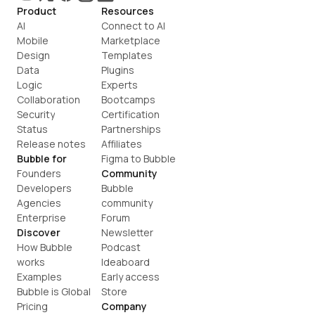
Product
Resources
AI
Connect to AI
Mobile
Marketplace
Design
Templates
Data
Plugins
Logic
Experts
Collaboration
Bootcamps
Security
Certification
Status
Partnerships
Release notes
Affiliates
Bubble for
Figma to Bubble
Founders
Community
Developers
Bubble 
Agencies
community
Enterprise
Forum
Discover
Newsletter
How Bubble 
Podcast
works
Ideaboard
Examples
Early access
Bubble is Global
Store
Pricing
Company