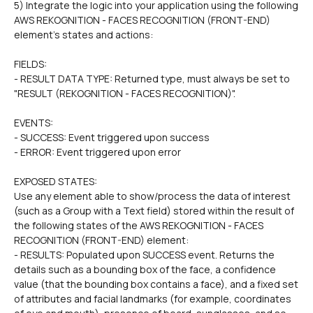
5) Integrate the logic into your application using the following 
AWS REKOGNITION - FACES RECOGNITION (FRONT-END) 
element's states and actions:
FIELDS: 
- RESULT DATA TYPE: Returned type, must always be set to 
"RESULT (REKOGNITION - FACES RECOGNITION)".  
EVENTS:
- SUCCESS: Event triggered upon success
- ERROR: Event triggered upon error
EXPOSED STATES:
Use any element able to show/process the data of interest 
(such as a Group with a Text field) stored within the result of 
the following states of the AWS REKOGNITION - FACES 
RECOGNITION (FRONT-END) element:
- RESULTS: Populated upon SUCCESS event. Returns the 
details such as a bounding box of the face, a confidence 
value (that the bounding box contains a face), and a fixed set 
of attributes and facial landmarks (for example, coordinates 