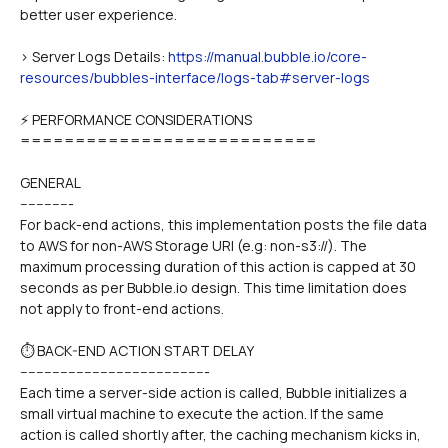
better user experience.
> Server Logs Details: 
https://manual.bubble.io/core-
resources/bubbles-interface/logs-tab#server-logs
⚡ PERFORMANCE CONSIDERATIONS
===========================
GENERAL
-------------
For back-end actions, this implementation posts the file data 
to AWS for non-AWS Storage URI (e.g: non-s3://). The 
maximum processing duration of this action is capped at 30 
seconds as per Bubble.io design. This time limitation does 
not apply to front-end actions.
⏱️ BACK-END ACTION START DELAY
-----------------------------------------------
Each time a server-side action is called, Bubble initializes a 
small virtual machine to execute the action. If the same 
action is called shortly after, the caching mechanism kicks in, 