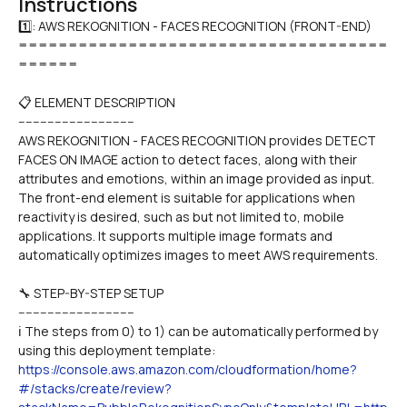
Instructions
1️⃣: AWS REKOGNITION - FACES RECOGNITION (FRONT-END)

=====================================
======
📋 ELEMENT DESCRIPTION
--------------------------------
AWS REKOGNITION - FACES RECOGNITION provides DETECT 
FACES ON IMAGE action to detect faces, along with their 
attributes and emotions, within an image provided as input. 
The front-end element is suitable for applications when 
reactivity is desired, such as but not limited to, mobile 
applications. It supports multiple image formats and 
automatically optimizes images to meet AWS requirements.
🔧 STEP-BY-STEP SETUP
--------------------------------
ℹ️ The steps from 0) to 1) can be automatically performed by 
using this deployment template:
https://console.aws.amazon.com/cloudformation/home?
#/stacks/create/review?