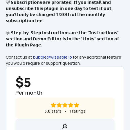
💡 𝗦𝘂𝗯𝘀𝗰𝗿𝗶𝗽𝘁𝗶𝗼𝗻𝘀 𝗮𝗿𝗲 𝗽𝗿𝗼𝗿𝗮𝘁𝗲𝗱. 𝗜𝗳 𝘆𝗼𝘂 𝗶𝗻𝘀𝘁𝗮𝗹𝗹 𝗮𝗻𝗱 
𝘂𝗻𝘀𝘂𝗯𝘀𝗰𝗿𝗶𝗯𝗲 𝘁𝗵𝗶𝘀 𝗽𝗹𝘂𝗴𝗶𝗻 𝗶𝗻 𝗼𝗻𝗲 𝗱𝗮𝘆 𝘁𝗼 𝘁𝗲𝘀𝘁 𝗶𝘁 𝗼𝘂𝘁, 
𝘆𝗼𝘂'𝗹𝗹 𝗼𝗻𝗹𝘆 𝗯𝗲 𝗰𝗵𝗮𝗿𝗴𝗲𝗱 𝟭/𝟯𝟬𝘁𝗵 𝗼𝗳 𝘁𝗵𝗲 𝗺𝗼𝗻𝘁𝗵𝗹𝘆 
𝘀𝘂𝗯𝘀𝗰𝗿𝗶𝗽𝘁𝗶𝗼𝗻 𝗳𝗲𝗲.
📖 𝗦𝘁𝗲𝗽-𝗯𝘆-𝗦𝘁𝗲𝗽 𝗶𝗻𝘀𝘁𝗿𝘂𝗰𝘁𝗶𝗼𝗻𝘀 𝗮𝗿𝗲 𝘁𝗵𝗲 "𝗜𝗻𝘀𝘁𝗿𝘂𝗰𝘁𝗶𝗼𝗻𝘀" 
𝘀𝗲𝗰𝘁𝗶𝗼𝗻 𝗮𝗻𝗱 𝗗𝗲𝗺𝗼 𝗘𝗱𝗶𝘁𝗼𝗿 𝗶𝘀 𝗶𝗻 𝘁𝗵𝗲 "𝗟𝗶𝗻𝗸𝘀" 𝘀𝗲𝗰𝘁𝗶𝗼𝗻 𝗼𝗳 
𝘁𝗵𝗲 𝗣𝗹𝘂𝗴𝗶𝗻 𝗣𝗮𝗴𝗲.
Contact us at 
bubble@wiseable.io
 for any additional feature 
you would require or support question.
$5
Per month
5.0
 stars   •   1 ratings