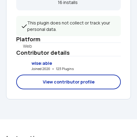
16 installs  
This plugin does not collect or track your 
personal data.
Platform
Web
Contributor details
wise:able
Joined 2020   •   123 Plugins
View contributor profile