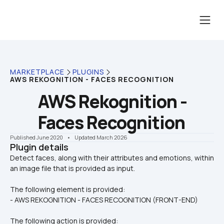
MARKETPLACE
PLUGINS
AWS REKOGNITION - FACES RECOGNITION
AWS Rekognition - 
Faces Recognition
Published June 2020
    •    Updated March 2026
Plugin details
Detect faces, along with their attributes and emotions, within 
The following element is provided:
- AWS REKOGNITION - FACES RECOGNITION (FRONT-END)
The following action is provided: