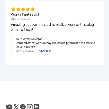
Works Fantastic!
July 19th, 2020
Amazing support helped to realize work of this plugin 
within a 1 day!
You are very welcome ! 

Remember that we are always here to help you reach the stars 🚀

 (plugin author)
July 19th, 2020
   •   
wise:able