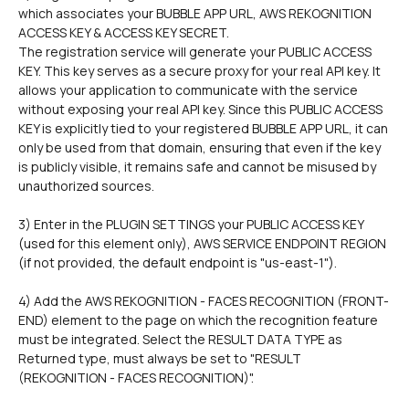
which associates your BUBBLE APP URL, AWS REKOGNITION 
ACCESS KEY & ACCESS KEY SECRET.
The registration service will generate your PUBLIC ACCESS 
KEY. This key serves as a secure proxy for your real API key. It 
allows your application to communicate with the service 
without exposing your real API key. Since this PUBLIC ACCESS 
KEY is explicitly tied to your registered BUBBLE APP URL, it can 
only be used from that domain, ensuring that even if the key 
is publicly visible, it remains safe and cannot be misused by 
unauthorized sources.
3) Enter in the PLUGIN SETTINGS your PUBLIC ACCESS KEY 
(used for this element only), AWS SERVICE ENDPOINT REGION 
(if not provided, the default endpoint is "us-east-1").
4) Add the AWS REKOGNITION - FACES RECOGNITION (FRONT-
END) element to the page on which the recognition feature 
must be integrated. Select the RESULT DATA TYPE as 
Returned type, must always be set to "RESULT 
(REKOGNITION - FACES RECOGNITION)".