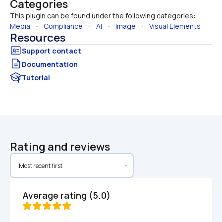
Categories
This plugin can be found under the following categories:
Media
   •   
Compliance
   •   
AI
   •   
Image
   •   
Visual Elements
Resources
Documentation
Tutorial
Rating and reviews
Average rating (5.0)