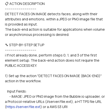
📋 ACTION DESCRIPTION
--------------------------------
DETECT FACES ON IMAGE detects faces, along with their 
attributes and emotions, within a JPEG or PNG image file that 
is provided as input.
The back-end action is suitable for applications when volume 
or asynchronous processing is desired.
🔧 STEP-BY-STEP SETUP
--------------------------------
ℹ️ If not already done, perform steps 0, 1, and 3 of the first 
element setup. The back-end action does not require the 
PUBLIC ACCESS KEY.
1) Set up the action "DETECT FACES ON IMAGE (BACK-END)" 
action in the workflow.
   Input Fields:
      - IMAGE: JPEG or PNG image from the Bubble.io uploader, or 
a Protocol-relative URLs (//server/file.ext), a HTTPS file URL 
(
https://server/file.ext
) or a AWS S3 URI 