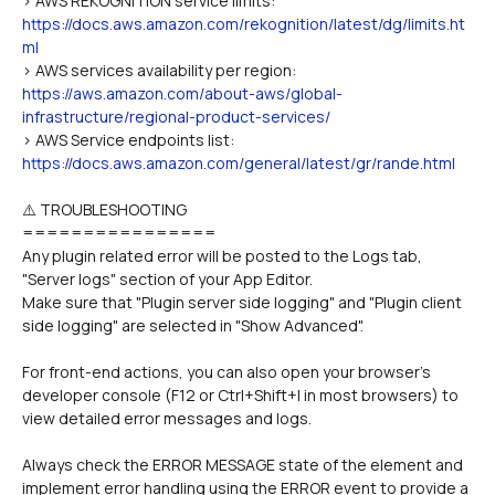
> AWS REKOGNITION service limits: 
https://docs.aws.amazon.com/rekognition/latest/dg/limits.ht
ml
> AWS services availability per region: 
https://aws.amazon.com/about-aws/global-
infrastructure/regional-product-services/
> AWS Service endpoints list: 
https://docs.aws.amazon.com/general/latest/gr/rande.html
⚠️ TROUBLESHOOTING
================
Any plugin related error will be posted to the Logs tab, 
"Server logs" section of your App Editor.
Make sure that "Plugin server side logging" and "Plugin client 
side logging" are selected in "Show Advanced".
For front-end actions, you can also open your browser's 
developer console (F12 or Ctrl+Shift+I in most browsers) to 
view detailed error messages and logs.
Always check the ERROR MESSAGE state of the element and 
implement error handling using the ERROR event to provide a 