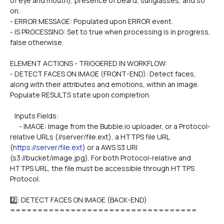
of eye and mouth), presence of beard, sunglasses, and so 
on.
- ERROR MESSAGE: Populated upon ERROR event.
- IS PROCESSING: Set to true when processing is in progress, 
false otherwise.
ELEMENT ACTIONS - TRIGGERED IN WORKFLOW:
- DETECT FACES ON IMAGE (FRONT-END): Detect faces, 
along with their attributes and emotions, within an image. 
Populate RESULTS state upon completion.
   Inputs Fields:
      - IMAGE: Image from the Bubble.io uploader, or a Protocol-
relative URLs (//server/file.ext), a HTTPS file URL 
(
https://server/file.ext
) or a AWS S3 URI 
(s3://bucket/image.jpg). For both Protocol-relative and 
HTTPS URL, the file must be accessible through HTTPS 
Protocol.
2️⃣: DETECT FACES ON IMAGE (BACK-END)
==================================