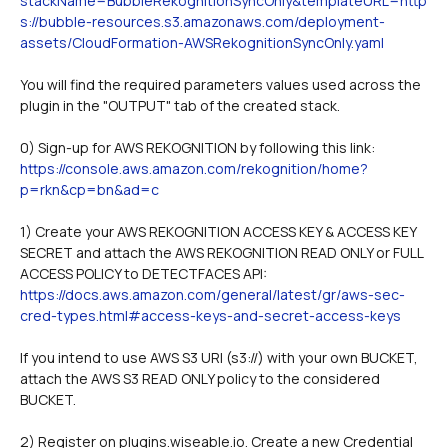
stackName=BubbleRekognitionSyncOnly&templateURL=http
s://bubble-resources.s3.amazonaws.com/deployment-
assets/CloudFormation-AWSRekognitionSyncOnly.yaml
You will find the required parameters values used across the 
plugin in the "OUTPUT" tab of the created stack. 
0) Sign-up for AWS REKOGNITION by following this link: 
https://console.aws.amazon.com/rekognition/home?
p=rkn&cp=bn&ad=c
1) Create your AWS REKOGNITION ACCESS KEY & ACCESS KEY 
SECRET and attach the AWS REKOGNITION READ ONLY or FULL 
ACCESS POLICY to DETECTFACES API: 
https://docs.aws.amazon.com/general/latest/gr/aws-sec-
cred-types.html#access-keys-and-secret-access-keys
If you intend to use AWS S3 URI (s3://) with your own BUCKET, 
attach the AWS S3 READ ONLY policy to the considered 
BUCKET.
2) Register on plugins.wiseable.io. Create a new Credential 