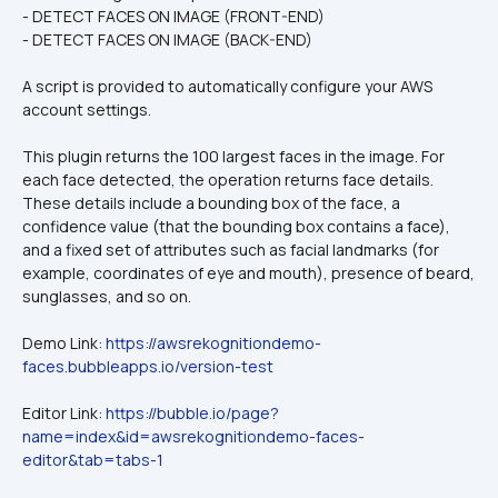
- DETECT FACES ON IMAGE (FRONT-END)
- DETECT FACES ON IMAGE (BACK-END)
A script is provided to automatically configure your AWS 
account settings.
This plugin returns the 100 largest faces in the image. For 
each face detected, the operation returns face details. 
These details include a bounding box of the face, a 
confidence value (that the bounding box contains a face), 
and a fixed set of attributes such as facial landmarks (for 
example, coordinates of eye and mouth), presence of beard, 
sunglasses, and so on.
Demo Link: 
https://awsrekognitiondemo-
faces.bubbleapps.io/version-test
Editor Link: 
https://bubble.io/page?
name=index&id=awsrekognitiondemo-faces-
editor&tab=tabs-1