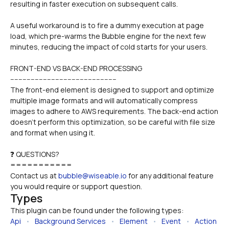
resulting in faster execution on subsequent calls.
A useful workaround is to fire a dummy execution at page 
load, which pre-warms the Bubble engine for the next few 
minutes, reducing the impact of cold starts for your users.
FRONT-END VS BACK-END PROCESSING
----------------------------------------------------
The front-end element is designed to support and optimize 
multiple image formats and will automatically compress 
images to adhere to AWS requirements. The back-end action 
doesn't perform this optimization, so be careful with file size 
and format when using it.
❓ QUESTIONS?
===========
Contact us at 
bubble@wiseable.io
 for any additional feature 
you would require or support question.
Types
This plugin can be found under the following types:
Api
   •   
Background Services
   •   
Element
   •   
Event
   •   
Action