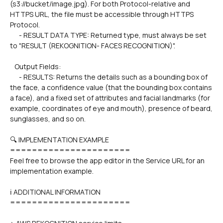
(s3://bucket/image.jpg). For both Protocol-relative and 
HTTPS URL, the file must be accessible through HTTPS 
Protocol.
      - RESULT DATA TYPE: Returned type, must always be set 
to "RESULT (REKOGNITION- FACES RECOGNITION)".
   Output Fields:
      - RESULTS: Returns the details such as a bounding box of 
the face, a confidence value (that the bounding box contains 
a face), and a fixed set of attributes and facial landmarks (for 
example, coordinates of eye and mouth), presence of beard, 
sunglasses, and so on.
🔍 IMPLEMENTATION EXAMPLE
======================
Feel free to browse the app editor in the Service URL for an 
implementation example.
ℹ️ ADDITIONAL INFORMATION
======================