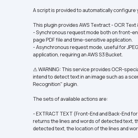
A script is provided to automatically configur
This plugin provides AWS Textract - OCR Text 
- Synchronous request mode both on front-end 
page PDF file and time-sensitive application.
- Asynchronous request mode, useful for JPEG, P
application, requiring an AWS S3 Bucket.
⚠ WARNING: This service provides OCR-speciali
intend to detect text in an image such as a sce
Recognition" plugin.
The sets of available actions are:
- EXTRACT TEXT (Front-End and Back-End for 
returns the lines and words of detected text, t
detected text, the location of the lines and w