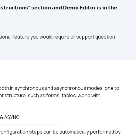
𝘁𝗿𝘂𝗰𝘁𝗶𝗼𝗻𝘀" 𝘀𝗲𝗰𝘁𝗶𝗼𝗻 𝗮𝗻𝗱 𝗗𝗲𝗺𝗼 𝗘𝗱𝗶𝘁𝗼𝗿 𝗶𝘀 𝗶𝗻 𝘁𝗵𝗲 
itional feature you would require or support question.
in both in synchronous and asynchronous modes, one to 
t structure, such as forms, tables, along with 
 & ASYNC
=================
configuration steps can be automatically performed by 