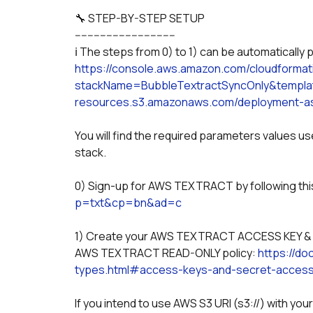
🔧 STEP-BY-STEP SETUP
--------------------------------
ℹ️ The steps from 0) to 1) can be automaticall
https://console.aws.amazon.com/cloudforma
stackName=BubbleTextractSyncOnly&templat
resources.s3.amazonaws.com/deployment-as
You will find the required parameters values u
stack.
0) Sign-up for AWS TEXTRACT by following this 
p=txt&cp=bn&ad=c
1) Create your AWS TEXTRACT ACCESS KEY & AC
AWS TEXTRACT READ-ONLY policy: 
https://d
types.html#access-keys-and-secret-acces
If you intend to use AWS S3 URI (s3://) with y