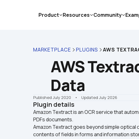
Product
Resources
Community
Exam
MARKETPLACE
PLUGINS
AWS TEXTRAC
AWS Textract
Data
Published July 2020
    •    Updated July 2026
Plugin details
Amazon Textract is an OCR service that automa
PDFs documents.

Amazon Textract goes beyond simple optical ch
contents of fields in forms and information stor