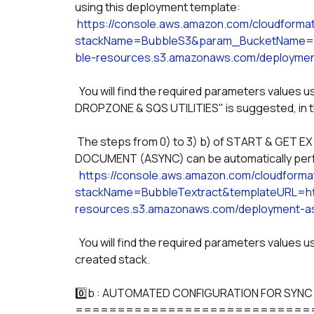
using this deployment template:
https://console.aws.amazon.com/cloudforma
stackName=BubbleS3&param_BucketName=B
ble-resources.s3.amazonaws.com/deploymen
  You will find the required parameters values used to configure your AWS S3 plugin, for which "AWS S3 
DROPZONE & SQS UTILITIES" is suggested, in t
 The steps from 0) to 3) b) of START & GET EXTRACT TEXT (ASYNC) & START & GET ANALYZE 
DOCUMENT (ASYNC) can be automatically perf
https://console.aws.amazon.com/cloudform
stackName=BubbleTextract&templateURL=htt
resources.s3.amazonaws.com/deployment-as
  You will find the required parameters values used across the plugin in the "OUTPUT" tab of the 
created stack. 
0️⃣b : AUTOMATED CONFIGURATION FOR SYNC
============================