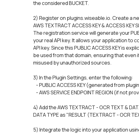
the considered BUCKET.
2) Register on plugins.wiseable.io. Create a 
AWS TEXTRACT ACCESS KEY & ACCESS KEY S
The registration service will generate your PU
your real API key. It allows your application to
API key. Since this PUBLIC ACCESS KEY is explici
be used from that domain, ensuring that even if 
misused by unauthorized sources.
3) In the Plugin Settings, enter the following:
   - PUBLIC ACCESS KEY (generated from plugin
   - AWS SERVICE ENDPOINT REGION (if not provi
4) Add the AWS TEXTRACT - OCR TEXT & DATA 
DATA TYPE as "RESULT (TEXTRACT - OCR TEX
5) Integrate the logic into your application usi