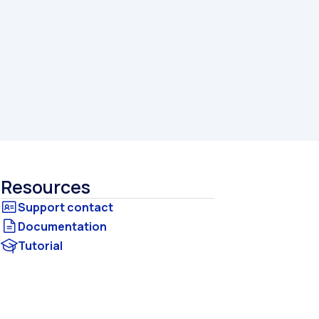
Resources
Documentation
Tutorial