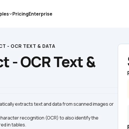
ples
Pricing
Enterprise
T - OCR TEXT & DATA
 - OCR Text & 
tically extracts text and data from scanned images or 
aracter recognition (OCR) to also identify the 
ed in tables.