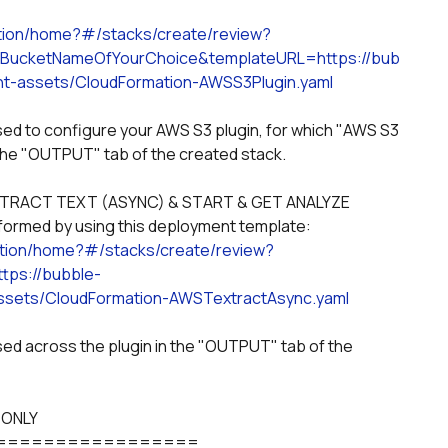
tion/home?#/stacks/create/review?
ucketNameOfYourChoice&templateURL=https://bub
t-assets/CloudFormation-AWSS3Plugin.yaml
he "OUTPUT" tab of the created stack. 
ormed by using this deployment template:
ation/home?#/stacks/create/review?
ps://bubble-
sets/CloudFormation-AWSTextractAsync.yaml
 ONLY
=================