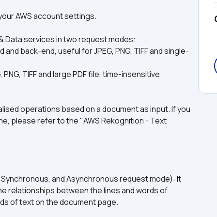
e your AWS account settings.
& Data services in two request modes: 
and back-end, useful for JPEG, PNG, TIFF and single-
NG, TIFF and large PDF file, time-insensitive 
sed operations based on a document as input. If you 
ne, please refer to the "AWS Rekognition - Text 
Synchronous, and Asynchronous request mode): It 
he relationships between the lines and words of 
ords of text on the document page.