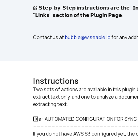
📖 𝗦𝘁𝗲𝗽-𝗯𝘆-𝗦𝘁𝗲𝗽 𝗶𝗻𝘀𝘁𝗿𝘂𝗰𝘁𝗶𝗼𝗻𝘀 𝗮𝗿𝗲 𝘁𝗵𝗲 "𝗜𝗻
"𝗟𝗶𝗻𝗸𝘀" 𝘀𝗲𝗰𝘁𝗶𝗼𝗻 𝗼𝗳 𝘁𝗵𝗲 𝗣𝗹𝘂𝗴𝗶𝗻 𝗣𝗮𝗴𝗲.
Contact us at 
bubble@wiseable.io
 for any add
Instructions
Two sets of actions are available in this plug
extract text only, and one to analyze a documen
0️⃣a : AUTOMATED CONFIGURATION FOR SYNC
============================
If you do not have AWS S3 configured yet, the 