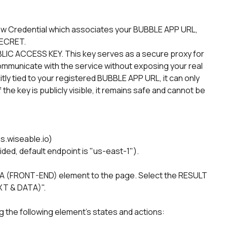
new Credential which associates your BUBBLE APP URL, 
ECRET.
BLIC ACCESS KEY. This key serves as a secure proxy for 
 communicate with the service without exposing your real 
tly tied to your registered BUBBLE APP URL, it can only 
the key is publicly visible, it remains safe and cannot be 
s.wiseable.io)
ded, default endpoint is "us-east-1").
(FRONT-END) element to the page. Select the RESULT 
T & DATA)".
ng the following element's states and actions: