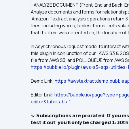
- ANALYZE DOCUMENT (Front-End and Back-End
Analyze documents and forms for relationship
 Amazon Textract analysis operations return 3 categories of text extraction — text, forms, and tables 
lines, including words, tables, forms, cells va
that the item was detected on, the location of
In Asynchronous request mode, to interact wit
this plugin in conjunction of our "AWS S3 & SQS
https://bubble.io/plugin/aws-s3--sqs-utilit
Demo Link: 
https://awstextractdemo.bubbleap
Editor Link: 
https://bubble.io/page?type=pa
editor&tab=tabs-1
💡 𝗦𝘂𝗯𝘀𝗰𝗿𝗶𝗽𝘁𝗶𝗼𝗻𝘀 𝗮𝗿𝗲 𝗽𝗿𝗼𝗿𝗮𝘁𝗲𝗱. 𝗜𝗳 𝘆𝗼𝘂 𝗶𝗻𝘀
𝘁𝗲𝘀𝘁 𝗶𝘁 𝗼𝘂𝘁, 𝘆𝗼𝘂'𝗹𝗹 𝗼𝗻𝗹𝘆 𝗯𝗲 𝗰𝗵𝗮𝗿𝗴𝗲𝗱 𝟭/𝟯𝟬𝘁