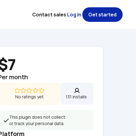
Contact sales
Log in
Get started
$7
Per month
No ratings yet
131 installs  
This plugin does not collect 
or track your personal data.
Platform