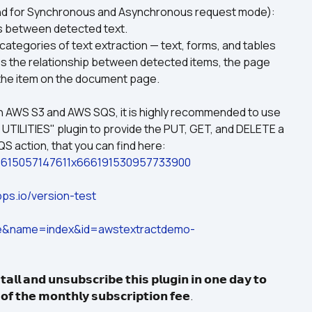
 for Synchronous and Asynchronous request mode): 
s between detected text.
lues the relationship between detected items, the page 
 the item on the document page.
h AWS S3 and AWS SQS, it is highly recommended to use 
 UTILITIES" plugin to provide the PUT, GET, and DELETE a 
file from AWS S3, and POLL QUEUE from AWS SQS action, that you can find here: 
ies-1615057147611x666191530957733900
ps.io/version-test
ge&name=index&id=awstextractdemo-
𝗮𝗹𝗹 𝗮𝗻𝗱 𝘂𝗻𝘀𝘂𝗯𝘀𝗰𝗿𝗶𝗯𝗲 𝘁𝗵𝗶𝘀 𝗽𝗹𝘂𝗴𝗶𝗻 𝗶𝗻 𝗼𝗻𝗲 𝗱𝗮𝘆 𝘁𝗼 
 𝗼𝗳 𝘁𝗵𝗲 𝗺𝗼𝗻𝘁𝗵𝗹𝘆 𝘀𝘂𝗯𝘀𝗰𝗿𝗶𝗽𝘁𝗶𝗼𝗻 𝗳𝗲𝗲.