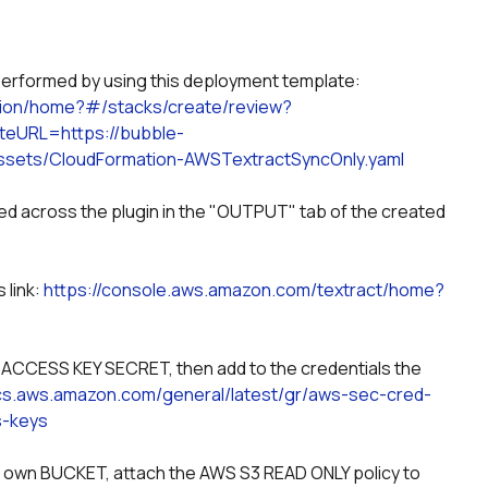
y performed by using this deployment template:
tion/home?#/stacks/create/review?
eURL=https://bubble-
sets/CloudFormation-AWSTextractSyncOnly.yaml
sed across the plugin in the "OUTPUT" tab of the created 
link: 
https://console.aws.amazon.com/textract/home?
CESS KEY SECRET, then add to the credentials the 
ocs.aws.amazon.com/general/latest/gr/aws-sec-cred-
s-keys
our own BUCKET, attach the AWS S3 READ ONLY policy to 