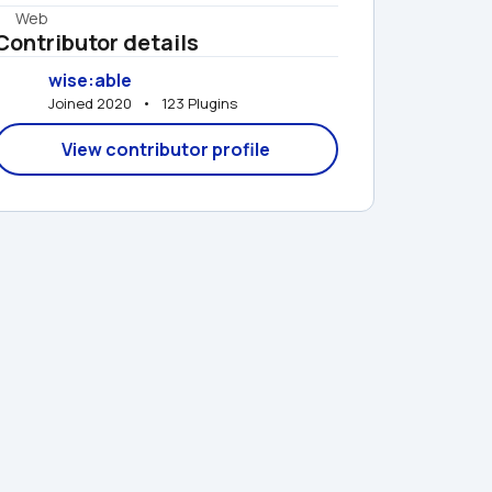
Web
Contributor details
wise:able
Joined 2020   •   123 Plugins
View contributor profile