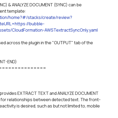
ment template:
ation/home?#/stacks/create/review?
eURL=https://bubble-
sets/CloudFormation-AWSTextractSyncOnly.yaml
ONT-END)
===============
provides EXTRACT TEXT and ANALYZE DOCUMENT 
 for relationships between detected text. The front-
ctivity is desired, such as but not limited to, mobile 