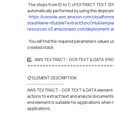
 The steps from 0) to 1) of EXTRACT TEXT (SYNC) & ANALYZE DOCUMENT (SYNC) can be 
automatically performed by using this deploy
https://console.aws.amazon.com/cloudform
stackName=BubbleTextractSyncOnly&templat
resources.s3.amazonaws.com/deployment-as
  You will find the required parameters values used across the plugin in the "OUTPUT" tab of the 
created stack. 
1️⃣ : AWS TEXTRACT - OCR TEXT & DATA (FR
============================
📋 ELEMENT DESCRIPTION
--------------------------------
AWS TEXTRACT - OCR TEXT & DATA element 
actions to extract text and analyze documents
end element is suitable for applications when rea
applications.