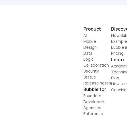
Product
Discov
AI
How Bub
Mobile
Example
Design
Bubble i
Data
Pricing
Logic
Learn
Collaboration
Academ
Security
Technic
Status
Blog
Release notes
How to b
Bubble for
Coachin
Founders
Developers
Agencies
Enterprise