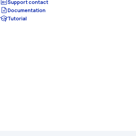
Documentation
Tutorial