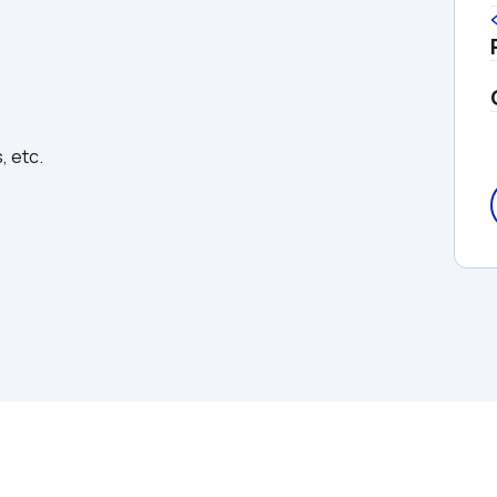
, etc.