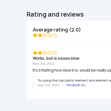
Rating and reviews
Average rating (2.0)
Works, but is soooo slow
May 3rd, 2023
It's irritating how slow it is, would be really u
Try using the calculator element and element ac
May 3rd, 2023
   •   
Thirdsoft Inc.