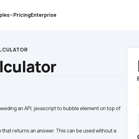
ples
Pricing
Enterprise
LCULATOR
culator
eeding an API, javascript to bubble element on top of 
 that returns an answer. This can be used without a 