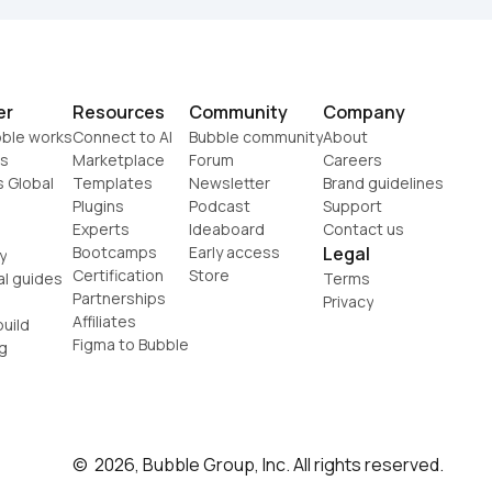
er
Resources
Community
Company
ble works
Connect to AI
Bubble community
About
s
Marketplace
Forum
Careers
s Global
Templates
Newsletter
Brand guidelines
Plugins
Podcast
Support
Experts
Ideaboard
Contact us
Bootcamps
Early access
Legal
y
Certification
Store
al guides
Terms
Partnerships
Privacy
Affiliates
uild
Figma to Bubble
g
©  2026, Bubble Group, Inc. All rights reserved.