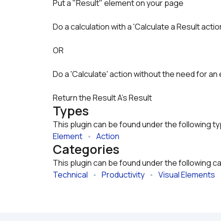
Do a calculation with a 'Calculate a Result acti
OR
Do a 'Calculate' action without the need for an 
Return the Result A's Result
Types
This plugin can be found under the following t
Element
   •   
Action
Categories
This plugin can be found under the following c
Technical
   •   
Productivity
   •   
Visual Elements