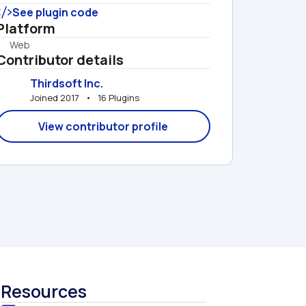
See plugin code
Platform
Web
Contributor details
Thirdsoft Inc.
Joined 2017   •   16 Plugins
View contributor profile
Resources