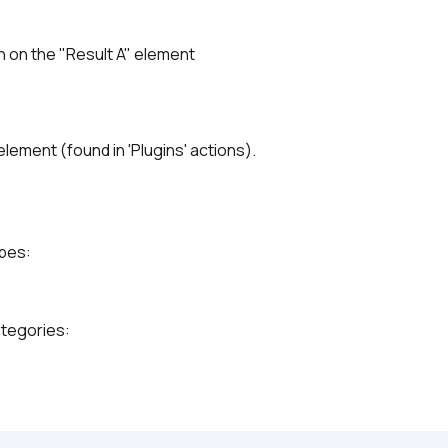
on on the "Result A" element
element (found in 'Plugins' actions).
ypes:
ategories: