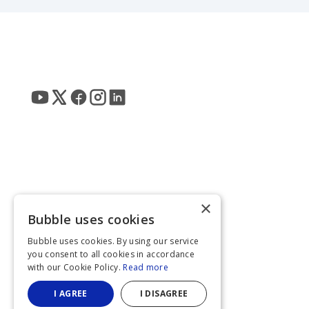
×
Bubble uses cookies
Bubble uses cookies. By using our service
you consent to all cookies in accordance
with our Cookie Policy.
Read more
I AGREE
I DISAGREE