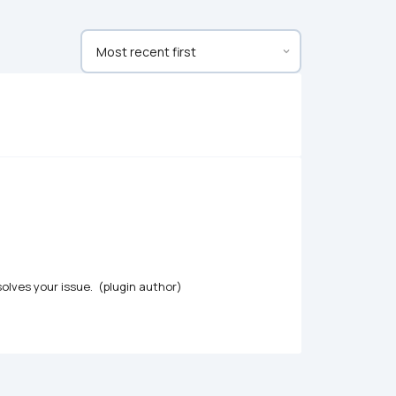
olves your issue.  (plugin author)