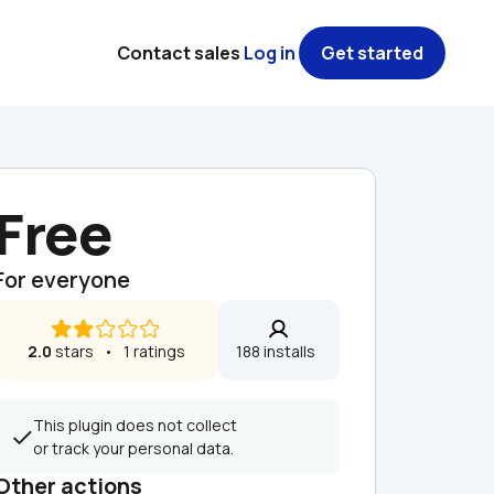
Contact sales
Log in
Get started
Free
For everyone
2.0
 stars   •   1 ratings
188 installs  
This plugin does not collect 
or track your personal data.
Other actions