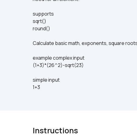
supports
sqrt()
round()
Calculate basic math, exponents, square roots
example complex input
(1+3)*(26^2)-sqrt(23)
simple input
1+3
Instructions