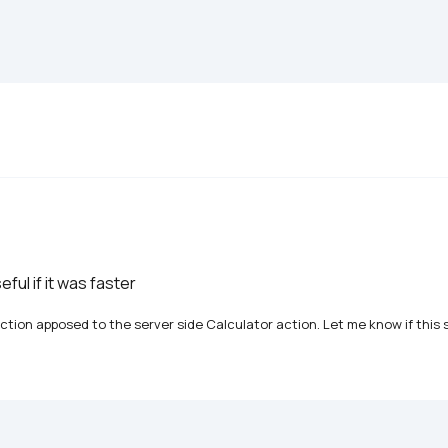
seful if it was faster
tion apposed to the server side Calculator action. Let me know if this s