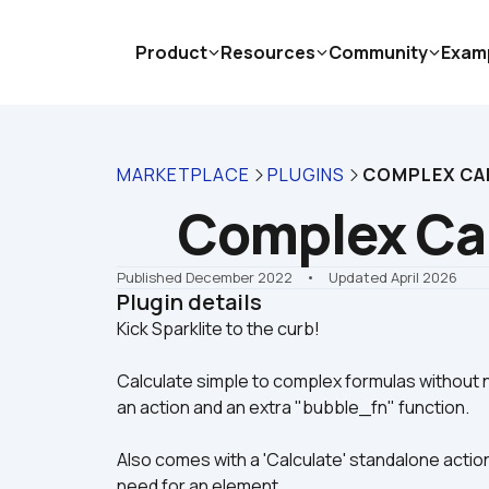
Product
Resources
Community
Exam
MARKETPLACE
PLUGINS
COMPLEX CA
Complex Cal
Published December 2022
    •    Updated April 2026
Plugin details
Calculate simple to complex formulas without n
an action and an extra "bubble_fn" function.
Also comes with a 'Calculate' standalone action
need for an element.