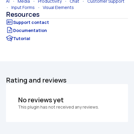
AI
   •   
Media
   •   
Productivity
   •   
Chat
   •   
Customer Support
•   
Input Forms
   •   
Visual Elements
Resources
Documentation
Tutorial
Rating and reviews
No reviews yet
This plugin has not received any reviews.