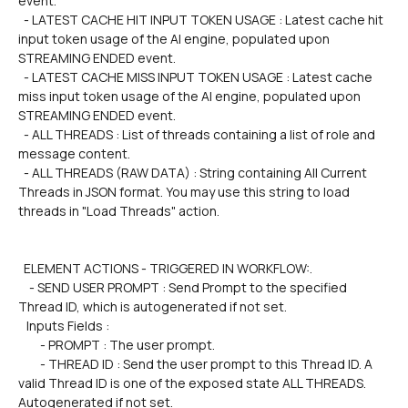
event.
  - LATEST CACHE HIT INPUT TOKEN USAGE : Latest cache hit 
input token usage of the AI engine, populated upon 
STREAMING ENDED event.
  - LATEST CACHE MISS INPUT TOKEN USAGE : Latest cache 
miss input token usage of the AI engine, populated upon 
STREAMING ENDED event.
  - ALL THREADS : List of threads containing a list of role and 
message content.
  - ALL THREADS (RAW DATA) : String containing All Current 
Threads in JSON format. You may use this string to load 
threads in "Load Threads" action.
  ELEMENT ACTIONS - TRIGGERED IN WORKFLOW:.
    - SEND USER PROMPT : Send Prompt to the specified 
Thread ID, which is autogenerated if not set.
   Inputs Fields :
        - PROMPT : The user prompt.
        - THREAD ID : Send the user prompt to this Thread ID. A 
valid Thread ID is one of the exposed state ALL THREADS. 
Autogenerated if not set.  