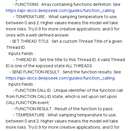
        - FUNCTIONS : Array containing functions definition. See 
https://api-docs.deepseek.com/guides/function_calling
        - TEMPERATURE :  What sampling temperature to use, 
between 0 and 2. Higher values means the model will take 
more risks. Try 0.9 for more creative applications, and 0 for 
ones with a well-defined answer.
    - SET THREAD TITLE : Set a custom Thread Title of a given 
Thread ID.
   Inputs Fields :
        - THREAD ID : Set the title to this Thread ID. A valid Thread 
ID is one of the exposed state ALL THREADS. 
    - SEND FUNCTION RESULT : Send the function results. See 
https://api-docs.deepseek.com/guides/function_calling
   Inputs Fields :
        - FUNCTION CALL ID : Unique identifier of the function call 
from FUNCTION CALL ID state, which is set upon set upon 
CALL FUNCTION event.
        - FUNCTION RESULT : Result of the function to pass.
        - TEMPERATURE : What sampling temperature to use, 
between 0 and 2. Higher values means the model will take 
more risks. Try 0.9 for more creative applications, and 0 for 