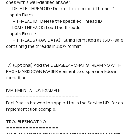
ones with a well-defined answer.
    - DELETE THREAD ID : Delete the specified Thread ID.
   Inputs Fields :
        - THREAD ID : Delete the specified Thread ID.  
    - LOAD THREADS : Load the threads.
   Inputs Fields :
        - THREADS (RAW DATA) : String formatted as JSON-safe, 
containing the threads in JSON format.
  7) (Optional) Add the DEEPSEEK - CHAT STREAMING WITH 
RAG - MARKDOWN PARSER element to display markdown 
formatting  
IMPLEMENTATION EXAMPLE
======================
Feel free to browse the app editor in the Service URL for an 
implementation example.
TROUBLESHOOTING
================