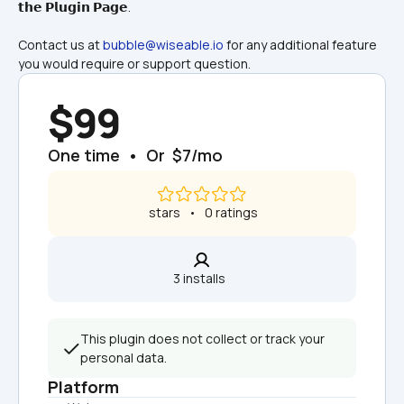
𝘁𝗵𝗲 𝗣𝗹𝘂𝗴𝗶𝗻 𝗣𝗮𝗴𝗲.
Contact us at 
bubble@wiseable.io
 for any additional feature 
you would require or support question.
$99
One time  •  Or  $7/mo
 stars   •   0 ratings
3 installs  
This plugin does not collect or track your 
personal data.
Platform