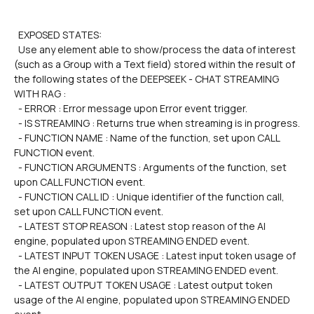
  EXPOSED STATES:
  Use any element able to show/process the data of interest 
(such as a Group with a Text field) stored within the result of 
the following states of the DEEPSEEK - CHAT STREAMING 
WITH RAG :
  - ERROR : Error message upon Error event trigger.
  - IS STREAMING : Returns true when streaming is in progress.
  - FUNCTION NAME : Name of the function, set upon CALL 
FUNCTION event.
  - FUNCTION ARGUMENTS : Arguments of the function, set 
upon CALL FUNCTION event.
  - FUNCTION CALL ID : Unique identifier of the function call, 
set upon CALL FUNCTION event.
  - LATEST STOP REASON : Latest stop reason of the AI 
engine, populated upon STREAMING ENDED event.
  - LATEST INPUT TOKEN USAGE : Latest input token usage of 
the AI engine, populated upon STREAMING ENDED event.
  - LATEST OUTPUT TOKEN USAGE : Latest output token 
usage of the AI engine, populated upon STREAMING ENDED 