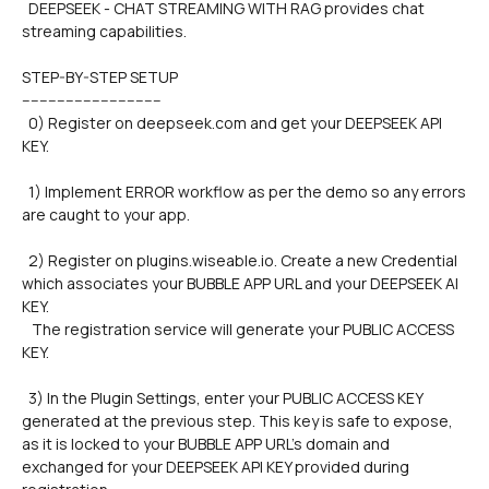
  DEEPSEEK - CHAT STREAMING WITH RAG provides chat 
streaming capabilities.
STEP-BY-STEP SETUP
--------------------------------
  0) Register on deepseek.com and get your DEEPSEEK API 
KEY.
  1) Implement ERROR workflow as per the demo so any errors 
are caught to your app.
  2) Register on plugins.wiseable.io. Create a new Credential 
which associates your BUBBLE APP URL and your DEEPSEEK AI 
KEY. 
   The registration service will generate your PUBLIC ACCESS 
KEY.
  3) In the Plugin Settings, enter your PUBLIC ACCESS KEY 
generated at the previous step. This key is safe to expose, 
as it is locked to your BUBBLE APP URL's domain and 
exchanged for your DEEPSEEK API KEY provided during 