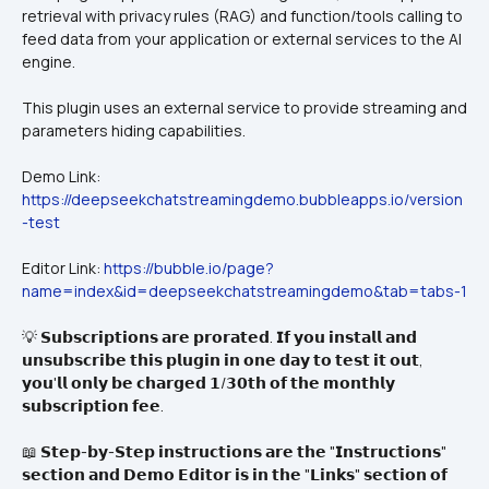
retrieval with privacy rules (RAG) and function/tools calling to 
feed data from your application or external services to the AI 
engine.
This plugin uses an external service to provide streaming and 
parameters hiding capabilities.
Demo Link: 
https://deepseekchatstreamingdemo.bubbleapps.io/version
-test
Editor Link: 
https://bubble.io/page?
name=index&id=deepseekchatstreamingdemo&tab=tabs-1
💡 𝗦𝘂𝗯𝘀𝗰𝗿𝗶𝗽𝘁𝗶𝗼𝗻𝘀 𝗮𝗿𝗲 𝗽𝗿𝗼𝗿𝗮𝘁𝗲𝗱. 𝗜𝗳 𝘆𝗼𝘂 𝗶𝗻𝘀𝘁𝗮𝗹𝗹 𝗮𝗻𝗱 
𝘂𝗻𝘀𝘂𝗯𝘀𝗰𝗿𝗶𝗯𝗲 𝘁𝗵𝗶𝘀 𝗽𝗹𝘂𝗴𝗶𝗻 𝗶𝗻 𝗼𝗻𝗲 𝗱𝗮𝘆 𝘁𝗼 𝘁𝗲𝘀𝘁 𝗶𝘁 𝗼𝘂𝘁, 
𝘆𝗼𝘂'𝗹𝗹 𝗼𝗻𝗹𝘆 𝗯𝗲 𝗰𝗵𝗮𝗿𝗴𝗲𝗱 𝟭/𝟯𝟬𝘁𝗵 𝗼𝗳 𝘁𝗵𝗲 𝗺𝗼𝗻𝘁𝗵𝗹𝘆 
𝘀𝘂𝗯𝘀𝗰𝗿𝗶𝗽𝘁𝗶𝗼𝗻 𝗳𝗲𝗲.
📖 𝗦𝘁𝗲𝗽-𝗯𝘆-𝗦𝘁𝗲𝗽 𝗶𝗻𝘀𝘁𝗿𝘂𝗰𝘁𝗶𝗼𝗻𝘀 𝗮𝗿𝗲 𝘁𝗵𝗲 "𝗜𝗻𝘀𝘁𝗿𝘂𝗰𝘁𝗶𝗼𝗻𝘀" 
𝘀𝗲𝗰𝘁𝗶𝗼𝗻 𝗮𝗻𝗱 𝗗𝗲𝗺𝗼 𝗘𝗱𝗶𝘁𝗼𝗿 𝗶𝘀 𝗶𝗻 𝘁𝗵𝗲 "𝗟𝗶𝗻𝗸𝘀" 𝘀𝗲𝗰𝘁𝗶𝗼𝗻 𝗼𝗳 