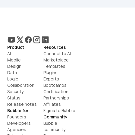
Product
Resources
AI
Connect to AI
Mobile
Marketplace
Design
Templates
Data
Plugins
Logic
Experts
Collaboration
Bootcamps
Security
Certification
Status
Partnerships
Release notes
Affiliates
Bubble for
Figma to Bubble
Founders
Community
Developers
Bubble 
Agencies
community