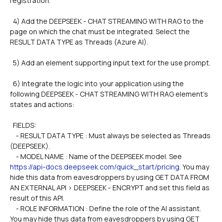
registration.
  4) Add the DEEPSEEK - CHAT STREAMING WITH RAG to the 
page on which the chat must be integrated. Select the 
RESULT DATA TYPE as Threads (Azure AI).
  5) Add an element supporting input text for the use prompt.
  6) Integrate the logic into your application using the 
following DEEPSEEK - CHAT STREAMING WITH RAG element's 
states and actions:
  FIELDS: 
    - RESULT DATA TYPE : Must always be selected as Threads 
(DEEPSEEK).        
    - MODEL NAME : Name of the DEEPSEEK model. See 
https://api-docs.deepseek.com/quick_start/pricing
. You may 
hide this data from eavesdroppers by using GET DATA FROM 
AN EXTERNAL API > DEEPSEEK - ENCRYPT and set this field as 
result of this API.
    - ROLE INFORMATION : Define the role of the AI assistant. 
You may hide thus data from eavesdroppers by using GET 