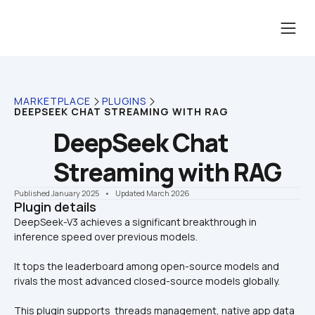
MARKETPLACE
PLUGINS
DEEPSEEK CHAT STREAMING WITH RAG
DeepSeek Chat 
Streaming with RAG
Published January 2025
    •    Updated March 2026
Plugin details
DeepSeek-V3 achieves a significant breakthrough in 
It tops the leaderboard among open-source models and 
rivals the most advanced closed-source models globally.
This plugin supports  threads management, native app data 