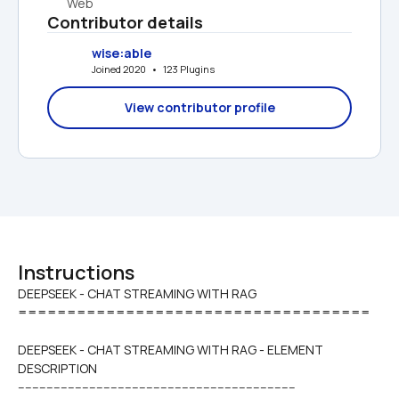
Web
Contributor details
wise:able
Joined 2020   •   123 Plugins
View contributor profile
Instructions
DEEPSEEK - CHAT STREAMING WITH RAG

====================================
DEEPSEEK - CHAT STREAMING WITH RAG - ELEMENT 
DESCRIPTION
------------------------------------------------------------------------------