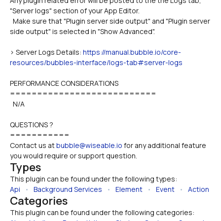
Any plugin related error will be posted to the the Logs tab, 
"Server logs" section of your App Editor.
  Make sure that "Plugin server side output" and "Plugin server 
side output" is selected in "Show Advanced".
> Server Logs Details: 
https://manual.bubble.io/core-
resources/bubbles-interface/logs-tab#server-logs
PERFORMANCE CONSIDERATIONS
===========================
  N/A
QUESTIONS ?
===========
Contact us at 
bubble@wiseable.io
 for any additional feature 
you would require or support question.
Types
This plugin can be found under the following types:
Api
   •   
Background Services
   •   
Element
   •   
Event
   •   
Action
Categories
This plugin can be found under the following categories: