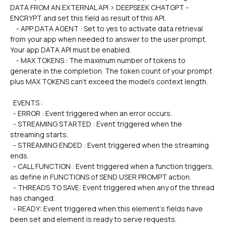
DATA FROM AN EXTERNAL API > DEEPSEEK CHATGPT - 
ENCRYPT and set this field as result of this API.
    - APP DATA AGENT : Set to yes to activate data retrieval 
from your app when needed to answer to the user prompt. 
Your app DATA API must be enabled.
    - MAX TOKENS : The maximum number of tokens to 
generate in the completion. The token count of your prompt 
plus MAX TOKENS can't exceed the model's context length.
  EVENTS :
  - ERROR : Event triggered when an error occurs.
  - STREAMING STARTED : Event triggered when the 
streaming starts.
  - STREAMING ENDED : Event triggered when the streaming 
ends.
  - CALL FUNCTION : Event triggered when a function triggers, 
as define in FUNCTIONS of SEND USER PROMPT action.
  - THREADS TO SAVE: Event triggered when any of the thread 
has changed.
  - READY: Event triggered when this element's fields have 
been set and element is ready to serve requests.