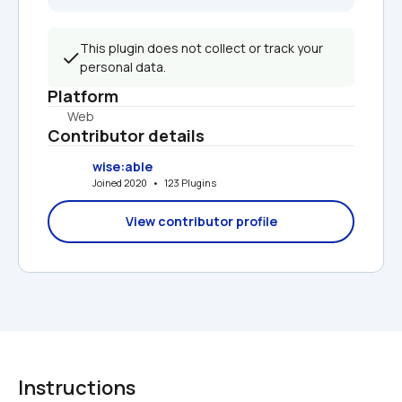
This plugin does not collect or track your 
personal data.
Platform
Web
Contributor details
wise:able
Joined 2020   •   123 Plugins
View contributor profile
Instructions