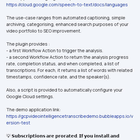
https://cloud.google.com/speech-to-text/docs/languages
The use-case ranges from automated captioning, simple 
archiving, categorising, enhanced search purposes of your 
video portfolio to SEO improvement.
The plugin provides :
- a first Workflow Action to trigger the analysis.
- a second Workflow Action to return the analysis progress 
rate, completion status, and when completed, a list of 
transcriptions. For each, it returns a list of words with related 
timestamps, confidence rate, and the speaker(s).
Also, a script is provided to automatically configure your 
Google Cloud settings.
The demo application link: 
https://gcpvideointelligencetranscribedemo.bubbleapps.io/v
ersion-test
💡 𝗦𝘂𝗯𝘀𝗰𝗿𝗶𝗽𝘁𝗶𝗼𝗻𝘀 𝗮𝗿𝗲 𝗽𝗿𝗼𝗿𝗮𝘁𝗲𝗱. 𝗜𝗳 𝘆𝗼𝘂 𝗶𝗻𝘀𝘁𝗮𝗹𝗹 𝗮𝗻𝗱 