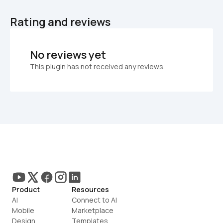
Rating and reviews
No reviews yet
This plugin has not received any reviews.
Product
Resources
AI
Connect to AI
Mobile
Marketplace
Design
Templates