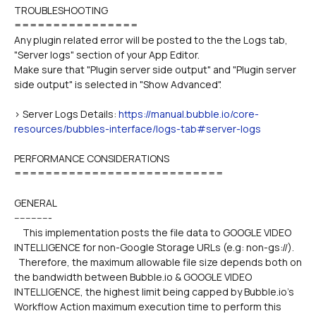
TROUBLESHOOTING
================
Any plugin related error will be posted to the the Logs tab, 
"Server logs" section of your App Editor.
Make sure that "Plugin server side output" and "Plugin server 
side output" is selected in "Show Advanced".
> Server Logs Details: 
https://manual.bubble.io/core-
resources/bubbles-interface/logs-tab#server-logs
PERFORMANCE CONSIDERATIONS
===========================
GENERAL
-------------
    This implementation posts the file data to GOOGLE VIDEO 
INTELLIGENCE for non-Google Storage URLs (e.g: non-gs://).
  Therefore, the maximum allowable file size depends both on 
the bandwidth between Bubble.io & GOOGLE VIDEO 
INTELLIGENCE, the highest limit being capped by Bubble.io's 
Workflow Action maximum execution time to perform this 