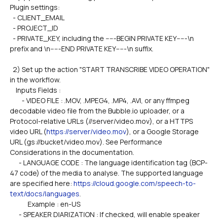
Plugin settings:
  - CLIENT_EMAIL
  - PROJECT_ID
  - PRIVATE_KEY, including the -----BEGIN PRIVATE KEY-----\n 
prefix and \n-----END PRIVATE KEY-----\n suffix.
  2) Set up the action "START TRANSCRIBE VIDEO OPERATION" 
in the workflow.
    Inputs Fields :
        - VIDEO FILE : .MOV, .MPEG4, .MP4, .AVI, or any ffmpeg 
decodable video file from the Bubble.io uploader, or a 
Protocol-relative URLs (//server/video.mov), or a HTTPS 
video URL (
https://server/video.mov
), or a Google Storage 
URL (gs://bucket/video.mov). See Performance 
Considerations in the documentation.
      - LANGUAGE CODE : The language identification tag (BCP-
47 code) of the media to analyse. The supported language 
are specified here: 
https://cloud.google.com/speech-to-
text/docs/languages
.
            Example : en-US
      - SPEAKER DIARIZATION : If checked, will enable speaker 