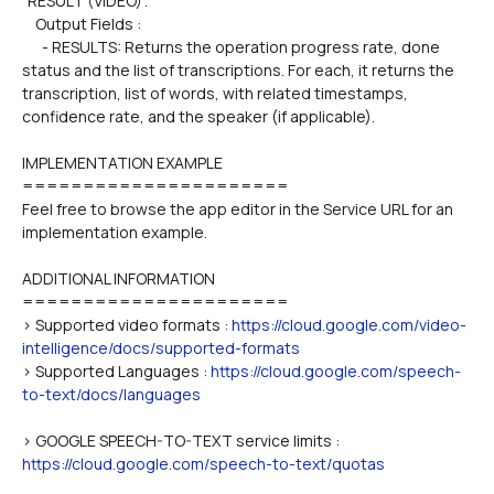
"RESULT (VIDEO)".
    Output Fields :
      - RESULTS: Returns the operation progress rate, done 
status and the list of transcriptions. For each, it returns the 
transcription, list of words, with related timestamps, 
confidence rate, and the speaker (if applicable).
IMPLEMENTATION EXAMPLE
======================
Feel free to browse the app editor in the Service URL for an 
implementation example.
ADDITIONAL INFORMATION
======================
> Supported video formats : 
https://cloud.google.com/video-
intelligence/docs/supported-formats
> Supported Languages : 
https://cloud.google.com/speech-
to-text/docs/languages
> GOOGLE SPEECH-TO-TEXT service limits : 
https://cloud.google.com/speech-to-text/quotas