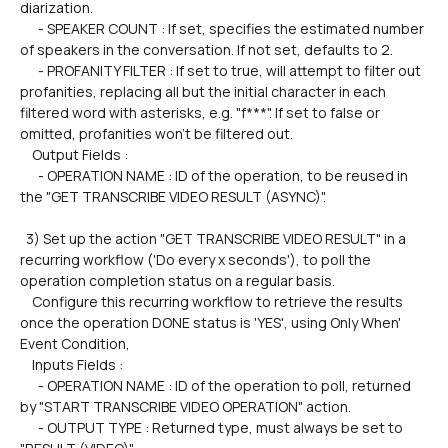
diarization.
      - SPEAKER COUNT : If set, specifies the estimated number 
of speakers in the conversation. If not set, defaults to 2.
      - PROFANITY FILTER : If set to true, will attempt to filter out 
profanities, replacing all but the initial character in each 
filtered word with asterisks, e.g. "f***". If set to false or 
omitted, profanities won't be filtered out.
    Output Fields :
      - OPERATION NAME : ID of the operation, to be reused in 
the "GET TRANSCRIBE VIDEO RESULT (ASYNC)".
  3) Set up the action "GET TRANSCRIBE VIDEO RESULT" in a 
recurring workflow ('Do every x seconds'), to poll the 
operation completion status on a regular basis.
    Configure this recurring workflow to retrieve the results 
once the operation DONE status is 'YES', using Only When' 
Event Condition,
    Inputs Fields :
      - OPERATION NAME : ID of the operation to poll, returned 
by "START TRANSCRIBE VIDEO OPERATION" action.
      - OUTPUT TYPE : Returned type, must always be set to 