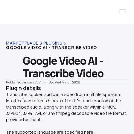
MARKETPLACE
PLUGINS
GOOGLE VIDEO AI - TRANSCRIBE VIDEO
Google Video AI - 
Transcribe Video
Published January 2021
    •    Updated March 2026
Plugin details
Transcribe spoken audio in a video from multiple speakers 
into text and returns blocks of text for each portion of the 
transcribed audio, along with the speaker within a .MOV, 
.MPEG4, .MP4, .AVI, or any ffmpeg decodable video file format, 
The supported language are specified here: 