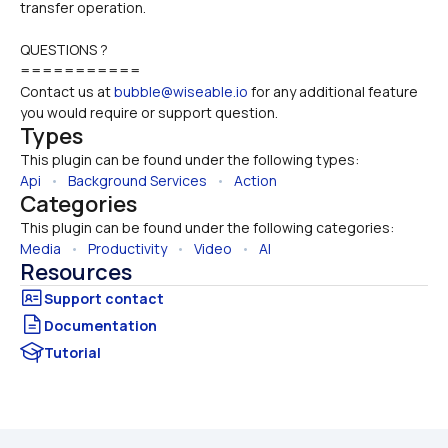
transfer operation.
QUESTIONS ?
===========
Contact us at 
bubble@wiseable.io
 for any additional feature 
you would require or support question.
Types
This plugin can be found under the following types:
Api
   •   
Background Services
   •   
Action
Categories
This plugin can be found under the following categories:
Media
   •   
Productivity
   •   
Video
   •   
AI
Resources
Documentation
Tutorial