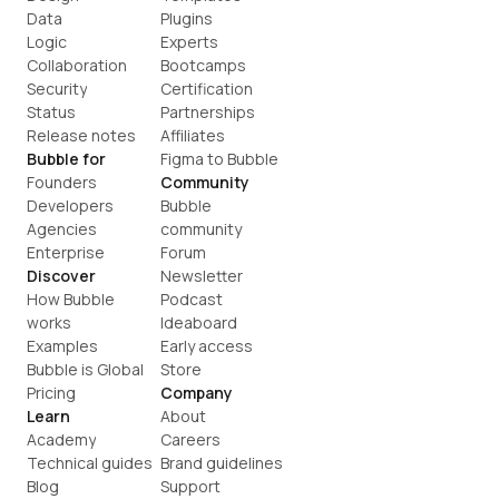
Data
Plugins
Logic
Experts
Collaboration
Bootcamps
Security
Certification
Status
Partnerships
Release notes
Affiliates
Bubble for
Figma to Bubble
Founders
Community
Developers
Bubble 
Agencies
community
Enterprise
Forum
Discover
Newsletter
How Bubble 
Podcast
works
Ideaboard
Examples
Early access
Bubble is Global
Store
Pricing
Company
Learn
About
Academy
Careers
Technical guides
Brand guidelines
Blog
Support