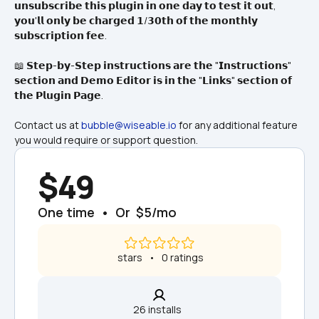
𝘂𝗻𝘀𝘂𝗯𝘀𝗰𝗿𝗶𝗯𝗲 𝘁𝗵𝗶𝘀 𝗽𝗹𝘂𝗴𝗶𝗻 𝗶𝗻 𝗼𝗻𝗲 𝗱𝗮𝘆 𝘁𝗼 𝘁𝗲𝘀𝘁 𝗶𝘁 𝗼𝘂𝘁, 
𝘆𝗼𝘂'𝗹𝗹 𝗼𝗻𝗹𝘆 𝗯𝗲 𝗰𝗵𝗮𝗿𝗴𝗲𝗱 𝟭/𝟯𝟬𝘁𝗵 𝗼𝗳 𝘁𝗵𝗲 𝗺𝗼𝗻𝘁𝗵𝗹𝘆 
𝘀𝘂𝗯𝘀𝗰𝗿𝗶𝗽𝘁𝗶𝗼𝗻 𝗳𝗲𝗲.
📖 𝗦𝘁𝗲𝗽-𝗯𝘆-𝗦𝘁𝗲𝗽 𝗶𝗻𝘀𝘁𝗿𝘂𝗰𝘁𝗶𝗼𝗻𝘀 𝗮𝗿𝗲 𝘁𝗵𝗲 "𝗜𝗻𝘀𝘁𝗿𝘂𝗰𝘁𝗶𝗼𝗻𝘀" 
𝘀𝗲𝗰𝘁𝗶𝗼𝗻 𝗮𝗻𝗱 𝗗𝗲𝗺𝗼 𝗘𝗱𝗶𝘁𝗼𝗿 𝗶𝘀 𝗶𝗻 𝘁𝗵𝗲 "𝗟𝗶𝗻𝗸𝘀" 𝘀𝗲𝗰𝘁𝗶𝗼𝗻 𝗼𝗳 
𝘁𝗵𝗲 𝗣𝗹𝘂𝗴𝗶𝗻 𝗣𝗮𝗴𝗲.
Contact us at 
bubble@wiseable.io
 for any additional feature 
you would require or support question.
$49
One time  •  Or  $5/mo
 stars   •   0 ratings
26 installs  