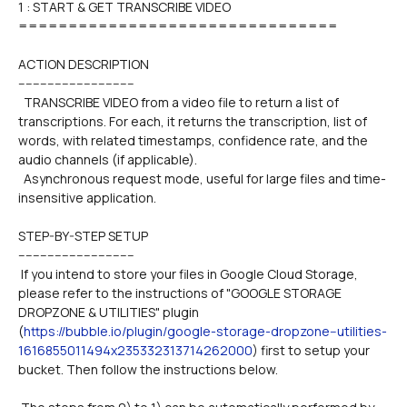
1 : START & GET TRANSCRIBE VIDEO

================================
ACTION DESCRIPTION
--------------------------------
  TRANSCRIBE VIDEO from a video file to return a list of 
transcriptions. For each, it returns the transcription, list of 
words, with related timestamps, confidence rate, and the 
audio channels (if applicable).
  Asynchronous request mode, useful for large files and time-
insensitive application.
STEP-BY-STEP SETUP
--------------------------------
 If you intend to store your files in Google Cloud Storage, 
please refer to the instructions of "GOOGLE STORAGE 
DROPZONE & UTILITIES" plugin 
(
https://bubble.io/plugin/google-storage-dropzone--utilities-
1616855011494x235332313714262000
) first to setup your 
bucket. Then follow the instructions below.