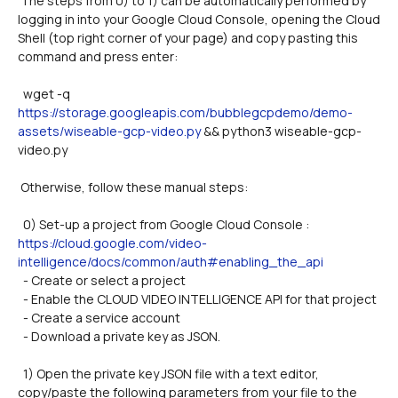
 The steps from 0) to 1) can be automatically performed by 
logging in into your Google Cloud Console, opening the Cloud 
Shell (top right corner of your page) and copy pasting this 
command and press enter:
  wget -q 
https://storage.googleapis.com/bubblegcpdemo/demo-
assets/wiseable-gcp-video.py
 && python3 wiseable-gcp-
video.py
 Otherwise, follow these manual steps:
  0) Set-up a project from Google Cloud Console : 
https://cloud.google.com/video-
intelligence/docs/common/auth#enabling_the_api
  - Create or select a project
  - Enable the CLOUD VIDEO INTELLIGENCE API for that project
  - Create a service account
  - Download a private key as JSON.
  1) Open the private key JSON file with a text editor, 
copy/paste the following parameters from your file to the 