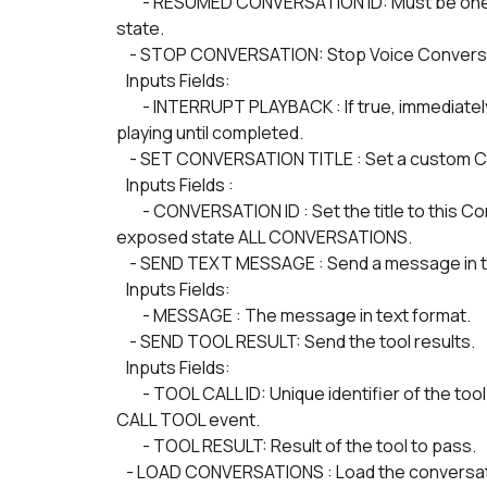
        - RESUMED CONVERSATION ID: Must be one of the CONVERSATION ID of ALL CONVERSATIONS 
state.
    - STOP CONVERSATION: Stop Voice Convers
   Inputs Fields:
        - INTERRUPT PLAYBACK : If true, immediately interrupt playback. If false, buffered audio will continue 
playing until completed.
    - SET CONVERSATION TITLE : Set a custom Co
   Inputs Fields :
        - CONVERSATION ID : Set the title to this Conversation ID. A valid Conversation ID is one of the 
exposed state ALL CONVERSATIONS. 
    - SEND TEXT MESSAGE : Send a message in t
   Inputs Fields:
        - MESSAGE : The message in text format.
    - SEND TOOL RESULT: Send the tool results.
   Inputs Fields:
        - TOOL CALL ID: Unique identifier of the tool call from the TOOL CALL ID state, which is set upon 
CALL TOOL event.
        - TOOL RESULT: Result of the tool to pass.
   - LOAD CONVERSATIONS : Load the conversa