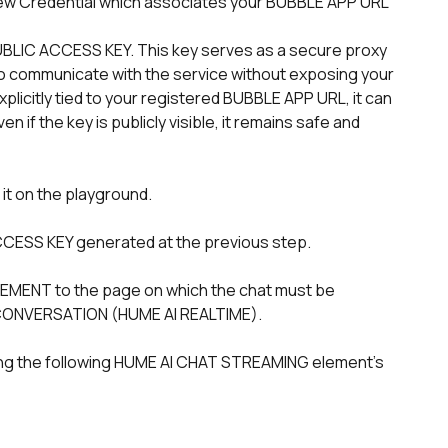
n to communicate with the service without exposing your 
plicitly tied to your registered BUBBLE APP URL, it can 
 if the key is publicly visible, it remains safe and 
 it on the playground.
 ACCESS KEY generated at the previous step. 
 CONVERSATION (HUME AI REALTIME).