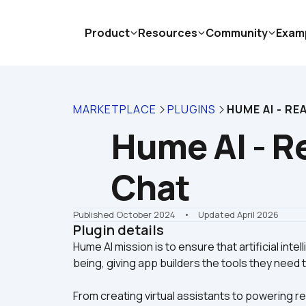
Product
Resources
Community
Exam
MARKETPLACE
PLUGINS
HUME AI - RE
Hume AI - Re
Chat
Published October 2024
    •    Updated April 2026
Plugin details
Hume AI mission is to ensure that artificial inte
From creating virtual assistants to powering r