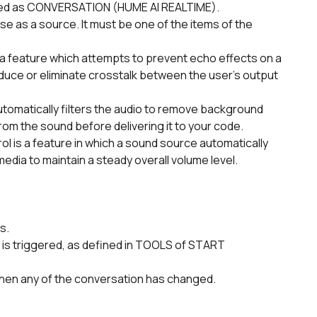
ed as CONVERSATION (HUME AI REALTIME).      
uce or eliminate crosstalk between the user's output 
rom the sound before delivering it to your code.
dia to maintain a steady overall volume level.
s.
hen any of the conversation has changed.