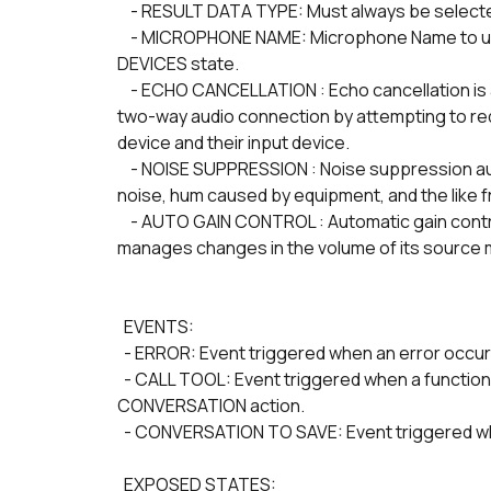
    - RESULT DATA TYPE: Must always be select
    - MICROPHONE NAME: Microphone Name to use as a source. It must be one of the items of the 
DEVICES state.
    - ECHO CANCELLATION : Echo cancellation is a feature which attempts to prevent echo effects on a 
two-way audio connection by attempting to red
device and their input device.
    - NOISE SUPPRESSION : Noise suppression automatically filters the audio to remove background 
noise, hum caused by equipment, and the like f
    - AUTO GAIN CONTROL : Automatic gain control is a feature in which a sound source automatically 
manages changes in the volume of its source me
  EVENTS:
  - ERROR: Event triggered when an error occur
  - CALL TOOL: Event triggered when a function is triggered, as defined in TOOLS of START 
CONVERSATION action.
  - CONVERSATION TO SAVE: Event triggered w
  EXPOSED STATES: