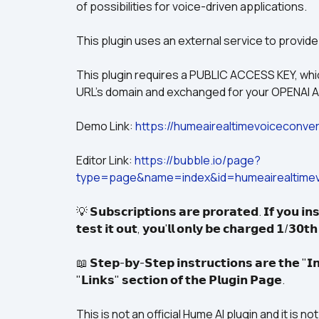
of possibilities for voice-driven applications.
This plugin uses an external service to provide
This plugin requires a PUBLIC ACCESS KEY, which
URL's domain and exchanged for your OPENAI AP
Demo Link: 
https://humeairealtimevoiceconver
Editor Link: 
https://bubble.io/page?
type=page&name=index&id=humeairealtimev
💡 𝗦𝘂𝗯𝘀𝗰𝗿𝗶𝗽𝘁𝗶𝗼𝗻𝘀 𝗮𝗿𝗲 𝗽𝗿𝗼𝗿𝗮𝘁𝗲𝗱. 𝗜𝗳 𝘆𝗼𝘂 𝗶𝗻𝘀
𝘁𝗲𝘀𝘁 𝗶𝘁 𝗼𝘂𝘁, 𝘆𝗼𝘂'𝗹𝗹 𝗼𝗻𝗹𝘆 𝗯𝗲 𝗰𝗵𝗮𝗿𝗴𝗲𝗱 𝟭/𝟯𝟬𝘁
📖 𝗦𝘁𝗲𝗽-𝗯𝘆-𝗦𝘁𝗲𝗽 𝗶𝗻𝘀𝘁𝗿𝘂𝗰𝘁𝗶𝗼𝗻𝘀 𝗮𝗿𝗲 𝘁𝗵𝗲 "𝗜𝗻
"𝗟𝗶𝗻𝗸𝘀" 𝘀𝗲𝗰𝘁𝗶𝗼𝗻 𝗼𝗳 𝘁𝗵𝗲 𝗣𝗹𝘂𝗴𝗶𝗻 𝗣𝗮𝗴𝗲.
This is not an official Hume AI plugin and it is 