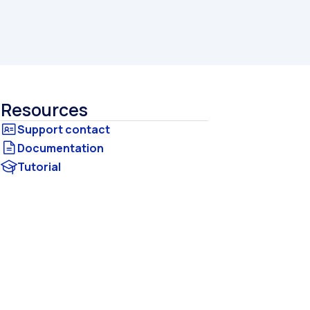
Resources
Documentation
Tutorial