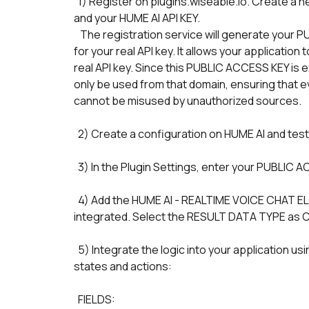
  1) Register on plugins.wiseable.io. Create a new Credential which associates your BUBBLE APP URL 
and your HUME AI API KEY. 
   The registration service will generate your PUBLIC ACCESS KEY. This key serves as a secure proxy 
for your real API key. It allows your applicatio
real API key. Since this PUBLIC ACCESS KEY is ex
only be used from that domain, ensuring that even
cannot be misused by unauthorized sources.
  2) Create a configuration on HUME AI and test
  3) In the Plugin Settings, enter your PUBLIC
  4) Add the HUME AI - REALTIME VOICE CHAT ELEMENT to the page on which the chat must be 
integrated. Select the RESULT DATA TYPE as
  5) Integrate the logic into your application using the following HUME AI CHAT STREAMING element's 
states and actions:
  FIELDS: 