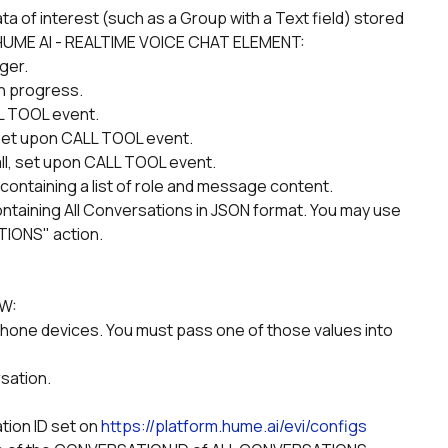
the HUME AI - REALTIME VOICE CHAT ELEMENT:
ger.
 in progress.
LL TOOL event.
set upon CALL TOOL event.
call, set upon CALL TOOL event.
containing a list of role and message content.
TIONS" action.
OW:
sation.
tion ID set on 
https://platform.hume.ai/evi/configs