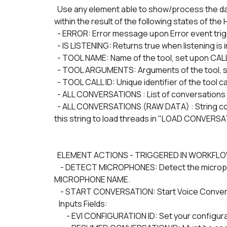
  Use any element able to show/process the data of interest (such as a Group with a Text field) stored 
within the result of the following states of 
  - ERROR: Error message upon Error event trig
  - IS LISTENING: Returns true when listening is
  - TOOL NAME: Name of the tool, set upon CA
  - TOOL ARGUMENTS: Arguments of the tool, 
  - TOOL CALL ID: Unique identifier of the tool 
  - ALL CONVERSATIONS : List of conversations 
  - ALL CONVERSATIONS (RAW DATA) : String containing All Conversations in JSON format. You may use 
this string to load threads in "LOAD CONVERSA
  ELEMENT ACTIONS - TRIGGERED IN WORKFL
    - DETECT MICROPHONES: Detect the microphone devices. You must pass one of those values into 
MICROPHONE NAME.
    - START CONVERSATION: Start Voice Conver
   Inputs Fields:
        - EVI CONFIGURATION ID: Set your configura