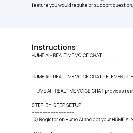
feature you would require or support question,
Instructions
HUME AI - REALTIME VOICE CHAT

============================
HUME AI - REALTIME VOICE CHAT - ELEMENT D
---------------------------------------------------------------------------
  HUME AI - REALTIME VOICE CHAT provides realt
STEP-BY-STEP SETUP
--------------------------------
  0) Register on Hume AI and get your HUME AI A