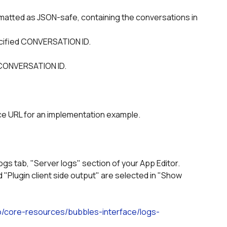
ecified CONVERSATION ID.
d CONVERSATION ID.  
ice URL for an implementation example.
ogs tab, "Server logs" section of your App Editor.
io/core-resources/bubbles-interface/logs-