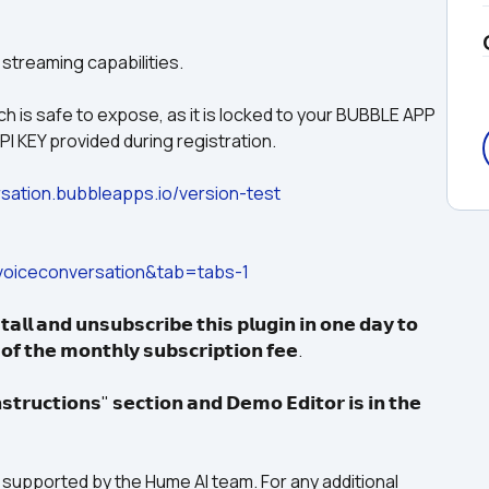
 streaming capabilities.
 is safe to expose, as it is locked to your BUBBLE APP 
I KEY provided during registration.
sation.bubbleapps.io/version-test
oiceconversation&tab=tabs-1
𝗮𝗹𝗹 𝗮𝗻𝗱 𝘂𝗻𝘀𝘂𝗯𝘀𝗰𝗿𝗶𝗯𝗲 𝘁𝗵𝗶𝘀 𝗽𝗹𝘂𝗴𝗶𝗻 𝗶𝗻 𝗼𝗻𝗲 𝗱𝗮𝘆 𝘁𝗼 
 𝗼𝗳 𝘁𝗵𝗲 𝗺𝗼𝗻𝘁𝗵𝗹𝘆 𝘀𝘂𝗯𝘀𝗰𝗿𝗶𝗽𝘁𝗶𝗼𝗻 𝗳𝗲𝗲.
𝘁𝗿𝘂𝗰𝘁𝗶𝗼𝗻𝘀" 𝘀𝗲𝗰𝘁𝗶𝗼𝗻 𝗮𝗻𝗱 𝗗𝗲𝗺𝗼 𝗘𝗱𝗶𝘁𝗼𝗿 𝗶𝘀 𝗶𝗻 𝘁𝗵𝗲 
not supported by the Hume AI team. For any additional 