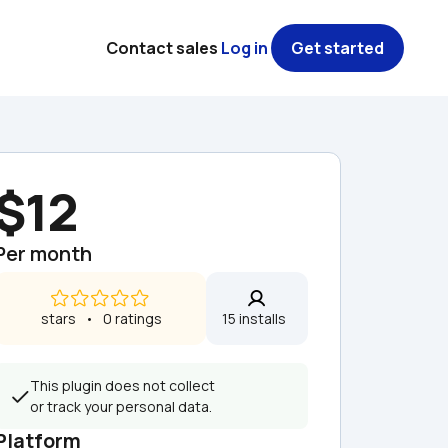
Contact sales
Log in
Get started
$12
Per month
 stars   •   0 ratings
15 installs  
This plugin does not collect 
or track your personal data.
Platform