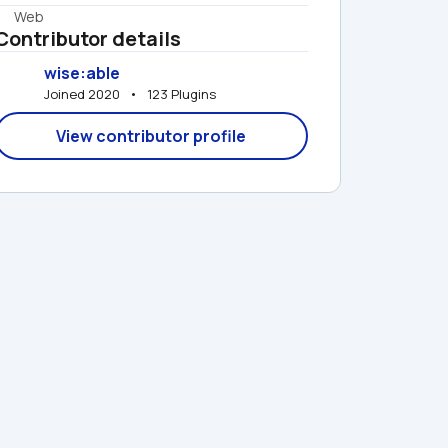
Web
Contributor details
wise:able
Joined 2020   •   123 Plugins
View contributor profile