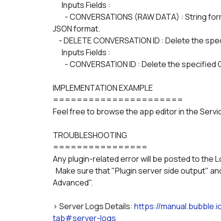
      Inputs Fields :
        - CONVERSATIONS (RAW DATA) : String formatted as JSON-safe, containing the conversations in 
JSON format.
    - DELETE CONVERSATION ID : Delete the sp
      Inputs Fields :
        - CONVERSATION ID : Delete the specifie
IMPLEMENTATION EXAMPLE
======================
Feel free to browse the app editor in the Serv
TROUBLESHOOTING
================
Any plugin-related error will be posted to the L
  Make sure that "Plugin server side output" and "Plugin client side output" are selected in "Show 
Advanced".
> Server Logs Details: 
https://manual.bubble.
tab#server-logs