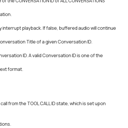
ation.
nversation Title of a given Conversation ID.
ext format.
tions.