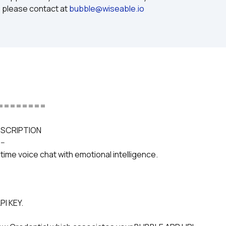
 please contact at 
bubble@wiseable.io
========
ESCRIPTION
---
ime voice chat with emotional intelligence.
PI KEY.