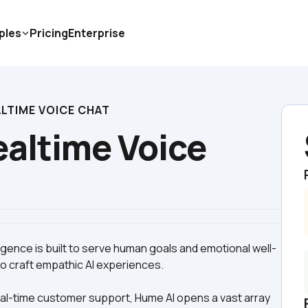
ples
Pricing
Enterprise
ALTIME VOICE CHAT
altime Voice 
lligence is built to serve human goals and emotional well-
eal-time customer support, Hume AI opens a vast array 