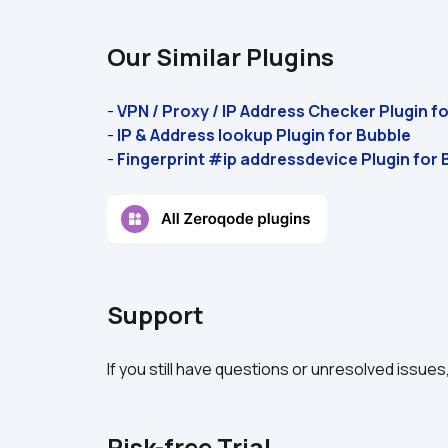
Our Similar Plugins
- 
VPN / Proxy / IP Address Checker Plugin f
- 
IP & Address lookup Plugin for Bubble 
- 
Fingerprint #ip addressdevice Plugin for 
Support
If you still have questions or unresolved issues
Risk-free Trial