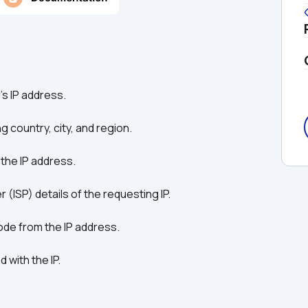
's IP address.
ng country, city, and region.
 the IP address.
r (ISP) details of the requesting IP.
code from the IP address.
 with the IP.