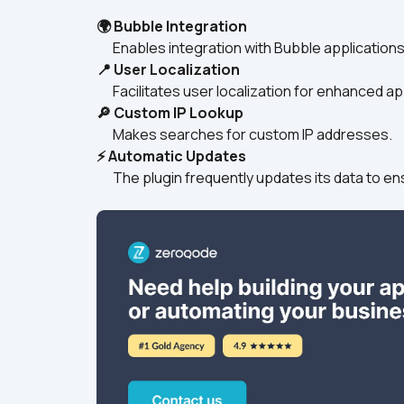
🌍 Bubble Integration
      Enables integration with Bubble applicatio
📍 User Localization
      Facilitates user localization for enhanced 
🔎 Custom IP Lookup
      Makes searches for custom IP addresses.
⚡ Automatic Updates
      The plugin frequently updates its data to 