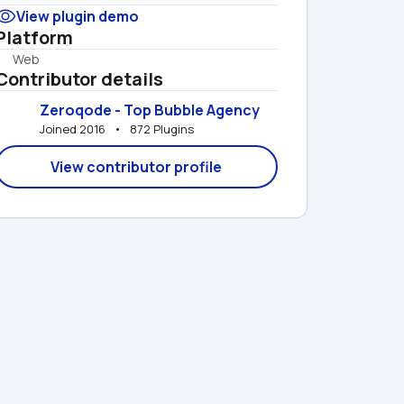
View plugin demo
Platform
Web
Contributor details
Zeroqode - Top Bubble Agency
Joined 2016   •   872 Plugins
View contributor profile