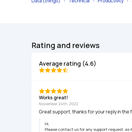
Data (things)
   •   
Technical
   •   
Productivity
   •   
Rating and reviews
Average rating (4.6)
Works great!
November 24th, 2022
Great support, thanks for your reply in the 
Hi,

Please contact us for any support request, as i