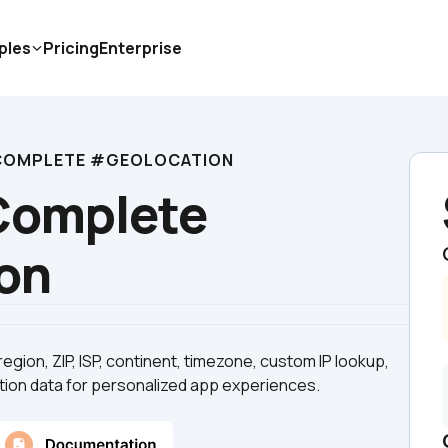
ples
Pricing
Enterprise
 COMPLETE #GEOLOCATION
Complete 
on
 region, ZIP, ISP, continent, timezone, custom IP lookup, 