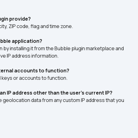
ugin provide?
city, ZIP code, flag and time zone.
bble application?
 by installing it from the Bubble plugin marketplace and 
eve IP address information.
xternal accounts to function?
I keys or accounts to function.
 an IP address other than the user's current IP?
ve geolocation data from any custom IP address that you 