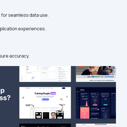
ns for seamless data use.
application experiences.
ensure accuracy.