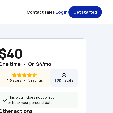
Contact sales
Log in
Get started
$40
One time  •  Or  $4/mo
4.6
 stars   •   5 ratings
1.3K
 installs
This plugin does not collect 
or track your personal data.
Other actions