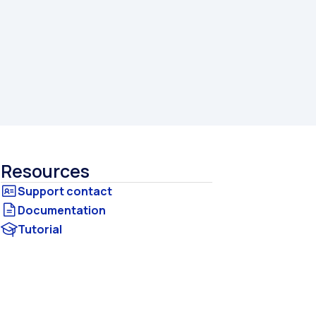
Resources
Documentation
Tutorial