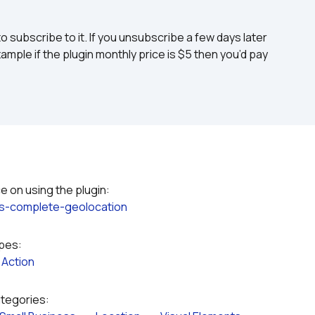
to subscribe to it. If you unsubscribe a few days later 
ample if the plugin monthly price is $5 then you’d pay 
ss-complete-geolocation
ypes:
 
Action
ategories: