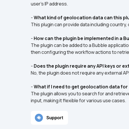
user's IP address.
- 
What kind of geolocation data can this pl
This plugin can provide data including country, 
- 
How can the plugin be implemented in a Bu
The plugin can be added to a Bubble application
then configuring the workflow actions to retri
- 
Does the plugin require any API keys or e
No, the plugin does not require any external AP
- 
What if I need to get geolocation data for
The plugin allows you to search for and retrie
input, making it flexible for various use cases.