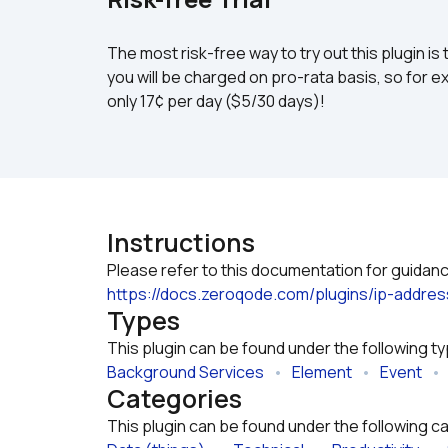
The most risk-free way to try out this plugin is 
you will be charged on pro-rata basis, so for ex
only 17¢ per day ($5/30 days)!
Instructions
https://docs.zeroqode.com/plugins/ip-addre
Types
This plugin can be found under the following t
Background Services
   •   
Element
   •   
Event
   •  
Categories
This plugin can be found under the following c