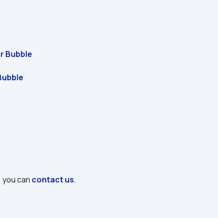
or Bubble
Bubble
, you can 
contact us
.