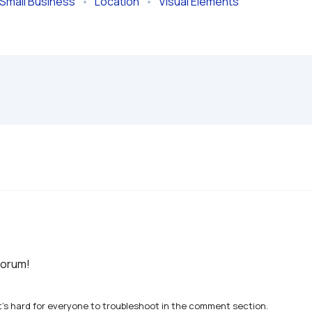
Small Business
   •   
Location
   •   
Visual Elements
forum!
t's hard for everyone to troubleshoot in the comment section.
