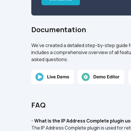
Documentation
We’ve created a detailed step-by-step guide f
includes a comprehensive overview of all featu
asked questions.
FAQ
- 
What is the IP Address Complete plugin us
The IP Address Complete plugin is used for ret