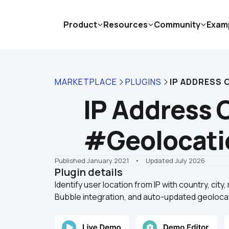
Product
Resources
Community
Exam
MARKETPLACE
PLUGINS
IP ADDRESS
IP Address 
#Geolocati
Published January 2021
    •    Updated July 2026
Plugin details
Identify user location from IP with country, city,