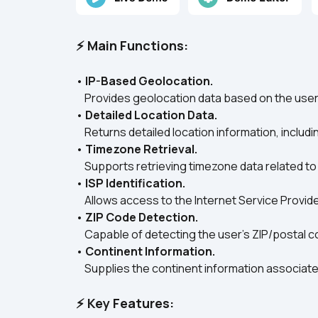
⚡ Main Functions:
• 
IP-Based Geolocation.
    Provides geolocation data based on the user
• 
Detailed Location Data.
    Returns detailed location information, includi
• 
Timezone Retrieval.
    Supports retrieving timezone data related to
• 
ISP Identification.
    Allows access to the Internet Service Provide
• 
ZIP Code Detection.
    Capable of detecting the user's ZIP/postal 
• 
Continent Information.
    Supplies the continent information associated
⚡ Key Features: