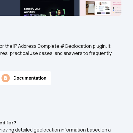
or the IP Address Complete #Geolocation plugin. It 
res, practical use cases, and answers to frequently 
ed for?
rieving detailed geolocation information based on a 