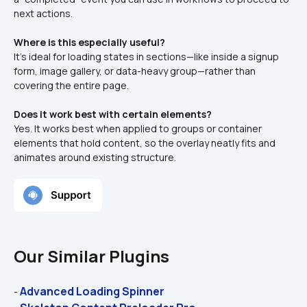
next actions.
Where is this especially useful?
It’s ideal for loading states in sections—like inside a signup 
form, image gallery, or data-heavy group—rather than 
covering the entire page.
Does it work best with certain elements?
Yes. It works best when applied to groups or container 
elements that hold content, so the overlay neatly fits and 
animates around existing structure.
Our Similar Plugins
Advanced Loading Spinner
- 