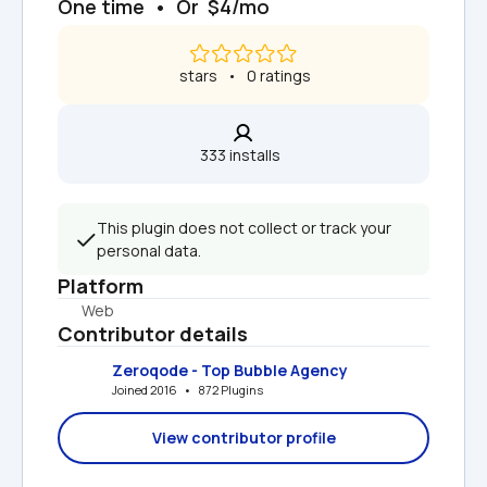
One time  •  Or  $4/mo
 stars   •   0 ratings
333 installs  
This plugin does not collect or track your 
personal data.
Platform
Web
Contributor details
Zeroqode - Top Bubble Agency
Joined 2016   •   872 Plugins
View contributor profile