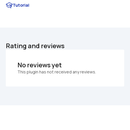
Tutorial
Rating and reviews
No reviews yet
This plugin has not received any reviews.