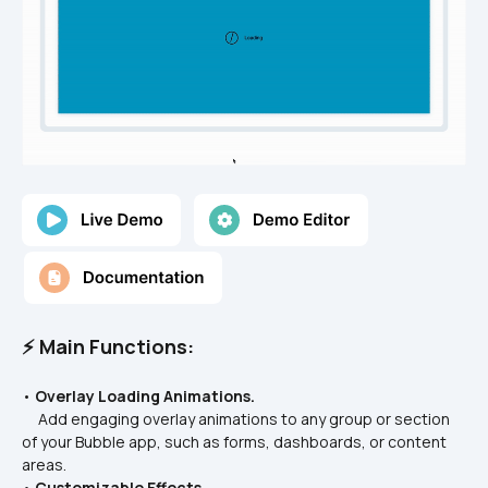
⚡ Main Functions:
• 
Overlay Loading Animations.
     Add engaging overlay animations to any group or section 
of your Bubble app, such as forms, dashboards, or content 
areas.
• 
Customizable Effects.