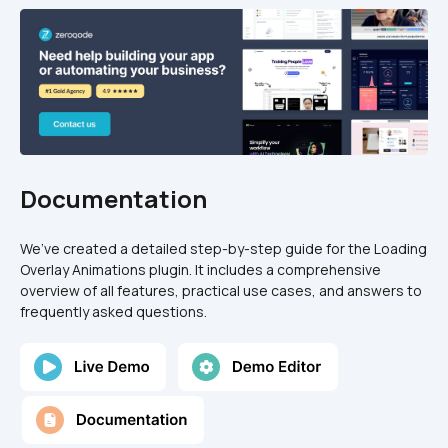
Documentation
We’ve created a detailed step-by-step guide for the Loading 
Overlay Animations plugin. It includes a comprehensive 
overview of all features, practical use cases, and answers to 
frequently asked questions.