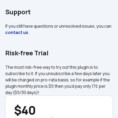
Support
If you still have questions or unresolved issues, you can 
contact us
.

Risk-free Trial
The most risk-free way to try out this plugin is to 
subscribe to it. If you unsubscribe a few days later you 
will be charged on pro-rata basis, so for example if the 
plugin monthly price is $5 then you’d pay only 17¢ per 
day ($5/30 days)!
$40