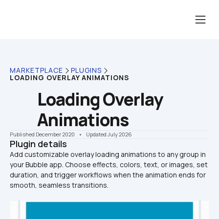
MARKETPLACE
PLUGINS
LOADING OVERLAY ANIMATIONS
Loading Overlay 
Animations
Published December 2020
    •    Updated July 2026
Plugin details
Add customizable overlay loading animations to any group in 
your Bubble app. Choose effects, colors, text, or images, set 
duration, and trigger workflows when the animation ends for 