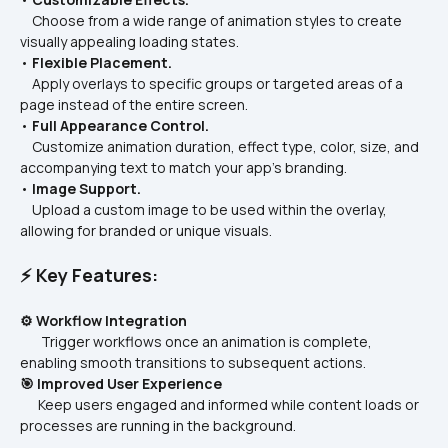
    Choose from a wide range of animation styles to create 
visually appealing loading states.
• 
Flexible Placement.
    Apply overlays to specific groups or targeted areas of a 
page instead of the entire screen.
• 
Full Appearance Control.
    Customize animation duration, effect type, color, size, and 
accompanying text to match your app’s branding.
• 
Image Support.
    Upload a custom image to be used within the overlay, 
allowing for branded or unique visuals.
⚡ Key Features:
⚙️ Workflow Integration
       Trigger workflows once an animation is complete, 
enabling smooth transitions to subsequent actions.
🎯 Improved User Experience
      Keep users engaged and informed while content loads or 
processes are running in the background.