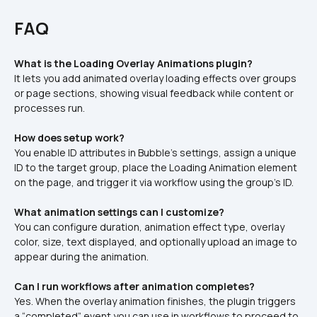
FAQ
What is the Loading Overlay Animations plugin?
It lets you add animated overlay loading effects over groups 
or page sections, showing visual feedback while content or 
processes run.
How does setup work?
You enable ID attributes in Bubble’s settings, assign a unique 
ID to the target group, place the Loading Animation element 
on the page, and trigger it via workflow using the group’s ID.
What animation settings can I customize?
You can configure duration, animation effect type, overlay 
color, size, text displayed, and optionally upload an image to 
appear during the animation.
Can I run workflows after animation completes?
Yes. When the overlay animation finishes, the plugin triggers 
a “completed” event you can use in workflows to proceed to 