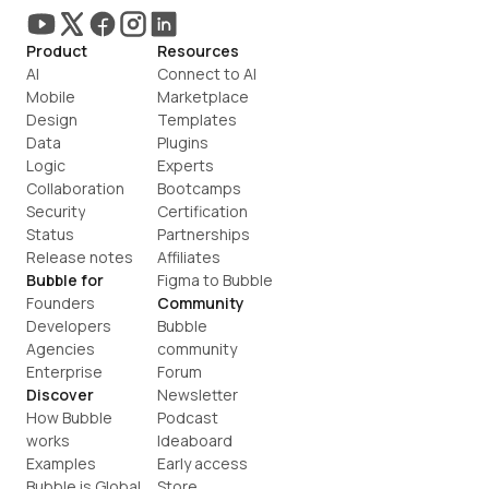
Product
Resources
AI
Connect to AI
Mobile
Marketplace
Design
Templates
Data
Plugins
Logic
Experts
Collaboration
Bootcamps
Security
Certification
Status
Partnerships
Release notes
Affiliates
Bubble for
Figma to Bubble
Founders
Community
Developers
Bubble 
Agencies
community
Enterprise
Forum
Discover
Newsletter
How Bubble 
Podcast
works
Ideaboard
Examples
Early access
Bubble is Global
Store