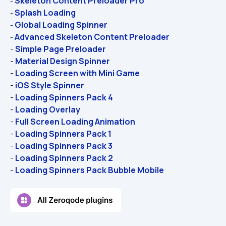
Skeleton Content Preloader Pro
- 
Splash Loading
- 
Global Loading Spinner
- 
Advanced Skeleton Content Preloader
- 
- 
Simple Page Preloader
- 
Material Design Spinner
- 
Loading Screen with Mini Game
- 
iOS Style Spinner
- 
Loading Spinners Pack 4
- 
Loading Overlay
- 
Full Screen Loading Animation
- 
Loading Spinners Pack 1
- 
Loading Spinners Pack 3
- 
Loading Spinners Pack 2
- 
Loading Spinners Pack Bubble Mobile