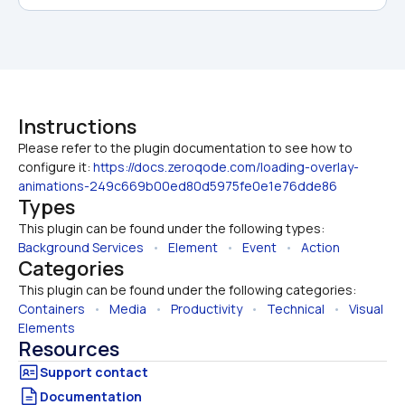
Instructions
Please refer to the plugin documentation to see how to 
configure it: 
https://docs.zeroqode.com/loading-overlay-
animations-249c669b00ed80d5975fe0e1e76dde86
Types
This plugin can be found under the following types:
Background Services
   •   
Element
   •   
Event
   •   
Action
Categories
This plugin can be found under the following categories:
Containers
   •   
Media
   •   
Productivity
   •   
Technical
   •   
Visual 
Elements
Resources
Documentation