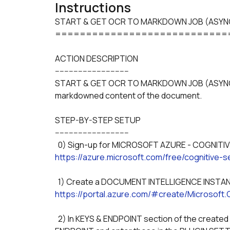
Instructions
START & GET OCR TO MARKDOWN JOB (ASYNC
============================
ACTION DESCRIPTION
--------------------------------
START & GET OCR TO MARKDOWN JOB (ASYNC) fro
markdowned content of the document.
STEP-BY-STEP SETUP
--------------------------------
https://azure.microsoft.com/free/cognitive-s
https://portal.azure.com/#create/Microsoft
  2) In KEYS & ENDPOINT section of the created DOCUMENT INTELLIGENCE INSTANCE, note the KEY, 