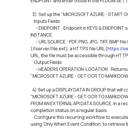
ENDPOINT and enter those in the PLUGIN SET
  3)  Set up the "MICROSOFT AZURE - START 
    Inputs Fields :
      - ENDPOINT : Endpoint in KEYS & ENDPOINT section of the created DOCUMENT INTELLIGENCE 
INSTANCE.
      - URL SOURCE : PDF, PNG, JPG, TIFF, BMP file from the Bubble.io uploader, or a Protocol-relative URLs 
(//server/file.ext), a HTTPS file URL (
https://se
URL, the file must be accessible through HTTP
    Output Fields:
      - HEADERS OPERATION-LOCATION : Returns the OPERATION-LOCATION value is a URL to be used in 
"MICROSOFT AZURE - GET OCR TO MARKDOWN 
  4) Set up a DISPLAY DATA IN GROUP that will contain the JOB RESULTS of the API PROVIDER 
"MICROSOFT AZURE - GET OCR TO MARKDOWN JO
FROM AN EXTERNAL API DATA SOURCE, in a recurr
completion status on a regular basis.
    Configure this recurring workflow to execute the next step once the job status is SUCCEEDED, 
using 'Only When' Event Condition, to retrieve t