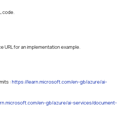
L code.
ice URL for an implementation example.
its : 
https://learn.microsoft.com/en-gb/azure/ai-
earn.microsoft.com/en-gb/azure/ai-services/document-