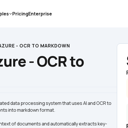
ples
Pricing
Enterprise
AZURE - OCR TO MARKDOWN
ure - OCR to 
ted data processing system that uses AI and OCR to 
ntext of documents and automatically extracts key-