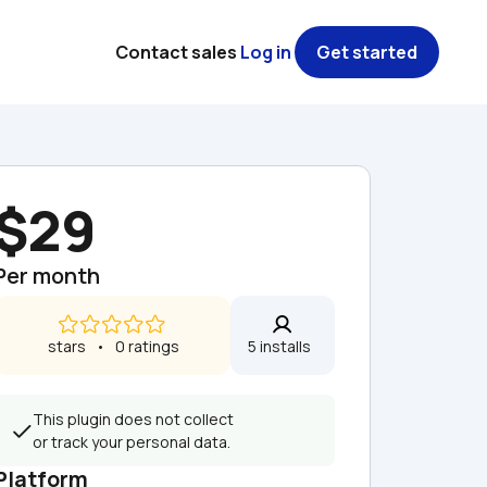
Contact sales
Log in
Get started
$29
Per month
 stars   •   0 ratings
5 installs  
This plugin does not collect 
or track your personal data.
Platform