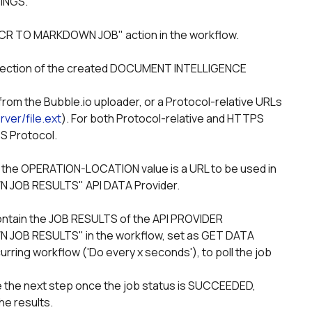
TINGS.
OCR TO MARKDOWN JOB" action in the workflow.
rver/file.ext
). For both Protocol-relative and HTTPS 
S Protocol.
JOB RESULTS" API DATA Provider.
B RESULTS" in the workflow, set as GET DATA 
ing workflow ('Do every x seconds'), to poll the job 
he results.