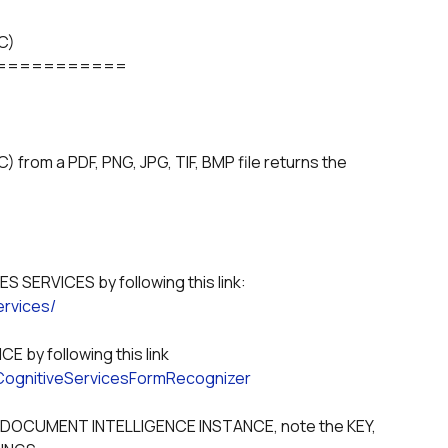
)

===========
m a PDF, PNG, JPG, TIF, BMP file returns the 
  0) Sign-up for MICROSOFT AZURE - COGNITIVES SERVICES by following this link: 
ervices/
  1) Create a DOCUMENT INTELLIGENCE INSTANCE by following this link 
.CognitiveServicesFormRecognizer