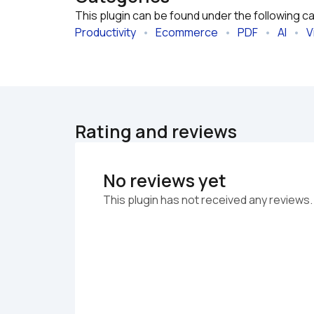
This plugin can be found under the following c
Productivity
   •   
Ecommerce
   •   
PDF
   •   
AI
   •   
V
Rating and reviews
No reviews yet
This plugin has not received any reviews.