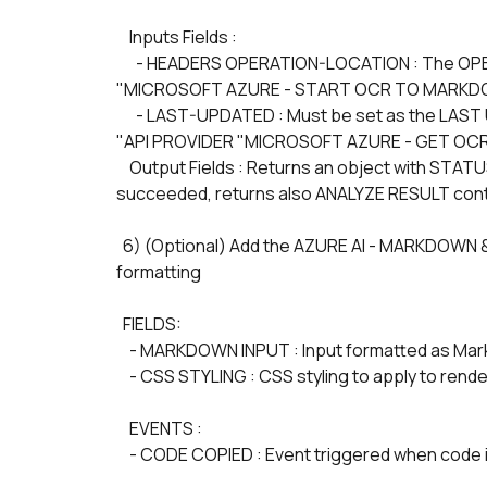
    Inputs Fields :
      - HEADERS OPERATION-LOCATION : The OPERATION-LOCATION value is the URL retrieved from the 
"MICROSOFT AZURE - START OCR TO MARKDO
      - LAST-UPDATED : Must be set as the LAST UPDATED DATE TIME fields of the JOB RESULTS of the 
"API PROVIDER "MICROSOFT AZURE - GET OC
    Output Fields : Returns an object with STATUS which valid values are notStarted | running | failed | 
succeeded, returns also ANALYZE RESULT con
  6) (Optional) Add the AZURE AI - MARKDOWN & LATEX PARSER element to display markdown 
formatting
  FIELDS: 
    - MARKDOWN INPUT : Input formatted as Markdo
    - CSS STYLING : CSS styling to apply to ren
    EVENTS :
    - CODE COPIED : Event triggered when code 