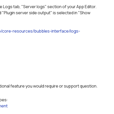
he Logs tab, "Server logs" section of your App Editor.
io/core-resources/bubbles-interface/logs-
itional feature you would require or support question.
ypes:
ment