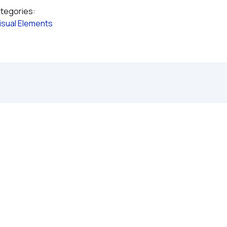
ategories:
isual Elements