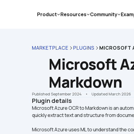
Product
Resources
Community
Exam
MARKETPLACE
PLUGINS
MICROSOFT 
Microsoft Az
Markdown
Published September 2024
    •    Updated March 2026
Plugin details
Microsoft Azure OCR to Markdown is an automa
Microsoft Azure uses ML to understand the co