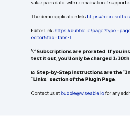
value pairs data, with normalisation if supporte
The demo application link: 
https://microsofta
Editor Link: 
https://bubble.io/page?type=pa
editor&tab=tabs-1
💡 𝗦𝘂𝗯𝘀𝗰𝗿𝗶𝗽𝘁𝗶𝗼𝗻𝘀 𝗮𝗿𝗲 𝗽𝗿𝗼𝗿𝗮𝘁𝗲𝗱. 𝗜𝗳 𝘆𝗼𝘂 𝗶𝗻𝘀
𝘁𝗲𝘀𝘁 𝗶𝘁 𝗼𝘂𝘁, 𝘆𝗼𝘂'𝗹𝗹 𝗼𝗻𝗹𝘆 𝗯𝗲 𝗰𝗵𝗮𝗿𝗴𝗲𝗱 𝟭/𝟯𝟬𝘁
📖 𝗦𝘁𝗲𝗽-𝗯𝘆-𝗦𝘁𝗲𝗽 𝗶𝗻𝘀𝘁𝗿𝘂𝗰𝘁𝗶𝗼𝗻𝘀 𝗮𝗿𝗲 𝘁𝗵𝗲 "𝗜𝗻
"𝗟𝗶𝗻𝗸𝘀" 𝘀𝗲𝗰𝘁𝗶𝗼𝗻 𝗼𝗳 𝘁𝗵𝗲 𝗣𝗹𝘂𝗴𝗶𝗻 𝗣𝗮𝗴𝗲.
Contact us at 
bubble@wiseable.io
 for any add