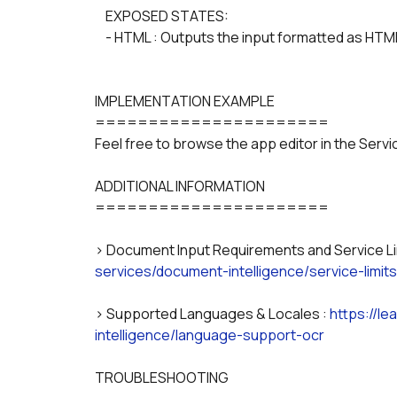
    EXPOSED STATES:
    - HTML : Outputs the input formatted as HTM
IMPLEMENTATION EXAMPLE
======================
Feel free to browse the app editor in the Serv
ADDITIONAL INFORMATION
======================
> Document Input Requirements and Service Lim
services/document-intelligence/service-limits
> Supported Languages & Locales : 
https://l
intelligence/language-support-ocr
TROUBLESHOOTING