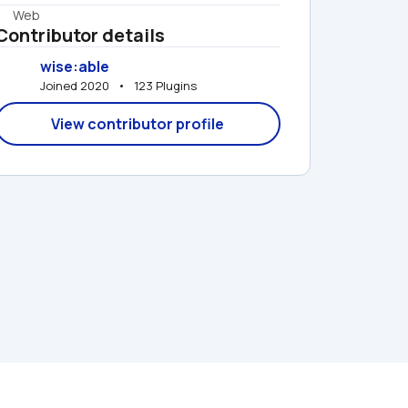
Web
Contributor details
wise:able
Joined 2020   •   123 Plugins
View contributor profile