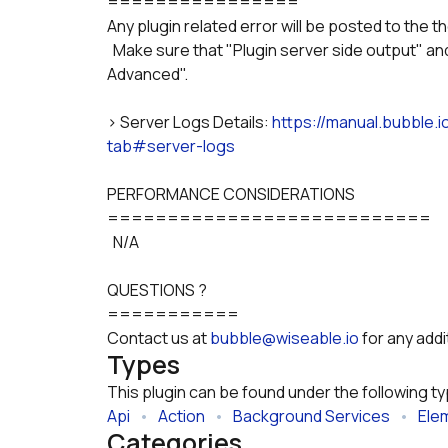
================
Any plugin related error will be posted to the t
  Make sure that "Plugin server side output" and "Plugin server side output" is selected in "Show 
Advanced".
> Server Logs Details: 
https://manual.bubble.
tab#server-logs
PERFORMANCE CONSIDERATIONS
===========================
  N/A
QUESTIONS ?
===========
Contact us at 
bubble@wiseable.io
 for any add
Types
This plugin can be found under the following t
Api
   •   
Action
   •   
Background Services
   •   
Ele
Categories