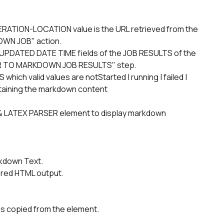
WN JOB" action.
R TO MARKDOWN JOB RESULTS" step.
taining the markdown content
wn Text.        
dered HTML output. 
is copied from the element.