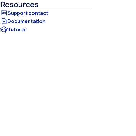
Resources
Documentation
Tutorial