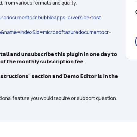
d, from various formats and quality.
zuredocumentocr.bubbleapps.io/version-test
ge&name=index&id=microsoftazuredocumentocr-
𝗮𝗹𝗹 𝗮𝗻𝗱 𝘂𝗻𝘀𝘂𝗯𝘀𝗰𝗿𝗶𝗯𝗲 𝘁𝗵𝗶𝘀 𝗽𝗹𝘂𝗴𝗶𝗻 𝗶𝗻 𝗼𝗻𝗲 𝗱𝗮𝘆 𝘁𝗼 
 𝗼𝗳 𝘁𝗵𝗲 𝗺𝗼𝗻𝘁𝗵𝗹𝘆 𝘀𝘂𝗯𝘀𝗰𝗿𝗶𝗽𝘁𝗶𝗼𝗻 𝗳𝗲𝗲.
𝘁𝗿𝘂𝗰𝘁𝗶𝗼𝗻𝘀" 𝘀𝗲𝗰𝘁𝗶𝗼𝗻 𝗮𝗻𝗱 𝗗𝗲𝗺𝗼 𝗘𝗱𝗶𝘁𝗼𝗿 𝗶𝘀 𝗶𝗻 𝘁𝗵𝗲 
itional feature you would require or support question.