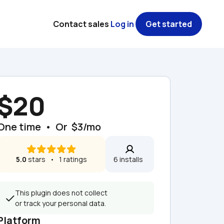
Contact sales
Log in
Get started
$20
One time  •  Or  $3/mo
5.0
 stars   •   1 ratings
6 installs  
This plugin does not collect 
or track your personal data.
Platform