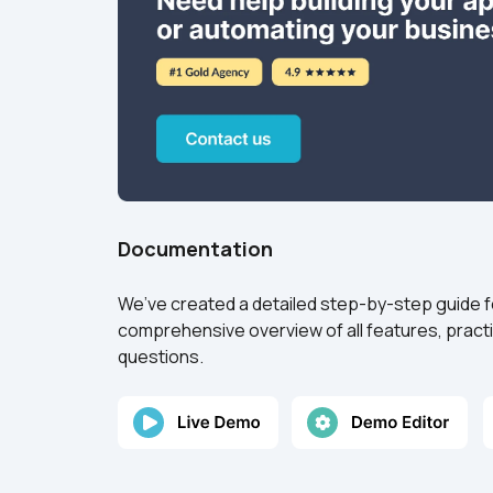
Documentation
We’ve created a detailed step-by-step guide for
comprehensive overview of all features, practi
questions.