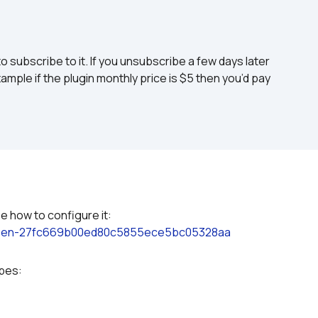
to subscribe to it. If you unsubscribe a few days later 
ample if the plugin monthly price is $5 then you’d pay 
Please refer to the plugin documentation to see how to configure it: 
screen-27fc669b00ed80c5855ece5bc05328aa
ypes: