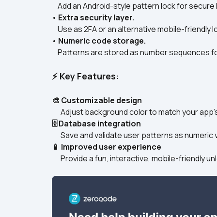
    Add an Android-style pattern lock for secure 
• 
Extra security layer.
    Use as 2FA or an alternative mobile-friendly l
• 
Numeric code storage.
    Patterns are stored as number sequences for
⚡ Key Features:
🎨 Customizable design
      Adjust background color to match your app’s
🗄️ Database integration
      Save and validate user patterns as numeric 
📱 Improved user experience
      Provide a fun, interactive, mobile-friendly 