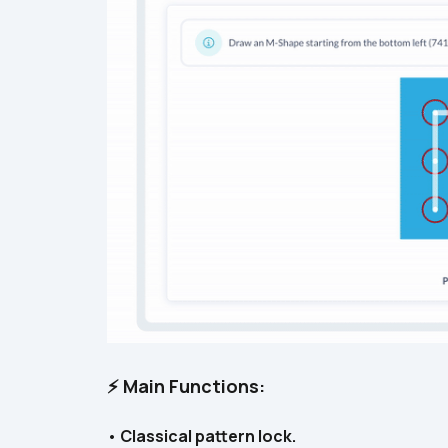
⚡ Main Functions:
• 
Classical pattern lock.