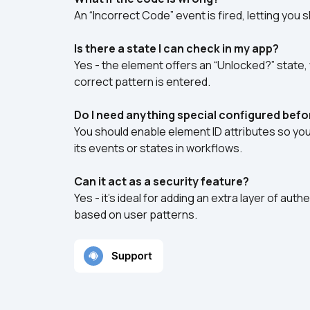
An “Incorrect Code” event is fired, letting you 
Is there a state I can check in my app?
Yes - the element offers an “Unlocked?” state, w
correct pattern is entered.
Do I need anything special configured bef
You should enable element ID attributes so yo
its events or states in workflows.
Can it act as a security feature?
Yes - it’s ideal for adding an extra layer of auth
based on user patterns.