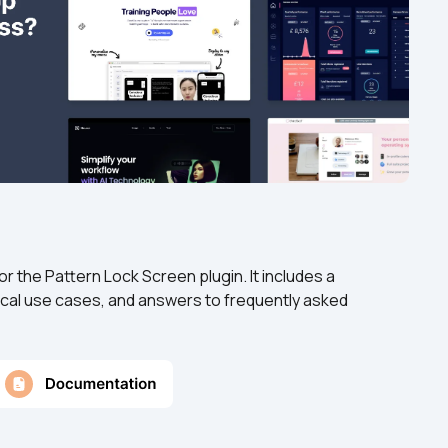
 the Pattern Lock Screen plugin. It includes a 
cal use cases, and answers to frequently asked 