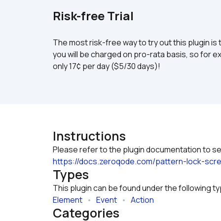
Risk-free Trial
The most risk-free way to try out this plugin is 
you will be charged on pro-rata basis, so for ex
only 17¢ per day ($5/30 days)!
Instructions
https://docs.zeroqode.com/pattern-lock-
Types
This plugin can be found under the following t
Element
   •   
Event
   •   
Action
Categories