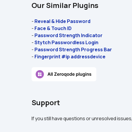
Our Similar Plugins
- 
Reveal & Hide Password
- 
Face & Touch ID
- 
Password Strength Indicator
- 
Stytch Passwordless Login
- 
Password Strength Progress Bar
- 
Fingerprint #ip addressdevice
Support
If you still have questions or unresolved issues