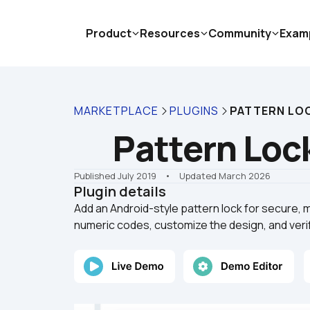
Product
Resources
Community
Exam
MARKETPLACE
PLUGINS
PATTERN LO
Pattern Loc
Published July 2019
    •    Updated March 2026
Plugin details
Add an Android-style pattern lock for secure, m