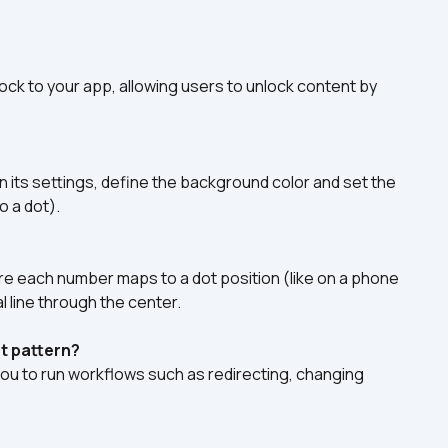
lock to your app, allowing users to unlock content by 
 its settings, define the background color and set the 
o a dot).
 each number maps to a dot position (like on a phone 
al line through the center.
t pattern?
you to run workflows such as redirecting, changing 