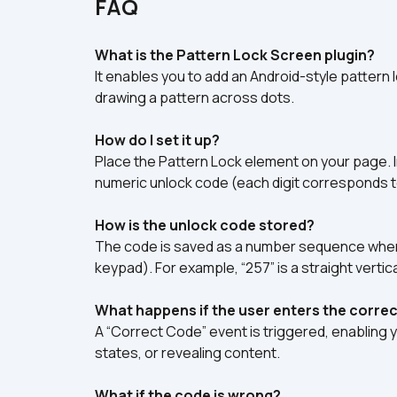
FAQ
What is the Pattern Lock Screen plugin?
It enables you to add an Android-style pattern 
drawing a pattern across dots.
How do I set it up?
Place the Pattern Lock element on your page. In
numeric unlock code (each digit corresponds t
How is the unlock code stored?
The code is saved as a number sequence where
keypad). For example, “257” is a straight vertic
What happens if the user enters the correc
A “Correct Code” event is triggered, enabling 
states, or revealing content.
What if the code is wrong?