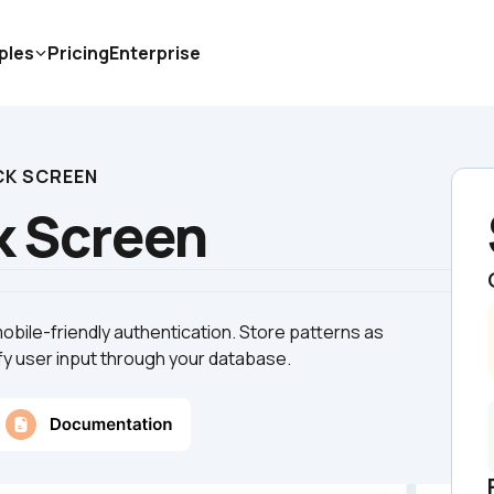
ples
Pricing
Enterprise
CK SCREEN
k Screen
obile-friendly authentication. Store patterns as 