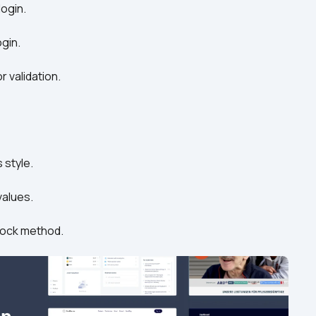
login.
ogin.
 validation.
 style.
values.
unlock method.