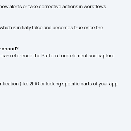
show alerts or take corrective actions in workflows.
hich is initially false and becomes true once the 
orehand?
u can reference the Pattern Lock element and capture 
entication (like 2FA) or locking specific parts of your app 