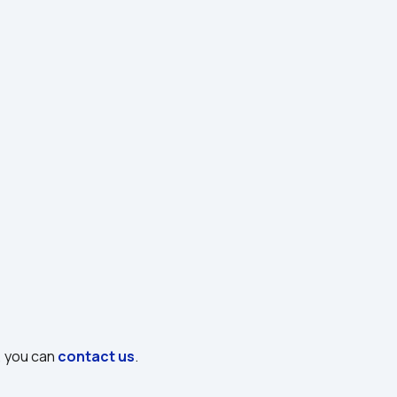
, you can 
contact us
.