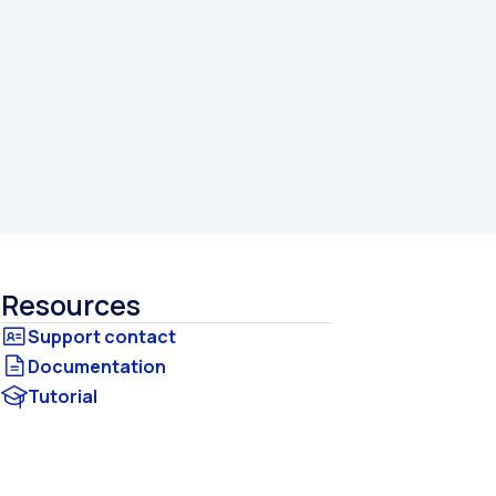
Resources
Documentation
Tutorial