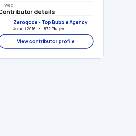
Web
Contributor details
Zeroqode - Top Bubble Agency
Joined 2016   •   872 Plugins
View contributor profile