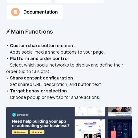
⚡ Main Functions
• 
Custom share button element
    Adds social media share buttons to your page.
• 
Platform and order control
    Select which social networks to display and define their 
order (up to 13 slots).
• 
Share content configuration
    Set shared URL, description, and button text.
• 
Target behavior selection
    Choose popup or new tab for share actions.