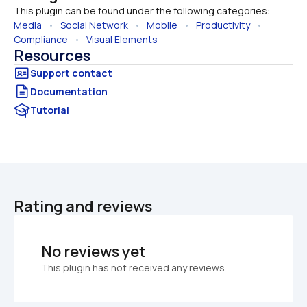
This plugin can be found under the following categories:
Media
   •   
Social Network
   •   
Mobile
   •   
Productivity
   •   
Compliance
   •   
Visual Elements
Resources
Documentation
Tutorial
Rating and reviews
No reviews yet
This plugin has not received any reviews.