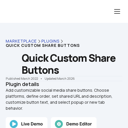
MARKETPLACE
PLUGINS
QUICK CUSTOM SHARE BUTTONS
Quick Custom Share 
Buttons
Published March 2022
    •    Updated March 2026
Plugin details
Add customizable social media share buttons. Choose 
platforms, define order, set shared URL and description, 
customize button text, and select popup or new tab 