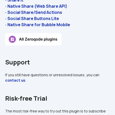
- 
Native Share (Web Share API)
- 
Social Share/Send Actions
- 
Social Share Buttons Lite
- 
Native Share for Bubble Mobile
- 
Support
If you still have questions or unresolved issues, you can 
contact us
.
Risk-free Trial
The most risk-free way to try out this plugin is to subscribe 