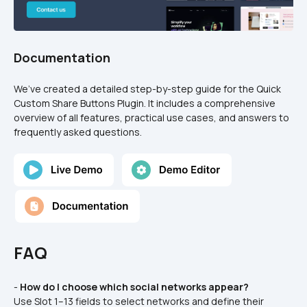
Documentation
We’ve created a detailed step-by-step guide for the Quick 
Custom Share Buttons Plugin. It includes a comprehensive 
overview of all features, practical use cases, and answers to 
frequently asked questions.
FAQ
- 
How do I choose which social networks appear?
Use Slot 1–13 fields to select networks and define their 