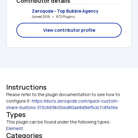
Contributor details
Zeroqode - Top Bubble Agency
Joined 2016   •   872 Plugins
View contributor profile
Instructions
Please refer to the plugin documentation to see how to 
configure it: 
https://docs.zeroqode.com/quick-custom-
share-buttons-313c669b00ed80ae8d9ef5cb7c8fa16e
Types
This plugin can be found under the following types:
Element
Categories