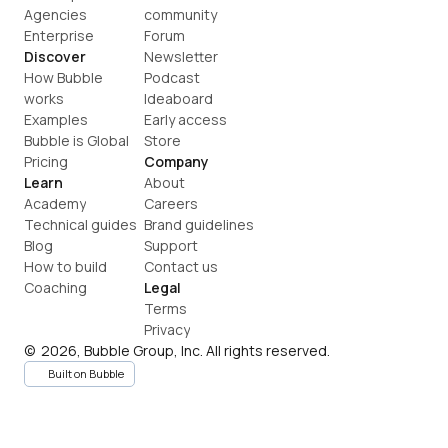
Agencies
community
Enterprise
Forum
Discover
Newsletter
How Bubble 
Podcast
works
Ideaboard
Examples
Early access
Bubble is Global
Store
Pricing
Company
Learn
About
Academy
Careers
Technical guides
Brand guidelines
Blog
Support
How to build
Contact us
Coaching
Legal
Terms
Privacy
©  2026, Bubble Group, Inc. All rights reserved.
Built on Bubble