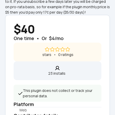
to it. If you unsubscribe a few days later you will be charged 
on pro-rata basis, so for example if the plugin monthly price is 
$5 then you’d pay only 17¢ per day ($5/30 days)!
$40
One time  •  Or  $4/mo
 stars   •   0 ratings
23 installs  
This plugin does not collect or track your 
personal data.
Platform
Web