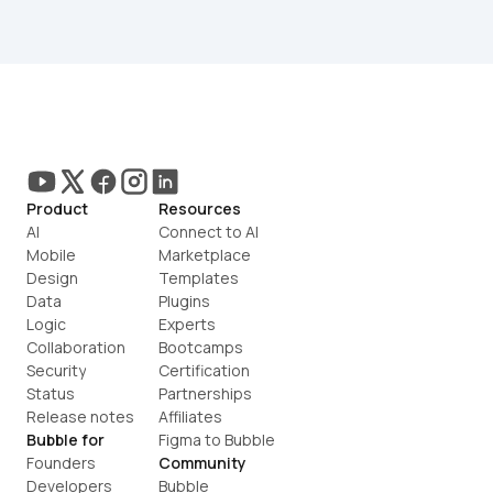
Product
Resources
AI
Connect to AI
Mobile
Marketplace
Design
Templates
Data
Plugins
Logic
Experts
Collaboration
Bootcamps
Security
Certification
Status
Partnerships
Release notes
Affiliates
Bubble for
Figma to Bubble
Founders
Community
Developers
Bubble 