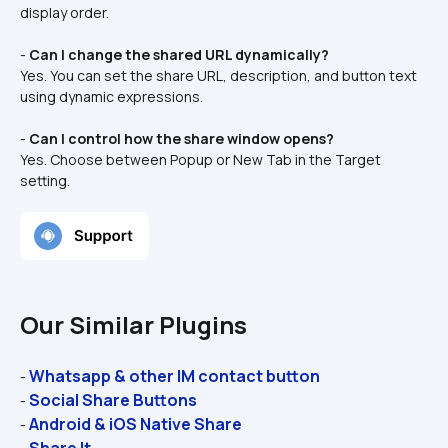
display order.
- 
Can I change the shared URL dynamically?
Yes. You can set the share URL, description, and button text 
using dynamic expressions.
- 
Can I control how the share window opens?
Yes. Choose between Popup or New Tab in the Target 
setting.
Our Similar Plugins
Whatsapp & other IM contact button
- 
Social Share Buttons
- 
Android & iOS Native Share
- 
Share It