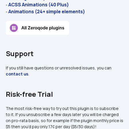
ACSS Animations (40 Plus)
- 
Animations (24+ simple elements)
- 
Support
If you still have questions or unresolved issues, you can 
contact us
.
Risk-free Trial
The most risk-free way to try out this plugin is to subscribe 
to it. If you unsubscribe a few days later you will be charged 
on pro-rata basis, so for example if the plugin monthly price is 
$5 then you’d pay only 17¢ per day ($5/30 days)!