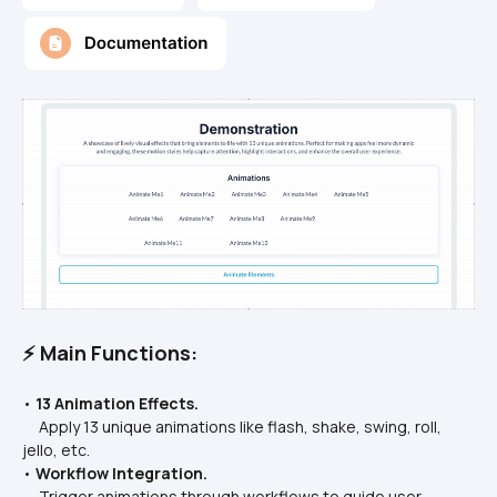
⚡ Main Functions:
• 
13 Animation Effects.
     Apply 13 unique animations like flash, shake, swing, roll, 
jello, etc.
• 
Workflow Integration.
     Trigger animations through workflows to guide user 