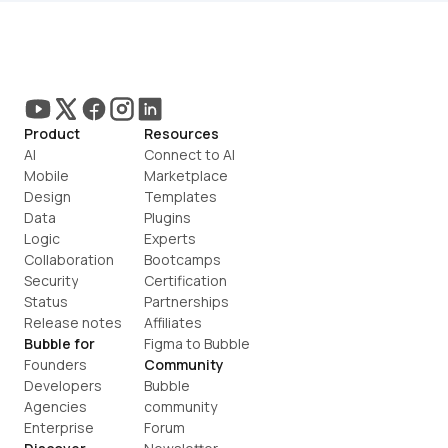
Product
Resources
AI
Connect to AI
Mobile
Marketplace
Design
Templates
Data
Plugins
Logic
Experts
Collaboration
Bootcamps
Security
Certification
Status
Partnerships
Release notes
Affiliates
Bubble for
Figma to Bubble
Founders
Community
Developers
Bubble 
Agencies
community
Enterprise
Forum