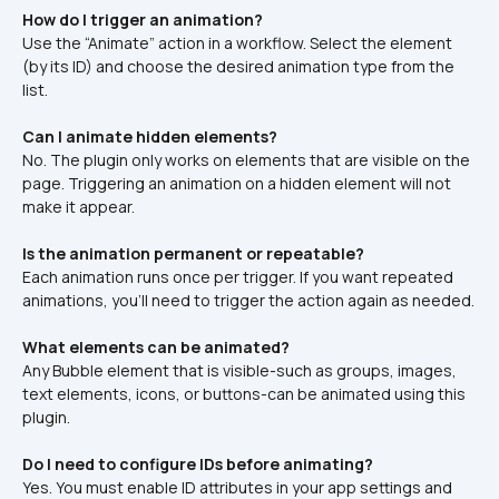
How do I trigger an animation?
Use the “Animate” action in a workflow. Select the element 
(by its ID) and choose the desired animation type from the 
list.
Can I animate hidden elements?
No. The plugin only works on elements that are visible on the 
page. Triggering an animation on a hidden element will not 
make it appear.
Is the animation permanent or repeatable?
Each animation runs once per trigger. If you want repeated 
animations, you'll need to trigger the action again as needed.
What elements can be animated?
Any Bubble element that is visible-such as groups, images, 
text elements, icons, or buttons-can be animated using this 
plugin.
Do I need to configure IDs before animating?
Yes. You must enable ID attributes in your app settings and 