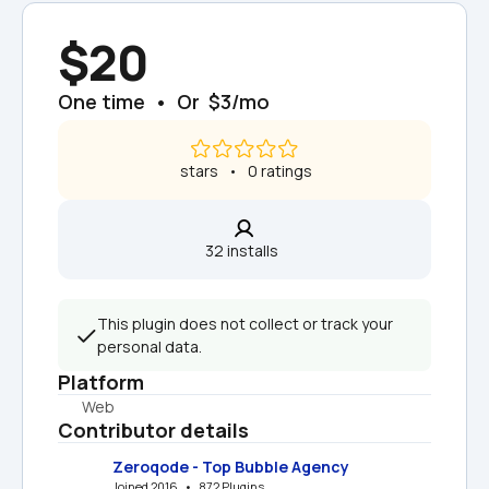
$20
One time  •  Or  $3/mo
 stars   •   0 ratings
32 installs  
This plugin does not collect or track your 
personal data.
Platform
Web
Contributor details
Zeroqode - Top Bubble Agency
Joined 2016   •   872 Plugins