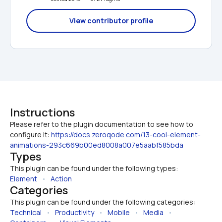
View contributor profile
Instructions
Please refer to the plugin documentation to see how to 
configure it: 
https://docs.zeroqode.com/13-cool-element-
animations-293c669b00ed8008a007e5aabf585bda
Types
This plugin can be found under the following types:
Element
   •   
Action
Categories
This plugin can be found under the following categories:
Technical
   •   
Productivity
   •   
Mobile
   •   
Media
   •   