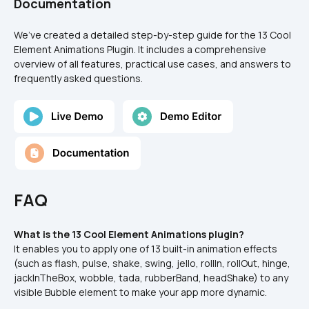
Documentation
We’ve created a detailed step-by-step guide for the 13 Cool 
Element Animations Plugin. It includes a comprehensive 
overview of all features, practical use cases, and answers to 
frequently asked questions.
FAQ
What is the 13 Cool Element Animations plugin?
It enables you to apply one of 13 built-in animation effects 
(such as flash, pulse, shake, swing, jello, rollIn, rollOut, hinge, 
jackInTheBox, wobble, tada, rubberBand, headShake) to any 
visible Bubble element to make your app more dynamic.