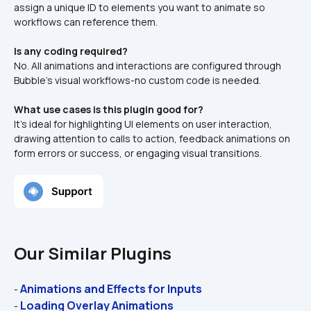
assign a unique ID to elements you want to animate so 
workflows can reference them.
Is any coding required?
No. All animations and interactions are configured through 
Bubble’s visual workflows-no custom code is needed.
What use cases is this plugin good for?
It’s ideal for highlighting UI elements on user interaction, 
drawing attention to calls to action, feedback animations on 
form errors or success, or engaging visual transitions.
Our Similar Plugins
Animations and Effects for Inputs
- 
Loading Overlay Animations
- 