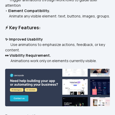
attention
• 
Element Compatibility.
     Animate any visible element: text, buttons, images, groups.
⚡ Key Features:
✨ Improved Usability
       Use animations to emphasize actions, feedback, or key 
content.
👀 Visibility Requirement.
       Animations work only on elements currently visible.