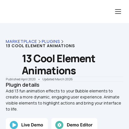
MARKETPLACE
PLUGINS
13 COOL ELEMENT ANIMATIONS
13 Cool Element 
Animations
Published April 2020
    •    Updated March 2026
Plugin details
Add 13 fun animation effects to your Bubble elements to 
create a more dynamic, engaging user experience. Animate 
visible elements to highlight actions and bring your interface 