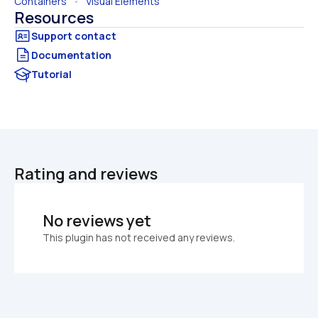
Containers
   •   
Visual Elements
Resources
Documentation
Tutorial
Rating and reviews
No reviews yet
This plugin has not received any reviews.