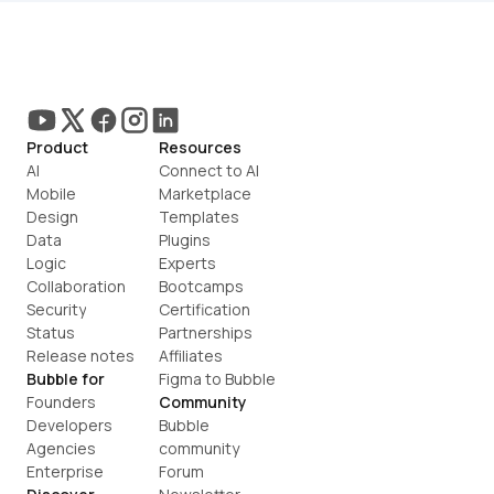
Product
Resources
AI
Connect to AI
Mobile
Marketplace
Design
Templates
Data
Plugins
Logic
Experts
Collaboration
Bootcamps
Security
Certification
Status
Partnerships
Release notes
Affiliates
Bubble for
Figma to Bubble
Founders
Community
Developers
Bubble 
Agencies
community
Enterprise
Forum