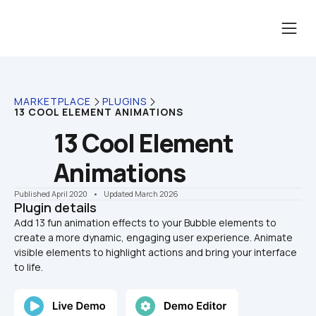
MARKETPLACE
PLUGINS
13 COOL ELEMENT ANIMATIONS
13 Cool Element 
Animations
Published April 2020
    •    Updated March 2026
Plugin details
Add 13 fun animation effects to your Bubble elements to 
create a more dynamic, engaging user experience. Animate 
visible elements to highlight actions and bring your interface 