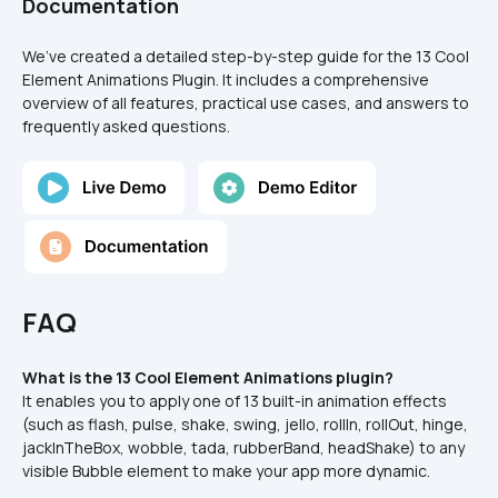
Documentation
We’ve created a detailed step-by-step guide for the 13 Cool 
Element Animations Plugin. It includes a comprehensive 
overview of all features, practical use cases, and answers to 
frequently asked questions.
FAQ
What is the 13 Cool Element Animations plugin?
It enables you to apply one of 13 built-in animation effects 
(such as flash, pulse, shake, swing, jello, rollIn, rollOut, hinge, 
jackInTheBox, wobble, tada, rubberBand, headShake) to any 
visible Bubble element to make your app more dynamic.