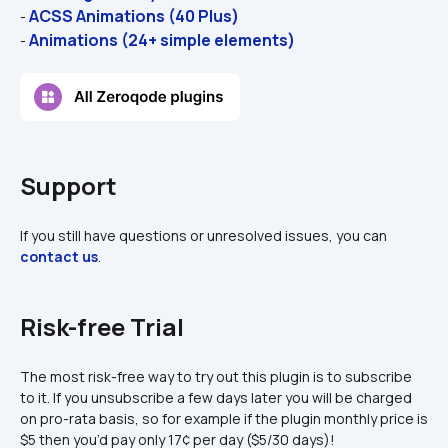
ACSS Animations (40 Plus)
- 
Animations (24+ simple elements)
- 
Support
If you still have questions or unresolved issues, you can 
contact us
.
Risk-free Trial
The most risk-free way to try out this plugin is to subscribe 
to it. If you unsubscribe a few days later you will be charged 
on pro-rata basis, so for example if the plugin monthly price is 
$5 then you’d pay only 17¢ per day ($5/30 days)!