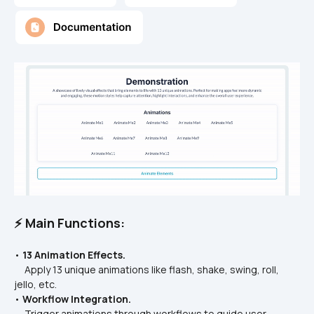
⚡ Main Functions:
• 
13 Animation Effects.
     Apply 13 unique animations like flash, shake, swing, roll, 
jello, etc.
• 
Workflow Integration.
     Trigger animations through workflows to guide user 