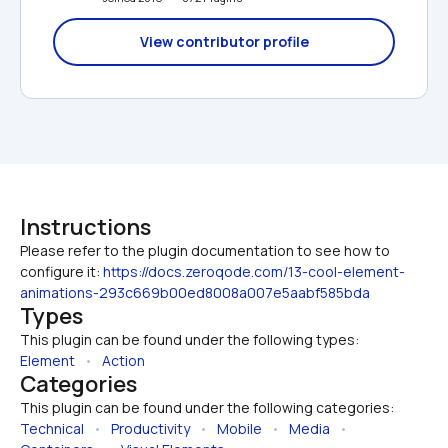
View contributor profile
Instructions
Please refer to the plugin documentation to see how to 
configure it: 
https://docs.zeroqode.com/13-cool-element-
animations-293c669b00ed8008a007e5aabf585bda
Types
This plugin can be found under the following types:
Element
   •   
Action
Categories
This plugin can be found under the following categories:
Technical
   •   
Productivity
   •   
Mobile
   •   
Media
   •   