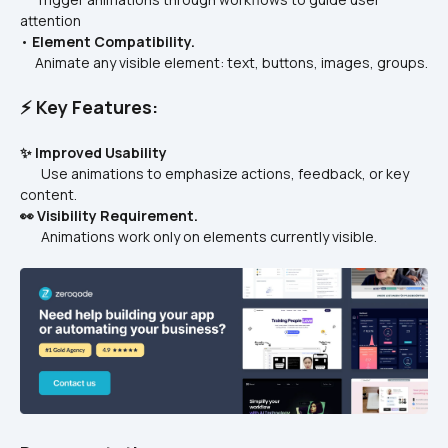
attention
• 
Element Compatibility.
     Animate any visible element: text, buttons, images, groups.
⚡ Key Features:
✨ Improved Usability
       Use animations to emphasize actions, feedback, or key 
content.
👀 Visibility Requirement.
       Animations work only on elements currently visible.