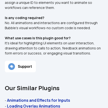
assign a unique ID to elements you want to animate so 
workflows can reference them.
Is any coding required?
No. All animations and interactions are configured through 
Bubble’s visual workflows-no custom code is needed.
What use cases is this plugin good for?
It’s ideal for highlighting UI elements on user interaction, 
drawing attention to calls to action, feedback animations on 
form errors or success, or engaging visual transitions.
Our Similar Plugins
Animations and Effects for Inputs
- 
Loading Overlay Animations
- 