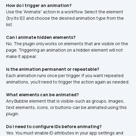
How do I trigger an animation?
Use the “Animate” action in a workflow. Select the element 
(by its ID) and choose the desired animation type from the 
list.
Can I animate hidden elements?
No. The plugin only works on elements that are visible on the 
page. Triggering an animation on a hidden element will not 
make it appear.
Is the animation permanent or repeatable?
Each animation runs once per trigger. If you want repeated 
animations, you'll need to trigger the action again as needed.
What elements can be animated?
Any Bubble element that is visible-such as groups, images, 
text elements, icons, or buttons-can be animated using this 
plugin.
Do I need to configure IDs before animating?
Yes. You must enable ID attributes in your app settings and 