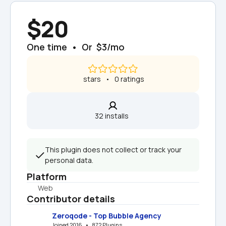
$20
One time  •  Or  $3/mo
 stars   •   0 ratings
32 installs  
This plugin does not collect or track your 
personal data.
Platform
Web
Contributor details
Zeroqode - Top Bubble Agency
Joined 2016   •   872 Plugins