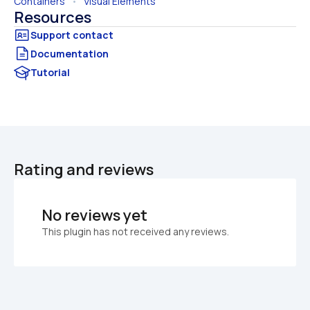
Containers
   •   
Visual Elements
Resources
Documentation
Tutorial
Rating and reviews
No reviews yet
This plugin has not received any reviews.