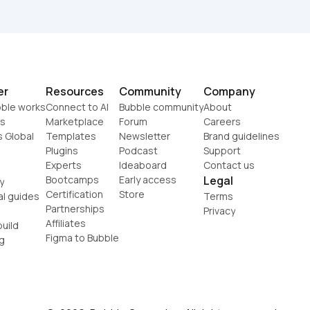
er
Resources
Community
Company
ble works
Connect to AI
Bubble community
About
s
Marketplace
Forum
Careers
s Global
Templates
Newsletter
Brand guidelines
Plugins
Podcast
Support
Experts
Ideaboard
Contact us
Bootcamps
Early access
Legal
y
Certification
Store
al guides
Terms
Partnerships
Privacy
Affiliates
uild
Figma to Bubble
g