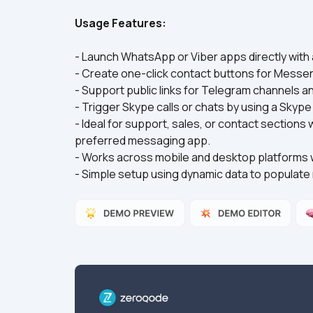
Usage Features:
- Launch WhatsApp or Viber apps directly with
- Create one-click contact buttons for Messe
- Support public links for Telegram channels
- Trigger Skype calls or chats by using a Skyp
- Ideal for support, sales, or contact sections
preferred messaging app.
- Works across mobile and desktop platforms 
- Simple setup using dynamic data to popula