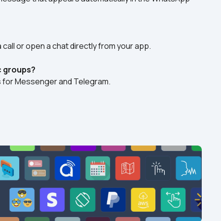
 call or open a chat directly from your app.
c groups?
ks for Messenger and Telegram.