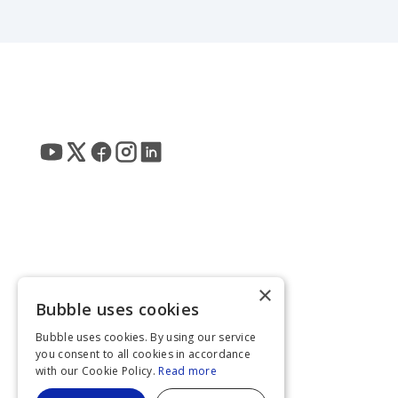
×
Bubble uses cookies
Bubble uses cookies. By using our service
you consent to all cookies in accordance
with our Cookie Policy.
Read more