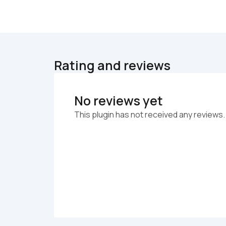
Rating and reviews
No reviews yet
This plugin has not received any reviews.