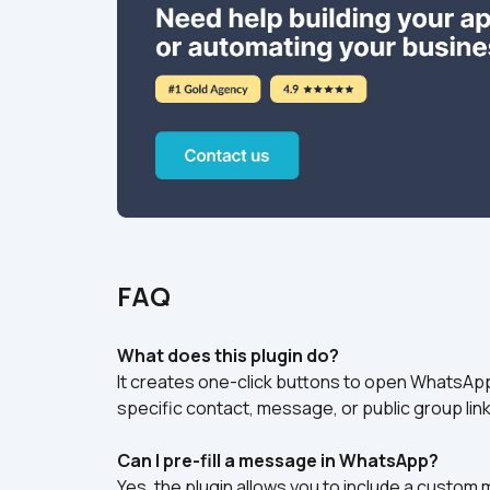
FAQ
What does this plugin do?
It creates one-click buttons to open WhatsApp
specific contact, message, or public group link
Can I pre-fill a message in WhatsApp?
Yes, the plugin allows you to include a custom