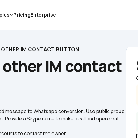
ples
Pricing
Enterprise
 OTHER IM CONTACT BUTTON
other IM contact 
d message to Whatsapp conversion. Use public group 
. Provide a Skype name to make a call and open chat 
accounts to contact the owner.