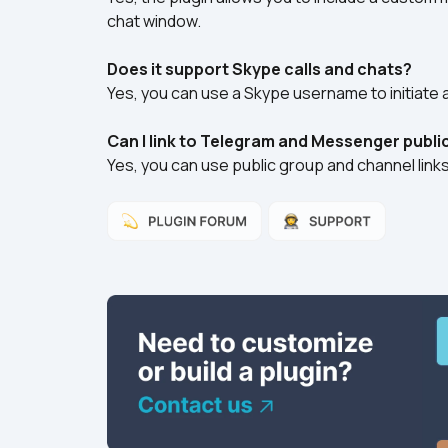
chat window.
Does it support Skype calls and chats?
Yes, you can use a Skype username to initiate a
Can I link to Telegram and Messenger publi
Yes, you can use public group and channel lin