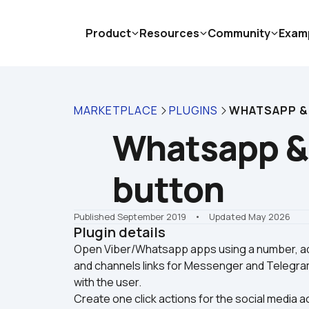
Product
Resources
Community
Exam
MARKETPLACE
PLUGINS
WHATSAPP &
Whatsapp & 
button
Published September 2019
    •    Updated May 2026
Plugin details
Open Viber/Whatsapp apps using a number, ad
and channels links for Messenger and Telegram
with the user. 

Create one click actions for the social media 