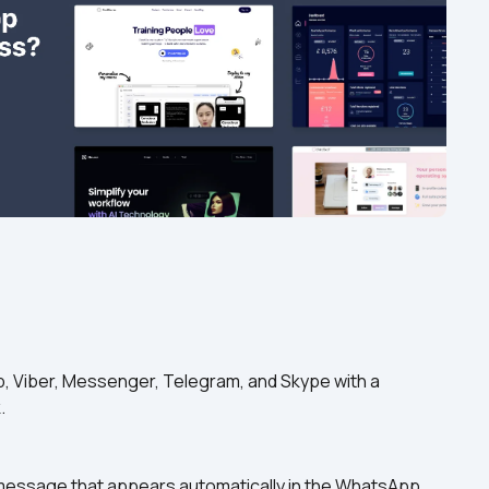
, Viber, Messenger, Telegram, and Skype with a 
.
 message that appears automatically in the WhatsApp 