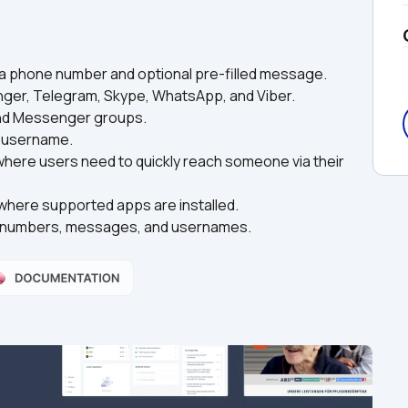
 a phone number and optional pre-filled message.
nger, Telegram, Skype, WhatsApp, and Viber.
 and Messenger groups.
e username.
 where users need to quickly reach someone via their 
where supported apps are installed.
te numbers, messages, and usernames.