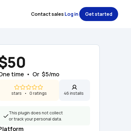
Contact sales
Log in
Get started
$50
One time  •  Or  $5/mo
 stars   •   0 ratings
46 installs  
This plugin does not collect 
or track your personal data.
Platform