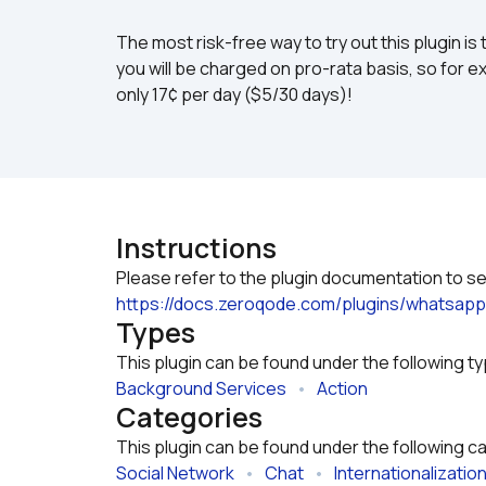
The most risk-free way to try out this plugin is 
you will be charged on pro-rata basis, so for ex
only 17¢ per day ($5/30 days)!
Instructions
https://docs.zeroqode.com/plugins/whatsapp
Types
This plugin can be found under the following t
Background Services
   •   
Action
Categories
This plugin can be found under the following c
Social Network
   •   
Chat
   •   
Internationalizatio