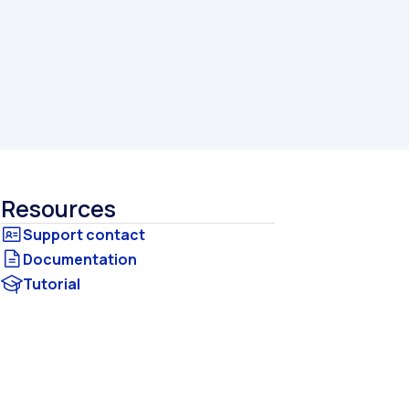
Resources
Documentation
Tutorial