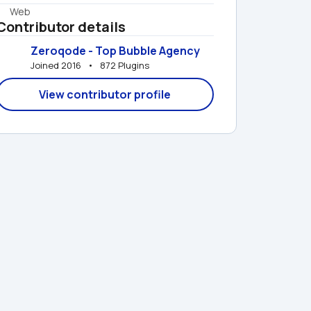
Web
Contributor details
Zeroqode - Top Bubble Agency
Joined 2016   •   872 Plugins
View contributor profile