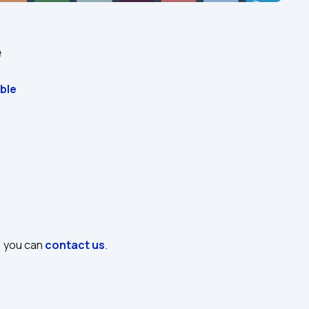
e
ble
, you can 
contact us
.