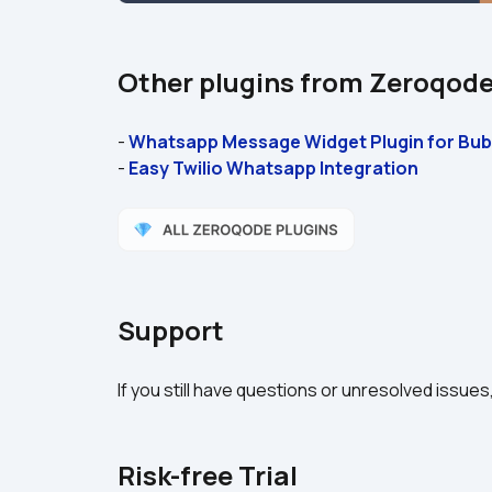
Other plugins from Zeroqod
- 
Whatsapp Message Widget Plugin for Bub
- 
Easy Twilio Whatsapp Integration
Support
If you still have questions or unresolved issues
Risk-free Trial