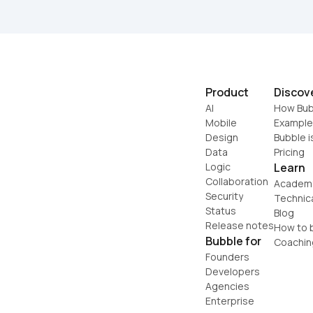
Product
Discov
AI
How Bub
Mobile
Example
Design
Bubble i
Data
Pricing
Logic
Learn
Collaboration
Academ
Security
Technic
Status
Blog
Release notes
How to b
Bubble for
Coachin
Founders
Developers
Agencies
Enterprise