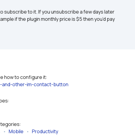
to subscribe to it. If you unsubscribe a few days later 
ample if the plugin monthly price is $5 then you’d pay 
Please refer to the plugin documentation to see how to configure it: 
-and-other-im-contact-button
ypes:
ategories:
n
   •   
Mobile
   •   
Productivity