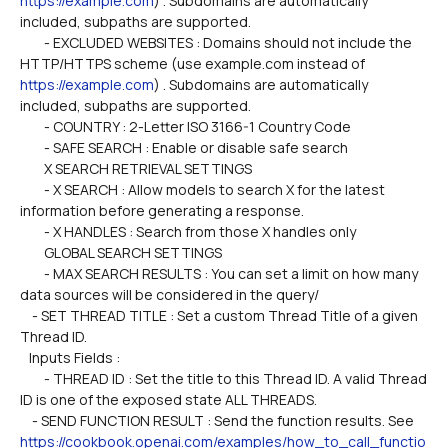
https://example.com
) . Subdomains are automatically 
included, subpaths are supported.
        - EXCLUDED WEBSITES : Domains should not include the 
HTTP/HTTPS scheme (use example.com instead of 
https://example.com
) . Subdomains are automatically 
included, subpaths are supported.
        - COUNTRY : 2-Letter ISO 3166-1 Country Code
        - SAFE SEARCH : Enable or disable safe search
        X SEARCH RETRIEVAL SETTINGS
        - X SEARCH : Allow models to search X for the latest 
information before generating a response.
        - X HANDLES : Search from those X handles only
        GLOBAL SEARCH SETTINGS
        - MAX SEARCH RESULTS : You can set a limit on how many 
data sources will be considered in the query/
    - SET THREAD TITLE : Set a custom Thread Title of a given 
Thread ID.
   Inputs Fields :
        - THREAD ID : Set the title to this Thread ID. A valid Thread 
ID is one of the exposed state ALL THREADS. 
    - SEND FUNCTION RESULT : Send the function results. See 
https://cookbook.openai.com/examples/how_to_call_functio