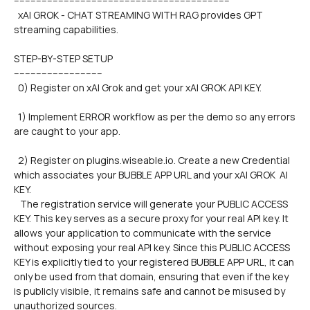
------------------------------------------------------------------------------
  xAI GROK - CHAT STREAMING WITH RAG provides GPT 
streaming capabilities.
STEP-BY-STEP SETUP
--------------------------------
  0) Register on xAI Grok and get your xAI GROK API KEY.
  1) Implement ERROR workflow as per the demo so any errors 
are caught to your app.
  2) Register on plugins.wiseable.io. Create a new Credential 
which associates your BUBBLE APP URL and your xAI GROK  AI 
KEY. 
   The registration service will generate your PUBLIC ACCESS 
KEY. This key serves as a secure proxy for your real API key. It 
allows your application to communicate with the service 
without exposing your real API key. Since this PUBLIC ACCESS 
KEY is explicitly tied to your registered BUBBLE APP URL, it can 
only be used from that domain, ensuring that even if the key 
is publicly visible, it remains safe and cannot be misused by 
unauthorized sources.