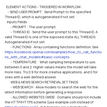
  ELEMENT ACTIONS - TRIGGERED IN WORKFLOW:.
    - SEND USER PROMPT : Send Prompt to the specified 
Thread ID, which is autogenerated if not set.
   Inputs Fields :
        - PROMPT : The user prompt.
        - THREAD ID : Send the user prompt to this Thread ID. A 
valid Thread ID is one of the exposed state ALL THREADS. 
Autogenerated if not set.  
        - FUNCTIONS : Array containing functions definition. See 
https://cookbook.openai.com/examples/how_to_call_functio
ns_with_chat_models#basic-concepts
        - TEMPERATURE :  What sampling temperature to use, 
between 0 and 2. Higher values means the model will take 
more risks. Try 0.9 for more creative applications, and 0 for 
ones with a well-defined answer.
        WEB & NEWS SEARCH RETRIEVAL SETTINGS
        - WEB SEARCH : Allow models to search the web for the 
latest information before generating a response.
        - ALLOWED WEBSITES (WEB) : Domains should not include 
the HTTP/HTTPS scheme (use example.com instead of 