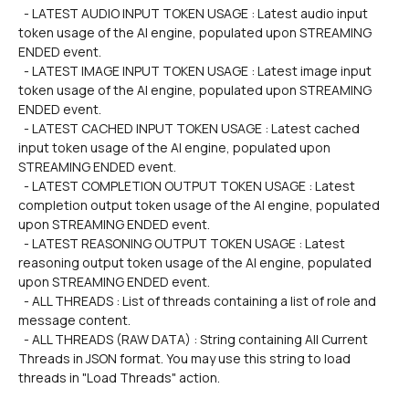
  - LATEST AUDIO INPUT TOKEN USAGE : Latest audio input 
token usage of the AI engine, populated upon STREAMING 
ENDED event.
  - LATEST IMAGE INPUT TOKEN USAGE : Latest image input 
token usage of the AI engine, populated upon STREAMING 
ENDED event.
  - LATEST CACHED INPUT TOKEN USAGE : Latest cached 
input token usage of the AI engine, populated upon 
STREAMING ENDED event.
  - LATEST COMPLETION OUTPUT TOKEN USAGE : Latest 
completion output token usage of the AI engine, populated 
upon STREAMING ENDED event.
  - LATEST REASONING OUTPUT TOKEN USAGE : Latest 
reasoning output token usage of the AI engine, populated 
upon STREAMING ENDED event.
  - ALL THREADS : List of threads containing a list of role and 
message content.
  - ALL THREADS (RAW DATA) : String containing All Current 
Threads in JSON format. You may use this string to load 
threads in "Load Threads" action.