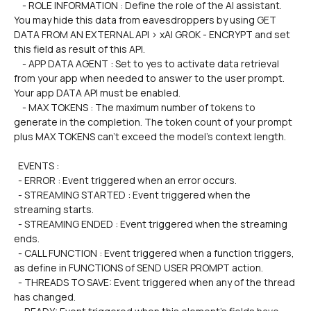
    - ROLE INFORMATION : Define the role of the AI assistant. 
You may hide this data from eavesdroppers by using GET 
DATA FROM AN EXTERNAL API > xAI GROK - ENCRYPT and set 
this field as result of this API.
    - APP DATA AGENT : Set to yes to activate data retrieval 
from your app when needed to answer to the user prompt. 
Your app DATA API must be enabled.
    - MAX TOKENS : The maximum number of tokens to 
generate in the completion. The token count of your prompt 
plus MAX TOKENS can't exceed the model's context length.
  EVENTS :
  - ERROR : Event triggered when an error occurs.
  - STREAMING STARTED : Event triggered when the 
streaming starts.
  - STREAMING ENDED : Event triggered when the streaming 
ends.
  - CALL FUNCTION : Event triggered when a function triggers, 
as define in FUNCTIONS of SEND USER PROMPT action.
  - THREADS TO SAVE: Event triggered when any of the thread 
has changed.