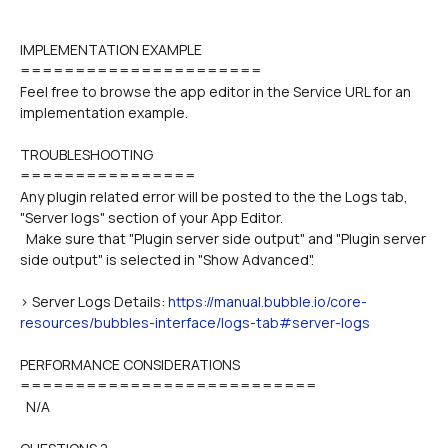
IMPLEMENTATION EXAMPLE
======================
Feel free to browse the app editor in the Service URL for an 
implementation example.
TROUBLESHOOTING
================
Any plugin related error will be posted to the the Logs tab, 
"Server logs" section of your App Editor.
  Make sure that "Plugin server side output" and "Plugin server 
side output" is selected in "Show Advanced".
> Server Logs Details: 
https://manual.bubble.io/core-
resources/bubbles-interface/logs-tab#server-logs
PERFORMANCE CONSIDERATIONS
===========================
  N/A