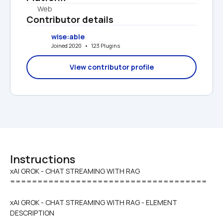
Web
Contributor details
wise:able
Joined 2020   •   123 Plugins
View contributor profile
Instructions
xAI GROK - CHAT STREAMING WITH RAG

====================================
xAI GROK - CHAT STREAMING WITH RAG - ELEMENT 
DESCRIPTION