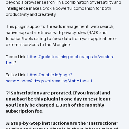
beyond a browser search.This combination of versatility and 
intelligence makes Grok a powerful companion for both 
productivity and creativity.
This plugin supports  threads management, web search, 
native app data retrieval with privacy rules (RAG) and 
function/tools calling to feed data from your application or 
external services to the AI engine.
Demo Link: 
https://grokstreaming.bubbleapps.io/version-
test
?
Editor Link: 
https://bubble.io/page?
name=index&id=grokstreaming&tab=tabs-1
💡 𝗦𝘂𝗯𝘀𝗰𝗿𝗶𝗽𝘁𝗶𝗼𝗻𝘀 𝗮𝗿𝗲 𝗽𝗿𝗼𝗿𝗮𝘁𝗲𝗱. 𝗜𝗳 𝘆𝗼𝘂 𝗶𝗻𝘀𝘁𝗮𝗹𝗹 𝗮𝗻𝗱 
𝘂𝗻𝘀𝘂𝗯𝘀𝗰𝗿𝗶𝗯𝗲 𝘁𝗵𝗶𝘀 𝗽𝗹𝘂𝗴𝗶𝗻 𝗶𝗻 𝗼𝗻𝗲 𝗱𝗮𝘆 𝘁𝗼 𝘁𝗲𝘀𝘁 𝗶𝘁 𝗼𝘂𝘁, 
𝘆𝗼𝘂'𝗹𝗹 𝗼𝗻𝗹𝘆 𝗯𝗲 𝗰𝗵𝗮𝗿𝗴𝗲𝗱 𝟭/𝟯𝟬𝘁𝗵 𝗼𝗳 𝘁𝗵𝗲 𝗺𝗼𝗻𝘁𝗵𝗹𝘆 
𝘀𝘂𝗯𝘀𝗰𝗿𝗶𝗽𝘁𝗶𝗼𝗻 𝗳𝗲𝗲.
📖 𝗦𝘁𝗲𝗽-𝗯𝘆-𝗦𝘁𝗲𝗽 𝗶𝗻𝘀𝘁𝗿𝘂𝗰𝘁𝗶𝗼𝗻𝘀 𝗮𝗿𝗲 𝘁𝗵𝗲 "𝗜𝗻𝘀𝘁𝗿𝘂𝗰𝘁𝗶𝗼𝗻𝘀" 