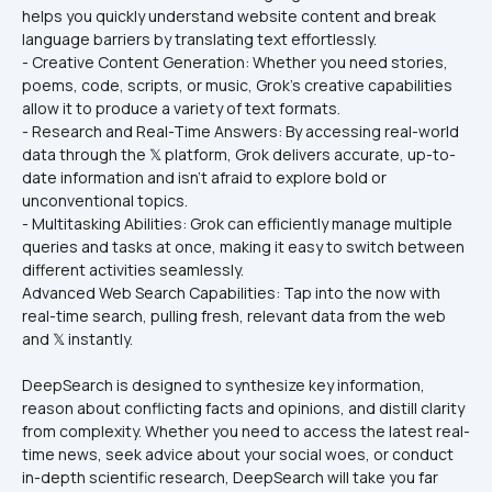
helps you quickly understand website content and break 
language barriers by translating text effortlessly.
- Creative Content Generation: Whether you need stories, 
poems, code, scripts, or music, Grok's creative capabilities 
allow it to produce a variety of text formats.
- Research and Real-Time Answers: By accessing real-world 
data through the 𝕏 platform, Grok delivers accurate, up-to-
date information and isn't afraid to explore bold or 
unconventional topics.
- Multitasking Abilities: Grok can efficiently manage multiple 
queries and tasks at once, making it easy to switch between 
different activities seamlessly.
Advanced Web Search Capabilities: Tap into the now with 
real-time search, pulling fresh, relevant data from the web 
and 𝕏 instantly.
DeepSearch is designed to synthesize key information, 
reason about conflicting facts and opinions, and distill clarity 
from complexity. Whether you need to access the latest real-
time news, seek advice about your social woes, or conduct 
in-depth scientific research, DeepSearch will take you far 