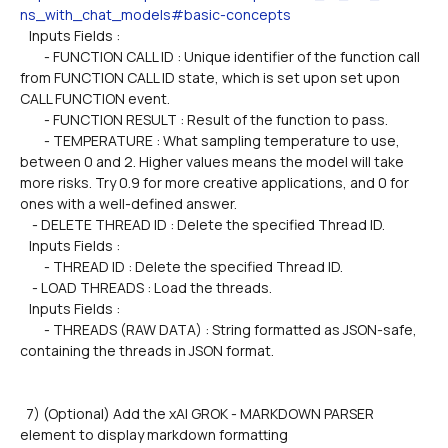
ns_with_chat_models#basic-concepts
   Inputs Fields :
        - FUNCTION CALL ID : Unique identifier of the function call 
from FUNCTION CALL ID state, which is set upon set upon 
CALL FUNCTION event.
        - FUNCTION RESULT : Result of the function to pass.
        - TEMPERATURE : What sampling temperature to use, 
between 0 and 2. Higher values means the model will take 
more risks. Try 0.9 for more creative applications, and 0 for 
ones with a well-defined answer.
    - DELETE THREAD ID : Delete the specified Thread ID.
   Inputs Fields :
        - THREAD ID : Delete the specified Thread ID.  
    - LOAD THREADS : Load the threads.
   Inputs Fields :
        - THREADS (RAW DATA) : String formatted as JSON-safe, 
containing the threads in JSON format.
  7) (Optional) Add the xAI GROK - MARKDOWN PARSER 
element to display markdown formatting