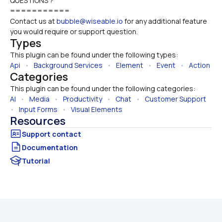
QUESTIONS ?
===========
Contact us at 
bubble@wiseable.io
 for any additional feature 
you would require or support question.
Types
This plugin can be found under the following types:
Api
   •   
Background Services
   •   
Element
   •   
Event
   •   
Action
Categories
This plugin can be found under the following categories:
AI
   •   
Media
   •   
Productivity
   •   
Chat
   •   
Customer Support
•   
Input Forms
   •   
Visual Elements
Resources
Documentation
Tutorial