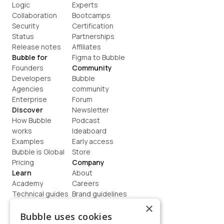
Logic
Experts
Collaboration
Bootcamps
Security
Certification
Status
Partnerships
Release notes
Affiliates
Bubble for
Figma to Bubble
Founders
Community
Developers
Bubble 
Agencies
community
Enterprise
Forum
Discover
Newsletter
How Bubble 
Podcast
works
Ideaboard
Examples
Early access
Bubble is Global
Store
Pricing
Company
Learn
About
Academy
Careers
Technical guides
Brand guidelines
Blog
Support
×
How to build
Contact us
Bubble uses cookies