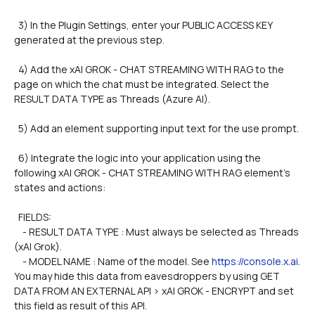
  3) In the Plugin Settings, enter your PUBLIC ACCESS KEY 
generated at the previous step.
  4) Add the xAI GROK - CHAT STREAMING WITH RAG to the 
page on which the chat must be integrated. Select the 
RESULT DATA TYPE as Threads (Azure AI).
  5) Add an element supporting input text for the use prompt.
  6) Integrate the logic into your application using the 
following xAI GROK - CHAT STREAMING WITH RAG element's 
states and actions:
  FIELDS: 
    - RESULT DATA TYPE : Must always be selected as Threads 
(xAI Grok).        
    - MODEL NAME : Name of the model. See 
https://console.x.ai
. 
You may hide this data from eavesdroppers by using GET 
DATA FROM AN EXTERNAL API > xAI GROK - ENCRYPT and set 
this field as result of this API.