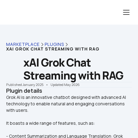
MARKETPLACE
PLUGINS
XAI GROK CHAT STREAMING WITH RAG
xAI Grok Chat 
Streaming with RAG
Published January 2025
    •    Updated May 2026
Plugin details
Grok AI is an innovative chatbot designed with advanced AI 
technology to enable natural and engaging conversations 
It boasts a wide range of features, such as:
- Content Summarization and Language Translation: Grok 