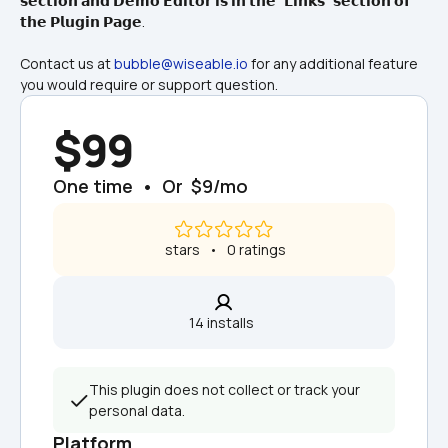
𝘀𝗲𝗰𝘁𝗶𝗼𝗻 𝗮𝗻𝗱 𝗗𝗲𝗺𝗼 𝗘𝗱𝗶𝘁𝗼𝗿 𝗶𝘀 𝗶𝗻 𝘁𝗵𝗲 "𝗟𝗶𝗻𝗸𝘀" 𝘀𝗲𝗰𝘁𝗶𝗼𝗻 𝗼𝗳 
𝘁𝗵𝗲 𝗣𝗹𝘂𝗴𝗶𝗻 𝗣𝗮𝗴𝗲.
Contact us at 
bubble@wiseable.io
 for any additional feature 
you would require or support question.
$99
One time  •  Or  $9/mo
 stars   •   0 ratings
14 installs  
This plugin does not collect or track your 
personal data.
Platform