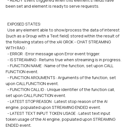
  - READY: Event triggered when this element's fields have 
been set and element is ready to serve requests.
  EXPOSED STATES:
  Use any element able to show/process the data of interest 
(such as a Group with a Text field) stored within the result of 
the following states of the xAI GROK - CHAT STREAMING 
WITH RAG :
  - ERROR : Error message upon Error event trigger.
  - IS STREAMING : Returns true when streaming is in progress.
  - FUNCTION NAME : Name of the function, set upon CALL 
FUNCTION event.
  - FUNCTION ARGUMENTS : Arguments of the function, set 
upon CALL FUNCTION event.
  - FUNCTION CALL ID : Unique identifier of the function call, 
set upon CALL FUNCTION event.
  - LATEST STOP REASON : Latest stop reason of the AI 
engine, populated upon STREAMING ENDED event.
  - LATEST TEXT INPUT TOKEN USAGE : Latest text input 
token usage of the AI engine, populated upon STREAMING 
ENDED event.