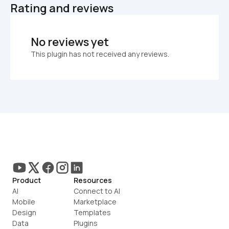
Rating and reviews
No reviews yet
This plugin has not received any reviews.
Product
Resources
AI
Connect to AI
Mobile
Marketplace
Design
Templates
Data
Plugins