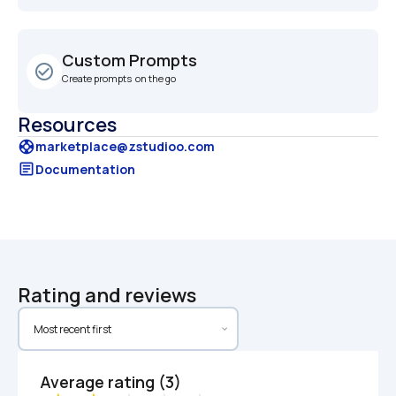
Custom Prompts
check_circle_outline
Create prompts  on the go
Resources
support
marketplace@zstudioo.com
article
Documentation
Rating and reviews
Average rating (3)