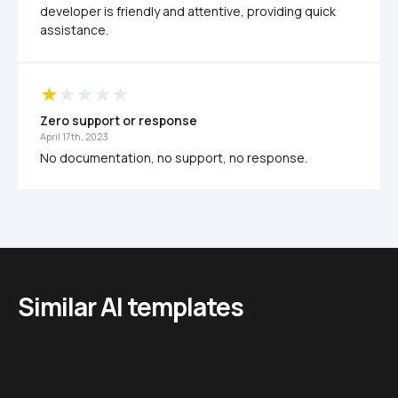
developer is friendly and attentive, providing quick 
assistance.
Zero support or response
April 17th, 2023
No documentation, no support, no response. 
Similar AI templates