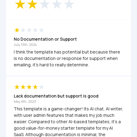
No Documentation or Support
July 13th, 2024
I think the template has potential but because there 
is no documentation or response for support when 
emailing, it's hard to really determine. 
Lack documentation but support is good
May 8th, 2023
This template is a game-changer! Its AI chat, AI writer, 
with user admin features that makes my job much 
easier. Compared to other AI-based templates, it's a 
good value-for-money starter template for my AI 
SaaS. Although documentation is minimal, the 