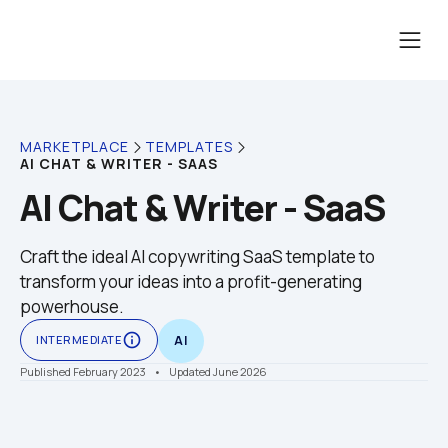
MARKETPLACE
TEMPLATES
AI CHAT & WRITER - SAAS
AI Chat & Writer - SaaS
Craft the ideal AI copywriting SaaS template to 
transform your ideas into a profit-generating 
powerhouse.
info_outline
INTERMEDIATE
AI
Published February 2023
    •    Updated June 2026