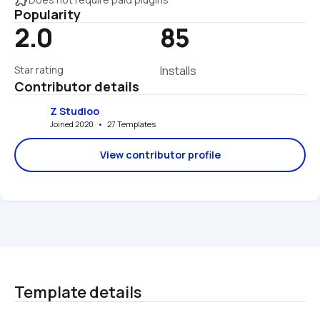
Popularity
2.0
85
Star rating
Installs
Contributor details
Z Studioo
Joined 2020   •   27 Templates
View contributor profile
Template details