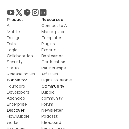
Product
Resources
AI
Connect to AI
Mobile
Marketplace
Design
Templates
Data
Plugins
Logic
Experts
Collaboration
Bootcamps
Security
Certification
Status
Partnerships
Release notes
Affiliates
Bubble for
Figma to Bubble
Founders
Community
Developers
Bubble 
Agencies
community
Enterprise
Forum
Discover
Newsletter
How Bubble 
Podcast
works
Ideaboard
Examples
Early access