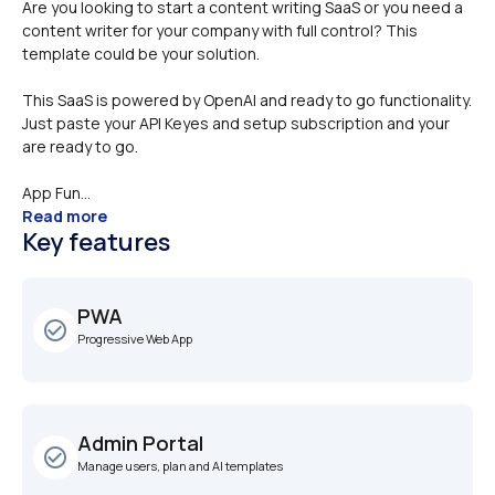
Are you looking to start a content writing SaaS or you need a 
content writer for your company with full control? This 
template could be your solution. 
This SaaS is powered by OpenAI and ready to go functionality. 
Just paste your API Keyes and setup subscription and your 
are ready to go. 
App Fun...
Read more
Key features
PWA 
check_circle_outline
Progressive Web App
Admin Portal
check_circle_outline
Manage users, plan and AI templates