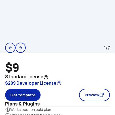
1/7
arrow_back
arrow_forward
$9
Standard license
help_outline
$299 Developer License
Get template
Preview
Plans & Plugins
monetization_on
Works best on paid plan
extension
Does not require paid plugins