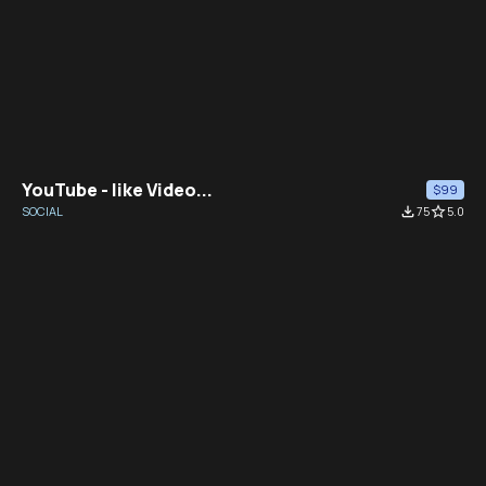
YouTube - like Video...
$99
SOCIAL
file_download
75
star_border
5.0