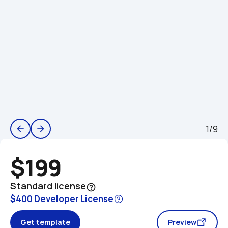
1/9
arrow_back
arrow_forward
$199
Standard license
help_outline
$400 Developer License
Get template
Preview