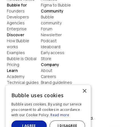
Bubble for
Figma to Bubble
Founders
Community
Developers
Bubble 
Agencies
community
Enterprise
Forum
Discover
Newsletter
How Bubble 
Podcast
works
Ideaboard
Examples
Early access
Bubble is Global
Store
Pricing
Company
Learn
About
Academy
Careers
Technical guides
Brand guidelines
Blog
Support
×
How to build
Contact us
Bubble uses cookies
Coaching
Legal
Bubble uses cookies. By using our service
Terms
you consent to all cookies in accordance
Privacy
with our Cookie Policy.
Read more
©  2026, Bubble Group, Inc. All rights reserved.
Built on Bubble
I AGREE
I DISAGREE