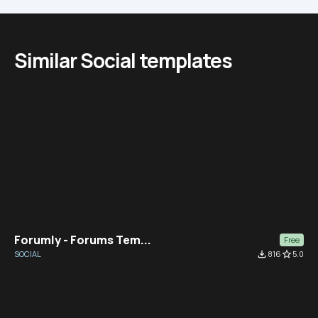
Similar Social templates
Forumly - Forums Tem...
Free
SOCIAL
file_download
816
star_border
5.0