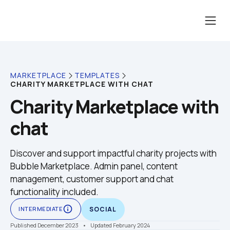
MARKETPLACE
TEMPLATES
CHARITY MARKETPLACE WITH CHAT
Charity Marketplace with 
chat
Discover and support impactful charity projects with 
Bubble Marketplace. Admin panel, content 
management, customer support and chat 
functionality included. 
info_outline
INTERMEDIATE
SOCIAL
Published December 2023
    •    Updated February 2024