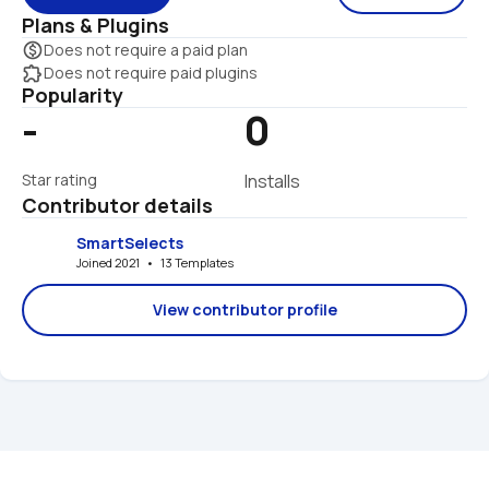
Plans & Plugins
monetization_on
Does not require a paid plan
extension
Does not require paid plugins
Popularity
-
0
Star rating
Installs
Contributor details
SmartSelects
Joined 2021   •   13 Templates
View contributor profile