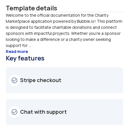
Template details
Welcome to the official documentation for the Charity 
Marketplace application powered by Bubble.io! This platform 
is designed to facilitate charitable donations and connect 
sponsors with impactful projects. Whether you're a sponsor 
looking to make a difference or a charity owner seeking 
support for ...
Read more
Key features
Stripe checkout 
check_circle_outline
Chat with support
check_circle_outline