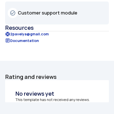
Customer support module 
check_circle_outline
Resources
support
2pavelya@gmail.com
article
Documentation
Rating and reviews
No reviews yet
This template has not received any reviews.