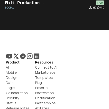
Fix It - Production ...
Free
SOCIAL
file_download
412
star_border
5.0
Product
Resources
AI
Connect to AI
Mobile
Marketplace
Design
Templates
Data
Plugins
Logic
Experts
Collaboration
Bootcamps
Security
Certification
Status
Partnerships
Release notes
Affiliates