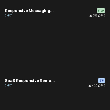
Responsive Messaging...
Free
CHAT
file_download
255
star_border
5.0
SaaS Responsive Remo...
$15
CHAT
file_download
< 20
star_border
5.0