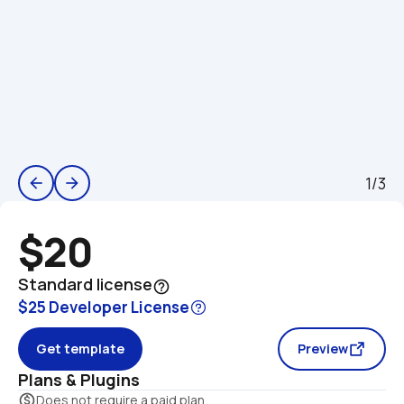
1/3
arrow_back
arrow_forward
$20
Standard license
help_outline
$25 Developer License
Get template
Preview
Plans & Plugins
monetization_on
Does not require a paid plan