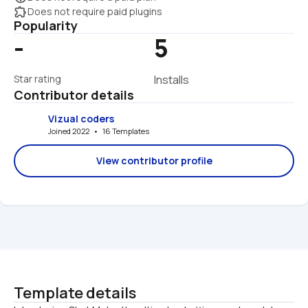
extension
Does not require paid plugins
Popularity
-
5
Star rating
Installs
Contributor details
Vizual coders
Joined 2022   •   16 Templates
View contributor profile
Template details