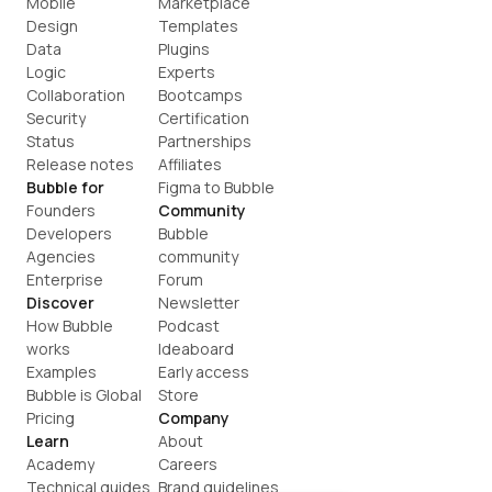
Mobile
Marketplace
Design
Templates
Data
Plugins
Logic
Experts
Collaboration
Bootcamps
Security
Certification
Status
Partnerships
Release notes
Affiliates
Bubble for
Figma to Bubble
Founders
Community
Developers
Bubble 
Agencies
community
Enterprise
Forum
Discover
Newsletter
How Bubble 
Podcast
works
Ideaboard
Examples
Early access
Bubble is Global
Store
Pricing
Company
Learn
About
Academy
Careers
Technical guides
Brand guidelines