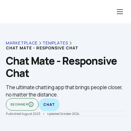
MARKETPLACE
TEMPLATES
CHAT MATE - RESPONSIVE CHAT
Chat Mate - Responsive 
Chat
The ultimate chatting app that brings people closer, 
no matter the distance. 
info_outline
BEGINNER
CHAT
Published August 2023
    •    Updated October 2024