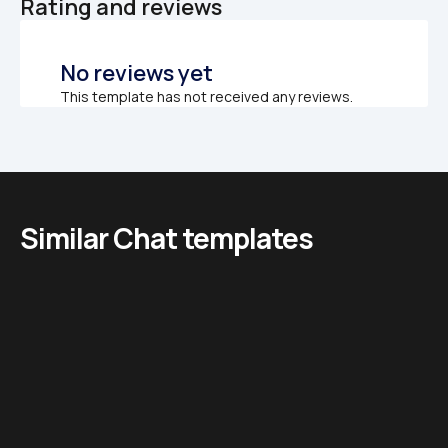
Rating and reviews
No reviews yet
This template has not received any reviews.
Similar Chat templates