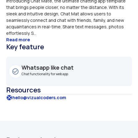
Introducing Chat Mate, the ultimate chatting app template 
that brings people closer, no matter the distance. With its 
sleek and intuitive design, Chat Mat allows users to 
seamlessly connect and chat with friends, family, and new 
acquaintances in real-time. Share text messages, photos 
effortlessly. S...
Read more
Key feature
Whatsapp like chat
check_circle_outline
Chat functionality for web app
Resources
support
hello@vizualcoders.com