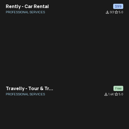
Rently - Car Rental
$99
PROFESSIONAL SERVICES
file_download
93
star_border
5.0
Travelly - Tour & Tr...
Free
PROFESSIONAL SERVICES
file_download
1.4K
star_border
5.0