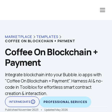
MARKETPLACE
TEMPLATES
COFFEE ON BLOCKCHAIN + PAYMENT
Coffee On Blockchain + 
Payment
Integrate blockchain into your Bubble.io apps with 
"Coffee On Blockchain + Payment". Harness AI & no-
code in Toolblox for effortless smart contract 
creation & interaction.
info_outline
INTERMEDIATE
PROFESSIONAL SERVICES
Published November 2023
    •    Updated May 2026