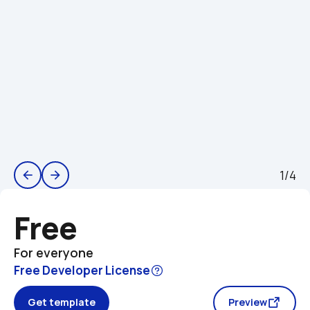
1/4
arrow_back
arrow_forward
Free
For everyone
Free Developer License
Get template
Preview