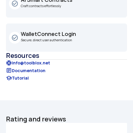
check_circle_outline
Craft contracts effortlessly
WalletConnect Login
check_circle_outline
Secure, direct user authentication
Resources
support
info@toolblox.net
article
Documentation
school
Tutorial
Rating and reviews