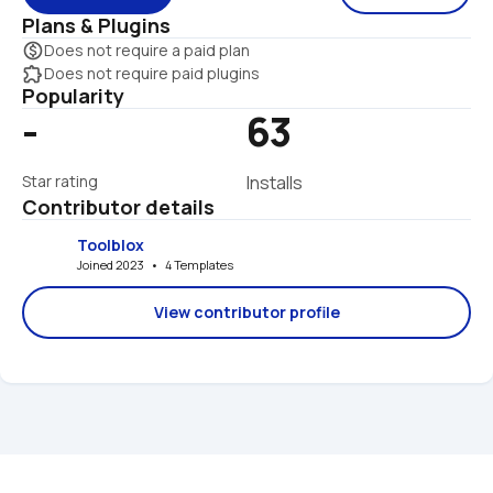
Plans & Plugins
monetization_on
Does not require a paid plan
extension
Does not require paid plugins
Popularity
-
63
Star rating
Installs
Contributor details
Toolblox
Joined 2023   •   4 Templates
View contributor profile