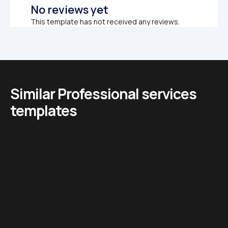
No reviews yet
This template has not received any reviews.
Similar Professional services 
templates