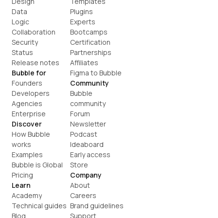
Design
Templates
Data
Plugins
Logic
Experts
Collaboration
Bootcamps
Security
Certification
Status
Partnerships
Release notes
Affiliates
Bubble for
Figma to Bubble
Founders
Community
Developers
Bubble 
Agencies
community
Enterprise
Forum
Discover
Newsletter
How Bubble 
Podcast
works
Ideaboard
Examples
Early access
Bubble is Global
Store
Pricing
Company
Learn
About
Academy
Careers
Technical guides
Brand guidelines
Blog
Support