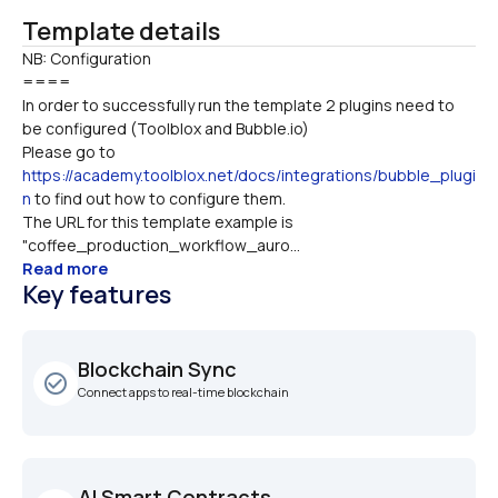
Template details
NB: Configuration

====
In order to successfully run the template 2 plugins need to 
be configured (Toolblox and Bubble.io)
Please go to 
https://academy.toolblox.net/docs/integrations/bubble_plugi
n
 to find out how to configure them.
The URL for this template example is 
"coffee_production_workflow_auro...
Read more
Key features
Blockchain Sync
check_circle_outline
Connect apps to real-time blockchain
AI Smart Contracts