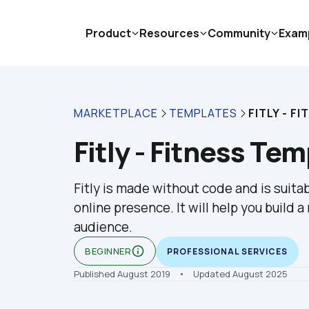
Product
Resources
Community
Exam
MARKETPLACE
TEMPLATES
FITLY - F
Fitly - Fitness Te
Fitly is made without code and is suitab
online presence. It will help you build 
audience.
info_outline
BEGINNER
PROFESSIONAL SERVICES
Published August 2019
    •    Updated August 2025