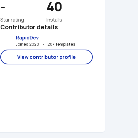
-
40
Star rating
Installs
Contributor details
RapidDev
Joined 2020   •   207 Templates
View contributor profile