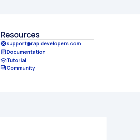
Resources
support@rapidevelopers.com
support
Documentation
article
Tutorial
school
Community
forum