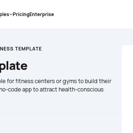
ples
Pricing
Enterprise
ITNESS TEMPLATE
mplate
le for fitness centers or gyms to build their 
a no-code app to attract health-conscious 