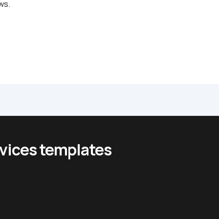
ws.
rvices templates