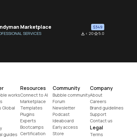
ndyman Marketplace
$349
OFESSIONAL SERVICES
< 20
5.0
file_download
star_border
er
Resources
Community
Company
ble works
Connect to AI
Bubble community
About
s
Marketplace
Forum
Careers
s Global
Templates
Newsletter
Brand guidelines
Plugins
Podcast
Support
Experts
Ideaboard
Contact us
Bootcamps
Early access
Legal
y
Certification
Store
al guides
Terms