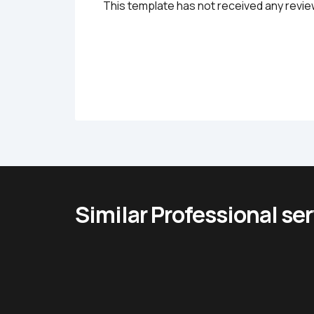
This template has not received any revie
Similar Professional se