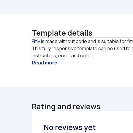
Template details
Fitly
 is made without code and is suitable for fi
This fully responsive template can be used to
instructors, enroll and colle...
Read more
Rating and reviews
No reviews yet