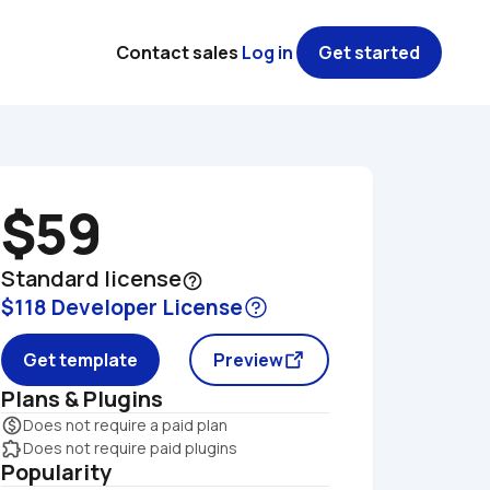
Contact sales
Log in
Get started
$59
Standard license
help_outline
$118 Developer License
Get template
Preview
Plans & Plugins
monetization_on
Does not require a paid plan
extension
Does not require paid plugins
Popularity