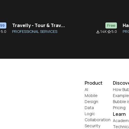
Travelly - Tour & Trav...
Ha
$99
Free
5.0
PROFESSIONAL SERVICES
1.4K
5.0
PR
der
file_download
star_border
Product
Discov
AI
How Bub
Mobile
Example
Design
Bubble i
Data
Pricing
Logic
Learn
Collaboration
Academ
Security
Technic