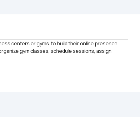
tness centers or gyms  to build their online presence. 
 organize gym classes, schedule sessions, assign 