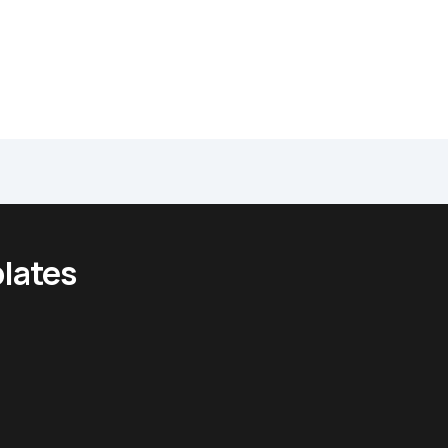
lates