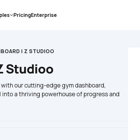
ples
Pricing
Enterprise
BOARD | Z STUDIOO
Z Studioo
n with our cutting-edge gym dashboard, 
 into a thriving powerhouse of progress and 