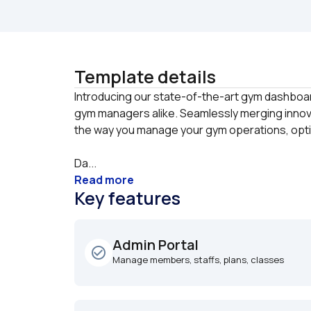
Template details
Introducing our state-of-the-art gym dashboard
gym managers alike. Seamlessly merging innovat
Da...
Read more
Key features
Admin Portal
check_circle_outline
Manage members, staffs, plans, classes