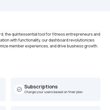
, the quintessential tool for fitness entrepreneurs and 
ion with functionality, our dashboard revolutionizes 
Subscriptions
check_circle_outline
Charge your users based on their plan