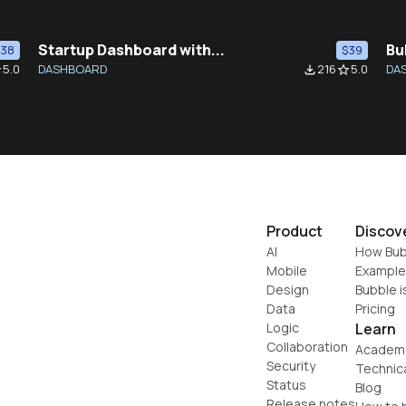
Startup Dashboard with...
Bu
$38
$39
5.0
DASHBOARD
216
5.0
DA
der
file_download
star_border
Product
Discov
AI
How Bub
Mobile
Example
Design
Bubble i
Data
Pricing
Logic
Learn
Collaboration
Academ
Security
Technic
Status
Blog
Release notes