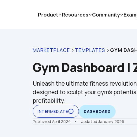
Product
Resources
Community
Exam
MARKETPLACE
TEMPLATES
GYM DASH
Gym Dashboard | 
Unleash the ultimate fitness revolutio
designed to sculpt your gym's potential
profitability.
info_outline
INTERMEDIATE
DASHBOARD
Published April 2024
    •    Updated January 2026