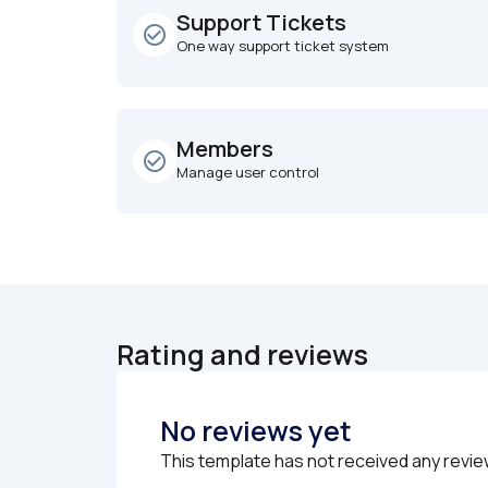
Support Tickets
check_circle_outline
One way support ticket system
Members
check_circle_outline
Manage user control
Rating and reviews
No reviews yet
This template has not received any revie