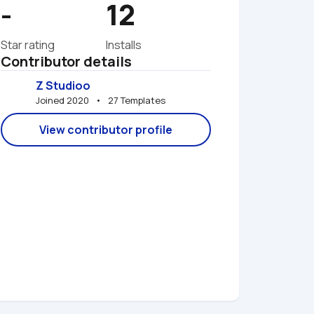
-
12
Star rating
Installs
Contributor details
Z Studioo
Joined 2020   •   27 Templates
View contributor profile