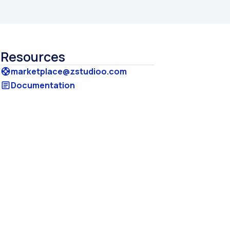
Resources
marketplace@zstudioo.com
support
Documentation
article