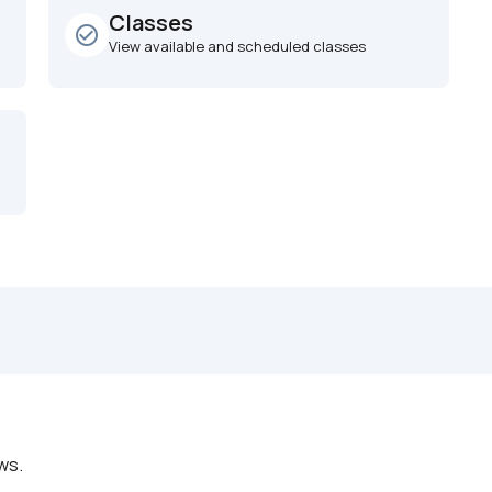
Classes
check_circle_outline
View available and scheduled classes
ws.