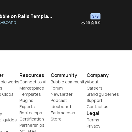
bble on Rails Templa...
$79
SHBOARD
65
5.0
file_download
star_border
er
Resources
Community
Company
ble works
Connect to AI
Bubble community
About
s
Marketplace
Forum
Careers
s Global
Templates
Newsletter
Brand guidelines
Plugins
Podcast
Support
Experts
Ideaboard
Contact us
Bootcamps
Early access
Legal
y
Certification
Store
al guides
Terms
Partnerships
Privacy
Affiliates