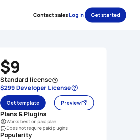
Contact sales
Log in
Get started
$9
Standard license
help_outline
$299 Developer License
Get template
Preview
Plans & Plugins
monetization_on
Works best on paid plan
extension
Does not require paid plugins
Popularity