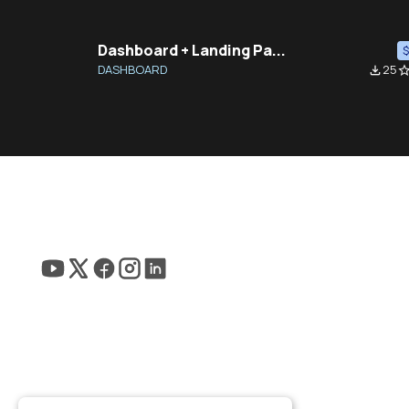
Dashboard + Landing Pa...
DASHBOARD
25
file_download
star_bor