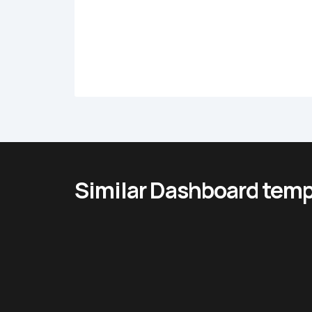
Similar Dashboard temp