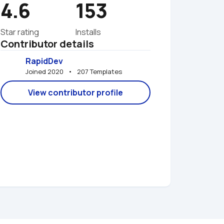
4.6
153
Star rating
Installs
Contributor details
RapidDev
Joined 2020   •   207 Templates
View contributor profile