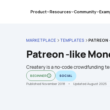
Product
Resources
Community
Exam
MARKETPLACE
TEMPLATES
PATREON 
Patreon -like Mon
Createry is a no-code crowdfunding tem
info_outline
BEGINNER
SOCIAL
Published November 2018
    •    Updated August 2025