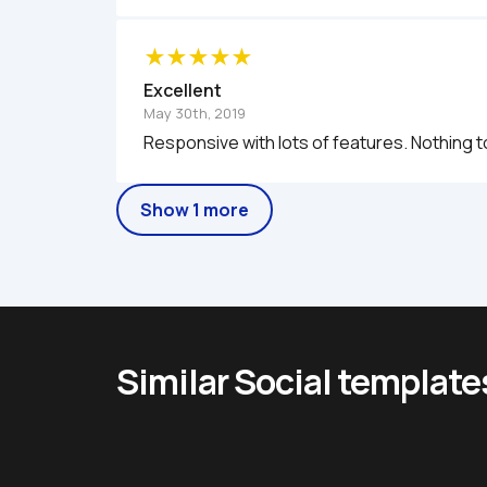
Excellent
May 30th, 2019
Responsive with lots of features. Nothing 
Show 1 more
Similar Social template