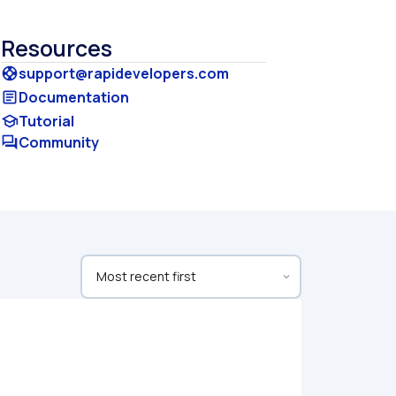
Resources
support@rapidevelopers.com
support
Documentation
article
Tutorial
school
Community
forum