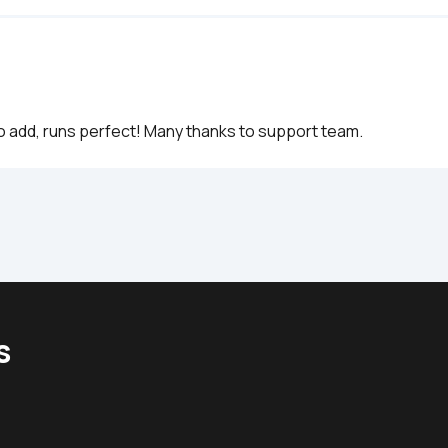
to add, runs perfect! Many thanks to support team.
s