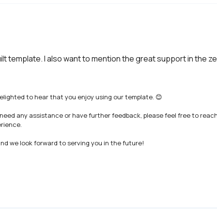
uilt template. I also want to mention the great support in the 
lighted to hear that you enjoy using our template. 😊

 need any assistance or have further feedback, please feel free to reac
rience.

d we look forward to serving you in the future!
