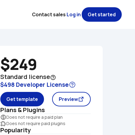
Contact sales
Log in
Get started
$249
Standard license
help_outline
$498 Developer License
Get template
Preview
Plans & Plugins
monetization_on
Does not require a paid plan
extension
Does not require paid plugins
Popularity