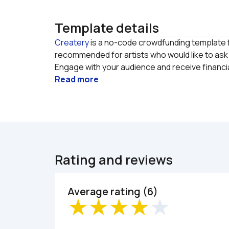
Template details
Createry
 is a no-code crowdfunding template fo
recommended for artists who would like to ask t
Engage with your audience and receive financia
Read more
Rating and reviews
Average rating (6)