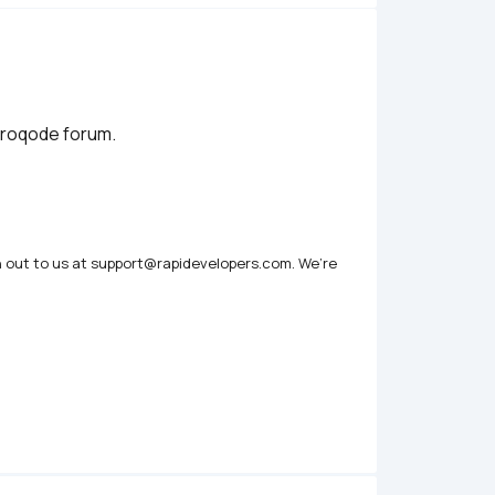
zeroqode forum.
h out to us at support@rapidevelopers.com. We’re 