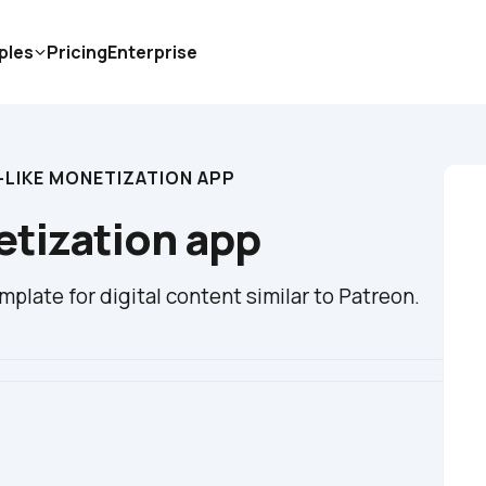
ples
Pricing
Enterprise
-LIKE MONETIZATION APP
etization app
plate for digital content similar to Patreon.