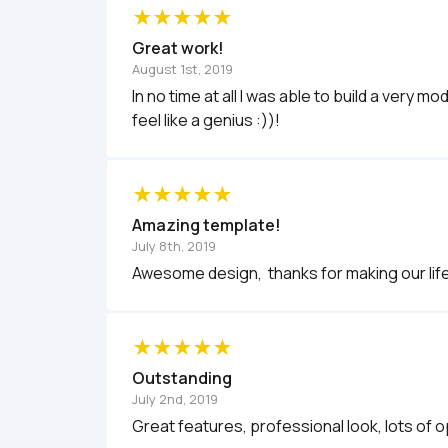
Great work!
August 1st, 2019
In no time at all I was able to build a very
feel like a genius :))!
Amazing template!
July 8th, 2019
Outstanding
July 2nd, 2019
Great features, professional look, lots of o