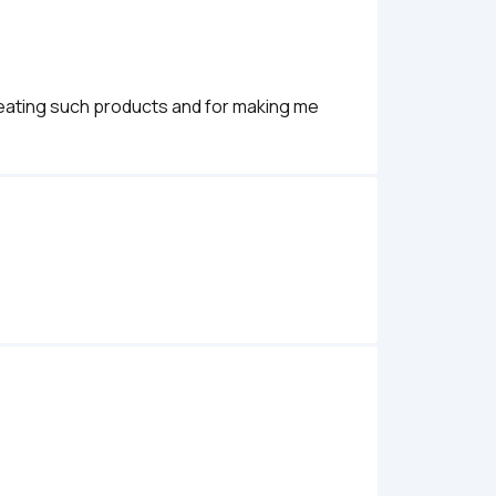
creating such products and for making me 