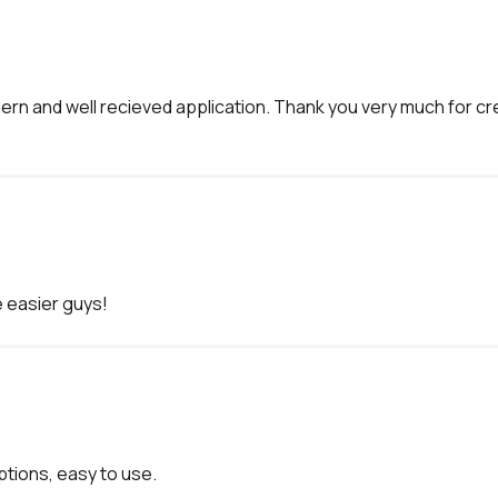
 modern and well recieved application. Thank you very much for 
ptions, easy to use. 