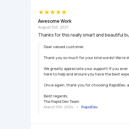
Awesome Work
August 5th, 2021
Thanks for this really smart and beautiful b
Dear valued customer,

Thank you so much for your kind words! We’re de
We greatly appreciate your support! If you ever
here to help and ensure you have the best expe
Once again, thank you for choosing RapidDev, an
Best regards,

The Rapid Dev Team
March 5th, 2024
   •   
RapidDev