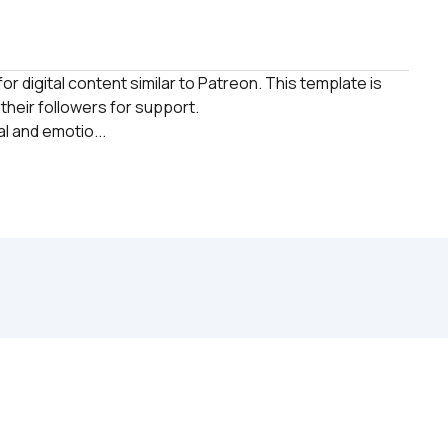
r digital content similar to Patreon. This template is 
heir followers for support. 

l and emotio...