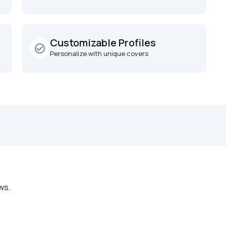
Customizable Profiles
check_circle_outline
Personalize with unique covers
ws.