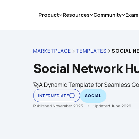
Product
Resources
Community
Exam
MARKETPLACE
TEMPLATES
SOCIAL N
Social Network H
🚀A Dynamic Template for Seamless Co
info_outline
INTERMEDIATE
SOCIAL
Published November 2023
    •    Updated June 2026