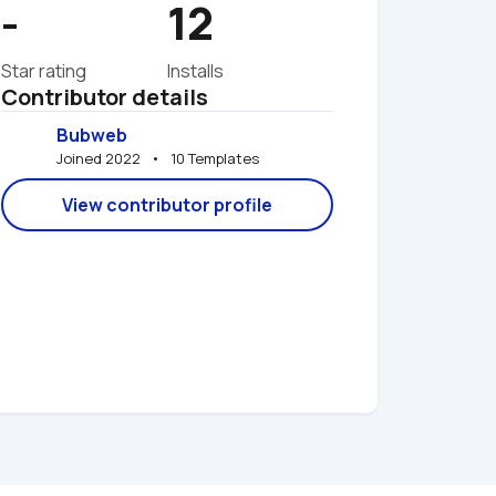
-
12
Star rating
Installs
Contributor details
Bubweb
Joined 2022   •   10 Templates
View contributor profile