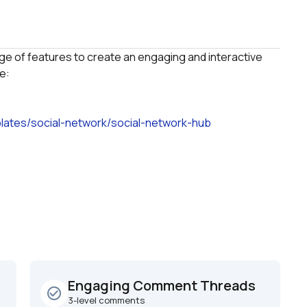
ge of features to create an engaging and interactive 
lates/social-network/social-network-hub
Engaging Comment Threads
check_circle_outline
3-level comments