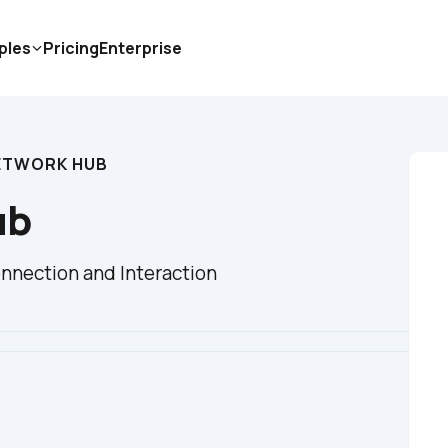
ples
Pricing
Enterprise
ETWORK HUB
ub
nnection and Interaction