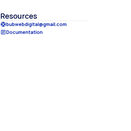
Resources
bubwebdigital@gmail.com
support
Documentation
article