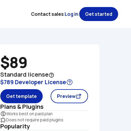
Contact sales
Log in
Get started
$89
Standard license
help_outline
$789 Developer License
Get template
Preview
Plans & Plugins
monetization_on
Works best on paid plan
extension
Does not require paid plugins
Popularity