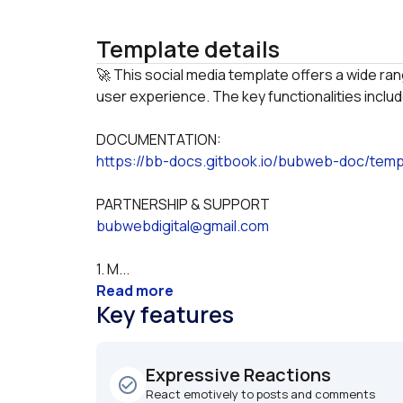
Template details
🚀 This social media template offers a wide ran
DOCUMENTATION:
https://bb-docs.gitbook.io/bubweb-doc/temp
PARTNERSHIP & SUPPORT
bubwebdigital@gmail.com
1. M...
Read more
Key features
Expressive Reactions
check_circle_outline
React emotively to posts and comments