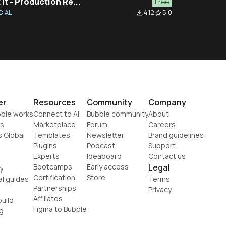
 It - Production Re...
Free
CIAL
412
5.0
file_download
star_border
er
Resources
Community
Company
ble works
Connect to AI
Bubble community
About
s
Marketplace
Forum
Careers
s Global
Templates
Newsletter
Brand guidelines
Plugins
Podcast
Support
Experts
Ideaboard
Contact us
Bootcamps
Early access
Legal
y
Certification
Store
al guides
Terms
Partnerships
Privacy
Affiliates
uild
Figma to Bubble
g