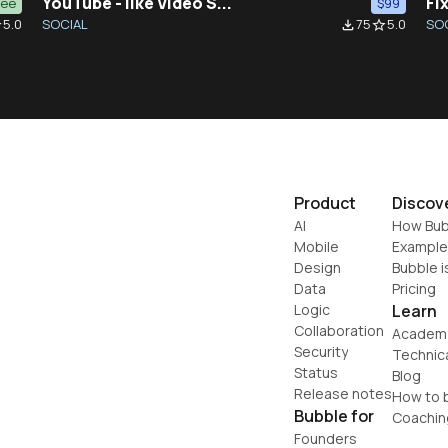
YouTube - like Video S...
Fix
ree
$99
5.0
SOCIAL
75
5.0
SO
der
file_download
star_border
Product
Discov
AI
How Bub
Mobile
Example
Design
Bubble i
Data
Pricing
Logic
Learn
Collaboration
Academ
Security
Technic
Status
Blog
Release notes
How to b
Bubble for
Coachin
Founders