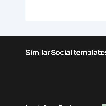
Similar Social template