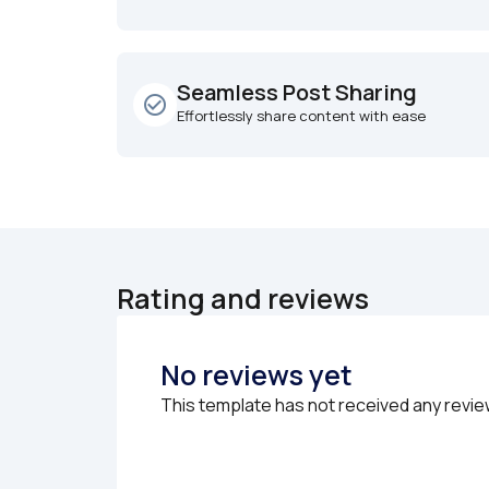
Seamless Post Sharing
check_circle_outline
Effortlessly share content with ease
Rating and reviews
No reviews yet
This template has not received any revie