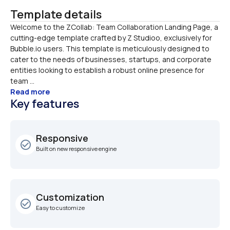
Template details
Welcome to the ZCollab: Team Collaboration Landing Page, a 
cutting-edge template crafted by Z Studioo, exclusively for 
Bubble.io users. This template is meticulously designed to 
cater to the needs of businesses, startups, and corporate 
entities looking to establish a robust online presence for 
team ...
Read more
Key features
Responsive
check_circle_outline
Built on new responsive engine
Customization
check_circle_outline
Easy to customize