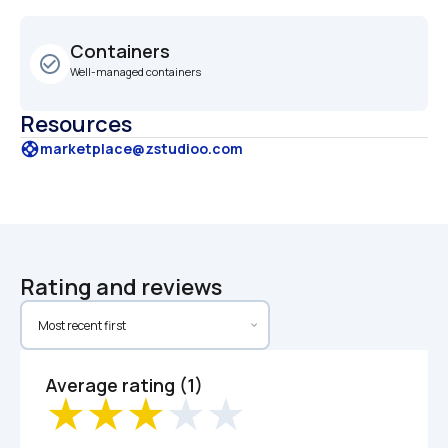
Containers
check_circle_outline
Well-managed containers
Resources
support
marketplace@zstudioo.com
Rating and reviews
Average rating (1)