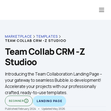
MARKETPLACE
TEMPLATES
TEAM COLLAB CRM -Z STUDIOO
Team Collab CRM -Z 
Studioo
Introducing the Team Collaboration Landing Page – 
your gateway to seamless Bubble.io development! 
Accelerate your projects with our professionally 
crafted, ready-to-use templates.
info_outline
BEGINNER
LANDING PAGE
Published February 2024
    •    Updated May 2026