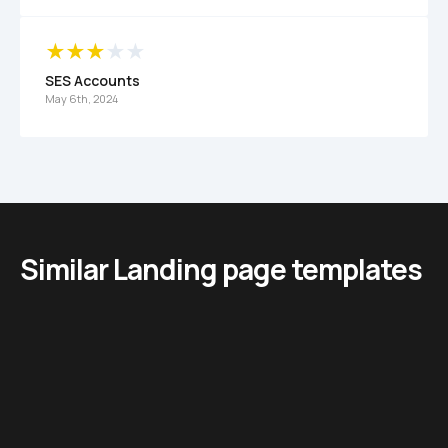
SES Accounts
May 6th, 2024
Similar Landing page templates