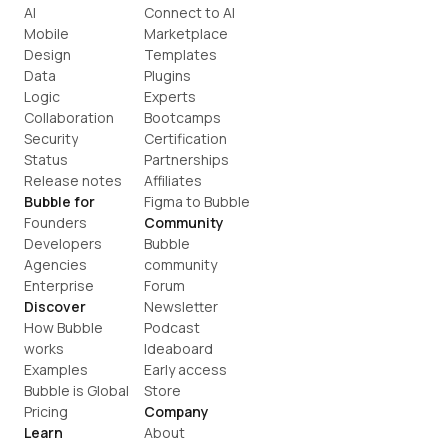
AI
Connect to AI
Mobile
Marketplace
Design
Templates
Data
Plugins
Logic
Experts
Collaboration
Bootcamps
Security
Certification
Status
Partnerships
Release notes
Affiliates
Bubble for
Figma to Bubble
Founders
Community
Developers
Bubble 
Agencies
community
Enterprise
Forum
Discover
Newsletter
How Bubble 
Podcast
works
Ideaboard
Examples
Early access
Bubble is Global
Store
Pricing
Company
Learn
About