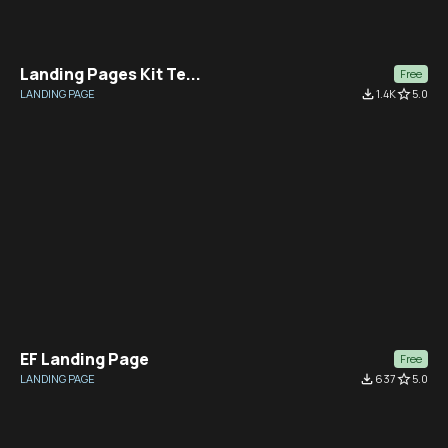
Landing Pages Kit Te...
Free
LANDING PAGE
file_download
1.4K
star_border
5.0
EF Landing Page
Free
LANDING PAGE
file_download
637
star_border
5.0