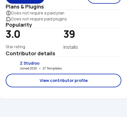
Plans & Plugins
monetization_on
Does not require a paid plan
extension
Does not require paid plugins
Popularity
3.0
39
Star rating
Installs
Contributor details
Z Studioo
Joined 2020   •   27 Templates
View contributor profile