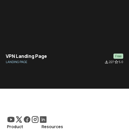
VPN Landing Page
Free
LANDING PAGE
file_download
227
star_border
5.0
Product
Resources