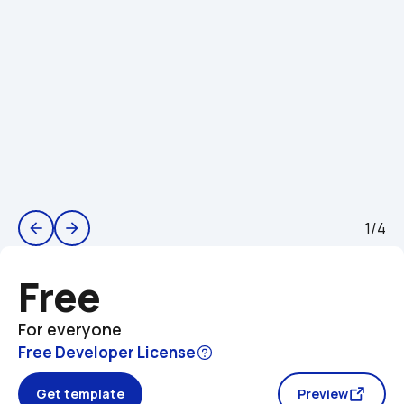
1/4
arrow_back
arrow_forward
Free
For everyone
Free Developer License
Get template
Preview