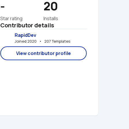
-
20
Star rating
Installs
Contributor details
RapidDev
Joined 2020   •   207 Templates
View contributor profile