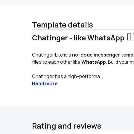
Template details
 🧙‍
Chatinger - like WhatsApp
Chatinger Lite is a 
no-code messenger temp
files to each other like 
WhatsApp
. Build your
Chatinger has a high-performa...
Read more
Rating and reviews