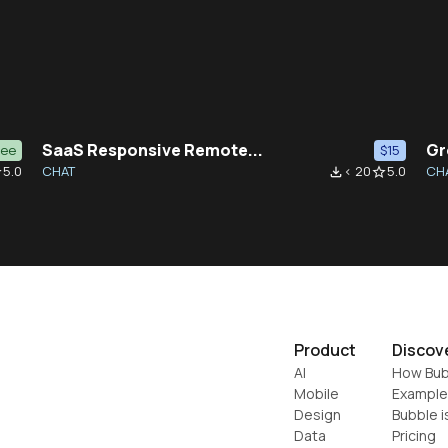
SaaS Responsive Remote...
Gr
ree
$15
5.0
CHAT
< 20
5.0
CH
der
file_download
star_border
Product
Discov
AI
How Bub
Mobile
Example
Design
Bubble i
Data
Pricing