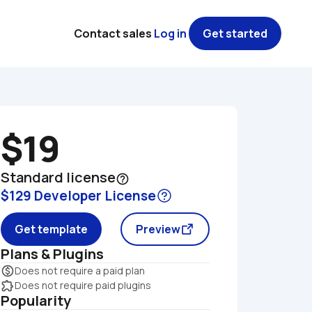
Contact sales
Log in
Get started
$19
Standard license
help_outline
$129 Developer License
Get template
Preview
Plans & Plugins
monetization_on
Does not require a paid plan
extension
Does not require paid plugins
Popularity