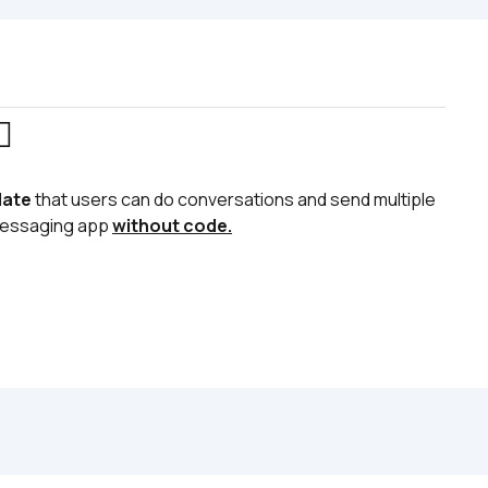
♂️
late
 that users can do conversations and send multiple 
 messaging app 
without code.