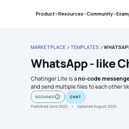
Product
Resources
Community
Exam
MARKETPLACE
TEMPLATES
WHATSAPP
WhatsApp - like Ch
Chatinger Lite is a 
no-code messenge
and send multiple files to each other lik
info_outline
BEGINNER
CHAT
Published June 2022
    •    Updated August 2025