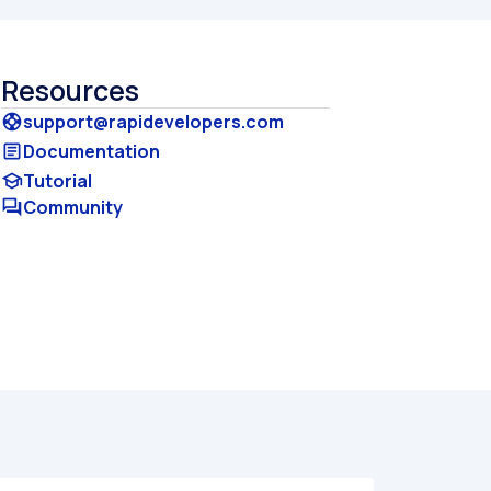
Resources
support@rapidevelopers.com
support
Documentation
article
Tutorial
school
Community
forum