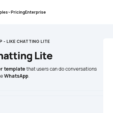
ples
Pricing
Enterprise
 - LIKE CHATTING LITE
atting Lite
r template
 that users can do conversations 
e 
WhatsApp
.