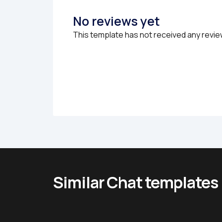
No reviews yet
This template has not received any revie
Similar Chat templates