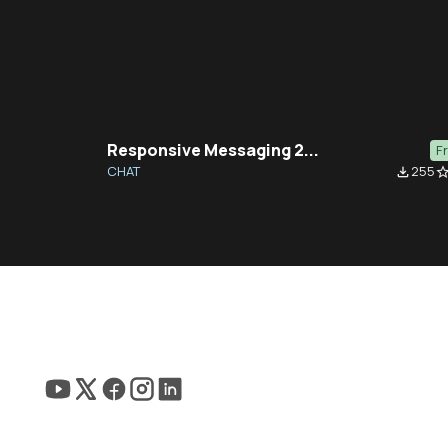
Responsive Messaging 2...
F
CHAT
255
file_download
star_bor