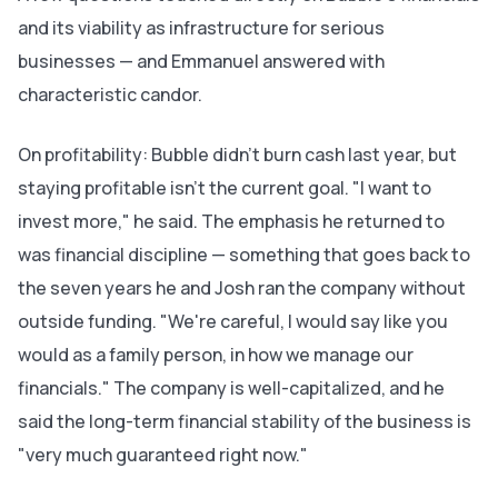
and its viability as infrastructure for serious
businesses — and Emmanuel answered with
characteristic candor.
On profitability: Bubble didn't burn cash last year, but
staying profitable isn't the current goal. "I want to
invest more," he said. The emphasis he returned to
was financial discipline — something that goes back to
the seven years he and Josh ran the company without
outside funding. "We're careful, I would say like you
would as a family person, in how we manage our
financials." The company is well-capitalized, and he
said the long-term financial stability of the business is
"very much guaranteed right now."