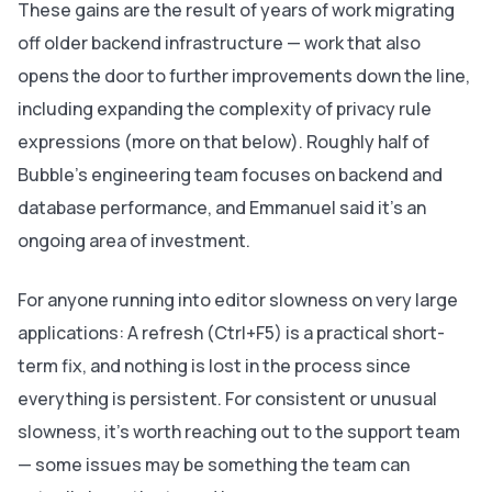
These gains are the result of years of work migrating
off older backend infrastructure — work that also
opens the door to further improvements down the line,
including expanding the complexity of privacy rule
expressions (more on that below). Roughly half of
Bubble's engineering team focuses on backend and
database performance, and Emmanuel said it's an
ongoing area of investment.
For anyone running into editor slowness on very large
applications: A refresh (Ctrl+F5) is a practical short-
term fix, and nothing is lost in the process since
everything is persistent. For consistent or unusual
slowness, it’s worth reaching out to the support team
— some issues may be something the team can