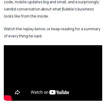
code, mobile updates big and small, and a surprisingly
candid conversation about what Bubble's business
looks like from the inside.
Watch the replay below, or keep reading for a summary
of everything he said.