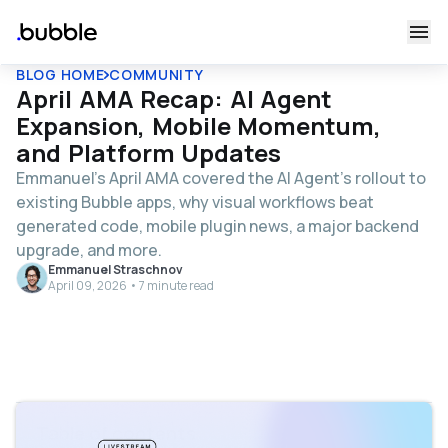
BLOG HOME
COMMUNITY
April AMA Recap: AI Agent
Expansion, Mobile Momentum,
and Platform Updates
Emmanuel’s April AMA covered the AI Agent's rollout to
existing Bubble apps, why visual workflows beat
generated code, mobile plugin news, a major backend
upgrade, and more.
Emmanuel Straschnov
April 09, 2026 • 7 minute read
Table of contents