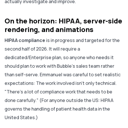
actually investigate and improve.
On the horizon: HIPAA, server-side
rendering, and animations
HIPAA compliance
is in progress and targeted for the
second half of 2026. It will require a
dedicated/Enterprise plan, so anyone who needs it
should plan to work with Bubble's sales team rather
than self-serve. Emmanuel was careful to set realistic
expectations: The work involved isn't only technical.
"There's a lot of compliance work that needs to be
done carefully." (For anyone outside the US: HIPAA
governs the handling of patient health data in the
United States.)