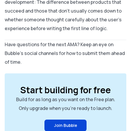
development: The difference between products that
succeed and those that don't usually comes down to
whether someone thought carefully about the user's
experience before writing the first line of logic.
Have questions for the next AMA? Keep an eye on
Bubble's social channels for how to submit them ahead
of time.
Start building for free
Build for as long as you want on the Free plan.
Only upgrade when you're ready to launch.
Join Bubble