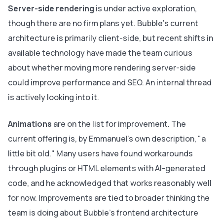
Server-side rendering
is under active exploration,
though there are no firm plans yet. Bubble's current
architecture is primarily client-side, but recent shifts in
available technology have made the team curious
about whether moving more rendering server-side
could improve performance and SEO. An internal thread
is actively looking into it.
Animations
are on the list for improvement. The
current offering is, by Emmanuel's own description, "a
little bit old." Many users have found workarounds
through plugins or HTML elements with AI-generated
code, and he acknowledged that works reasonably well
for now. Improvements are tied to broader thinking the
team is doing about Bubble's frontend architecture