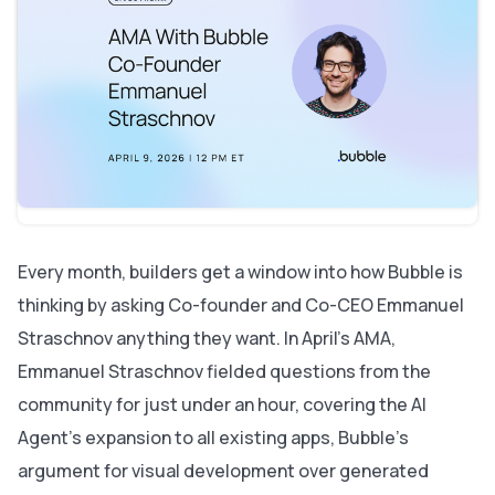
The AI Agent is coming to every app
Why Bubble thinks visual programming languages beat
generated code
Mobile: Plugin editor, app store realities, and picking
up fast
A major backend upgrade — and what it means for
performance
On the horizon: HIPAA, server-side rendering, and
animations
On Bubble's business and long-term stability
One skill worth building outside Bubble
Every month, builders get a window into how Bubble is
thinking by asking Co-founder and Co-CEO Emmanuel
Straschnov anything they want. In April's AMA,
Emmanuel Straschnov fielded questions from the
community for just under an hour, covering the AI
Agent's expansion to all existing apps, Bubble's
argument for visual development over generated