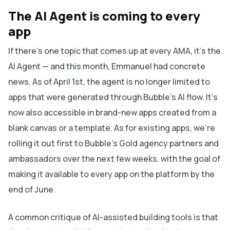
The AI Agent is coming to every
app
If there's one topic that comes up at every AMA, it's the
AI Agent — and this month, Emmanuel had concrete
news. As of April 1st, the agent is no longer limited to
apps that were generated through Bubble's AI flow. It's
now also accessible in brand-new apps created from a
blank canvas or a template. As for existing apps, we’re
rolling it out first to Bubble's Gold agency partners and
ambassadors over the next few weeks, with the goal of
making it available to every app on the platform by the
end of June.
A common critique of AI-assisted building tools is that