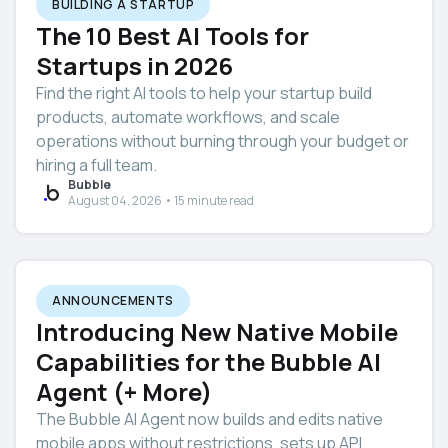
BUILDING A STARTUP
The 10 Best AI Tools for
Startups in 2026
Find the right AI tools to help your startup build
products, automate workflows, and scale
operations without burning through your budget or
hiring a full team.
Bubble
August 04, 2026 • 15 minute read
ANNOUNCEMENTS
Introducing New Native Mobile
Capabilities for the Bubble AI
Agent (+ More)
The Bubble AI Agent now builds and edits native
mobile apps without restrictions, sets up API