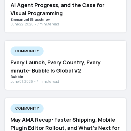
AI Agent Progress, and the Case for
Visual Programming
Emmanuel Straschnov
June 22, 2026 • 7 minute read
COMMUNITY
Every Launch, Every Country, Every
minute: Bubble Is Global V2
Bubble
June 01, 2026 • 4 minute read
COMMUNITY
May AMA Recap: Faster Shipping, Mobile
Plugin Editor Rollout, and What's Next for