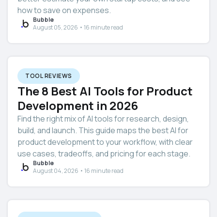
how to save on expenses.
Bubble
August 05, 2026 • 16 minute read
TOOL REVIEWS
The 8 Best AI Tools for Product
Development in 2026
Find the right mix of AI tools for research, design,
build, and launch. This guide maps the best AI for
product development to your workflow, with clear
use cases, tradeoffs, and pricing for each stage.
Bubble
August 04, 2026 • 16 minute read