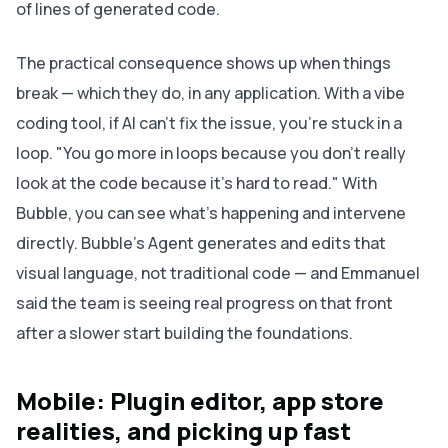
of lines of generated code.
The practical consequence shows up when things
break — which they do, in any application. With a vibe
coding tool, if AI can't fix the issue, you're stuck in a
loop. "You go more in loops because you don't really
look at the code because it's hard to read." With
Bubble, you can see what's happening and intervene
directly. Bubble's Agent generates and edits that
visual language, not traditional code — and Emmanuel
said the team is seeing real progress on that front
after a slower start building the foundations.
Mobile: Plugin editor, app store
realities, and picking up fast