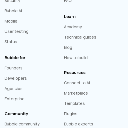
Security
FAQ
Bubble AI
Learn
Mobile
Academy
User testing
Technical guides
Status
Blog
Bubble for
How to build
Founders
Resources
Developers
Connect to AI
Agencies
Marketplace
Enterprise
Templates
Community
Plugins
Bubble community
Bubble experts