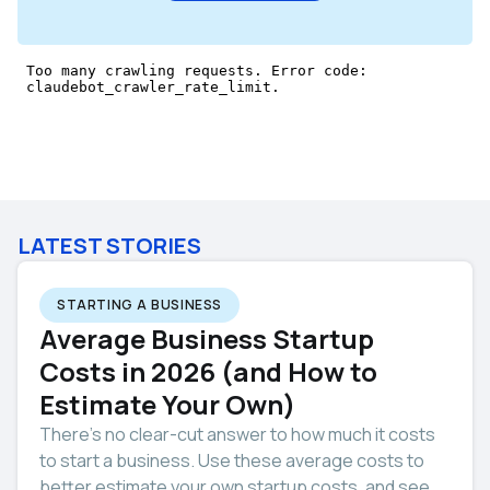
LATEST STORIES
STARTING A BUSINESS
Average Business Startup
Costs in 2026 (and How to
Estimate Your Own)
There’s no clear-cut answer to how much it costs
to start a business. Use these average costs to
better estimate your own startup costs, and see