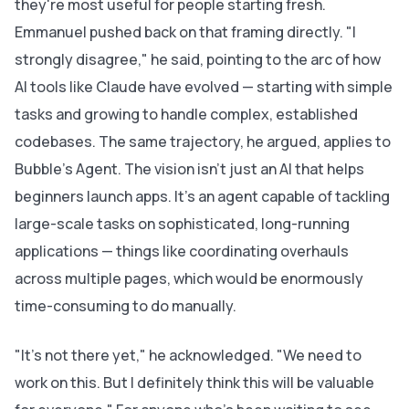
they're most useful for people starting fresh.
Emmanuel pushed back on that framing directly. "I
strongly disagree," he said, pointing to the arc of how
AI tools like Claude have evolved — starting with simple
tasks and growing to handle complex, established
codebases. The same trajectory, he argued, applies to
Bubble's Agent. The vision isn't just an AI that helps
beginners launch apps. It's an agent capable of tackling
large-scale tasks on sophisticated, long-running
applications — things like coordinating overhauls
across multiple pages, which would be enormously
time-consuming to do manually.
"It's not there yet," he acknowledged. "We need to
work on this. But I definitely think this will be valuable