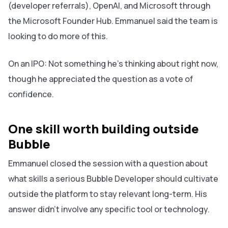
(developer referrals), OpenAI, and Microsoft through
the Microsoft Founder Hub. Emmanuel said the team is
looking to do more of this.
On an IPO: Not something he's thinking about right now,
though he appreciated the question as a vote of
confidence.
One skill worth building outside
Bubble
Emmanuel closed the session with a question about
what skills a serious Bubble Developer should cultivate
outside the platform to stay relevant long-term. His
answer didn't involve any specific tool or technology.