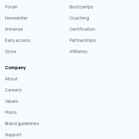
Forum
Bootcamps
Newsletter
Coaching
Immerse
Certification
Early access
Partnerships
Store
Affiliates
Company
About
Careers
Values
Press
Brand guidelines
Support