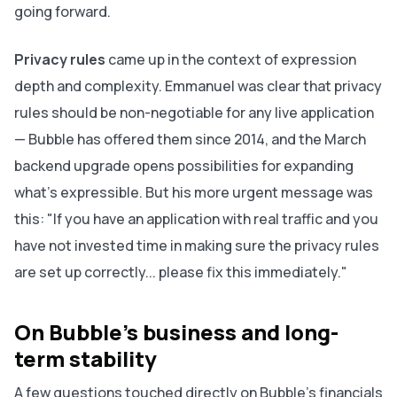
going forward.
Privacy rules
came up in the context of expression
depth and complexity. Emmanuel was clear that privacy
rules should be non-negotiable for any live application
— Bubble has offered them since 2014, and the March
backend upgrade opens possibilities for expanding
what's expressible. But his more urgent message was
this: "If you have an application with real traffic and you
have not invested time in making sure the privacy rules
are set up correctly... please fix this immediately."
On Bubble's business and long-
term stability
A few questions touched directly on Bubble's financials