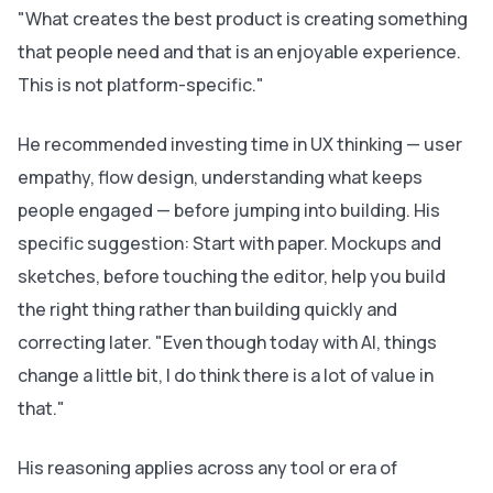
"What creates the best product is creating something
that people need and that is an enjoyable experience.
This is not platform-specific."
He recommended investing time in UX thinking — user
empathy, flow design, understanding what keeps
people engaged — before jumping into building. His
specific suggestion: Start with paper. Mockups and
sketches, before touching the editor, help you build
the right thing rather than building quickly and
correcting later. "Even though today with AI, things
change a little bit, I do think there is a lot of value in
that."
His reasoning applies across any tool or era of