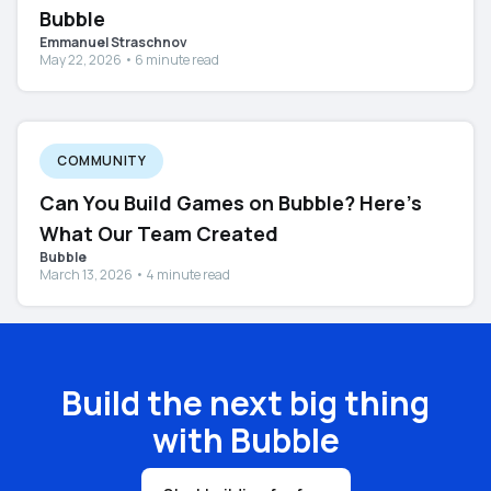
Bubble
Emmanuel Straschnov
May 22, 2026 • 6 minute read
COMMUNITY
Can You Build Games on Bubble? Here's
What Our Team Created
Bubble
March 13, 2026 • 4 minute read
Build the next big thing
with Bubble