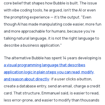
core belief that shapes how Bubble is built. The issue
with vibe coding tools, he argued, isn't the AI or even
the prompting experience — it's the output. "Even
though AI has made manipulating code easier, more fun
and more approachable for humans, because you're
talking natural language, it is not the right language to
describe a business application."
The alternative Bubble has spent 14 years developing is
a visual programming language that describes
application logic in plain steps you can read, modify,
and reason about directly
: if a user clicks a button,
create a database entry, send an email, charge a credit
card. That structure, Emmanuel said, is easier to read,
less error-prone, and easier to modify than thousands