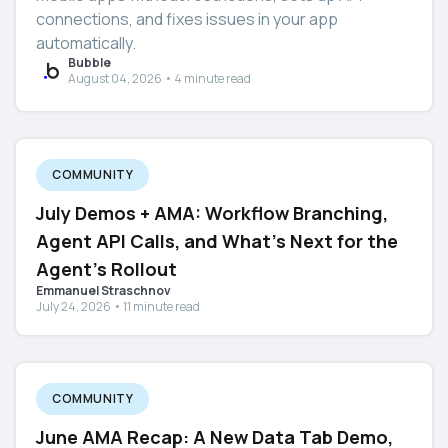
connections, and fixes issues in your app
automatically.
Bubble
August 04, 2026 • 4 minute read
COMMUNITY
July Demos + AMA: Workflow Branching,
Agent API Calls, and What's Next for the
Agent's Rollout
Emmanuel Straschnov
July 24, 2026 • 11 minute read
COMMUNITY
June AMA Recap: A New Data Tab Demo,