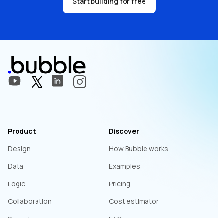
Start building for free
Product
Discover
Design
How Bubble works
Data
Examples
Logic
Pricing
Collaboration
Cost estimator