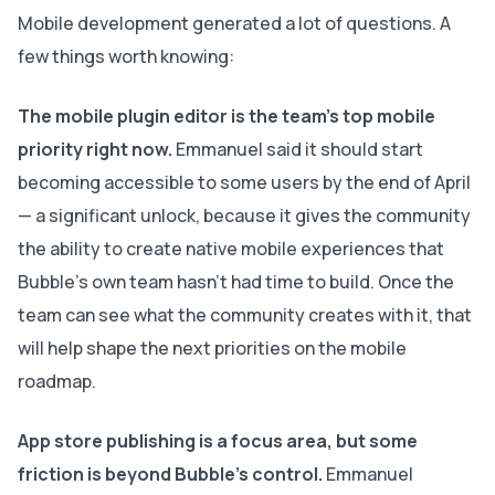
Mobile development generated a lot of questions. A
few things worth knowing:
The mobile plugin editor is the team's top mobile
priority right now.
Emmanuel said it should start
becoming accessible to some users by the end of April
— a significant unlock, because it gives the community
the ability to create native mobile experiences that
Bubble's own team hasn't had time to build. Once the
team can see what the community creates with it, that
will help shape the next priorities on the mobile
roadmap.
App store publishing is a focus area, but some
friction is beyond Bubble's control.
Emmanuel