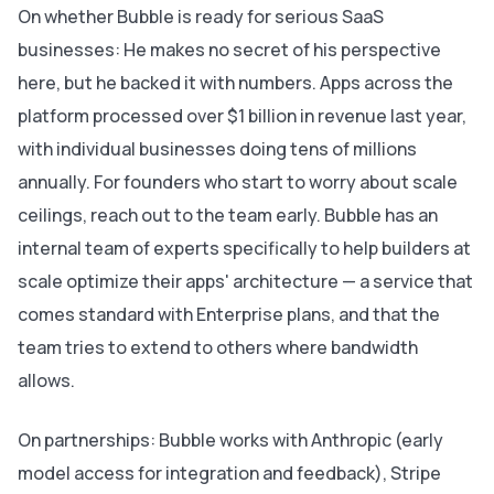
On whether Bubble is ready for serious SaaS
businesses: He makes no secret of his perspective
here, but he backed it with numbers. Apps across the
platform processed over $1 billion in revenue last year,
with individual businesses doing tens of millions
annually. For founders who start to worry about scale
ceilings, reach out to the team early. Bubble has an
internal team of experts specifically to help builders at
scale optimize their apps' architecture — a service that
comes standard with Enterprise plans, and that the
team tries to extend to others where bandwidth
allows.
On partnerships: Bubble works with Anthropic (early
model access for integration and feedback), Stripe