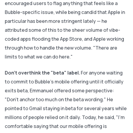
encouraged users to flag anything that feels like a
Bubble-specific issue, while being candid that Apple in
particular has been more stringent lately — he
attributed some of this to the sheer volume of vibe-
coded apps flooding the App Store, and Apple working
through how to handle the new volume. "There are
limits to what we can do here."
Don't overthink the "beta" label.
For anyone waiting
to commit to Bubble's mobile offering until it officially
exits beta, Emmanuel offered some perspective:
"Don't anchor too much on the beta wording." He
pointed to Gmail staying in beta for several years while
millions of people relied on it daily. Today, he said, "I'm
comfortable saying that our mobile offering is