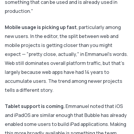
something that can be used and is already used in
production."
Mobile usage is picking up fast
, particularly among
new users. In the editor, the split between web and
mobile projects is getting closer than you might
expect — "pretty close, actually," in Emmanuel's words.
Web still dominates overall platform traffic, but that's
largely because web apps have had 14 years to
accumulate users. The trend among newer projects
tells a different story.
Tablet support is coming.
Emmanuel noted that iOS
and iPadOS are similar enough that Bubble has already
enabled some users to build iPad applications. Making
this more broadly available is something the team