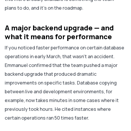
plans to do, and it's on the roadmap.
A major backend upgrade — and
what it means for performance
If you noticed faster performance on certain database
operations in early March, that wasn't an accident.
Emmanuel confirmed that the team pushed a major
backend upgrade that produced dramatic
improvements on specific tasks. Database copying
between live and development environments, for
example, now takes minutes in some cases where it
previously took hours. He cited instances where
certain operations ran 50 times faster.