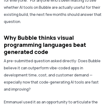
for everyone." For anyone who's been waiting to see
whether AI tools on Bubble are actually useful for their
existing build, the next few months should answer that
question.
Why Bubble thinks visual
programming languages beat
generated code
A pre-submitted question asked directly: Does Bubble
believe it can outperform vibe-coded apps in
development time, cost, and customer demand —
especially now that code-generating AI tools are fast
and improving?
Emmanuel used it as an opportunity to articulate the