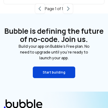
Page 1 of 1
Bubble is defining the future
of no-code. Join us.
Build your app on Bubble's Free plan. No
need to upgrade until you're ready to
launch your app.
Start building