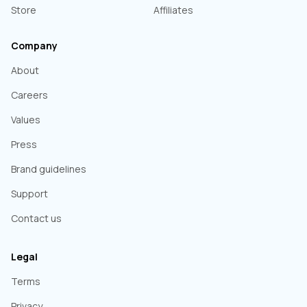
Store
Affiliates
Company
About
Careers
Values
Press
Brand guidelines
Support
Contact us
Legal
Terms
Privacy