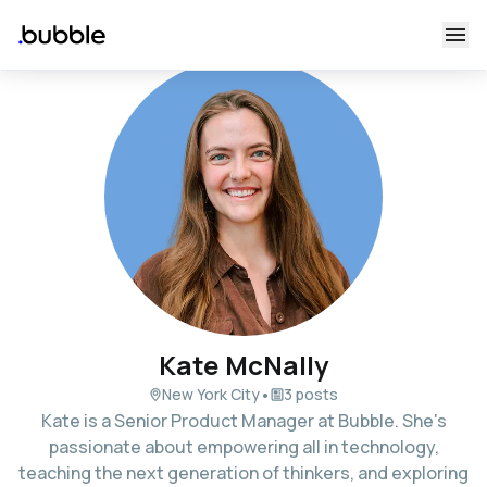
Kate McNally
•
New York City
3 posts
Kate is a Senior Product Manager at Bubble. She's
passionate about empowering all in technology,
teaching the next generation of thinkers, and exploring