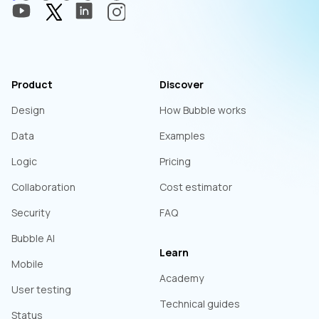
Product
Discover
Design
How Bubble works
Data
Examples
Logic
Pricing
Collaboration
Cost estimator
Security
FAQ
Bubble AI
Learn
Mobile
Academy
User testing
Technical guides
Status