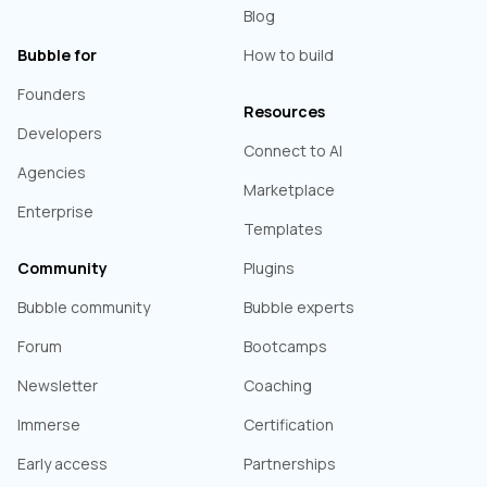
Blog
Bubble for
How to build
Founders
Resources
Developers
Connect to AI
Agencies
Marketplace
Enterprise
Templates
Community
Plugins
Bubble community
Bubble experts
Forum
Bootcamps
Newsletter
Coaching
Immerse
Certification
Early access
Partnerships