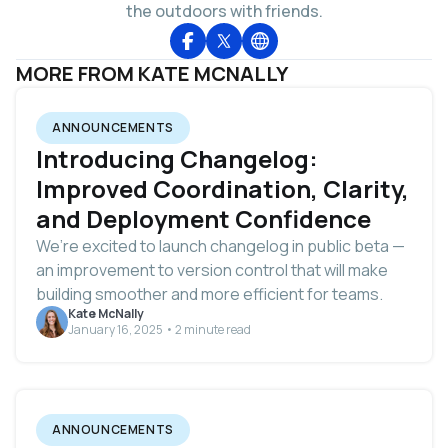
the outdoors with friends.
MORE FROM KATE MCNALLY
ANNOUNCEMENTS
Introducing Changelog:
Improved Coordination, Clarity,
and Deployment Confidence
We’re excited to launch changelog in public beta —
an improvement to version control that will make
building smoother and more efficient for teams.
Kate McNally
January 16, 2025 • 2 minute read
ANNOUNCEMENTS