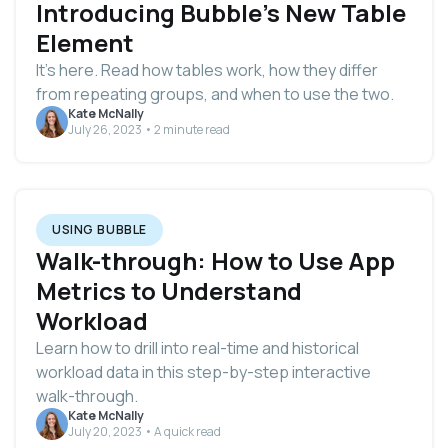
Introducing Bubble’s New Table
Element
It’s here. Read how tables work, how they differ
from repeating groups, and when to use the two.
Kate McNally
July 26, 2023 • 2 minute read
USING BUBBLE
Walk-through: How to Use App
Metrics to Understand
Workload
Learn how to drill into real-time and historical
workload data in this step-by-step interactive
walk-through.
Kate McNally
July 20, 2023 • A quick read