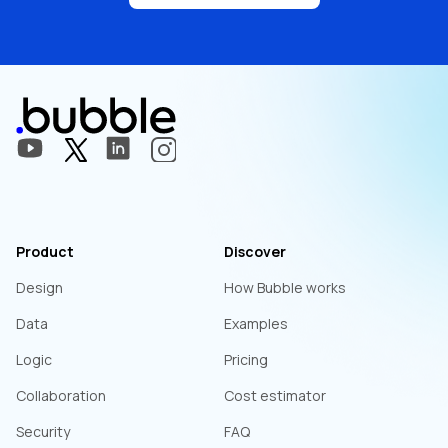
Product
Discover
Design
How Bubble works
Data
Examples
Logic
Pricing
Collaboration
Cost estimator
Security
FAQ