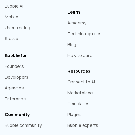
Bubble AI
Learn
Mobile
Academy
User testing
Technical guides
Status
Blog
Bubble for
How to build
Founders
Resources
Developers
Connect to AI
Agencies
Marketplace
Enterprise
Templates
Community
Plugins
Bubble community
Bubble experts