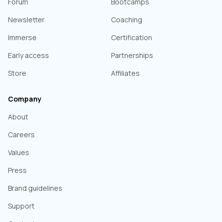
Forum
Bootcamps
Newsletter
Coaching
Immerse
Certification
Early access
Partnerships
Store
Affiliates
Company
About
Careers
Values
Press
Brand guidelines
Support