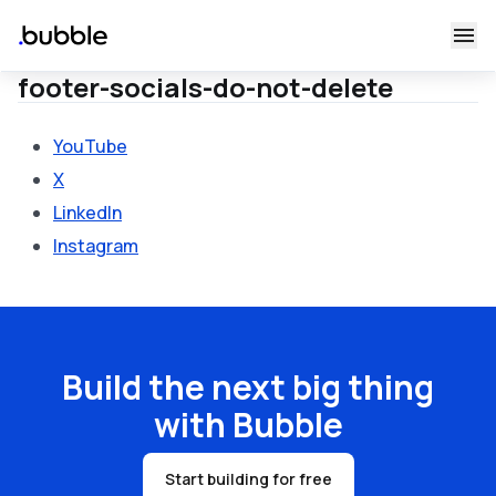
footer-socials-do-not-delete
YouTube
X
LinkedIn
Instagram
Build the next big thing
with Bubble
Start building for free