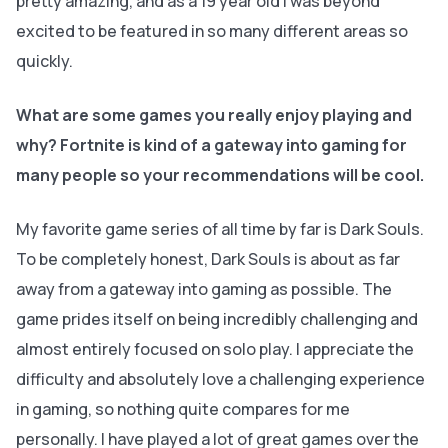
pretty amazing, and as a 19 year old I was beyond
excited to be featured in so many different areas so
quickly.
What are some games you really enjoy playing and
why? Fortnite is kind of a gateway into gaming for
many people so your recommendations will be cool.
My favorite game series of all time by far is Dark Souls.
To be completely honest, Dark Souls is about as far
away from a gateway into gaming as possible. The
game prides itself on being incredibly challenging and
almost entirely focused on solo play. I appreciate the
difficulty and absolutely love a challenging experience
in gaming, so nothing quite compares for me
personally. I have played a lot of great games over the