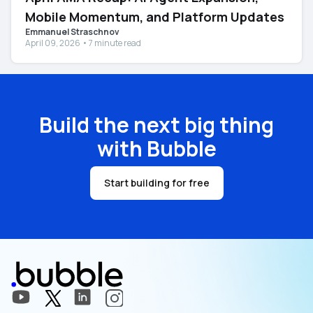
Mobile Momentum, and Platform Updates
Emmanuel Straschnov
April 09, 2026 • 7 minute read
Build the next big thing
with Bubble
Start building for free