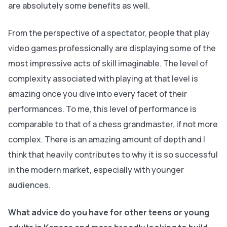
are absolutely some benefits as well.
From the perspective of a spectator, people that play
video games professionally are displaying some of the
most impressive acts of skill imaginable. The level of
complexity associated with playing at that level is
amazing once you dive into every facet of their
performances. To me, this level of performance is
comparable to that of a chess grandmaster, if not more
complex. There is an amazing amount of depth and I
think that heavily contributes to why it is so successful
in the modern market, especially with younger
audiences.
What advice do you have for other teens or young