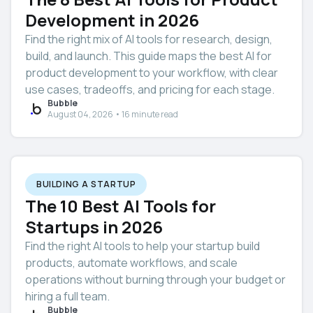
Development in 2026
Find the right mix of AI tools for research, design,
build, and launch. This guide maps the best AI for
product development to your workflow, with clear
use cases, tradeoffs, and pricing for each stage.
Bubble
August 04, 2026 • 16 minute read
BUILDING A STARTUP
The 10 Best AI Tools for
Startups in 2026
Find the right AI tools to help your startup build
products, automate workflows, and scale
operations without burning through your budget or
hiring a full team.
Bubble