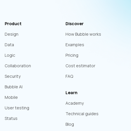
Product
Discover
Design
How Bubble works
Data
Examples
Logic
Pricing
Collaboration
Cost estimator
Security
FAQ
Bubble AI
Learn
Mobile
Academy
User testing
Technical guides
Status
Blog