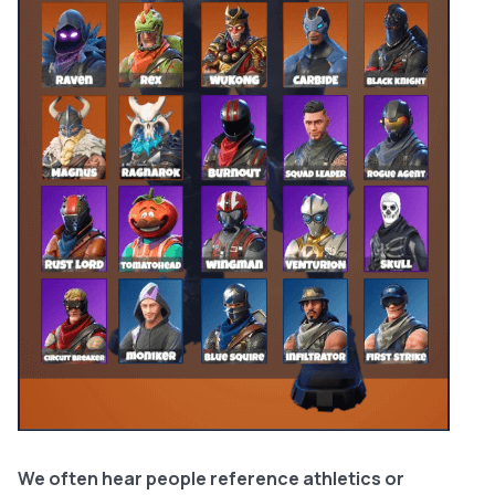
We often hear people reference athletics or