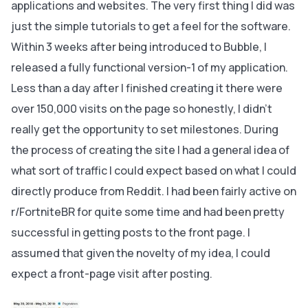
applications and websites. The very first thing I did was
just the simple tutorials to get a feel for the software.
Within 3 weeks after being introduced to Bubble, I
released a fully functional version-1 of my application.
Less than a day after I finished creating it there were
over 150,000 visits on the page so honestly, I didn’t
really get the opportunity to set milestones. During
the process of creating the site I had a general idea of
what sort of traffic I could expect based on what I could
directly produce from Reddit. I had been fairly active on
r/FortniteBR for quite some time and had been pretty
successful in getting posts to the front page. I
assumed that given the novelty of my idea, I could
expect a front-page visit after posting.