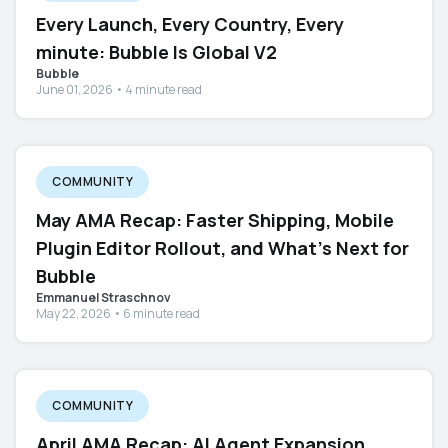
Every Launch, Every Country, Every
minute: Bubble Is Global V2
Bubble
June 01, 2026 • 4 minute read
COMMUNITY
May AMA Recap: Faster Shipping, Mobile
Plugin Editor Rollout, and What's Next for
Bubble
Emmanuel Straschnov
May 22, 2026 • 6 minute read
COMMUNITY
April AMA Recap: AI Agent Expansion,