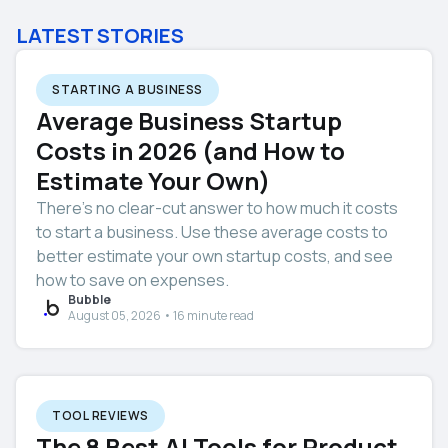
LATEST STORIES
STARTING A BUSINESS
Average Business Startup
Costs in 2026 (and How to
Estimate Your Own)
There’s no clear-cut answer to how much it costs
to start a business. Use these average costs to
better estimate your own startup costs, and see
how to save on expenses.
Bubble
August 05, 2026 • 16 minute read
TOOL REVIEWS
The 8 Best AI Tools for Product