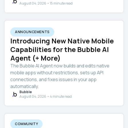
August 04, 2026 • 15 minute read
ANNOUNCEMENTS
Introducing New Native Mobile
Capabilities for the Bubble AI
Agent (+ More)
The Bubble AI Agent now builds and edits native
mobile apps without restrictions, sets up API
connections, and fixes issues in your app
automatically.
Bubble
August 04, 2026 • 4 minute read
COMMUNITY