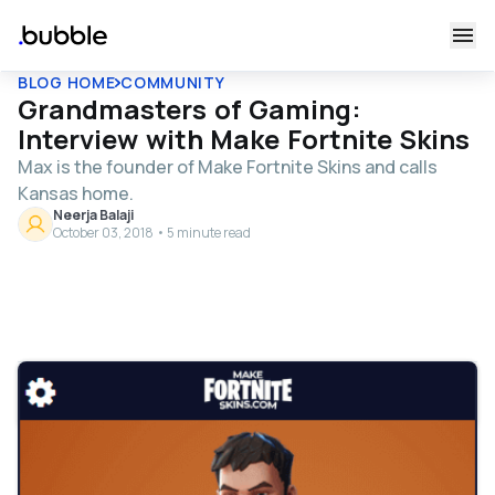
BLOG HOME
COMMUNITY
Grandmasters of Gaming:
Interview with Make Fortnite Skins
Max is the founder of Make Fortnite Skins and calls
Kansas home.
Neerja Balaji
October 03, 2018 • 5 minute read
Table of contents