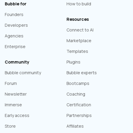
Bubble for
How to build
Founders
Resources
Developers
Connect to AI
Agencies
Marketplace
Enterprise
Templates
Community
Plugins
Bubble community
Bubble experts
Forum
Bootcamps
Newsletter
Coaching
Immerse
Certification
Early access
Partnerships
Store
Affiliates