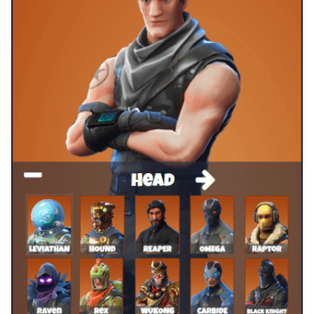
How did you start Make Fortnite Skins and did you