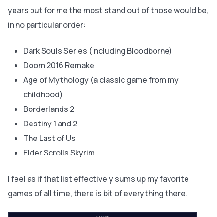
years but for me the most stand out of those would be,
in no particular order:
Dark Souls Series (including Bloodborne)
Doom 2016 Remake
Age of Mythology (a classic game from my
childhood)
Borderlands 2
Destiny 1 and 2
The Last of Us
Elder Scrolls Skyrim
I feel as if that list effectively sums up my favorite
games of all time, there is bit of everything there.