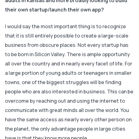
adults in Kansas and more broadly looking to build
their own startup/launch their own app?
I would say the most important thing is to recognize
that it is still entirely possible to create a large-scale
business from obscure places. Not every startup has
to be born in Silicon Valley. There is ample opportunity
all over the country and in nearly every facet of life. For
a large portion of young adults or teenagers in smaller
towns, one of the biggest struggles will be finding
people who are also interested in business. This can be
overcome by reaching out and using the internet to
communicate with great minds all over the world. You
have the same access as nearly every other person on
the planet, the only advantage people in large cities
have is that they know more people.