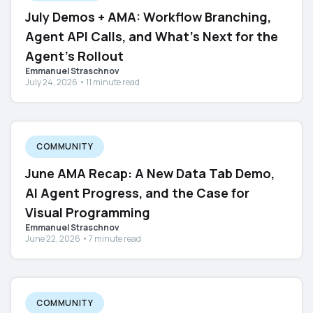
July Demos + AMA: Workflow Branching,
Agent API Calls, and What's Next for the
Agent's Rollout
Emmanuel Straschnov
July 24, 2026 • 11 minute read
COMMUNITY
June AMA Recap: A New Data Tab Demo,
AI Agent Progress, and the Case for
Visual Programming
Emmanuel Straschnov
June 22, 2026 • 7 minute read
COMMUNITY