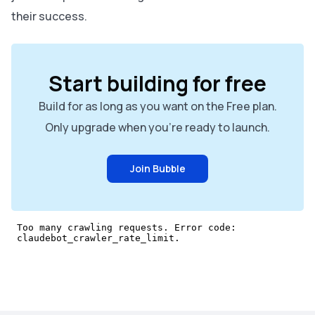
their success.
Start building for free
Build for as long as you want on the Free plan.
Only upgrade when you're ready to launch.
Join Bubble