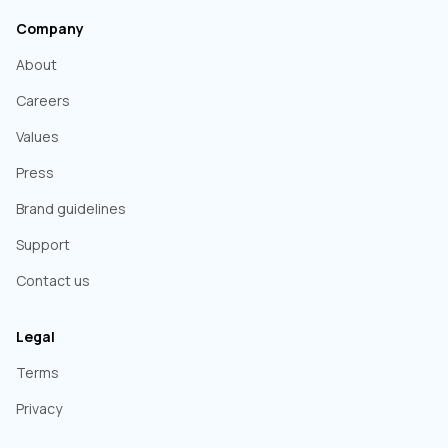
Company
About
Careers
Values
Press
Brand guidelines
Support
Contact us
Legal
Terms
Privacy