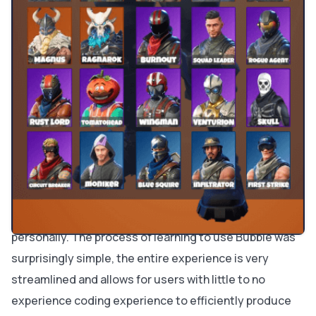
know it would become this popular?
My interest in gaming stems from my father who
started the general obsession with technology in my
family from a young age. He is a nerd and loves buying
the newest tech on the market and tinkering with it as
much as possible. The creation and inception of my
website was very unusual. I noticed that people in
various communities were interested in skins for
Fortnite so I started trying out different platforms and
found
Bubble
to be the most useful and usable to me
personally. The process of learning to use Bubble was
surprisingly simple, the entire experience is very
streamlined and allows for users with little to no
experience coding experience to efficiently produce