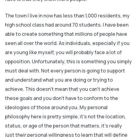
The town I live in now has less than 1,000 residents, my
high school class had around 70 students. I have been
able to create something that millions of people have
seen all over the world. As individuals, especially if you
are young like myself, you will probably face a lot of
opposition. Unfortunately, this is something you simply
must deal with. Not every person is going to support
and understand what you are doing or trying to
achieve. This doesn’t mean that you can’t achieve
these goals and you don’t have to conform to the
ideologies of those around you. My personal
philosophy here is pretty simple, it’s not the location,
status, or age of the person that matters, it’s really
just their personal willingness to learn that will define