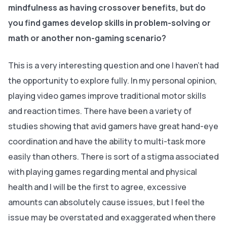
mindfulness as having crossover benefits, but do
you find games develop skills in problem-solving or
math or another non-gaming scenario?
This is a very interesting question and one I haven’t had
the opportunity to explore fully. In my personal opinion,
playing video games improve traditional motor skills
and reaction times. There have been a variety of
studies showing that avid gamers have great hand-eye
coordination and have the ability to multi-task more
easily than others. There is sort of a stigma associated
with playing games regarding mental and physical
health and I will be the first to agree, excessive
amounts can absolutely cause issues, but I feel the
issue may be overstated and exaggerated when there