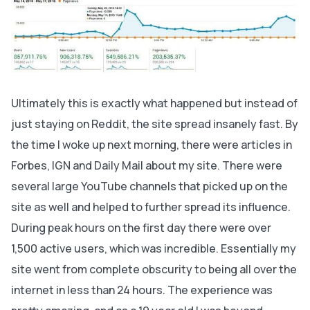
Ultimately this is exactly what happened but instead of
just staying on Reddit, the site spread insanely fast. By
the time I woke up next morning, there were articles in
Forbes, IGN and Daily Mail about my site. There were
several large YouTube channels that picked up on the
site as well and helped to further spread its influence.
During peak hours on the first day there were over
1,500 active users, which was incredible. Essentially my
site went from complete obscurity to being all over the
internet in less than 24 hours. The experience was