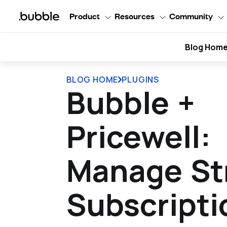
Product
Resources
Community
Blog Hom
BLOG HOME
PLUGINS
Bubble +
Pricewell:
Manage St
Subscripti