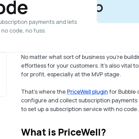
ode
subscription payments and lets
 no code, no fuss.
No matter what sort of business you're building
effortless for your customers. It's also vital t
for profit, especially at the MVP stage.
That's where the
PriceWell plugin
for Bubble 
configure and collect subscription payments us
to set up a subscription service with no code.
What is PriceWell?