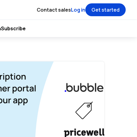
Contact sales
Log in
Get started
h
Subscribe