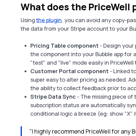
What does the PriceWell p
Using
the plugin
, you can avoid any copy-past
the data from your Stripe account to your B
Pricing Table component
- Design your 
the component into your Bubble app for a
"test" and "live" mode easily in PriceWell 
Customer Portal component
- Linked t
super easy to alter pricing as needed. Ad
the ability to collect feedback prior to 
Stripe Data Sync
- The missing piece of 
subscription status are automatically sy
conditional logic a breeze (eg: show "X" i
"I highly recommend PriceWell for any B