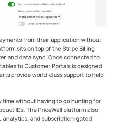
payments from their application without
tform sits on top of the Stripe Billing
yer and data sync. Once connected to
 tables to Customer Portals is designed
perts provide world-class support to help
y time without having to go hunting for
oduct IDs. The PriceWell platform also
, analytics, and subscription-gated