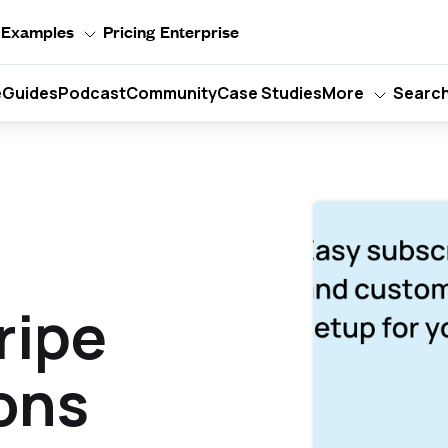
Examples
Pricing
Enterprise
e
Guides
Podcast
Community
Case Studies
More
Searc
ripe
ons