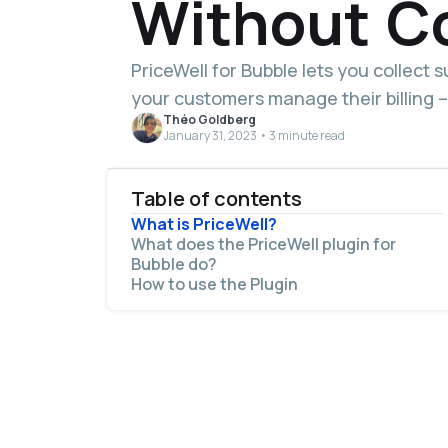
Without C
PriceWell for Bubble lets you collect 
your customers manage their billing –
Théo Goldberg
January 31, 2023 • 3 minute read
Table of contents
What is PriceWell?
What does the PriceWell plugin for
Bubble do?
How to use the Plugin
The PriceWell plugin and complete setup
guide are available now on the Bubble
Marketplace.