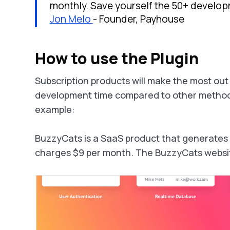
monthly. Save yourself the 50+ develop
Jon Melo
- Founder, Payhouse
How to use the Plugin
Subscription products will make the most out
development time compared to other methods 
example:
BuzzyCats is a SaaS product that generates cat
charges $9 per month. The BuzzyCats website