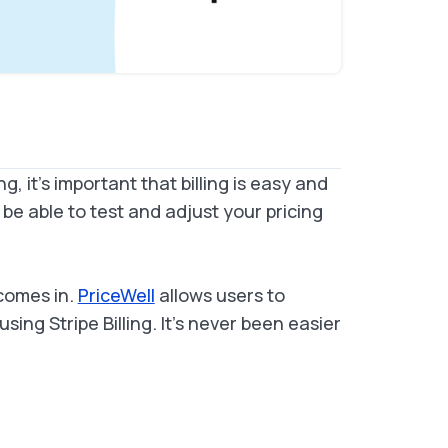
, it's important that billing is easy and
o be able to test and adjust your pricing
comes in.
PriceWell
allows users to
ing Stripe Billing. It's never been easier