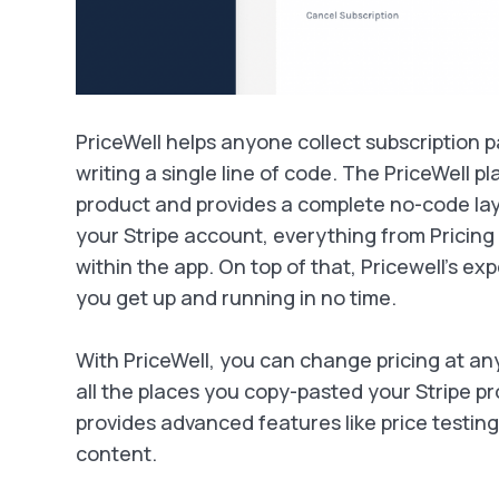
PriceWell helps anyone collect subscription 
writing a single line of code. The PriceWell pla
product and provides a complete no-code la
your Stripe account, everything from Pricing
within the app. On top of that, Pricewell's ex
you get up and running in no time.
With PriceWell, you can change pricing at an
all the places you copy-pasted your Stripe pr
provides advanced features like price testing
content.