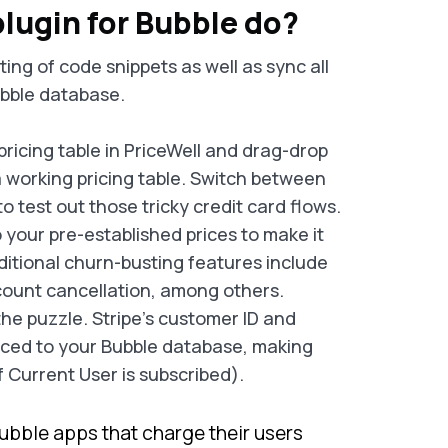
lugin for Bubble do?
ing of code snippets as well as sync all
ubble database.
pricing table in PriceWell and drag-drop
 working pricing table. Switch between
to test out those tricky credit card flows.
o your pre-established prices to make it
ditional churn-busting features include
account cancellation, among others.
the puzzle. Stripe's customer ID and
nced to your Bubble database, making
f Current User is subscribed).
ubble apps that charge their users