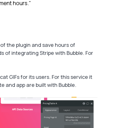
ment hours."
 of the plugin and save hours of
of integrating Stripe with Bubble. For
 GIFs for its users. For this service it
 and app are built with Bubble.