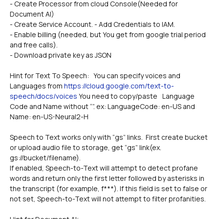
- Create Processor from cloud Console(Needed for 
Document AI)
- Create Service Account. - Add Credentials to IAM.
- Enable billing (needed, but You get from google trial period 
and free calls).
- Download private key as JSON
Hint for Text To Speech:   You can specify voices and 
Languages from 
https://cloud.google.com/text-to-
speech/docs/voices
 You need to copy/paste 	Language 
Code and Name without “”. ex: LanguageCode: en-US and 
Name: en-US-Neural2-H
Speech to Text works only with “gs” links.  First create bucket 
or upload audio file to storage, get “gs” link(ex. 
gs://bucket/filename).
If enabled, Speech-to-Text will attempt to detect profane 
words and return only the first letter followed by asterisks in 
the transcript (for example, f***). If this field is set to false or 
not set, Speech-to-Text will not attempt to filter profanities.