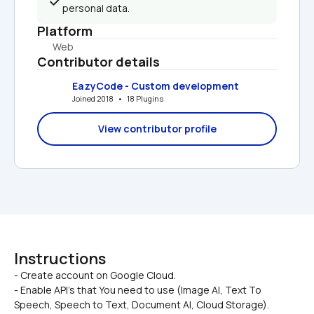
personal data.
Platform
Web
Contributor details
EazyCode - Custom development
Joined 2018   •   18 Plugins
View contributor profile
Instructions
- Create account on Google Cloud.

- Enable API’s that You need to use (Image AI, Text To 
Speech, Speech to Text, Document AI, Cloud Storage).