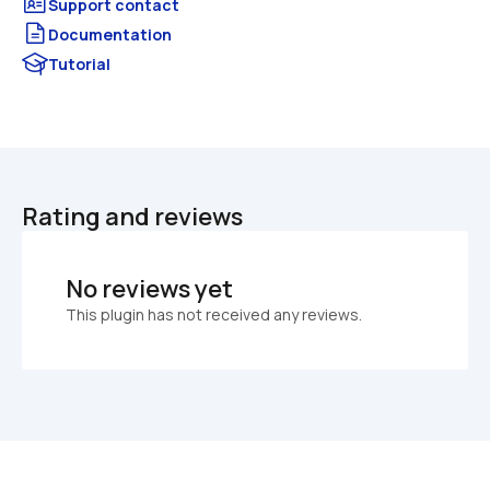
Documentation
Tutorial
Rating and reviews
No reviews yet
This plugin has not received any reviews.