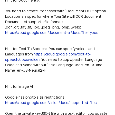
Hint for Document AI:
You need to create Processor with “Document OCR” option.
Location is a spec for where Your Site will OCR document
Document AI supports file format:
.pdf, .gif, .tiff, .tif, .jpg, .jpeg, .png, .bmp, .webp
https://cloud.google.com/document-ai/docs/file-types
Hint for Text To Speech:   You can specify voices and 
Languages from 
https://cloud.google.com/text-to-
speech/docs/voices
 You need to copy/paste 	Language 
Code and Name without “”. ex: LanguageCode: en-US and 
Name: en-US-Neural2-H
Hint for Image AI:
Google has photo size restrictions
https://cloud.google.com/vision/docs/supported-files
Open the private key JSON file with a text editor, copy/paste 