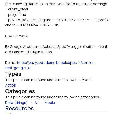
the following parameters from your file to the Plugin settings:
 - client_email
 - project_id
 - private_key, including the -----BEGIN PRIVATE KEY-----\n prefix 
and \n-----END PRIVATE KEY-----\n.
How it’s Work
Ez Google AI contains Actions, Specify trigger (button, event 
etc.) and start Plugin Action.
Demo: 
https://eazycodedemo.bubbleapps.io/version-
test/google_ai
Types
This plugin can be found under the following types:
Action
Categories
This plugin can be found under the following categories:
Data (things)
   •   
AI
   •   
Media
Resources