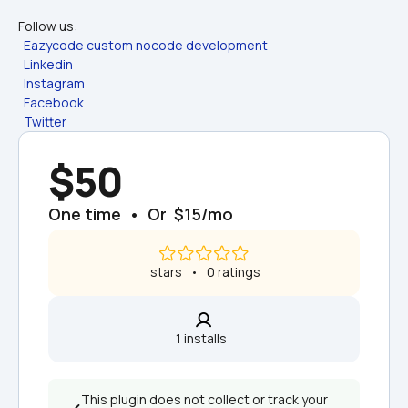
Follow us:
Eazycode custom nocode development
Linkedin
Instagram
Facebook
Twitter
$50
One time  •  Or  $15/mo
 stars   •   0 ratings
1 installs  
This plugin does not collect or track your 