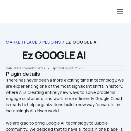
MARKETPLACE
PLUGINS
EZ GOOGLE AI
Ez GOOGLE AI
Published November 2023
    •    Updated March 2026
Plugin details
There has never been a more exciting time in technology. We 
are experiencing one of the most significant shifts in history, 
where AI is creating entirely new ways to solve problems, 
engage customers, and work more efficiently. Google Cloud 
is ready to help organizations build a new way forward in an 
We are glad to bring Google AI  technology to Bubble 
community.  We decided that to have all tools in one place  is 