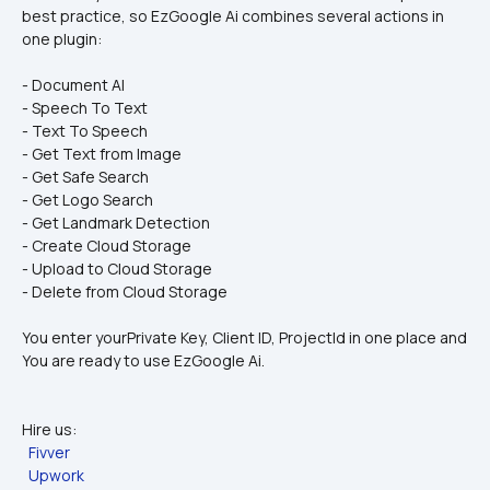
best practice, so EzGoogle Ai combines several actions in 
one plugin:
- Document AI
- Speech To Text
- Text To Speech
- Get Text from Image
- Get Safe Search
- Get Logo Search
- Get Landmark Detection
- Create Cloud Storage
- Upload to Cloud Storage
- Delete from Cloud Storage
You enter yourPrivate Key, Client ID, ProjectId in one place and 
You are ready to use EzGoogle Ai.
Hire us:
Fivver
Upwork