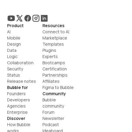
Product
Resources
AI
Connect to AI
Mobile
Marketplace
Design
Templates
Data
Plugins
Logic
Experts
Collaboration
Bootcamps
Security
Certification
Status
Partnerships
Release notes
Affiliates
Bubble for
Figma to Bubble
Founders
Community
Developers
Bubble 
Agencies
community
Enterprise
Forum
Discover
Newsletter
How Bubble 
Podcast
works
Ideaboard