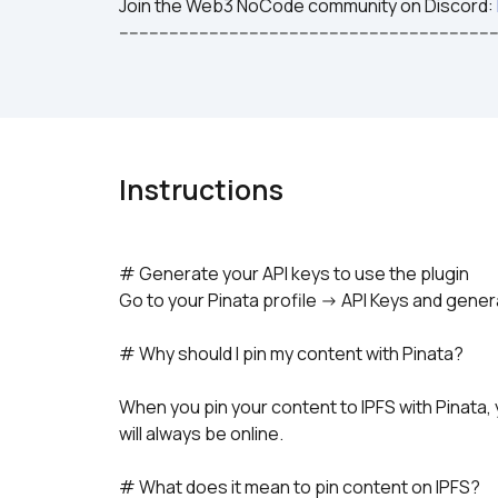
Join the Web3 NoCode community on Discord: 
---------------------------------------------------------------------------
Instructions
# Generate your API keys to use the plugin
Go to your Pinata profile -> API Keys and gene
# Why should I pin my content with Pinata?
When you pin your content to IPFS with Pinata, 
will always be online.
# What does it mean to pin content on IPFS?