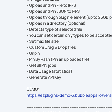
- Upload and Pin File to IPFS
- Upload and Pin JSON to IPFS
- Upload through plugin element (up to 25GB pe
- Upload in a directory (optional)
- Detects type of selected file
- You can set certain only types to be accepte
- Set max file size
- Custom Drag & Drop files
- Unpin
- Pin By Hash (Pin an uploaded file)
- Get all PIN jobs
- Data Usage (statistics)
- Generate API Key
DEMO:
https://ezplugins-demo-3.bubbleapps.io/vers
---------------------------------------------------------------------------