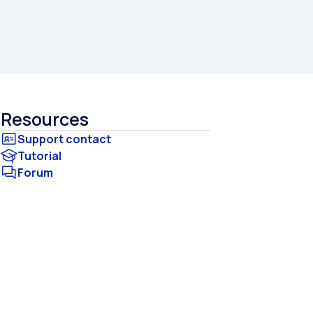
Resources
Tutorial
Forum