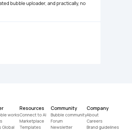
ted bubble uploader, and practically, no 
er
Resources
Community
Company
ble works
Connect to AI
Bubble community
About
s
Marketplace
Forum
Careers
s Global
Templates
Newsletter
Brand guidelines