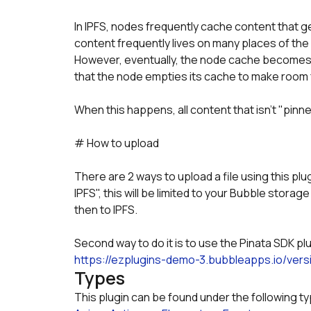
In IPFS, nodes frequently cache content that g
content frequently lives on many places of the
However, eventually, the node cache becomes f
that the node empties its cache to make room
When this happens, all content that isn't "pinn
# How to upload
There are 2 ways to upload a file using this plugi
IPFS", this will be limited to your Bubble storage
then to IPFS. 
Second way to do it is to use the Pinata SDK pl
https://ezplugins-demo-3.bubbleapps.io/vers
Types
This plugin can be found under the following t