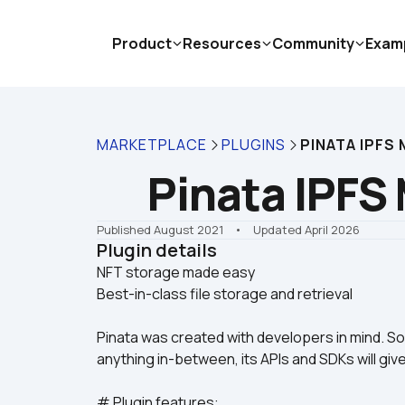
Product
Resources
Community
Exam
MARKETPLACE
PLUGINS
PINATA IPFS
Pinata IPFS
Published August 2021
    •    Updated April 2026
Plugin details
NFT storage made easy

Best-in-class file storage and retrieval
Pinata was created with developers in mind. So, 
anything in-between, its APIs and SDKs will gi
# Plugin features: