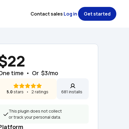
Contact sales
Log in
Get started
$22
One time  •  Or  $3/mo
5.0
 stars   •   2 ratings
681 installs  
This plugin does not collect 
or track your personal data.
Platform