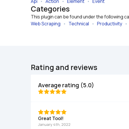
Api
   •   
Action
   •   
Element
   •   
Event
Categories
This plugin can be found under the following c
Web Scraping
   •   
Technical
   •   
Productivity
   •  
Rating and reviews
Average rating (5.0)
Great Tool!
January 4th, 2022