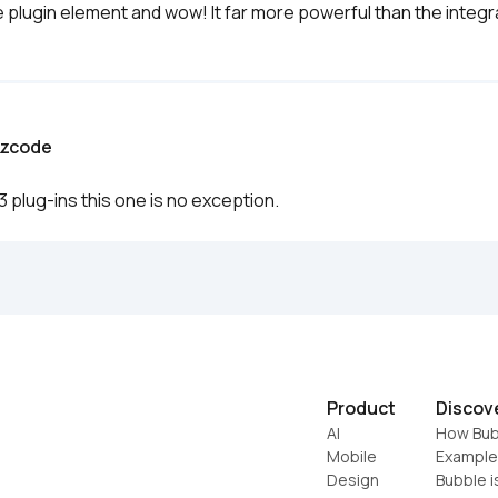
 plugin element and wow! It far more powerful than the integra
ezcode
 plug-ins this one is no exception. 
Product
Discov
AI
How Bub
Mobile
Example
Design
Bubble i