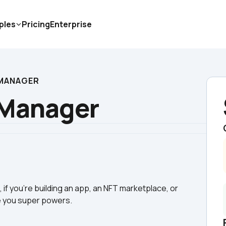
ples
Pricing
Enterprise
 MANAGER
 Manager
if you're building an app, an NFT marketplace, or 
ve you super powers.