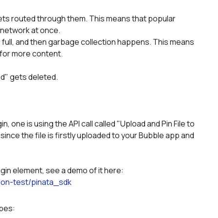
ets routed through them. This means that popular 
 network at once.
ull, and then garbage collection happens. This means 
 for more content.
ed" gets deleted.
n, one is using the API call called "Upload and Pin File to 
 since the file is firstly uploaded to your Bubble app and 
ugin element, see a demo of it here:
ion-test/pinata_sdk
ypes: