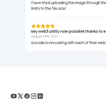
I have tried uploading the image through the
limits to the file size!
key web3 utility now possible thanks to 
August 29th, 2021
ezcode is innovating with each of their web3