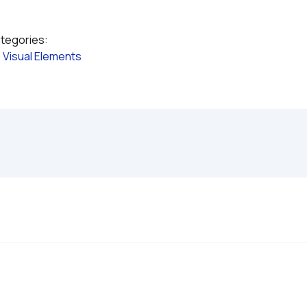
ategories:
 
Visual Elements