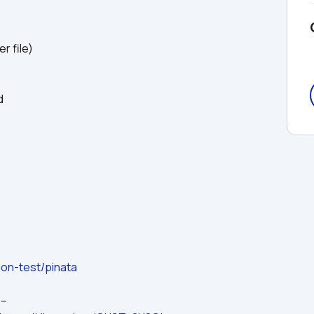
r file)
d
ion-test/pinata
---