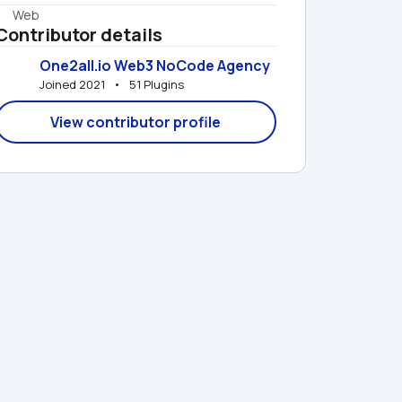
Web
Contributor details
One2all.io Web3 NoCode Agency
Joined 2021   •   51 Plugins
View contributor profile