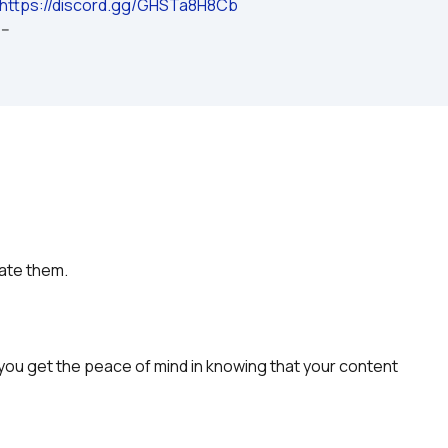
https://discord.gg/GHSTa8H8Cb
---
rate them.
you get the peace of mind in knowing that your content 