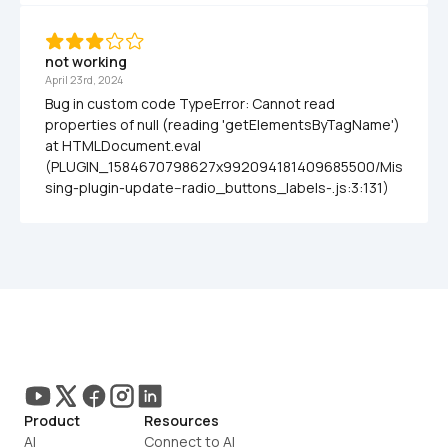
not working
April 23rd, 2024
Bug in custom code TypeError: Cannot read 
properties of null (reading 'getElementsByTagName')     
at HTMLDocument.eval 
(PLUGIN_1584670798627x992094181409685500/Mis
sing-plugin-update--radio_buttons_labels-.js:3:131)
Product
Resources
AI
Connect to AI