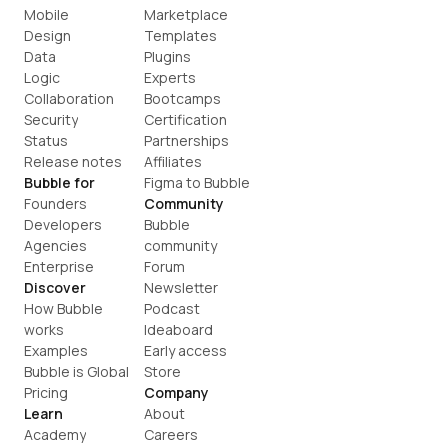
Mobile
Marketplace
Design
Templates
Data
Plugins
Logic
Experts
Collaboration
Bootcamps
Security
Certification
Status
Partnerships
Release notes
Affiliates
Bubble for
Figma to Bubble
Founders
Community
Developers
Bubble 
Agencies
community
Enterprise
Forum
Discover
Newsletter
How Bubble 
Podcast
works
Ideaboard
Examples
Early access
Bubble is Global
Store
Pricing
Company
Learn
About
Academy
Careers