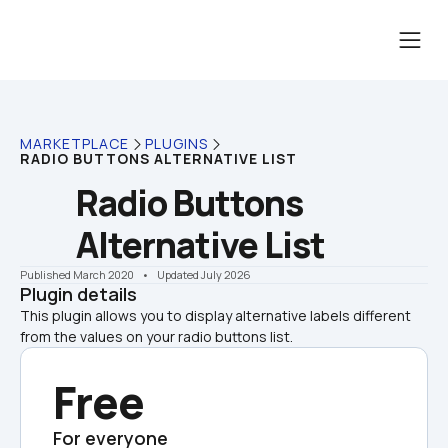
MARKETPLACE
PLUGINS
RADIO BUTTONS ALTERNATIVE LIST
Radio Buttons 
Alternative List
Published March 2020
    •    Updated July 2026
Plugin details
This plugin allows you to display alternative labels different 
from the values on your radio buttons list.
Free
For everyone