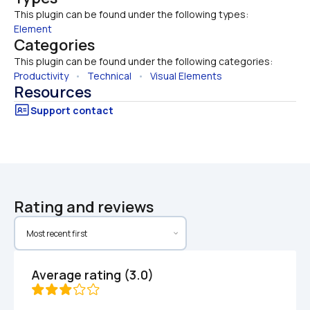
This plugin can be found under the following types:
Element
Categories
This plugin can be found under the following categories:
Productivity
   •   
Technical
   •   
Visual Elements
Resources
Rating and reviews
Average rating (3.0)