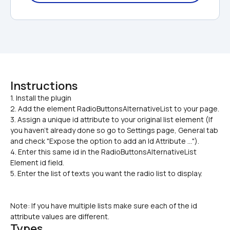
Instructions
1. Install the plugin

2. Add the element RadioButtonsAlternativeList to your page.
3. Assign a unique id attribute to your original list element (If 
you haven’t already done so go to Settings page, General tab 
and check "Expose the option to add an Id Attribute ...").
4. Enter this same id in the RadioButtonsAlternativeList 
Element id field.
5. Enter the list of texts you want the radio list to display.
Note: If you have multiple lists make sure each of the id 
attribute values are different.
Types