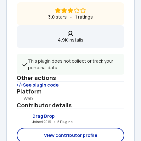
3.0
 stars   •   1 ratings
4.9K
 installs
This plugin does not collect or track your 
personal data.
Other actions
See plugin code
Platform
Web
Contributor details
Drag Drop
Joined 2019   •   8 Plugins
View contributor profile