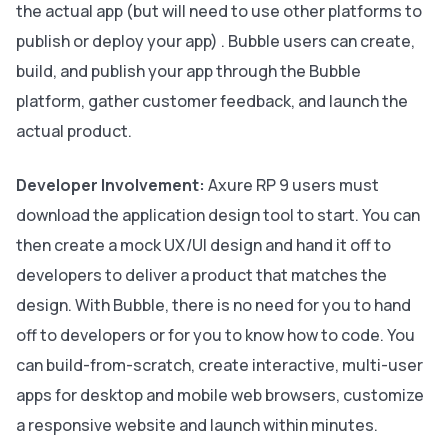
the actual app (but will need to use other platforms to
publish or deploy your app) . Bubble users can create,
build, and publish your app through the Bubble
platform, gather customer feedback, and launch the
actual product.
Developer Involvement:
Axure RP 9 users must
download the application design tool to start. You can
then create a mock UX/UI design and hand it off to
developers to deliver a product that matches the
design. With Bubble, there is no need for you to hand
off to developers or for you to know how to code. You
can build-from-scratch, create interactive, multi-user
apps for desktop and mobile web browsers, customize
a responsive website and launch within minutes.