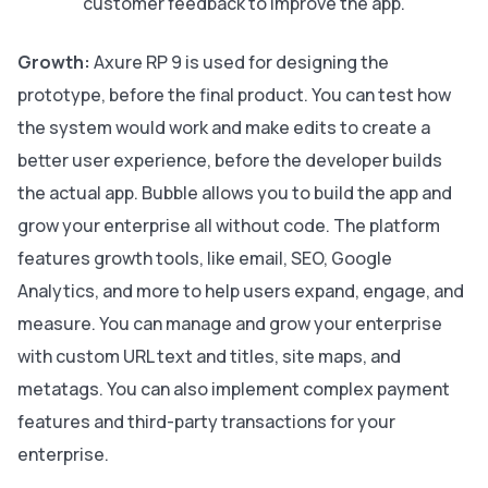
customer feedback to improve the app.
Growth:
Axure RP 9 is used for designing the
prototype, before the final product. You can test how
the system would work and make edits to create a
better user experience, before the developer builds
the actual app. Bubble allows you to build the app and
grow your enterprise all without code. The platform
features growth tools, like email, SEO, Google
Analytics, and more to help users expand, engage, and
measure. You can manage and grow your enterprise
with custom URL text and titles, site maps, and
metatags. You can also implement complex payment
features and third-party transactions for your
enterprise.