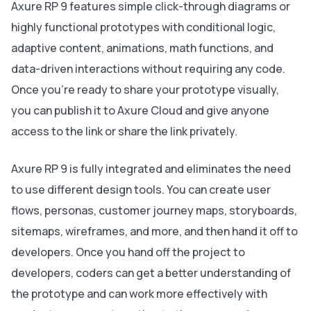
Axure RP 9 features simple click-through diagrams or
highly functional prototypes with conditional logic,
adaptive content, animations, math functions, and
data-driven interactions without requiring any code.
Once you're ready to share your prototype visually,
you can publish it to Axure Cloud and give anyone
access to the link or share the link privately.
Axure RP 9 is fully integrated and eliminates the need
to use different design tools. You can create user
flows, personas, customer journey maps, storyboards,
sitemaps, wireframes, and more, and then hand it off to
developers. Once you hand off the project to
developers, coders can get a better understanding of
the prototype and can work more effectively with