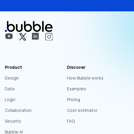
Product
Discover
Design
How Bubble works
Data
Examples
Logic
Pricing
Collaboration
Cost estimator
Security
FAQ
Bubble AI