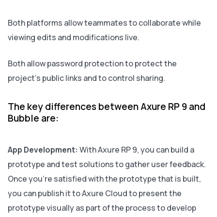
Both platforms allow teammates to collaborate while
viewing edits and modifications live.
Both allow password protection to protect the
project’s public links and to control sharing.
The key differences between Axure RP 9 and
Bubble are:
App Development:
With Axure RP 9, you can build a
prototype and test solutions to gather user feedback.
Once you're satisfied with the prototype that is built,
you can publish it to Axure Cloud to present the
prototype visually as part of the process to develop