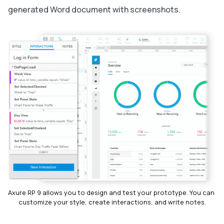
generated Word document with screenshots.
Axure RP 9 allows you to design and test your prototype. You can 
customize your style, create interactions, and write notes.