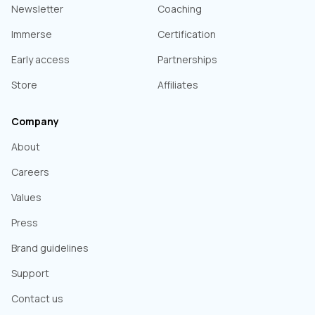
Newsletter
Coaching
Immerse
Certification
Early access
Partnerships
Store
Affiliates
Company
About
Careers
Values
Press
Brand guidelines
Support
Contact us