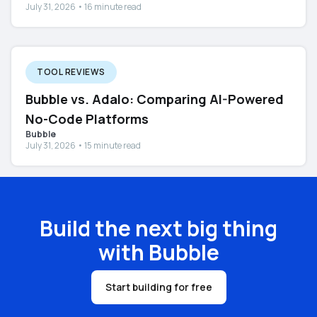
July 31, 2026 • 16 minute read
TOOL REVIEWS
Bubble vs. Adalo: Comparing AI-Powered
No-Code Platforms
Bubble
July 31, 2026 • 15 minute read
Build the next big thing
with Bubble
Start building for free