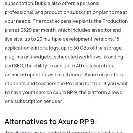
subscription. Bubble also offers a personal,
professional, and production subscription plan to meet
your needs. The most expensive plan is the Production
plan at $529 per month, which includes an editor and
live site, up to 20 multiple development versions, 15
application editors, logs, up to 50 GBs of file storage,
plug-ins and widgets, scheduled workflows, branding
and SEO, the ability to add up to 40 collaborators,
unlimited updates, and much more. Axure only offers
students and teachers the Pro plan for free. If you want
to have your team on Axure RP 9, the platform allows
one subscription per user.
Alternatives to Axure RP 9:
Top alternative no-code platforms or tools that allow