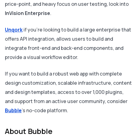
price-point, and heavy focus on user testing, look into
InVision Enterprise
.
Unqork
if you’re looking to build a large enterprise that
offers API integration, allows users to build and
integrate front-end and back-end components, and
provide a visual workflow editor.
If you want to build a robust web app with complete
design customization, scalable infrastructure, content
and design templates, access to over 1,000 plugins,
and support from an active user community, consider
Bubble
's no-code platform.
About Bubble