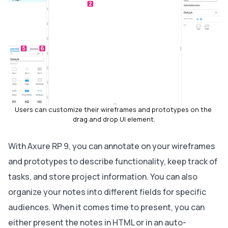
Users can customize their wireframes and prototypes on the 
drag and drop UI element.
With Axure RP 9, you can annotate on your wireframes
and prototypes to describe functionality, keep track of
tasks, and store project information. You can also
organize your notes into different fields for specific
audiences. When it comes time to present, you can
either present the notes in HTML or in an auto-