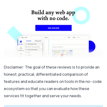
Disclaimer: The goal of these reviews is to provide an
honest, practical, differentiated comparison of
features and educate readers on tools in the no- code
ecosystem so that you can evaluate how these
services fit together and serve your needs.