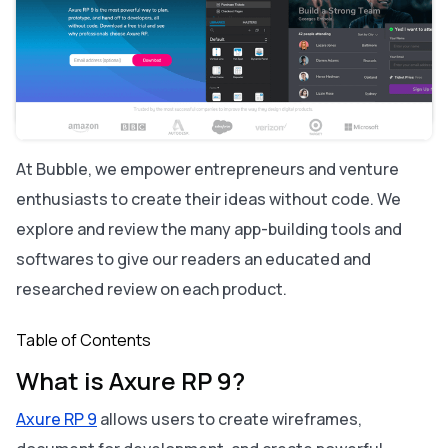
Axure RP 9 vs. Bubble: A Comparison
Similarities between Axure RP 9 and Bubble:
The key differences between Axure RP 9 and Bubble
are:
Alternatives to Axure RP 9:
About Bubble
At Bubble, we empower entrepreneurs and venture
enthusiasts to create their ideas without code. We
explore and review the many app-building tools and
softwares to give our readers an educated and
researched review on each product.
Table of Contents
What is Axure RP 9?
Axure RP 9
allows users to create wireframes,