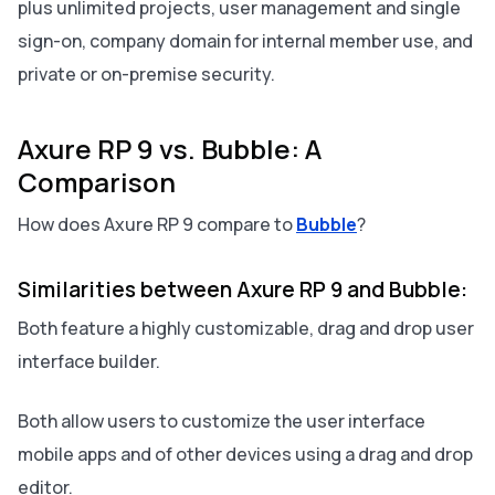
plus unlimited projects, user management and single
sign-on, company domain for internal member use, and
private or on-premise security.
Axure RP 9 vs. Bubble: A
Comparison
How does Axure RP 9 compare to
Bubble
?
Similarities between Axure RP 9 and Bubble:
Both feature a highly customizable, drag and drop user
interface builder.
Both allow users to customize the user interface
mobile apps and of other devices using a drag and drop
editor.