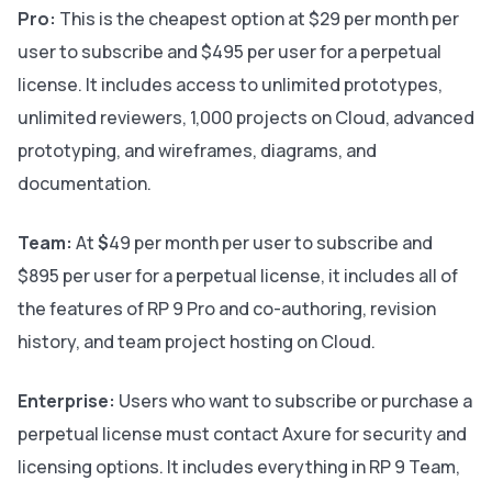
Pro:
This is the cheapest option at
$29 per month per
user to subscribe and $495 per user for a perpetual
license. It includes access to unlimited prototypes,
unlimited reviewers, 1,000 projects on Cloud, advanced
prototyping, and wireframes, diagrams, and
documentation.
Team:
At
$
49 per month per user to subscribe and
$895 per user for a perpetual license, it includes all of
the features of RP 9 Pro and co-authoring, revision
history, and team project hosting on Cloud.
Enterprise:
Users who want to subscribe or purchase a
perpetual license must contact Axure for security and
licensing options. It includes everything in RP 9 Team,