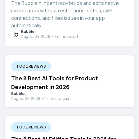
The Bubble AI Agent now builds and edits native
mobile apps without restrictions, sets up API
connections, and fixes issues in your app
automatically.
Bubble
August 04, 2026 • 4 minute read
TOOL REVIEWS
The 8 Best AI Tools for Product
Development in 2026
Bubble
August 04, 2026 • 16 minute read
TOOL REVIEWS