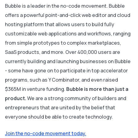
Bubble is a leader in the no-code movement. Bubble
offers a powerful point-and-click web editor and cloud
hosting platform that allows users to build fully
customizable web applications and workflows, ranging
from simple prototypes to complex marketplaces,
SaaS products, and more. Over 400,000 users are
currently building and launching businesses on Bubble
- some have gone on to participate in top accelerator
programs, such as Y Combinator, and even raised
$365M in venture funding.
Bubble is more than just a
product.
We are a strong community of builders and
entrepreneurs that are united by the belief that
everyone should be able to create technology.
Join the no-code movement today.