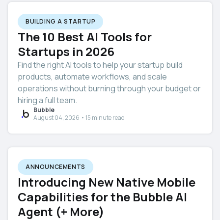
BUILDING A STARTUP
The 10 Best AI Tools for
Startups in 2026
Find the right AI tools to help your startup build
products, automate workflows, and scale
operations without burning through your budget or
hiring a full team.
Bubble
August 04, 2026 • 15 minute read
ANNOUNCEMENTS
Introducing New Native Mobile
Capabilities for the Bubble AI
Agent (+ More)