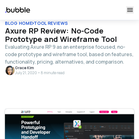
BLOG HOME
TOOL REVIEWS
Axure RP Review: No-Code
Prototype and Wireframe Tool
Evaluating Axure RP 9 as an enterprise focused, no-
code prototype and wireframe tool, based on features,
functionality, pricing, alternatives, and comparison.
Grace Kim
July 21, 2020 • 8 minute read
Table of contents
What is Axure RP 9?
Who is Axure RP9 For?
Axure RP 9 Cost and Pricing