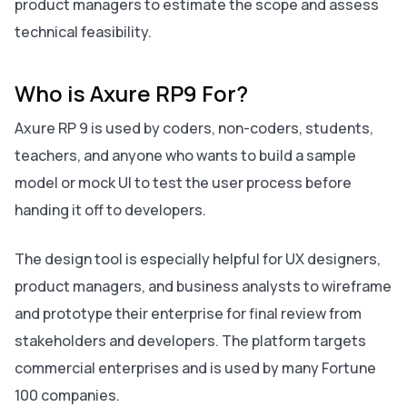
product managers to estimate the scope and assess
technical feasibility.
Who is Axure RP9 For?
Axure RP 9 is used by coders, non-coders, students,
teachers, and anyone who wants to build a sample
model or mock UI to test the user process before
handing it off to developers.
The design tool is especially helpful for UX designers,
product managers, and business analysts to wireframe
and prototype their enterprise for final review from
stakeholders and developers. The platform targets
commercial enterprises and is used by many Fortune
100 companies.