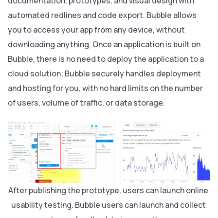
documentation, prototypes, and visual design with
automated redlines and code export. Bubble allows
you to access your app from any device, without
downloading anything. Once an application is built on
Bubble, there is no need to deploy the application to a
cloud solution; Bubble securely handles deployment
and hosting for you, with no hard limits on the number
of users, volume of traffic, or data storage.
After publishing the prototype, users can launch online 
usability testing. Bubble users can launch and collect 