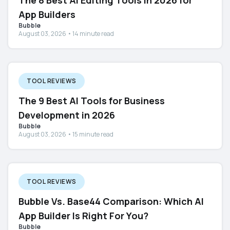
The 8 Best AI Editing Tools in 2026 for
App Builders
Bubble
August 03, 2026 • 14 minute read
TOOL REVIEWS
The 9 Best AI Tools for Business
Development in 2026
Bubble
August 03, 2026 • 15 minute read
TOOL REVIEWS
Bubble Vs. Base44 Comparison: Which AI
App Builder Is Right For You?
Bubble