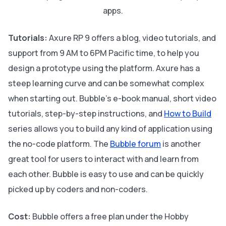
apps.
Tutorials:
Axure RP 9 offers a blog, video tutorials, and
support from 9 AM to 6PM Pacific time, to help you
design a prototype using the platform. Axure has a
steep learning curve and can be somewhat complex
when starting out. Bubble's e-book manual, short video
tutorials, step-by-step instructions, and
How to Build
series allows you to build any kind of application using
the no-code platform. The
Bubble forum
is another
great tool for users to interact with and learn from
each other. Bubble is easy to use and can be quickly
picked up by coders and non-coders.
Cost:
Bubble offers a free plan under the Hobby