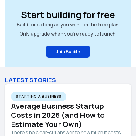
Start building for free
Build for as long as you want on the Free plan.
Only upgrade when you're ready to launch.
Join Bubble
LATEST STORIES
STARTING A BUSINESS
Average Business Startup
Costs in 2026 (and How to
Estimate Your Own)
There’s no clear-cut answer to how much it costs