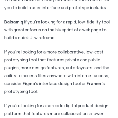
you to build a user interface and prototype include:
Balsamiq
if you're looking for a rapid, low-fidelity tool
with greater focus on the blueprint of a web page to
build a quick UI wireframe.
If you're looking for a more collaborative, low-cost
prototyping tool that features private and public
plugins, more design features, auto-layouts, and the
ability to access files anywhere with internet access,
consider
Figma
's interface design tool or
Framer
's
prototyping tool.
If you're looking for a no-code digital product design
platform that features more collaboration, a lower