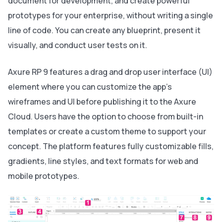
document for development, and create powerful
prototypes for your enterprise, without writing a single
line of code. You can create any blueprint, present it
visually, and conduct user tests on it.
Axure RP 9 features a drag and drop user interface (UI)
element where you can customize the app's
wireframes and UI before publishing it to the Axure
Cloud. Users have the option to choose from built-in
templates or create a custom theme to support your
concept. The platform features fully customizable fills,
gradients, line styles, and text formats for web and
mobile prototypes.