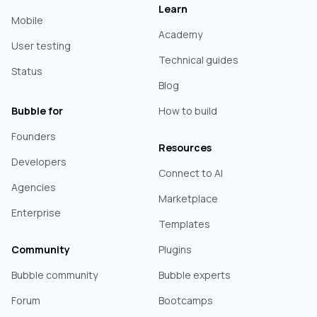
Learn
Mobile
Academy
User testing
Technical guides
Status
Blog
Bubble for
How to build
Founders
Resources
Developers
Connect to AI
Agencies
Marketplace
Enterprise
Templates
Community
Plugins
Bubble community
Bubble experts
Forum
Bootcamps