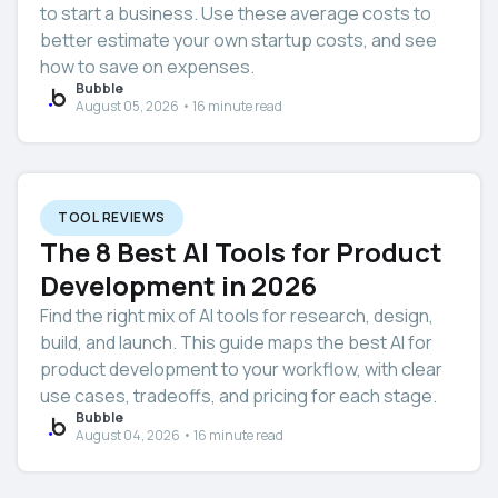
to start a business. Use these average costs to
better estimate your own startup costs, and see
how to save on expenses.
Bubble
August 05, 2026 • 16 minute read
TOOL REVIEWS
The 8 Best AI Tools for Product
Development in 2026
Find the right mix of AI tools for research, design,
build, and launch. This guide maps the best AI for
product development to your workflow, with clear
use cases, tradeoffs, and pricing for each stage.
Bubble
August 04, 2026 • 16 minute read