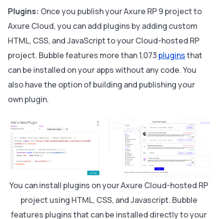
Plugins:
Once you publish your Axure RP 9 project to
Axure Cloud, you can add plugins by adding custom
HTML, CSS, and JavaScript to your Cloud-hosted RP
project. Bubble features more than 1,073
plugins
that
can be installed on your apps without any code. You
also have the option of building and publishing your
own plugin.
You can install plugins on your Axure Cloud-hosted RP 
project using HTML, CSS, and Javascript. Bubble 
features plugins that can be installed directly to your 