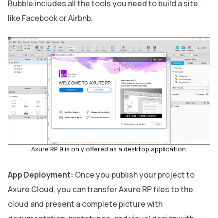
Bubble includes all the tools you need to build a site
like Facebook or Airbnb.
Axure RP 9 is only offered as a desktop application.
App Deployment:
Once you publish your project to
Axure Cloud, you can transfer Axure RP files to the
cloud and present a complete picture with