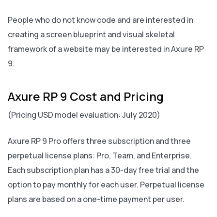
People who do not know code and are interested in
creating a screen blueprint and visual skeletal
framework of a website may be interested in Axure RP
9.
Axure RP 9 Cost and Pricing
(Pricing USD model evaluation: July 2020)
Axure RP 9 Pro offers three subscription and three
perpetual license plans: Pro, Team, and Enterprise.
Each subscription plan has a 30-day free trial and the
option to pay monthly for each user. Perpetual license
plans are based on a one-time payment per user.