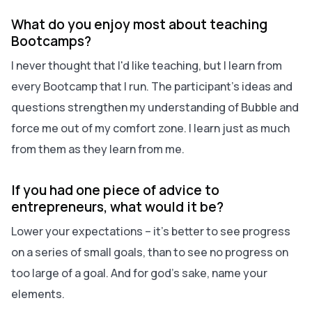
What do you enjoy most about teaching
Bootcamps?
I never thought that I'd like teaching, but I learn from
every Bootcamp that I run. The participant's ideas and
questions strengthen my understanding of Bubble and
force me out of my comfort zone. I learn just as much
from them as they learn from me.
If you had one piece of advice to
entrepreneurs, what would it be?
Lower your expectations – it's better to see progress
on a series of small goals, than to see no progress on
too large of a goal.
And for god's sake, name your
elements.