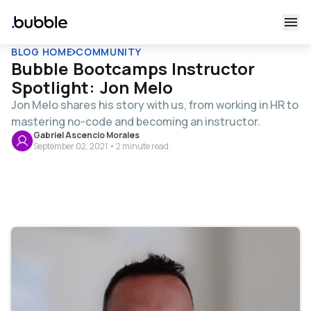
BLOG HOME
COMMUNITY
Bubble Bootcamps Instructor
Spotlight: Jon Melo
Jon Melo shares his story with us, from working in HR to
mastering no-code and becoming an instructor.
Gabriel Ascencio Morales
September 02, 2021 • 2 minute read
Table of contents
Join Jon's upcoming Bubble Bootcamps:
Tell us more about yourself.
What was your life before no-code like?
How did you discover Bubble?