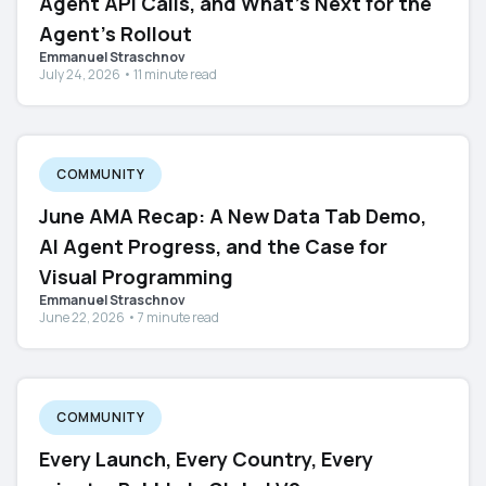
Agent API Calls, and What's Next for the
Agent's Rollout
Emmanuel Straschnov
July 24, 2026 • 11 minute read
COMMUNITY
June AMA Recap: A New Data Tab Demo,
AI Agent Progress, and the Case for
Visual Programming
Emmanuel Straschnov
June 22, 2026 • 7 minute read
COMMUNITY
Every Launch, Every Country, Every