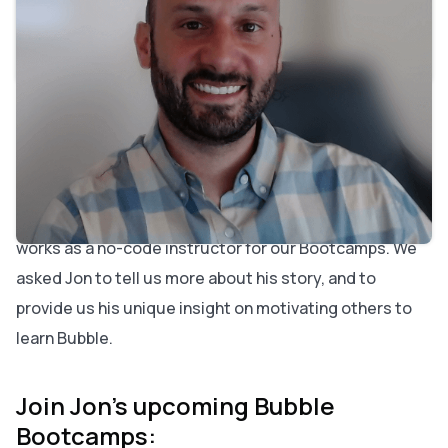
Why did you choose to build with no-code?
What do you enjoy most about teaching Bootcamps?
If you had one piece of advice to entrepreneurs, what
would it be?
Jon Melo's area of expertise has always been Human
Resources. He discovered Bubble while working on an
HR-related startup, as he had become frustrated with
the traditional developer originally hired. Today, he
works as a no-code instructor for our Bootcamps. We
asked Jon to tell us more about his story, and to
provide us his unique insight on motivating others to
learn Bubble.
Join Jon's upcoming Bubble
Bootcamps: