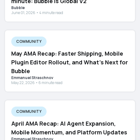
minute: Bubble Is Global V2
Bubble
June 01, 2026 • 4 minute read
COMMUNITY
May AMA Recap: Faster Shipping, Mobile
Plugin Editor Rollout, and What's Next for
Bubble
Emmanuel Straschnov
May 22, 2026 • 6 minute read
COMMUNITY
April AMA Recap: AI Agent Expansion,
Mobile Momentum, and Platform Updates
Emmanuel Straschnov