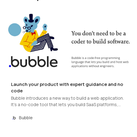
Launch your product with expert guidance and no
code
Bubble introduces a new way to build a web application.
It’s a no-code tool that lets you build SaaS platforms,
marketplaces and CRMs without code. Bubble hosts all
applications on its cloud platform.
Bubble