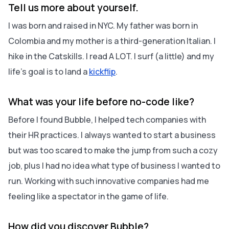
Tell us more about yourself.
I was born and raised in NYC. My father was born in
Colombia and my mother is a third-generation Italian. I
hike in the Catskills. I read A LOT. I surf (a little) and my
life's goal is to land a
kickflip
.
What was your life before no-code like?
Before I found Bubble, I helped tech companies with
their HR practices. I always wanted to start a business
but was too scared to make the jump from such a cozy
job, plus I had no idea what type of business I wanted to
run. Working with such innovative companies had me
feeling like a spectator in the game of life.
How did you discover Bubble?