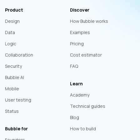
Product
Discover
Design
How Bubble works
Data
Examples
Logic
Pricing
Collaboration
Cost estimator
Security
FAQ
Bubble AI
Learn
Mobile
Academy
User testing
Technical guides
Status
Blog
Bubble for
How to build
Founders