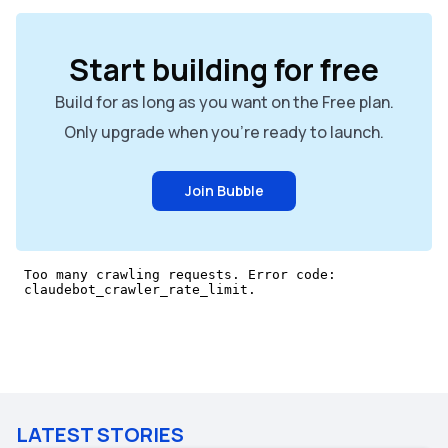
Start building for free
Build for as long as you want on the Free plan.
Only upgrade when you're ready to launch.
Join Bubble
LATEST STORIES