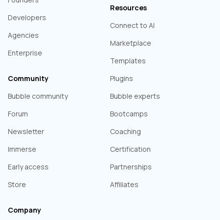
Resources
Developers
Connect to AI
Agencies
Marketplace
Enterprise
Templates
Community
Plugins
Bubble community
Bubble experts
Forum
Bootcamps
Newsletter
Coaching
Immerse
Certification
Early access
Partnerships
Store
Affiliates
Company