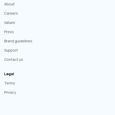
About
Careers
Values
Press
Brand guidelines
Support
Contact us
Legal
Terms
Privacy