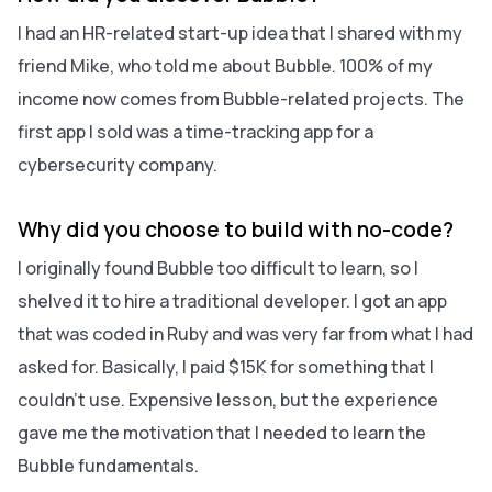
I had an HR-related start-up idea that I shared with my
friend Mike, who told me about Bubble. 100% of my
income now comes from Bubble-related projects. The
first app I sold was a time-tracking app for a
cybersecurity company.
Why did you choose to build with no-code?
I originally found Bubble too difficult to learn, so I
shelved it to hire a traditional developer. I got an app
that was coded in Ruby and was very far from what I had
asked for. Basically, I paid $15K for something that I
couldn't use. Expensive lesson, but the experience
gave me the motivation that I needed to learn the
Bubble fundamentals.