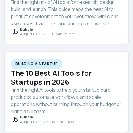
Find the right mix of AI tools for research, design,
build, and launch. This guide maps the best AI for
product development to your workflow, with clear
use cases, tradeoffs, and pricing for each stage.
Bubble
August 04, 2026 • 16 minute read
BUILDING A STARTUP
The 10 Best AI Tools for
Startups in 2026
Find the right AI tools to help your startup build
products, automate workflows, and scale
operations without burning through your budget or
hiring a full team.
Bubble
August 04, 2026 • 15 minute read