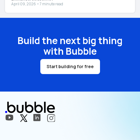
April 09, 2026 • 7 minute read
Build the next big thing
with Bubble
Start building for free