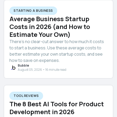
STARTING A BUSINESS
Average Business Startup
Costs in 2026 (and How to
Estimate Your Own)
There’s no clear-cut answer to how much it costs
to start a business. Use these average costs to
better estimate your own startup costs, and see
how to save on expenses.
Bubble
August 05, 2026 • 16 minute read
TOOL REVIEWS
The 8 Best AI Tools for Product
Development in 2026