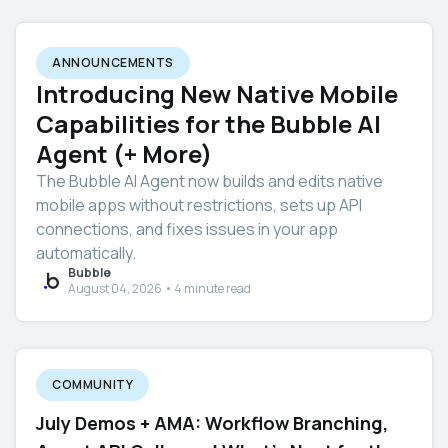
ANNOUNCEMENTS
Introducing New Native Mobile
Capabilities for the Bubble AI
Agent (+ More)
The Bubble AI Agent now builds and edits native
mobile apps without restrictions, sets up API
connections, and fixes issues in your app
automatically.
Bubble
August 04, 2026 • 4 minute read
COMMUNITY
July Demos + AMA: Workflow Branching,