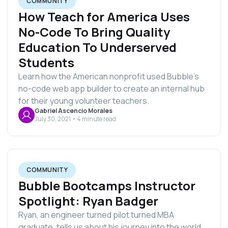
COMMUNITY
How Teach for America Uses
No-Code To Bring Quality
Education To Underserved
Students
Learn how the American nonprofit used Bubble’s
no-code web app builder to create an internal hub
for their young volunteer teachers.
Gabriel Ascencio Morales
July 30, 2021 • 4 minute read
COMMUNITY
Bubble Bootcamps Instructor
Spotlight: Ryan Badger
Ryan, an engineer turned pilot turned MBA
graduate, tells us about his journey into the world