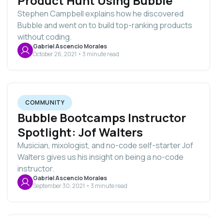
Product Hunt Using Bubble
Stephen Campbell explains how he discovered
Bubble and went on to build top-ranking products
without coding.
Gabriel Ascencio Morales
October 26, 2021 • 3 minute read
COMMUNITY
Bubble Bootcamps Instructor
Spotlight: Jof Walters
Musician, mixologist, and no-code self-starter Jof
Walters gives us his insight on being a no-code
instructor.
Gabriel Ascencio Morales
September 30, 2021 • 3 minute read