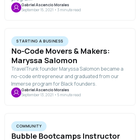
Gabriel Ascencio Morales
September 15, 2021 • 3 minute read
STARTING A BUSINESS
No-Code Movers & Makers:
Maryssa Salomon
TravelTrunk founder Maryssa Salomon became a
no-code entrepreneur and graduated from our
Immerse program for Black founders.
Gabriel Ascencio Morales
September 13, 2021 • 5 minute read
COMMUNITY
Bubble Bootcamps Instructor