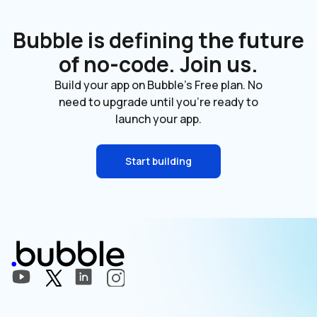
Bubble is defining the future
of no-code. Join us.
Build your app on Bubble's Free plan. No
need to upgrade until you're ready to
launch your app.
Start building