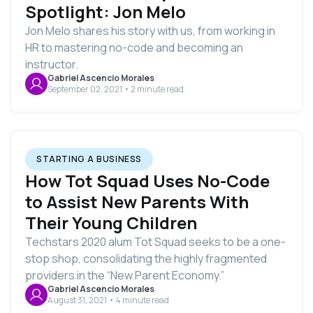
Spotlight: Jon Melo
Jon Melo shares his story with us, from working in
HR to mastering no-code and becoming an
instructor.
Gabriel Ascencio Morales
September 02, 2021 • 2 minute read
STARTING A BUSINESS
How Tot Squad Uses No-Code
to Assist New Parents With
Their Young Children
Techstars 2020 alum Tot Squad seeks to be a one-
stop shop, consolidating the highly fragmented
providers in the “New Parent Economy.”
Gabriel Ascencio Morales
August 31, 2021 • 4 minute read