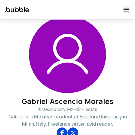
Gabriel Ascencio Morales
•
Mexico City, MX
14 posts
Gabriel is a Mexican student at Bocconi University in
Milan, Italy. Freelance writer, avid reader.