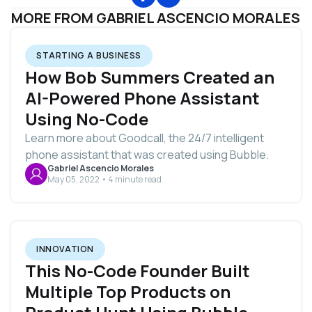
MORE FROM GABRIEL ASCENCIO MORALES
STARTING A BUSINESS
How Bob Summers Created an
AI-Powered Phone Assistant
Using No-Code
Learn more about Goodcall, the 24/7 intelligent
phone assistant that was created using Bubble.
Gabriel Ascencio Morales
May 05, 2022 • 4 minute read
INNOVATION
This No-Code Founder Built
Multiple Top Products on