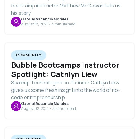
bootcamp instructor Matthew McGowan tells us
his story.
Gabriel Ascencio Morales
August 18, 2021 • 4 minute read
COMMUNITY
Bubble Bootcamps Instructor
Spotlight: Cathlyn Liew
Scaleup Technologies co-founder Cathlyn Liew
gives us some fresh insight into the world of no-
code entrepreneurship.
Gabriel Ascencio Morales
August 02, 2021 • 3 minute read