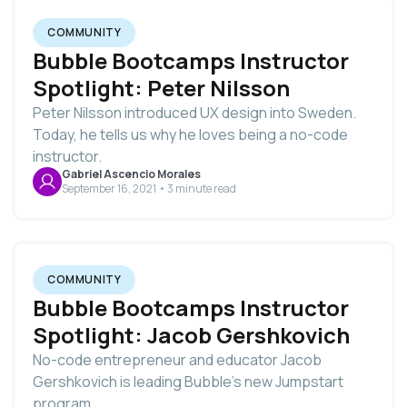
COMMUNITY
Bubble Bootcamps Instructor
Spotlight: Peter Nilsson
Peter Nilsson introduced UX design into Sweden.
Today, he tells us why he loves being a no-code
instructor.
Gabriel Ascencio Morales
September 16, 2021 • 3 minute read
COMMUNITY
Bubble Bootcamps Instructor
Spotlight: Jacob Gershkovich
No-code entrepreneur and educator Jacob
Gershkovich is leading Bubble's new Jumpstart
program.