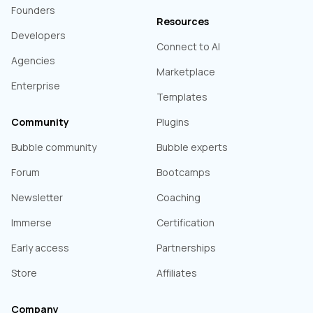
Founders
Resources
Developers
Connect to AI
Agencies
Marketplace
Enterprise
Templates
Community
Plugins
Bubble community
Bubble experts
Forum
Bootcamps
Newsletter
Coaching
Immerse
Certification
Early access
Partnerships
Store
Affiliates
Company