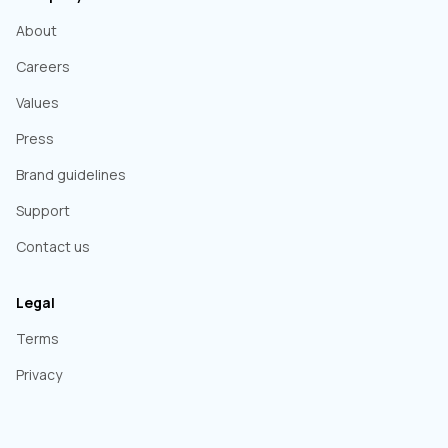
About
Careers
Values
Press
Brand guidelines
Support
Contact us
Legal
Terms
Privacy