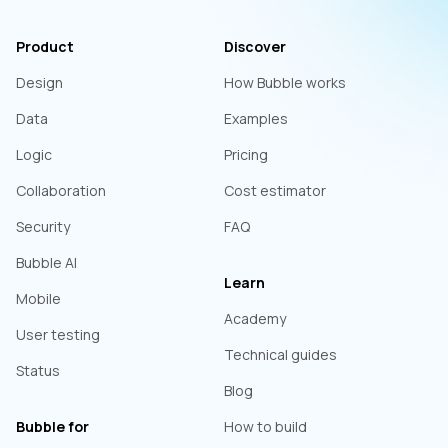
Product
Discover
Design
How Bubble works
Data
Examples
Logic
Pricing
Collaboration
Cost estimator
Security
FAQ
Bubble AI
Learn
Mobile
Academy
User testing
Technical guides
Status
Blog
Bubble for
How to build