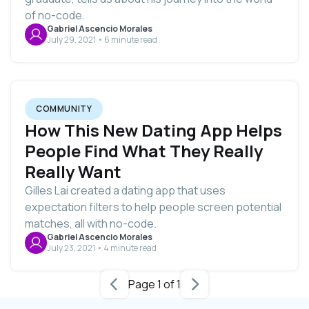
of no-code.
Gabriel Ascencio Morales
July 29, 2021 • 6 minute read
COMMUNITY
How This New Dating App Helps
People Find What They Really
Really Want
Gilles Lai created a dating app that uses
expectation filters to help people screen potential
matches, all with no-code.
Gabriel Ascencio Morales
July 23, 2021 • 4 minute read
Page 1 of 1