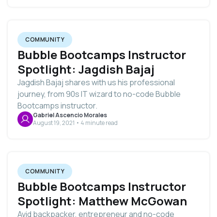
COMMUNITY
Bubble Bootcamps Instructor
Spotlight: Jagdish Bajaj
Jagdish Bajaj shares with us his professional
journey, from 90s IT wizard to no-code Bubble
Bootcamps instructor.
Gabriel Ascencio Morales
August 19, 2021 • 4 minute read
COMMUNITY
Bubble Bootcamps Instructor
Spotlight: Matthew McGowan
Avid backpacker, entrepreneur and no-code