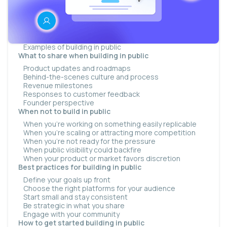
What building in public actually looks like
The milestone update
The process thread
The monthly round-up
Examples of building in public
What to share when building in public
Product updates and roadmaps
Behind-the-scenes culture and process
Revenue milestones
Responses to customer feedback
Founder perspective
When not to build in public
When you’re working on something easily replicable
When you’re scaling or attracting more competition
When you’re not ready for the pressure
When public visibility could backfire
When your product or market favors discretion
Best practices for building in public
Define your goals up front
Choose the right platforms for your audience
Start small and stay consistent
Be strategic in what you share
Engage with your community
How to get started building in public