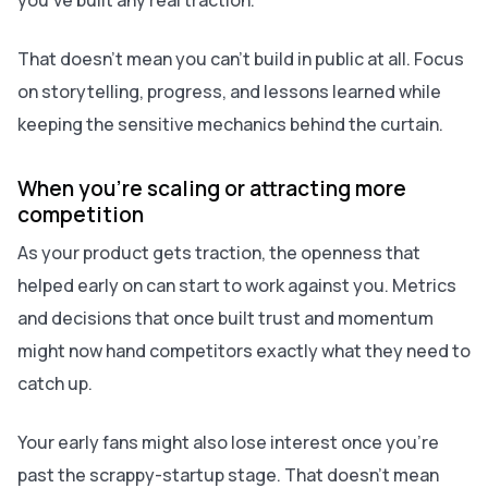
you’ve built any real traction.
That doesn’t mean you can’t build in public at all. Focus
on storytelling, progress, and lessons learned while
keeping the sensitive mechanics behind the curtain.
When you’re scaling or attracting more
competition
As your product gets traction, the openness that
helped early on can start to work against you. Metrics
and decisions that once built trust and momentum
might now hand competitors exactly what they need to
catch up.
Your early fans might also lose interest once you’re
past the scrappy-startup stage. That doesn’t mean