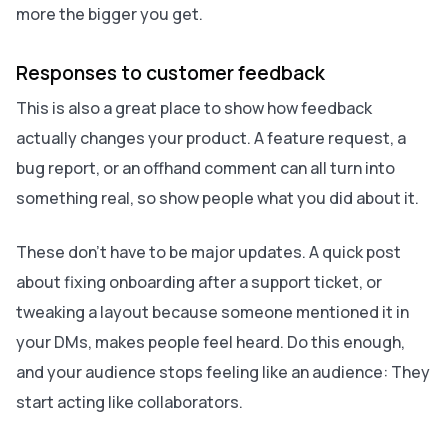
more the bigger you get.
Responses to customer feedback
This is also a great place to show how feedback
actually changes your product. A feature request, a
bug report, or an offhand comment can all turn into
something real, so show people what you did about it.
These don’t have to be major updates. A quick post
about fixing onboarding after a support ticket, or
tweaking a layout because someone mentioned it in
your DMs, makes people feel heard. Do this enough,
and your audience stops feeling like an audience: They
start acting like collaborators.