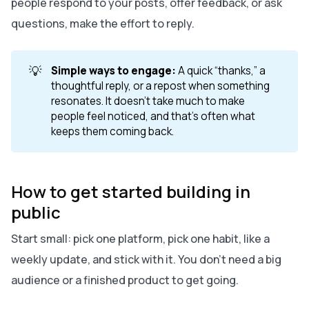
people respond to your posts, offer feedback, or ask
questions, make the effort to reply.
💡
Simple ways to engage:
A quick “thanks,” a
thoughtful reply, or a repost when something
resonates. It doesn’t take much to make
people feel noticed, and that’s often what
keeps them coming back.
How to get started building in
public
Start small: pick one platform, pick one habit, like a
weekly update, and stick with it. You don’t need a big
audience or a finished product to get going.