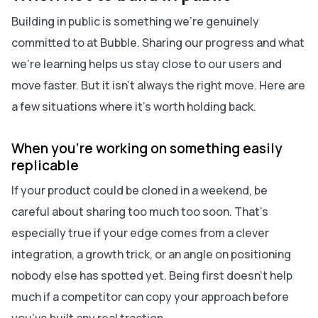
Building in public is something we’re genuinely
committed to at Bubble. Sharing our progress and what
we’re learning helps us stay close to our users and
move faster. But it isn’t always the right move. Here are
a few situations where it’s worth holding back.
When you’re working on something easily
replicable
If your product could be cloned in a weekend, be
careful about sharing too much too soon. That’s
especially true if your edge comes from a clever
integration, a growth trick, or an angle on positioning
nobody else has spotted yet. Being first doesn’t help
much if a competitor can copy your approach before