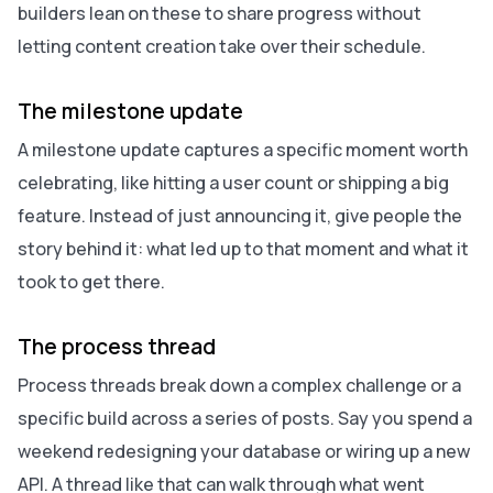
builders lean on these to share progress without
letting content creation take over their schedule.
The milestone update
A milestone update captures a specific moment worth
celebrating, like hitting a user count or shipping a big
feature. Instead of just announcing it, give people the
story behind it: what led up to that moment and what it
took to get there.
The process thread
Process threads break down a complex challenge or a
specific build across a series of posts. Say you spend a
weekend redesigning your database or wiring up a new
API. A thread like that can walk through what went