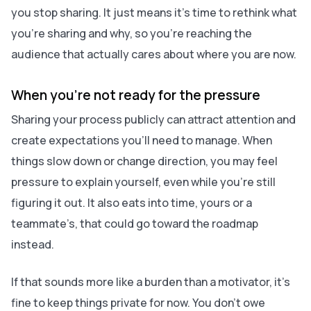
you stop sharing. It just means it’s time to rethink what
you’re sharing and why, so you’re reaching the
audience that actually cares about where you are now.
When you’re not ready for the pressure
Sharing your process publicly can attract attention and
create expectations you’ll need to manage. When
things slow down or change direction, you may feel
pressure to explain yourself, even while you’re still
figuring it out. It also eats into time, yours or a
teammate’s, that could go toward the roadmap
instead.
If that sounds more like a burden than a motivator, it’s
fine to keep things private for now. You don’t owe