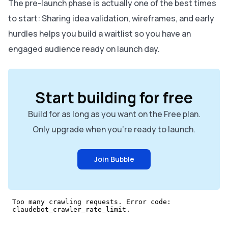
The pre-launch phase is actually one of the best times
to start: Sharing idea validation, wireframes, and early
hurdles helps you build a waitlist so you have an
engaged audience ready on launch day.
Start building for free
Build for as long as you want on the Free plan.
Only upgrade when you're ready to launch.
Join Bubble