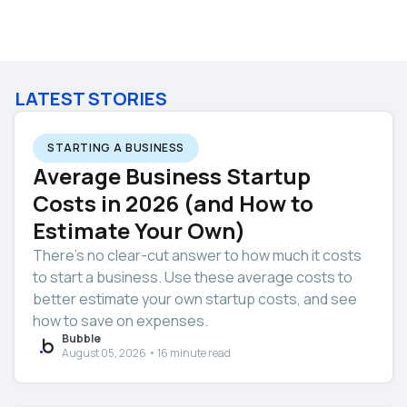
LATEST STORIES
STARTING A BUSINESS
Average Business Startup
Costs in 2026 (and How to
Estimate Your Own)
There’s no clear-cut answer to how much it costs
to start a business. Use these average costs to
better estimate your own startup costs, and see
how to save on expenses.
Bubble
August 05, 2026 • 16 minute read