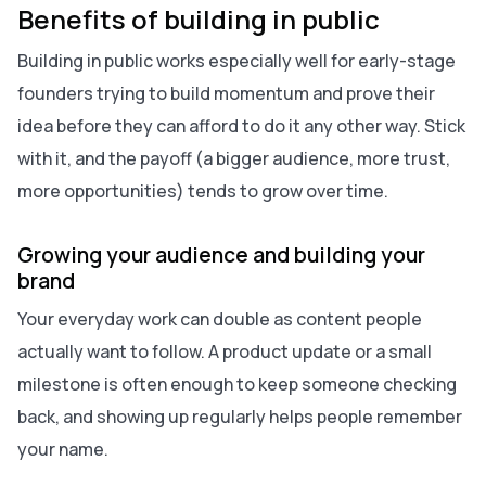
Benefits of building in public
Building in public works especially well for early-stage
founders trying to build momentum and prove their
idea before they can afford to do it any other way. Stick
with it, and the payoff (a bigger audience, more trust,
more opportunities) tends to grow over time.
Growing your audience and building your
brand
Your everyday work can double as content people
actually want to follow. A product update or a small
milestone is often enough to keep someone checking
back, and showing up regularly helps people remember
your name.