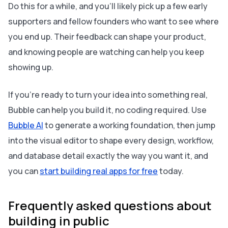
Do this for a while, and you’ll likely pick up a few early
supporters and fellow founders who want to see where
you end up. Their feedback can shape your product,
and knowing people are watching can help you keep
showing up.
If you’re ready to turn your idea into something real,
Bubble can help you build it, no coding required. Use
Bubble AI
to generate a working foundation, then jump
into the visual editor to shape every design, workflow,
and database detail exactly the way you want it, and
you can
start building real apps for free
today.
Frequently asked questions about
building in public