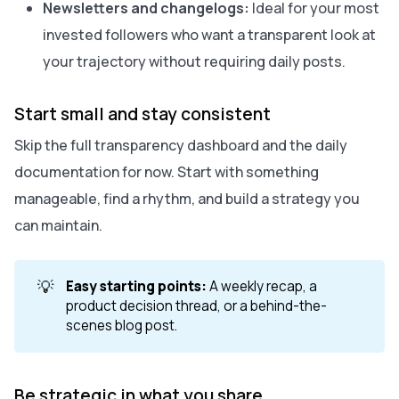
Newsletters and changelogs:
Ideal for your most
invested followers who want a transparent look at
your trajectory without requiring daily posts.
Start small and stay consistent
Skip the full transparency dashboard and the daily
documentation for now. Start with something
manageable, find a rhythm, and build a strategy you
can maintain.
💡
Easy starting points:
A weekly recap, a
product decision thread, or a behind-the-
scenes blog post.
Be strategic in what you share