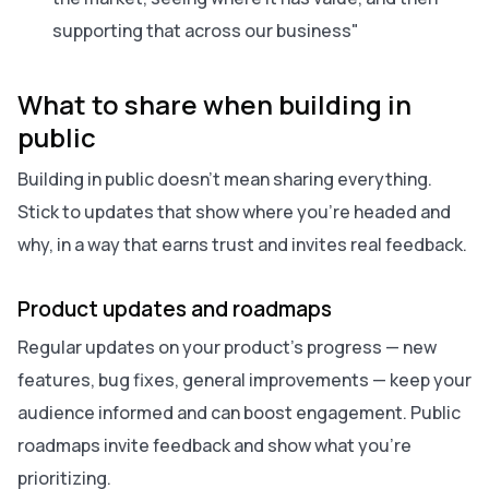
supporting that across our business"
What to share when building in
public
Building in public doesn’t mean sharing everything.
Stick to updates that show where you’re headed and
why, in a way that earns trust and invites real feedback.
Product updates and roadmaps
Regular updates on your product’s progress — new
features, bug fixes, general improvements — keep your
audience informed and can boost engagement. Public
roadmaps invite feedback and show what you’re
prioritizing.