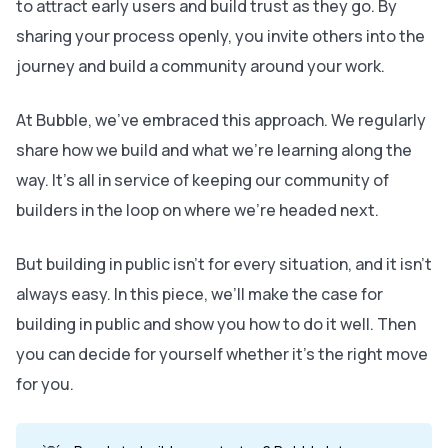
to attract early users and build trust as they go. By
sharing your process openly, you invite others into the
journey and build a community around your work.
At Bubble, we’ve embraced this approach. We regularly
share how we build and what we’re learning along the
way. It’s all in service of keeping our community of
builders in the loop on where we’re headed next.
But building in public isn’t for every situation, and it isn’t
always easy. In this piece, we’ll make the case for
building in public and show you how to do it well. Then
you can decide for yourself whether it’s the right move
for you.