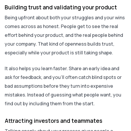
Building trust and validating your product
Being upfront about both your struggles and your wins
comes across as honest. People get to see the real
effort behind your product, and the real people behind
your company. That kind of openness builds trust,
especially while your product is still taking shape.
It also helps you learn faster. Share an early idea and
ask for feedback, and you’ll often catch blind spots or
bad assumptions before they turn into expensive
mistakes. Instead of guessing what people want, you
find out by including them from the start.
Attracting investors and teammates