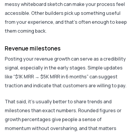
messy whiteboard sketch can make your process feel
accessible. Other builders pick up something useful
from your experience, and that’s often enough to keep
them coming back.
Revenue milestones
Posting your revenue growth can serve as a credibility
signal, especially in the early stages. Simple updates
like “$1K MRR → $5K MRR in 6 months” can suggest
traction and indicate that customers are willing to pay.
That said, it’s usually better to share trends and
milestones than exact numbers. Rounded figures or
growth percentages give people a sense of
momentum without oversharing, and that matters