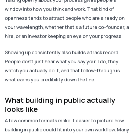
Talking openly about your process gives people a
window into how you think and work. That kind of
openness tends to attract people who are already on
your wavelength, whether that’s a future co-founder, a
hire, or an investor keeping an eye on your progress.
Showing up consistently also builds a track record.
People don’t just hear what you say you’ll do, they
watch you actually do it, and that follow-through is
what earns you credibility down the line.
What building in public actually
looks like
A few common formats make it easier to picture how
building in public could fit into your own workflow. Many