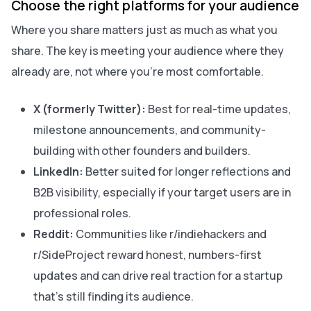
Choose the right platforms for your audience
Where you share matters just as much as what you
share. The key is meeting your audience where they
already are, not where you’re most comfortable.
X (formerly Twitter):
Best for real-time updates,
milestone announcements, and community-
building with other founders and builders.
LinkedIn:
Better suited for longer reflections and
B2B visibility, especially if your target users are in
professional roles.
Reddit:
Communities like r/indiehackers and
r/SideProject reward honest, numbers-first
updates and can drive real traction for a startup
that’s still finding its audience.