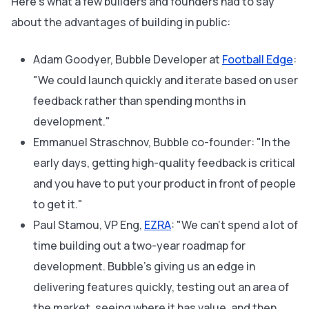
Here's what a few builders and founders had to say
about the advantages of building in public:
Adam Goodyer, Bubble Developer at
Football Edge
:
"We could launch quickly and iterate based on user
feedback rather than spending months in
development."
Emmanuel Straschnov, Bubble co-founder: "In the
early days, getting high-quality feedback is critical
and you have to put your product in front of people
to get it."
Paul Stamou, VP Eng,
EZRA
: "We can't spend a lot of
time building out a two-year roadmap for
development. Bubble's giving us an edge in
delivering features quickly, testing out an area of
the market, seeing where it has value, and then