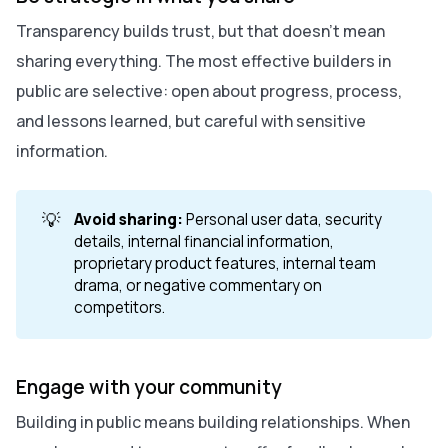
Transparency builds trust, but that doesn’t mean
sharing everything. The most effective builders in
public are selective: open about progress, process,
and lessons learned, but careful with sensitive
information.
💡
Avoid sharing:
Personal user data, security
details, internal financial information,
proprietary product features, internal team
drama, or negative commentary on
competitors.
Engage with your community
Building in public means building relationships. When