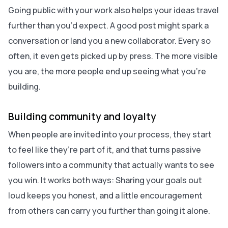
Going public with your work also helps your ideas travel
further than you’d expect. A good post might spark a
conversation or land you a new collaborator. Every so
often, it even gets picked up by press. The more visible
you are, the more people end up seeing what you’re
building.
Building community and loyalty
When people are invited into your process, they start
to feel like they’re part of it, and that turns passive
followers into a community that actually wants to see
you win. It works both ways: Sharing your goals out
loud keeps you honest, and a little encouragement
from others can carry you further than going it alone.