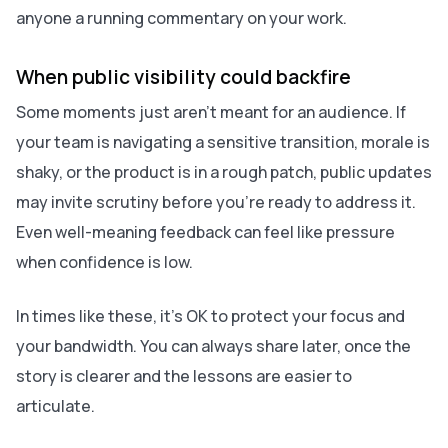
anyone a running commentary on your work.
When public visibility could backfire
Some moments just aren’t meant for an audience. If
your team is navigating a sensitive transition, morale is
shaky, or the product is in a rough patch, public updates
may invite scrutiny before you’re ready to address it.
Even well-meaning feedback can feel like pressure
when confidence is low.
In times like these, it’s OK to protect your focus and
your bandwidth. You can always share later, once the
story is clearer and the lessons are easier to
articulate.