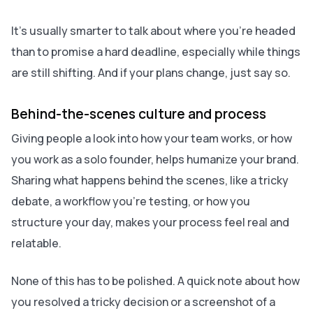
It’s usually smarter to talk about where you’re headed
than to promise a hard deadline, especially while things
are still shifting. And if your plans change, just say so.
Behind-the-scenes culture and process
Giving people a look into how your team works, or how
you work as a solo founder, helps humanize your brand.
Sharing what happens behind the scenes, like a tricky
debate, a workflow you’re testing, or how you
structure your day, makes your process feel real and
relatable.
None of this has to be polished. A quick note about how
you resolved a tricky decision or a screenshot of a