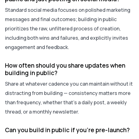
Standard social media focuses on polished marketing
messages and final outcomes; building in public
prioritizes the raw, unfiltered process of creation,
including both wins and failures, and explicitly invites
engagement and feedback.
How often should you share updates when
building in public?
Share at whatever cadence you can maintain without it
distracting from building — consistency matters more
than frequency, whether that’s a daily post, a weekly
thread, or a monthly newsletter.
Can you build in public if you’re pre-launch?