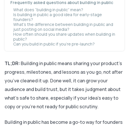
Frequently asked questions about building in public
What does “building in public” mean?
Is building in public a good idea for early-stage
founders?
What’s the difference between building in public and
just posting on social media?
How often should you share updates when building in
public?
Can you build in public if you’re pre-launch?
TL;DR:
Building in public means sharing your product’s
progress, milestones, and lessons as you go, not after
you’ve cleaned it up. Done well, it can grow your
audience and build trust, but it takes judgment about
what’s safe to share, especially if your idea’s easy to
copy or you’re not ready for public scrutiny.
Building in public has become a go-to way for founders