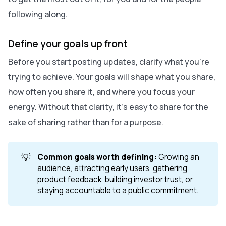
following along.
Define your goals up front
Before you start posting updates, clarify what you’re
trying to achieve. Your goals will shape what you share,
how often you share it, and where you focus your
energy. Without that clarity, it’s easy to share for the
sake of sharing rather than for a purpose.
💡
Common goals worth defining:
Growing an
audience, attracting early users, gathering
product feedback, building investor trust, or
staying accountable to a public commitment.