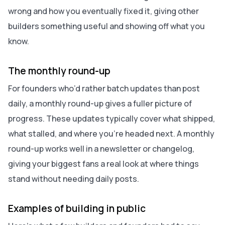
wrong and how you eventually fixed it, giving other
builders something useful and showing off what you
know.
The monthly round-up
For founders who’d rather batch updates than post
daily, a monthly round-up gives a fuller picture of
progress. These updates typically cover what shipped,
what stalled, and where you’re headed next. A monthly
round-up works well in a newsletter or changelog,
giving your biggest fans a real look at where things
stand without needing daily posts.
Examples of building in public