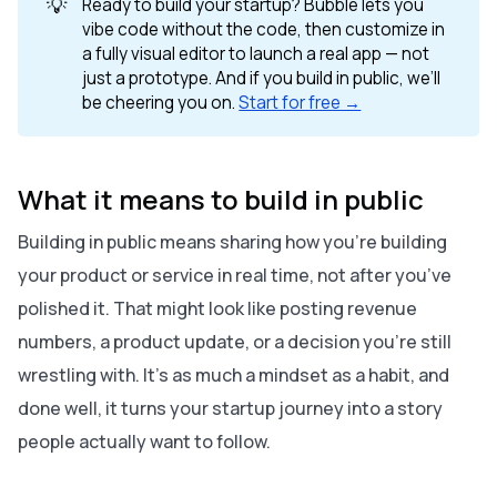
💡
Ready to build your startup? Bubble lets you
vibe code without the code, then customize in
a fully visual editor to launch a real app — not
just a prototype. And if you build in public, we’ll
be cheering you on.
Start for free →
What it means to build in public
Building in public means sharing how you’re building
your product or service in real time, not after you’ve
polished it. That might look like posting revenue
numbers, a product update, or a decision you’re still
wrestling with. It’s as much a mindset as a habit, and
done well, it turns your startup journey into a story
people actually want to follow.