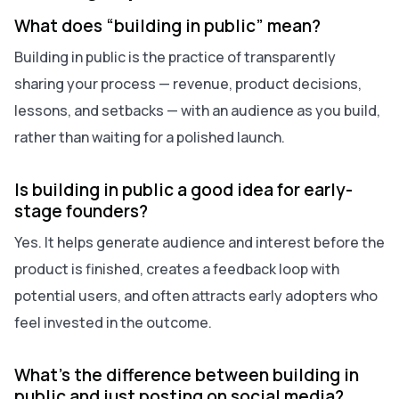
What does “building in public” mean?
Building in public is the practice of transparently
sharing your process — revenue, product decisions,
lessons, and setbacks — with an audience as you build,
rather than waiting for a polished launch.
Is building in public a good idea for early-
stage founders?
Yes. It helps generate audience and interest before the
product is finished, creates a feedback loop with
potential users, and often attracts early adopters who
feel invested in the outcome.
What’s the difference between building in
public and just posting on social media?