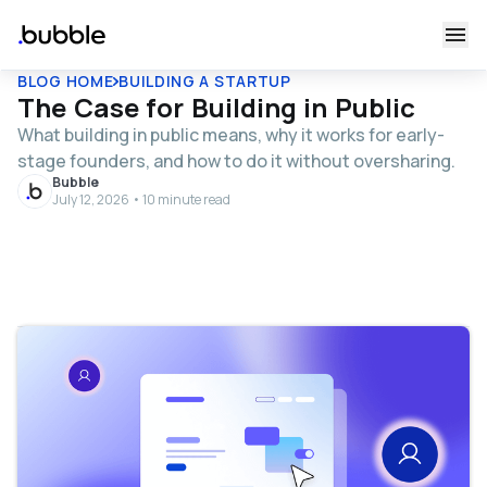
BLOG HOME
BUILDING A STARTUP
The Case for Building in Public
What building in public means, why it works for early-
stage founders, and how to do it without oversharing.
Bubble
July 12, 2026 • 10 minute read
Table of contents
What it means to build in public
Benefits of building in public
Growing your audience and building your brand
Building community and loyalty
Building trust and validating your product
Attracting investors and teammates