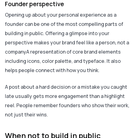
Founder perspective
Opening up about your personal experience as a
founder can be one of the most compelling parts of
building in public. Offering a glimpse into your
perspective makes your brand feel like a person, not a
companyA representation of core brand elements
including icons, color palette, and typeface. It also
helps people connect with how you think.
A post about a hard decision or a mistake you caught
late usually gets more engagement than a highlight
reel. People remember founders who show their work,
not just their wins.
When not to build in public