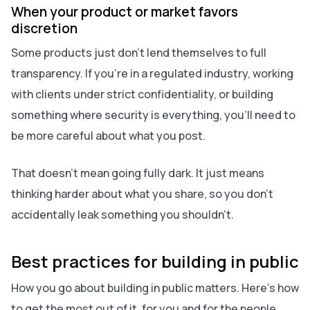
When your product or market favors
discretion
Some products just don’t lend themselves to full
transparency. If you’re in a regulated industry, working
with clients under strict confidentiality, or building
something where security is everything, you’ll need to
be more careful about what you post.
That doesn’t mean going fully dark. It just means
thinking harder about what you share, so you don’t
accidentally leak something you shouldn’t.
Best practices for building in public
How you go about building in public matters. Here’s how
to get the most out of it, for you and for the people