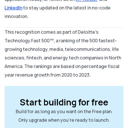
LinkedIn
to stay updated on the latest in no-code
innovation.
This recognition comes as part of Deloitte’s
Technology Fast 500™, a ranking of the 500 fastest-
growing technology, media, telecommunications, life
sciences, fintech, and energy tech companies in North
America. The rankings are based on percentage fiscal
year revenue growth from 2020 to 2023.
Start building for free
Build for as long as you want on the Free plan.
Only upgrade when you're ready to launch.