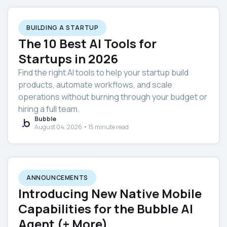
BUILDING A STARTUP
The 10 Best AI Tools for
Startups in 2026
Find the right AI tools to help your startup build
products, automate workflows, and scale
operations without burning through your budget or
hiring a full team.
Bubble
August 04, 2026 • 15 minute read
ANNOUNCEMENTS
Introducing New Native Mobile
Capabilities for the Bubble AI
Agent (+ More)