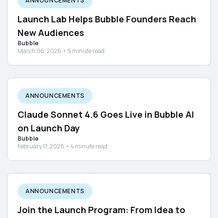
ANNOUNCEMENTS
Launch Lab Helps Bubble Founders Reach
New Audiences
Bubble
March 06, 2026 • 9 minute read
ANNOUNCEMENTS
Claude Sonnet 4.6 Goes Live in Bubble AI
on Launch Day
Bubble
February 17, 2026 • 4 minute read
ANNOUNCEMENTS
Join the Launch Program: From Idea to