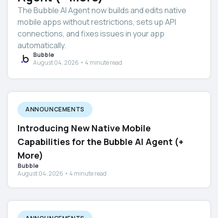
The Bubble AI Agent now builds and edits native
mobile apps without restrictions, sets up API
connections, and fixes issues in your app
automatically.
Bubble
August 04, 2026 • 4 minute read
ANNOUNCEMENTS
Introducing New Native Mobile
Capabilities for the Bubble AI Agent (+
More)
Bubble
August 04, 2026 • 4 minute read