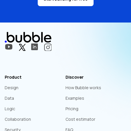
Product
Discover
Design
How Bubble works
Data
Examples
Logic
Pricing
Collaboration
Cost estimator
Security
FAQ