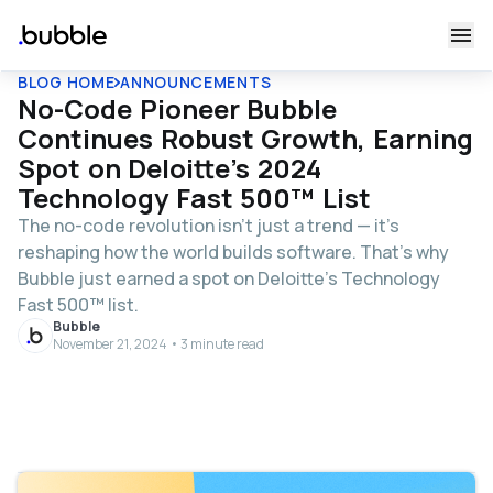
BLOG HOME
ANNOUNCEMENTS
No-Code Pioneer Bubble
Continues Robust Growth, Earning
Spot on Deloitte’s 2024
Technology Fast 500™ List
The no-code revolution isn’t just a trend — it’s
reshaping how the world builds software. That’s why
Bubble just earned a spot on Deloitte’s Technology
Fast 500™ list.
Bubble
November 21, 2024 • 3 minute read