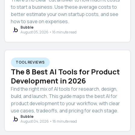
to start a business. Use these average costs to
better estimate your own startup costs, and see
how to save on expenses.
Bubble
August 05, 2026 • 16 minute read
TOOL REVIEWS
The 8 Best AI Tools for Product
Development in 2026
Find the right mix of AI tools for research, design,
build, and launch. This guide maps the best AI for
product development to your workflow, with clear
use cases, tradeoffs, and pricing for each stage.
Bubble
August 04, 2026 • 16 minute read