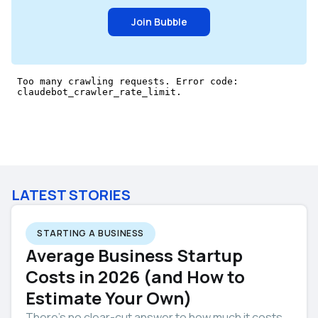
Join Bubble
LATEST STORIES
STARTING A BUSINESS
Average Business Startup
Costs in 2026 (and How to
Estimate Your Own)
There’s no clear-cut answer to how much it costs