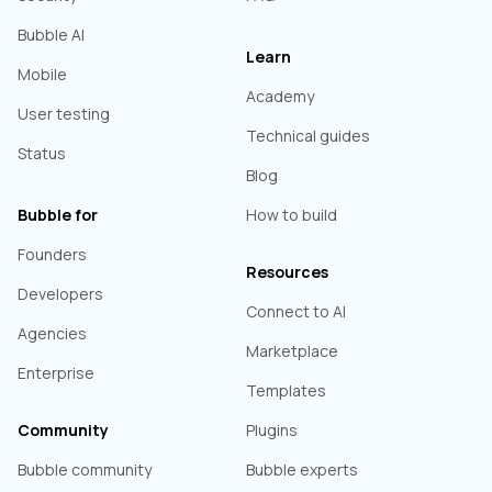
Bubble AI
Learn
Mobile
Academy
User testing
Technical guides
Status
Blog
Bubble for
How to build
Founders
Resources
Developers
Connect to AI
Agencies
Marketplace
Enterprise
Templates
Community
Plugins
Bubble community
Bubble experts