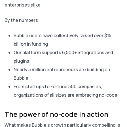
enterprises alike.
By the numbers:
Bubble users have collectively raised over $15
billion in funding
Our platform supports 6,500+ integrations and
plugins
Nearly 5 million entrepreneurs are building on
Bubble
From startups to Fortune 500 companies,
organizations of all sizes are embracing no-code
The power of no-code in action
What makes Bubble’s growth particularly compelling is