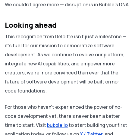
We couldn’t agree more — disruption is in Bubble’s DNA.
Looking ahead
This recognition from Deloitte isn’t just a milestone —
it’s fuel for our mission to democratize software
development. As we continue to evolve our platform,
integrate new AI capabilities, and empower more
creators, we’re more convinced than ever that the
future of software development will be built on no-
code foundations.
For those who haven’t experienced the power of no-
code development yet, there’s never been a better
time to start. Visit
bubble.io
to start building your first
application today, or follow us on
X / Twitter
and