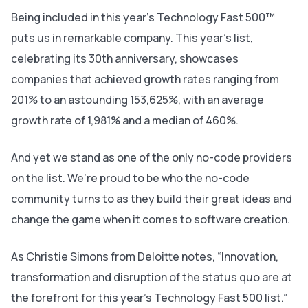
Being included in this year’s Technology Fast 500™
puts us in remarkable company. This year’s list,
celebrating its 30th anniversary, showcases
companies that achieved growth rates ranging from
201% to an astounding 153,625%, with an average
growth rate of 1,981% and a median of 460%.
And yet we stand as one of the only no-code providers
on the list. We’re proud to be who the no-code
community turns to as they build their great ideas and
change the game when it comes to software creation.
As Christie Simons from Deloitte notes, “Innovation,
transformation and disruption of the status quo are at
the forefront for this year’s Technology Fast 500 list.”