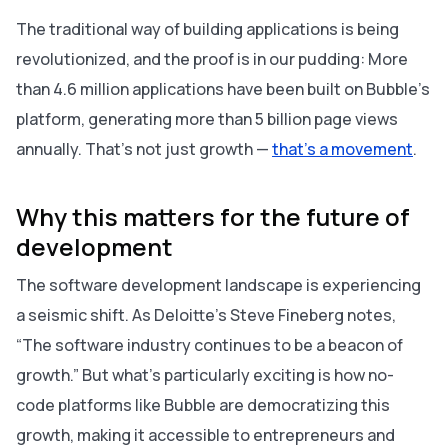
The traditional way of building applications is being
revolutionized, and the proof is in our pudding: More
than 4.6 million applications have been built on Bubble’s
platform, generating more than 5 billion page views
annually. That’s not just growth —
that’s a movement
.
Why this matters for the future of
development
The software development landscape is experiencing
a seismic shift. As Deloitte’s Steve Fineberg notes,
“The software industry continues to be a beacon of
growth.” But what’s particularly exciting is how no-
code platforms like Bubble are democratizing this
growth, making it accessible to entrepreneurs and