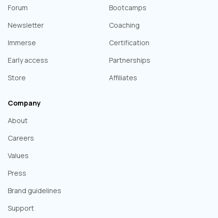
Forum
Bootcamps
Newsletter
Coaching
Immerse
Certification
Early access
Partnerships
Store
Affiliates
Company
About
Careers
Values
Press
Brand guidelines
Support