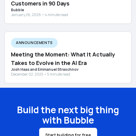
Customers in 90 Days
Bubble
January 26, 2026 • 4 minute read
ANNOUNCEMENTS
Meeting the Moment: What It Actually
Takes to Evolve in the AI Era
Josh Haas and Emmanuel Straschnov
December 02, 2025 • 5 minute read
Build the next big thing
with Bubble
Start building for free