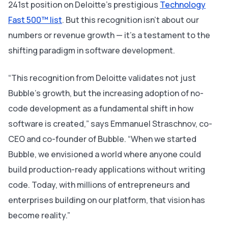
241st position on Deloitte’s prestigious
Technology
Fast 500™ list
. But this recognition isn’t about
our
numbers or revenue growth — it’s a testament to the
shifting paradigm in software development.
“This recognition from Deloitte validates not just
Bubble’s growth, but the increasing adoption of no-
code development as a fundamental shift in how
software is created,” says Emmanuel Straschnov, co-
CEO and co-founder of Bubble. “When we started
Bubble, we envisioned a world where anyone could
build production-ready applications without writing
code. Today, with millions of entrepreneurs and
enterprises building on our platform, that vision has
become reality.”