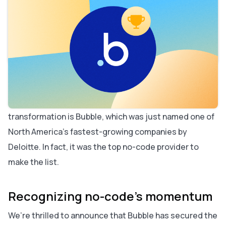
Table of contents
Recognizing no-code’s momentum
Why this matters for the future of development
The power of no-code in action
The bigger picture: Technology Fast 500™
Looking ahead
No-code isn’t a fad — it’s reshaping how the world
builds software. And at the forefront of this
transformation is Bubble, which was just named one of
North America’s fastest-growing companies by
Deloitte. In fact, it was the top no-code provider to
make the list.
Recognizing no-code’s momentum
We’re thrilled to announce that Bubble has secured the