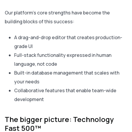
Our platform’s core strengths have become the
building blocks of this success:
A drag-and-drop editor that creates production-
grade UI
Full-stack functionality expressed in human
language, not code
Built-in database management that scales with
your needs
Collaborative features that enable team-wide
development
The bigger picture: Technology
Fast 500™