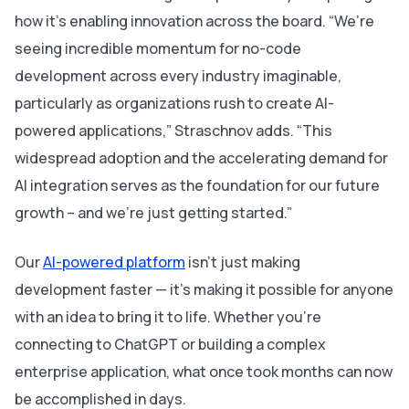
how it’s enabling innovation across the board. “We’re
seeing incredible momentum for no-code
development across every industry imaginable,
particularly as organizations rush to create AI-
powered applications,” Straschnov adds. “This
widespread adoption and the accelerating demand for
AI integration serves as the foundation for our future
growth – and we’re just getting started.”
Our
AI-powered platform
isn’t just making
development faster — it’s making it possible for
anyone
with an idea to bring it to life. Whether you’re
connecting to ChatGPT or building a complex
enterprise application, what once took months can now
be accomplished in days.