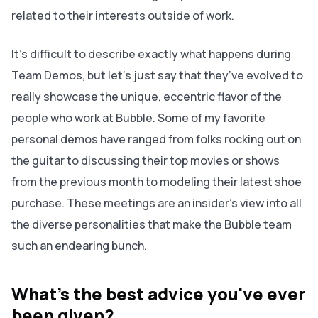
related to their interests outside of work.
It’s difficult to describe exactly what happens during
Team Demos, but let’s just say that they’ve evolved to
really showcase the unique, eccentric flavor of the
people who work at Bubble. Some of my favorite
personal demos have ranged from folks rocking out on
the guitar to discussing their top movies or shows
from the previous month to modeling their latest shoe
purchase. These meetings are an insider's view into all
the diverse personalities that make the Bubble team
such an endearing bunch.
What's the best advice you've ever
been given?