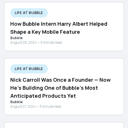
LIFE AT BUBBLE
How Bubble Intern Harry Albert Helped
Shape a Key Mobile Feature
Bubble
August 28, 2024 • 3 minute read
LIFE AT BUBBLE
Nick Carroll Was Once a Founder — Now
He's Building One of Bubble's Most
Anticipated Products Yet
Bubble
August 27, 2024 • 3 minute read