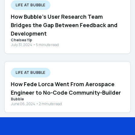
LIFE AT BUBBLE
How Bubble’s User Research Team
Bridges the Gap Between Feedback and
Development
Chelsea Yip
July 31, 2024 • 5 minute read
LIFE AT BUBBLE
How Fede Lorca Went From Aerospace
Engineer to No-Code Community-Builder
Bubble
June 06, 2024 • 2 minute read