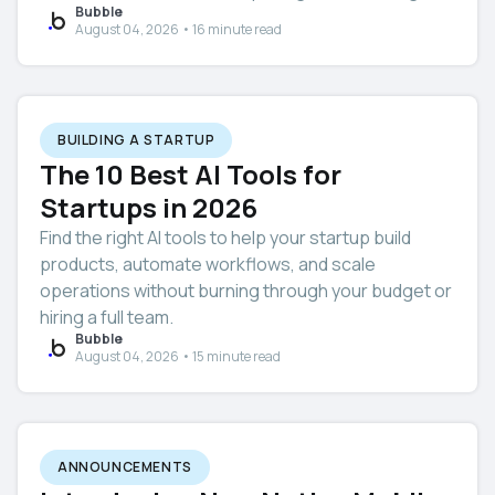
Bubble
August 04, 2026 • 16 minute read
BUILDING A STARTUP
The 10 Best AI Tools for
Startups in 2026
Find the right AI tools to help your startup build
products, automate workflows, and scale
operations without burning through your budget or
hiring a full team.
Bubble
August 04, 2026 • 15 minute read
ANNOUNCEMENTS