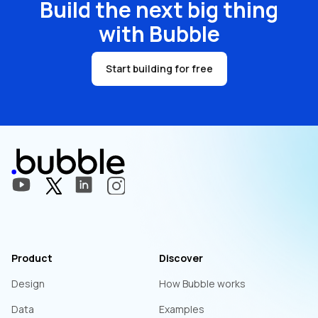
Build the next big thing
with Bubble
Start building for free
Product
Discover
Design
How Bubble works
Data
Examples