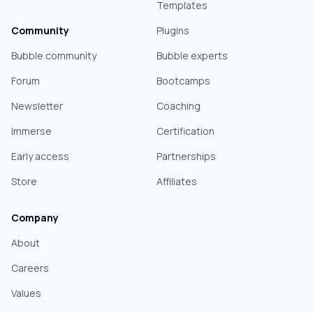
Templates
Community
Plugins
Bubble community
Bubble experts
Forum
Bootcamps
Newsletter
Coaching
Immerse
Certification
Early access
Partnerships
Store
Affiliates
Company
About
Careers
Values