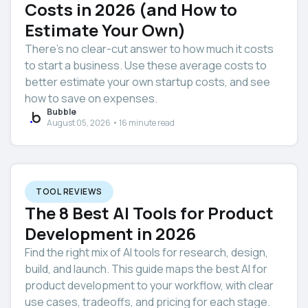
Costs in 2026 (and How to
Estimate Your Own)
There’s no clear-cut answer to how much it costs
to start a business. Use these average costs to
better estimate your own startup costs, and see
how to save on expenses.
Bubble
August 05, 2026 • 16 minute read
TOOL REVIEWS
The 8 Best AI Tools for Product
Development in 2026
Find the right mix of AI tools for research, design,
build, and launch. This guide maps the best AI for
product development to your workflow, with clear
use cases, tradeoffs, and pricing for each stage.