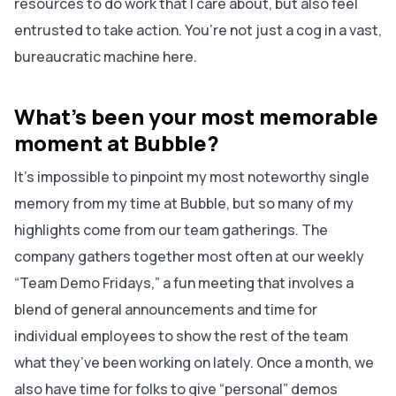
resources to do work that I care about, but also feel
entrusted to take action. You’re not just a cog in a vast,
bureaucratic machine here.
What’s been your most memorable
moment at Bubble?
It’s impossible to pinpoint my most noteworthy
single
memory from my time at Bubble, but so many of my
highlights come from our team gatherings. The
company gathers together most often at our weekly
“Team Demo Fridays,” a fun meeting that involves a
blend of general announcements and time for
individual employees to show the rest of the team
what they’ve been working on lately. Once a month, we
also have time for folks to give “personal” demos