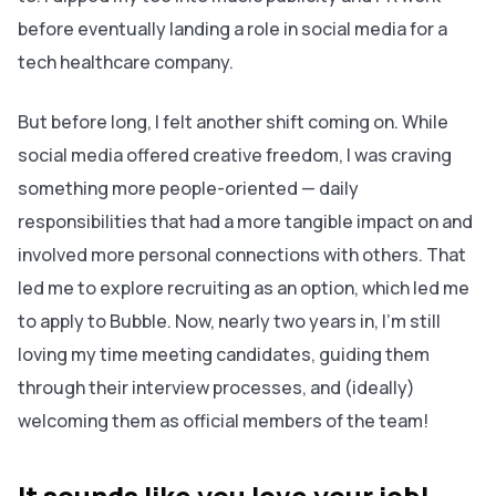
before eventually landing a role in social media for a
tech healthcare company.
But before long, I felt another shift coming on. While
social media offered creative freedom, I was craving
something more people-oriented — daily
responsibilities that had a more tangible impact on and
involved more personal connections with others. That
led me to explore recruiting as an option, which led me
to apply to Bubble. Now, nearly two years in, I’m still
loving my time meeting candidates, guiding them
through their interview processes, and (ideally)
welcoming them as official members of the team!
It sounds like you love your job!