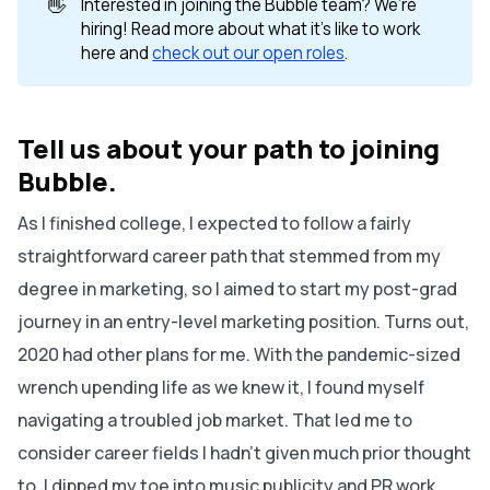
👋
Interested in joining the Bubble team? We’re
hiring! Read more about what it’s like to work
here and
check out our open roles
.
Tell us about your path to joining
Bubble.
As I finished college, I expected to follow a fairly
straightforward career path that stemmed from my
degree in marketing, so I aimed to start my post-grad
journey in an entry-level marketing position. Turns out,
2020 had other plans for me. With the pandemic-sized
wrench upending life as we knew it, I found myself
navigating a troubled job market. That led me to
consider career fields I hadn’t given much prior thought
to. I dipped my toe into music publicity and PR work