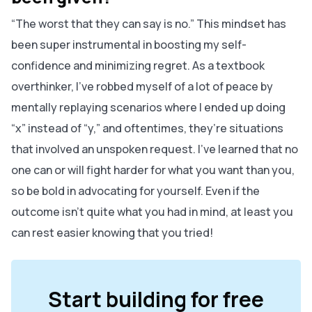
“The worst that they can say is no.” This mindset has
been super instrumental in boosting my self-
confidence and minimizing regret. As a textbook
overthinker, I’ve robbed myself of a lot of peace by
mentally replaying scenarios where I ended up doing
“x” instead of “y,” and oftentimes, they’re situations
that involved an unspoken request. I’ve learned that no
one can or will fight harder for what you want than you,
so be bold in advocating for yourself. Even if the
outcome isn’t quite what you had in mind, at least you
can rest easier knowing that you tried!
Start building for free