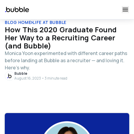
BLOG HOME
LIFE AT BUBBLE
How This 2020 Graduate Found
Her Way to a Recruiting Career
(and Bubble)
Monica Yoon experimented with different career paths
before landing at Bubble as a recruiter — and loving it.
Here’s why.
Bubble
August 16, 2023 • 3 minute read
Table of contents
Tell us about your path to joining Bubble.