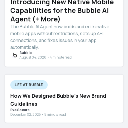
Introducing New Native Mobile
Capabilities for the Bubble AI
Agent (+ More)
The Bubble AI Agent now builds and edits native
mobile apps without restrictions, sets up API
connections, and fixes issues in your app
automatically.
Bubble
August 04, 2026 • 4 minute read
LIFE AT BUBBLE
How We Designed Bubble's New Brand
Guidelines
Eve Spears
December 02, 2025 • 5 minute read