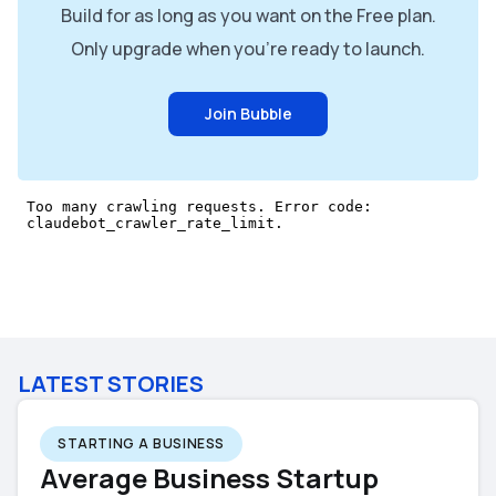
Build for as long as you want on the Free plan.
Only upgrade when you're ready to launch.
Join Bubble
LATEST STORIES
STARTING A BUSINESS
Average Business Startup