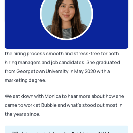
It sounds like you love your job! What do you find most
rewarding about working here?
What’s been your most memorable moment at Bubble?
What's the best advice you've ever been given?
Monica Yoon is a recruiter on Bubble’s People Ops team
who joined the company back in 2021. She helps make
the hiring process smooth and stress-free for both
hiring managers and job candidates. She graduated
from Georgetown University in May 2020 with a
marketing degree.
We sat down with Monica to hear more about how she
came to work at Bubble and what’s stood out most in
the years since.