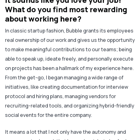
What do you find most rewarding
about working here?
In classic startup fashion, Bubble grants its employees
real ownership of our work and gives us the opportunity
to make meaningful contributions to our teams; being
able to speak up, ideate freely, and personally execute
on projects has been a hallmark of my experience here.
From the get-go, I began managing a wide range of
initiatives, like creating documentation for interview
protocol and hiring plans, managing vendors for
recruiting-related tools, and organizing hybrid-friendly
social events for the entire company.
It means a lot that I not only have the autonomy and