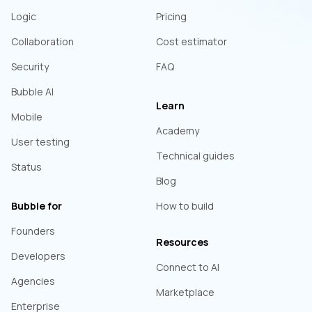
Logic
Pricing
Collaboration
Cost estimator
Security
FAQ
Bubble AI
Learn
Mobile
Academy
User testing
Technical guides
Status
Blog
Bubble for
How to build
Founders
Resources
Developers
Connect to AI
Agencies
Marketplace
Enterprise