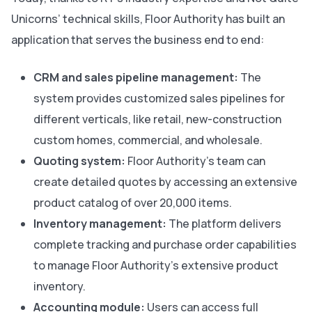
Unicorns’ technical skills, Floor Authority has built an
application that serves the business end to end:
CRM and sales pipeline management:
The
system provides customized sales pipelines for
different verticals, like retail, new-construction
custom homes, commercial, and wholesale.
Quoting system:
Floor Authority’s team can
create detailed quotes by accessing an extensive
product catalog of over 20,000 items.
Inventory management:
The platform delivers
complete tracking and purchase order capabilities
to manage Floor Authority’s extensive product
inventory.
Accounting module:
Users can access full