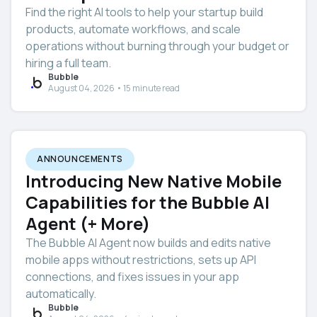
Find the right AI tools to help your startup build
products, automate workflows, and scale
operations without burning through your budget or
hiring a full team.
Bubble
August 04, 2026 • 15 minute read
ANNOUNCEMENTS
Introducing New Native Mobile
Capabilities for the Bubble AI
Agent (+ More)
The Bubble AI Agent now builds and edits native
mobile apps without restrictions, sets up API
connections, and fixes issues in your app
automatically.
Bubble