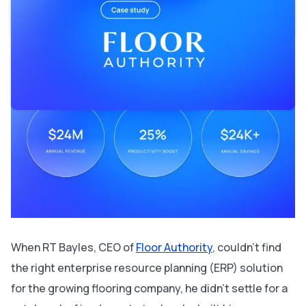
the industry
Supporting $24M in revenue and beyond
When RT Bayles, CEO of
Floor Authority
, couldn’t find
the right enterprise resource planning (ERP) solution
for the growing flooring company, he didn’t settle for a