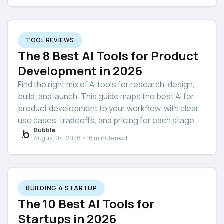
TOOL REVIEWS
The 8 Best AI Tools for Product
Development in 2026
Find the right mix of AI tools for research, design,
build, and launch. This guide maps the best AI for
product development to your workflow, with clear
use cases, tradeoffs, and pricing for each stage.
Bubble
August 04, 2026 • 16 minute read
BUILDING A STARTUP
The 10 Best AI Tools for
Startups in 2026