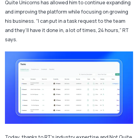
Quite Unicorns has allowed him to continue expanding
and improving the platform while focusing on growing
his business. “I can put in a task request to the team
and they’ll have it done in, a lot of times, 24 hours,” RT
says.
Today, thanks to RT’s industry expertise and Not Quite