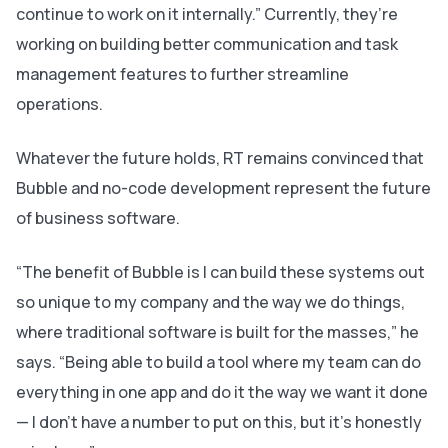
continue to work on it internally.” Currently, they’re
working on building better communication and task
management features to further streamline
operations.
Whatever the future holds, RT remains convinced that
Bubble and no-code development represent the future
of business software.
“The benefit of Bubble is I can build these systems out
so unique to my company and the way we do things,
where traditional software is built for the masses,” he
says. “Being able to build a tool where my team can do
everything in one app and do it the way we want it done
— I don’t have a number to put on this, but it’s honestly