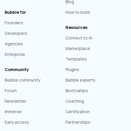
Blog
Bubble for
How to build
Founders
Resources
Developers
Connect to AI
Agencies
Marketplace
Enterprise
Templates
Community
Plugins
Bubble community
Bubble experts
Forum
Bootcamps
Newsletter
Coaching
Immerse
Certification
Early access
Partnerships