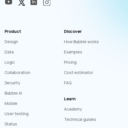
Product
Discover
Design
How Bubble works
Data
Examples
Logic
Pricing
Collaboration
Cost estimator
Security
FAQ
Bubble AI
Learn
Mobile
Academy
User testing
Technical guides
Status