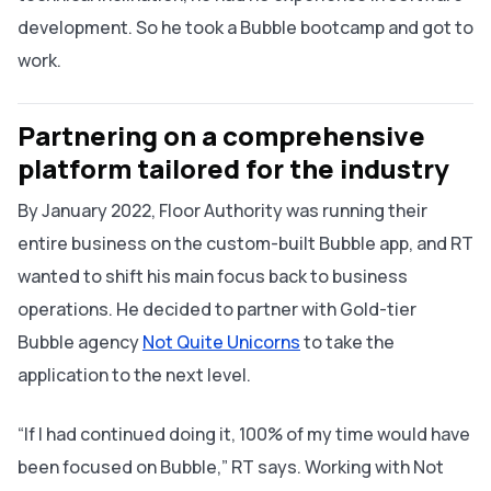
development. So he took a Bubble bootcamp and got to
work.
Partnering on a comprehensive
platform tailored for the industry
By January 2022, Floor Authority was running their
entire business on the custom-built Bubble app, and RT
wanted to shift his main focus back to business
operations. He decided to partner with Gold-tier
Bubble agency
Not Quite Unicorns
to take the
application to the next level.
“If I had continued doing it, 100% of my time would have
been focused on Bubble,” RT says. Working with Not