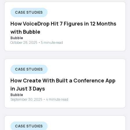
CASE STUDIES
How VoiceDrop Hit 7 Figures in 12 Months
with Bubble
Bubble
October 28, 2025 • 5 minute read
CASE STUDIES
How Create With Built a Conference App
in Just 3 Days
Bubble
September 30, 2025 • 4 minute read
CASE STUDIES