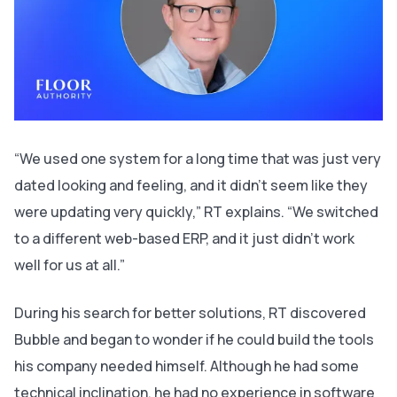
“We used one system for a long time that was just very
dated looking and feeling, and it didn’t seem like they
were updating very quickly,” RT explains. “We switched
to a different web-based ERP, and it just didn’t work
well for us at all.”
During his search for better solutions, RT discovered
Bubble and began to wonder if he could build the tools
his company needed himself. Although he had some
technical inclination, he had no experience in software