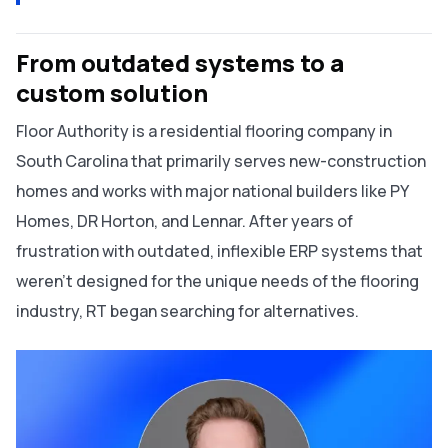
From outdated systems to a
custom solution
Floor Authority is a residential flooring company in
South Carolina that primarily serves new-construction
homes and works with major national builders like PY
Homes, DR Horton, and Lennar. After years of
frustration with outdated, inflexible ERP systems that
weren’t designed for the unique needs of the flooring
industry, RT began searching for alternatives.