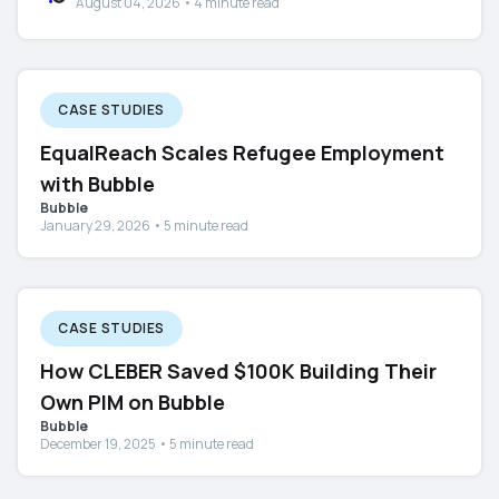
August 04, 2026 • 4 minute read
CASE STUDIES
EqualReach Scales Refugee Employment
with Bubble
Bubble
January 29, 2026 • 5 minute read
CASE STUDIES
How CLEBER Saved $100K Building Their
Own PIM on Bubble
Bubble
December 19, 2025 • 5 minute read