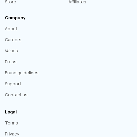
Store
Affiliates
Company
About
Careers
Values
Press
Brand guidelines
Support
Contact us
Legal
Terms
Privacy