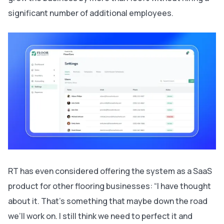
significant number of additional employees.
RT has even considered offering the system as a SaaS
product for other flooring businesses: “I have thought
about it. That’s something that maybe down the road
we’ll work on. I still think we need to perfect it and