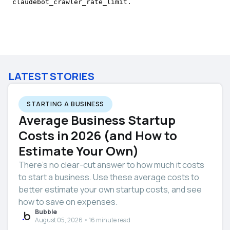
LATEST STORIES
STARTING A BUSINESS
Average Business Startup
Costs in 2026 (and How to
Estimate Your Own)
There’s no clear-cut answer to how much it costs
to start a business. Use these average costs to
better estimate your own startup costs, and see
how to save on expenses.
Bubble
August 05, 2026 • 16 minute read