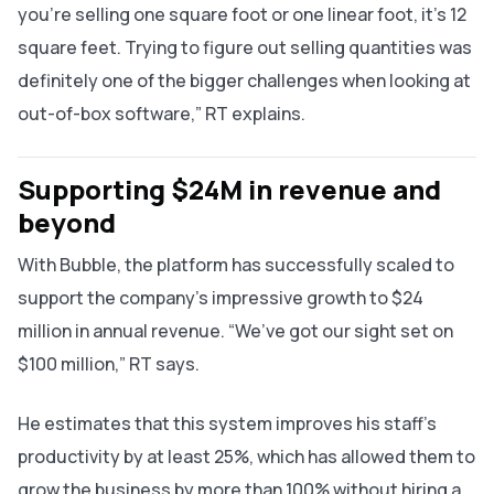
you’re selling one square foot or one linear foot, it’s 12
square feet. Trying to figure out selling quantities was
definitely one of the bigger challenges when looking at
out-of-box software,” RT explains.
Supporting $24M in revenue and
beyond
With Bubble, the platform has successfully scaled to
support the company’s impressive growth to $24
million in annual revenue. “We’ve got our sight set on
$100 million,” RT says.
He estimates that this system improves his staff’s
productivity by at least 25%, which has allowed them to
grow the business by more than 100% without hiring a