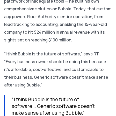
patchwork of inadequate tools — he built his own
comprehensive solution on Bubble. Today, that custom
app powers Floor Authority’s entire operation, from
lead tracking to accounting, enabling the 15-year-old
company to hit $24 million in annual revenue with its
sights set on reaching $100 million.
“I think Bubble is the future of software,” says RT.
“Every business owner should be doing this because
it’s affordable, cost-effective, and customizable to
their business. Generic software doesn’t make sense
after using Bubble.”
“I think Bubble is the future of
software... Generic software doesn’t
make sense after using Bubble.”