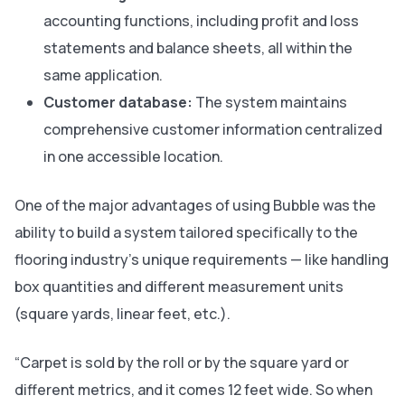
accounting functions, including profit and loss
statements and balance sheets, all within the
same application.
Customer database:
The system maintains
comprehensive customer information centralized
in one accessible location.
One of the major advantages of using Bubble was the
ability to build a system tailored specifically to the
flooring industry’s unique requirements — like handling
box quantities and different measurement units
(square yards, linear feet, etc.).
“Carpet is sold by the roll or by the square yard or
different metrics, and it comes 12 feet wide. So when