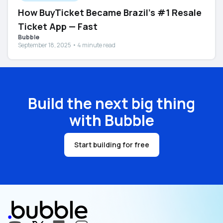
How BuyTicket Became Brazil’s #1 Resale
Ticket App — Fast
Bubble
September 18, 2025 • 4 minute read
Build the next big thing
with Bubble
Start building for free