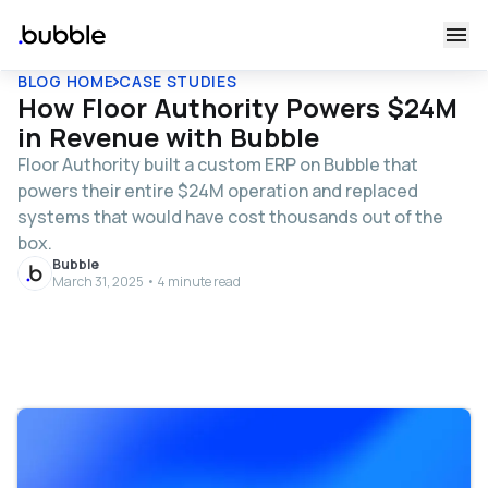
BLOG HOME
CASE STUDIES
How Floor Authority Powers $24M
in Revenue with Bubble
Floor Authority built a custom ERP on Bubble that
powers their entire $24M operation and replaced
systems that would have cost thousands out of the
box.
Bubble
March 31, 2025 • 4 minute read
Table of contents
From outdated systems to a custom solution
Partnering on a comprehensive platform tailored for