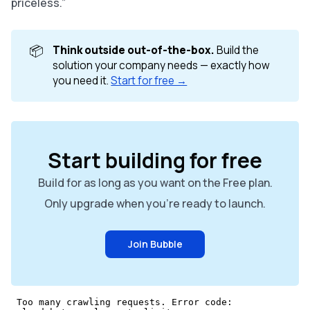
priceless.”
📦
Think outside out-of-the-box.
Build the
solution your company needs — exactly how
you need it.
Start for free →
Start building for free
Build for as long as you want on the Free plan.
Only upgrade when you're ready to launch.
Join Bubble