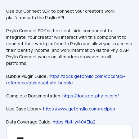
Use our Connect SDK to connect your creator's work 
platforms with the Phyllo API.
Phyllo Connect SDK is the client-side component to 
integrate. Your creator will interact with this component to 
connect their work platform to Phyllo and allow you to access 
their identity, income, and work information via the Phyllo API. 
Phyllo Connect works on all modern browsers on all 
platforms.
Bubble Plugin Guide: 
https://docs.getphyllo.com/docs/api-
reference/guides/phyllo-bubble
Complete Documentation: 
https://docs.getphyllo.com/
Use Case Library: 
https://www.getphyllo.com/recipes
Data Coverage Guide: 
https://bit.ly/40AEiq2