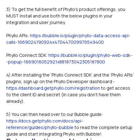
3) To get the full benefit of Phyllo's product offerings, you 
MUST install and use both the below plugins in your 
integration and user journey.
Phyllo APIs: 
https://bubble.io/plugin/phyllo-data-access-api-
calls-1669024190924x470447009976549400
Phyllo Connect SDK: 
https://bubble.io/plugin/phyllo-web-sdk--
-popup-1669016052921x881873042305187800
4) After installing the ‘Phyllo Connect SDK’ and the ‘Phyllo APIs’ 
plugins, sign up on the Phyllo Developer dashboard - 
https://dashboard.getphyllo.com/registration
 to get access 
to the client ID and secret (in case you don’t have them 
already).
5) You can then head over to our Bubble guide: 
https://docs.getphyllo.com/docs/api-
reference/guides/phyllo-bubble
 to read the complete setup 
guide and start integrating Phyllo with Bubble!