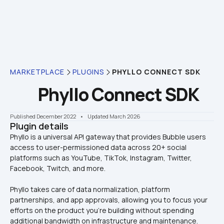
MARKETPLACE
PLUGINS
PHYLLO CONNECT SDK
Phyllo Connect SDK
Published December 2022
    •    Updated March 2026
Plugin details
Phyllo is a universal API gateway that provides Bubble users 
access to user-permissioned data across 20+ social 
platforms such as YouTube, TikTok, Instagram, Twitter, 
Phyllo takes care of data normalization, platform 
partnerships, and app approvals, allowing you to focus your 
efforts on the product you’re building without spending 
additional bandwidth on infrastructure and maintenance.