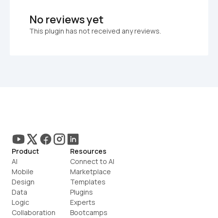
No reviews yet
This plugin has not received any reviews.
Product
Resources
AI
Connect to AI
Mobile
Marketplace
Design
Templates
Data
Plugins
Logic
Experts
Collaboration
Bootcamps