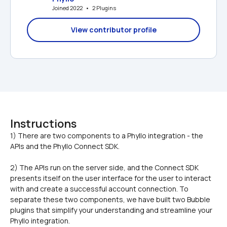
Joined 2022   •   2 Plugins
View contributor profile
Instructions
1) There are two components to a Phyllo integration - the 
2) The APIs run on the server side, and the Connect SDK 
presents itself on the user interface for the user to interact 
with and create a successful account connection. To 
separate these two components, we have built two Bubble 
plugins that simplify your understanding and streamline your 
Phyllo integration.