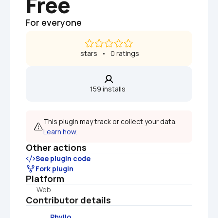
Free
For everyone
 stars   •   0 ratings
159 installs  
This plugin may track or collect your data. 
Learn how.
Other actions
See plugin code
Fork plugin
Platform
Web
Contributor details
Phyllo