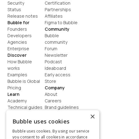
Security
Certification
Status
Partnerships
Release notes
Affiliates
Bubble for
Figma to Bubble
Founders
Community
Developers
Bubble 
Agencies
community
Enterprise
Forum
Discover
Newsletter
How Bubble 
Podcast
works
Ideaboard
Examples
Early access
Bubble is Global
Store
Pricing
Company
Learn
About
Academy
Careers
Technical guides
Brand guidelines
Blog
Support
×
How to build
Contact us
Bubble uses cookies
Coaching
Legal
Bubble uses cookies. By using our service
Terms
you consent to all cookies in accordance