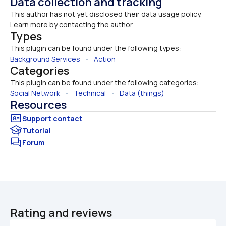
Data collection and tracking
This author has not yet disclosed their data usage policy. 
Learn more by contacting the author.
Types
This plugin can be found under the following types:
Background Services
   •   
Action
Categories
This plugin can be found under the following categories:
Social Network
   •   
Technical
   •   
Data (things)
Resources
Tutorial
Forum
Rating and reviews