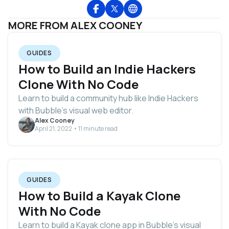
MORE FROM ALEX COONEY
GUIDES
How to Build an Indie Hackers
Clone With No Code
Learn to build a community hub like Indie Hackers
with Bubble's visual web editor.
Alex Cooney
April 21, 2022 • 11 minute read
GUIDES
How to Build a Kayak Clone
With No Code
Learn to build a Kayak clone app in Bubble's visual