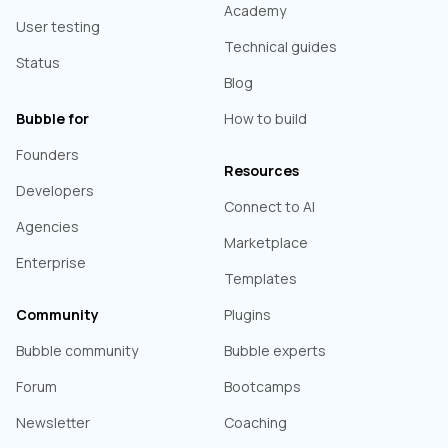
Academy
User testing
Technical guides
Status
Blog
Bubble for
How to build
Founders
Resources
Developers
Connect to AI
Agencies
Marketplace
Enterprise
Templates
Community
Plugins
Bubble community
Bubble experts
Forum
Bootcamps
Newsletter
Coaching