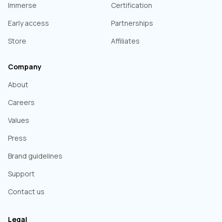
Immerse
Certification
Early access
Partnerships
Store
Affiliates
Company
About
Careers
Values
Press
Brand guidelines
Support
Contact us
Legal