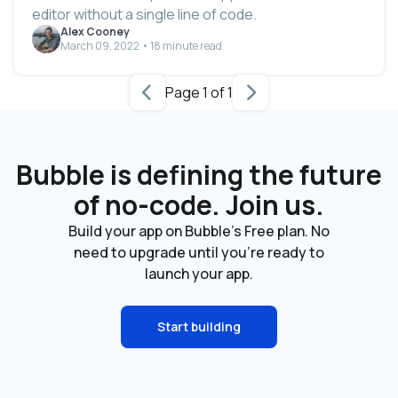
editor without a single line of code.
Alex Cooney
March 09, 2022 • 18 minute read
Page 1 of 1
Bubble is defining the future
of no-code. Join us.
Build your app on Bubble's Free plan. No
need to upgrade until you're ready to
launch your app.
Start building