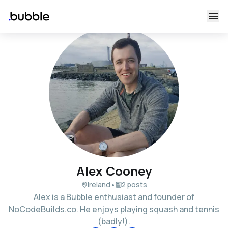
Alex Cooney
•
Ireland
2 posts
Alex is a Bubble enthusiast and founder of
NoCodeBuilds.co. He enjoys playing squash and tennis
(badly!).