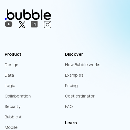
Product
Discover
Design
How Bubble works
Data
Examples
Logic
Pricing
Collaboration
Cost estimator
Security
FAQ
Bubble AI
Learn
Mobile