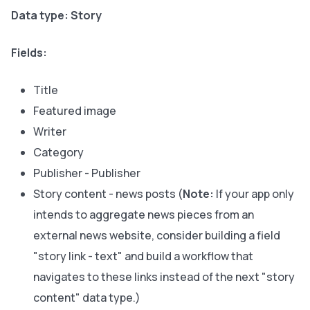
Data type: Story
Fields:
Title
Featured image
Writer
Category
Publisher - Publisher
Story content - news posts (
Note:
If your app only
intends to aggregate news pieces from an
external news website, consider building a field
"story link - text" and build a workflow that
navigates to these links instead of the next "story
content" data type.)