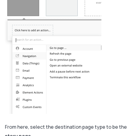
From here, select the destination page type to be the