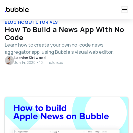
BLOG HOME
TUTORIALS
How To Build a News App With No
Code
Learn how to create your own no-code news
aggregator app, using Bubble's visual web editor.
Lachlan Kirkwood
July 14, 2020 • 10 minute read
Table of contents
Get started
Configure your database
Build workflows
Create a news story