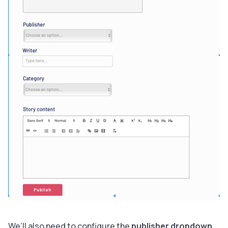
We’ll also need to configure the
publisher dropdown