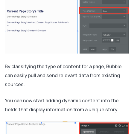
By classifying the type of content for a page, Bubble
can easily pull and send relevant data from existing
sources.
You can now start adding dynamic content into the
fields that display information from a unique story.