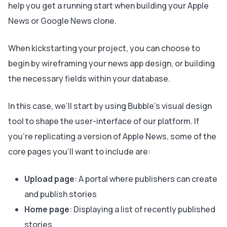
help you get a running start when building your Apple
News or Google News clone.
When kickstarting your project, you can choose to
begin by wireframing your news app design, or building
the necessary fields within your database.
In this case, we’ll start by using Bubble’s visual design
tool to shape the user-interface of our platform. If
you’re replicating a version of Apple News, some of the
core pages you’ll want to include are:
Upload page
: A portal where publishers can create
and publish stories
Home page
: Displaying a list of recently published
stories