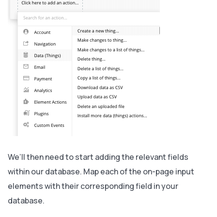
We’ll then need to start adding the relevant fields
within our database. Map each of the on-page input
elements with their corresponding field in your
database.