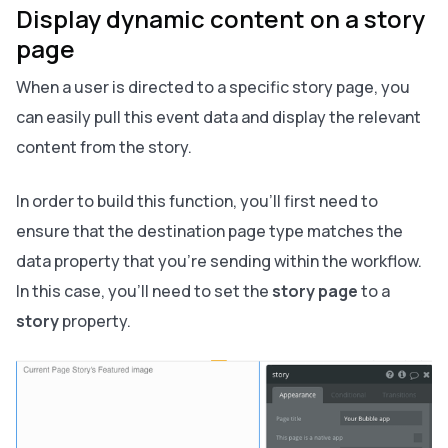
Display dynamic content on a story
page
When a user is directed to a specific story page, you
can easily pull this event data and display the relevant
content from the story.
In order to build this function, you’ll first need to
ensure that the destination page type matches the
data property that you’re sending within the workflow.
In this case, you’ll need to set the
story page
to a
story
property.