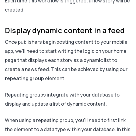
Each time this workflow is triggered, a new story will be
created.
Display dynamic content in a feed
Once publishers begin posting content to your mobile
app, we’ll need to start writing the logic on your home
page that displays each story as a dynamic list to
create a news feed. This can be achieved by using our
repeating group
element.
Repeating groups integrate with your database to
display and update a list of dynamic content.
When using a repeating group, you’ll need to first link
the element to a data type within your database. In this