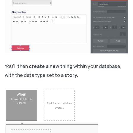
You’ll then
create a new thing
within your database,
with the data type set to
a
story.