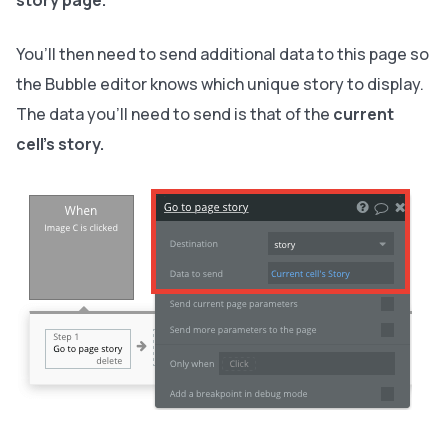
story page.
You’ll then need to send additional data to this page so
the Bubble editor knows which unique story to display.
The data you’ll need to send is that of the
current
cell’s story.