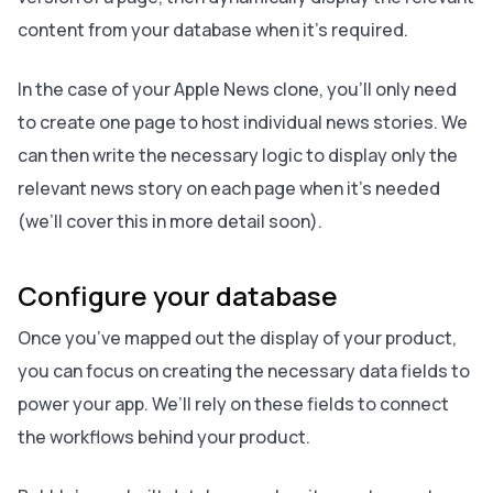
content from your database when it’s required.
In the case of your Apple News clone, you’ll only need
to create one page to host individual news stories. We
can then write the necessary logic to display only the
relevant news story on each page when it’s needed
(we’ll cover this in more detail soon).
Configure your database
Once you’ve mapped out the display of your product,
you can focus on creating the necessary data fields to
power your app. We’ll rely on these fields to connect
the workflows behind your product.