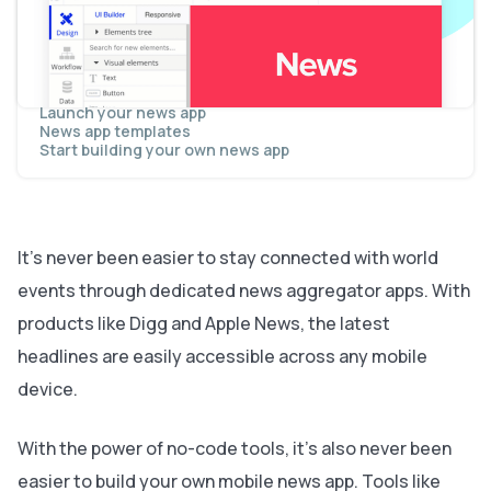
Display dynamic content in a feed
Send data between pages
Display dynamic content on a story page
Display all of a publisher's articles
Follow a publisher
Add additional premium features
Launch your news app
News app templates
Start building your own news app
It’s never been easier to stay connected with world
events through dedicated news aggregator apps. With
products like Digg and Apple News, the latest
headlines are easily accessible across any mobile
device.
With the power of no-code tools, it’s also never been
easier to build your own mobile news app. Tools like