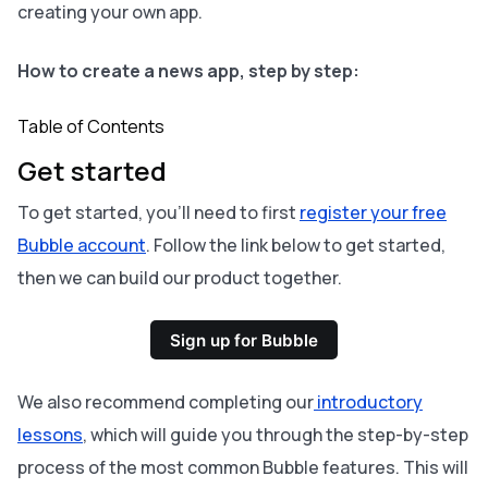
creating your own app.
How to create a news app, step by step:
Table of Contents
Get started
To get started, you’ll need to first
register your free
Bubble account
. Follow the link below to get started,
then we can build our product together.
Sign up for Bubble
We also recommend completing our
introductory
lessons
, which will guide you through the step-by-step
process of the most common Bubble features. This will