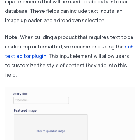
input elements that will be used to add data into our
database. These fields can include text inputs, an
image uploader, and a dropdown selection.
Note:
When building a product that requires text to be
marked-up or formatted, we recommend using the
rich
text editor plugin
. This input element will allow users
to customize the style of content they add into this
field.