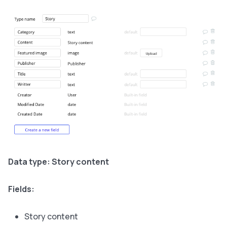
Data type: Story content
Fields:
Story content