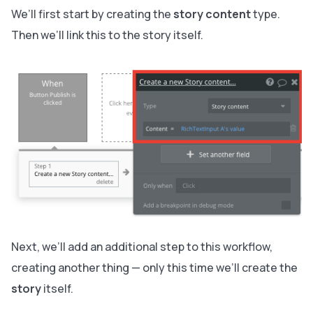
We’ll first start by creating the
story content
type.
Then we’ll link this to the story itself.
Next, we’ll add an additional step to this workflow,
creating another thing — only this time we’ll create the
story
itself.