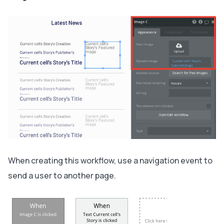
When creating this workflow, use a navigation event to
send a user to another page.