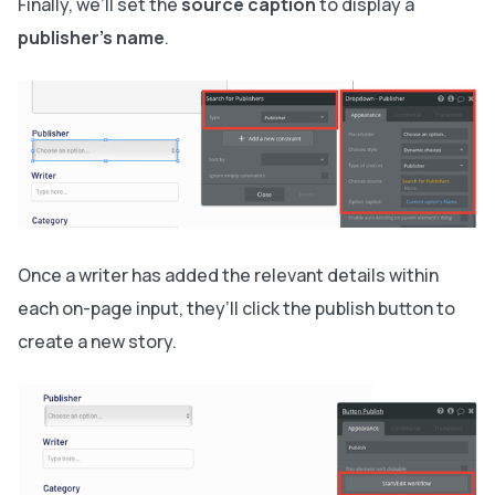
Finally, we’ll set the
source caption
to display a
publisher's name
.
Once a writer has added the relevant details within
each on-page input, they’ll click the publish button to
create a new story.