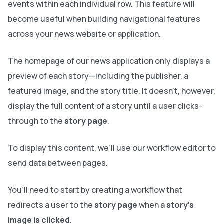
events within each individual row. This feature will
become useful when building navigational features
across your news website or application.
The homepage of our news application only displays a
preview of each story—including the publisher, a
featured image, and the story title. It doesn’t, however,
display the full content of a story until a user clicks-
through to the
story page
.
To display this content, we’ll use our workflow editor to
send data between pages.
You’ll need to start by creating a workflow that
redirects a user to the
story page
when a
story’s
image is clicked
.