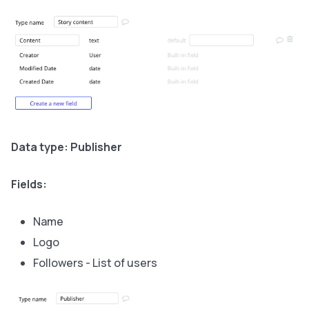
Data type: Publisher
Fields:
Name
Logo
Followers - List of users