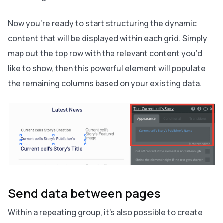
Now you’re ready to start structuring the dynamic
content that will be displayed within each grid. Simply
map out the top row with the relevant content you’d
like to show, then this powerful element will populate
the remaining columns based on your existing data.
Send data between pages
Within a repeating group, it’s also possible to create