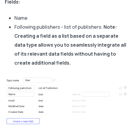
Fields:
Name
Following publishers - list of publishers.
Note:
Creating a field as a list based on a separate
data type allows you to seamlessly integrate all
of its relevant data fields without having to
create additional fields.