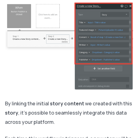
By linking the initial
story content
we created with this
story
, it’s possible to seamlessly integrate this data
across your platform.