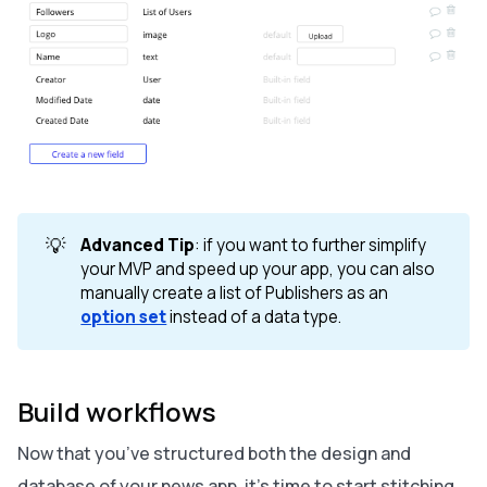
💡
Advanced Tip
: if you want to further simplify
your MVP and speed up your app, you can also
manually create a list of Publishers as an
option set
instead of a data type.
Build workflows
Now that you’ve structured both the design and
database of your news app, it’s time to start stitching