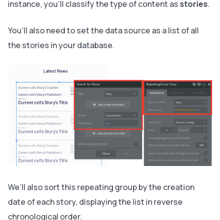
instance, you’ll classify the type of content as
stories
.
You’ll also need to set the data source as a list of all
the stories in your database.
We’ll also sort this repeating group by the creation
date of each story, displaying the list in reverse
chronological order.