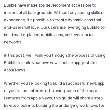
Bubble have made app development accessible to
makers of all backgrounds. Without any coding skills or
experience, it’s possible to create dynamic apps that
end-users will love. Our users are leveraging Bubble to
build marketplaces, mobile apps, and even social
networks.
In this post, we’ll walk you through the process of using
Bubble to build your own news mobile app, just like
Apple News.
Whether you’re looking to build a successful news app,
or you’re just interested in using some of the core
features from Apple News, this guide will share a step-
by-step look into building the underlying workflows for