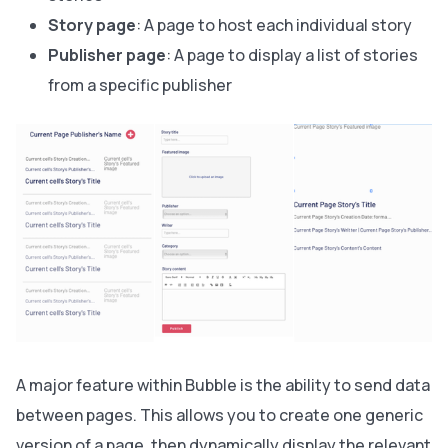
Story page
: A page to host each individual story
Publisher page
: A page to display a list of stories
from a specific publisher
A major feature within Bubble is the ability to send data
between pages. This allows you to create one generic
version of a page, then dynamically display the relevant