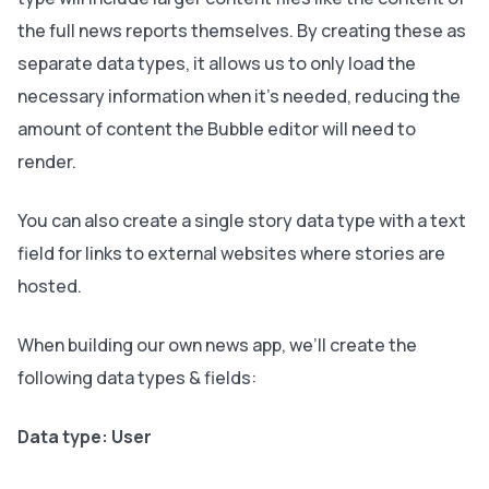
the full news reports themselves. By creating these as
separate data types, it allows us to only load the
necessary information when it’s needed, reducing the
amount of content the Bubble editor will need to
render.
You can also create a single story data type with a text
field for links to external websites where stories are
hosted.
When building our own news app, we’ll create the
following data types & fields:
Data type: User