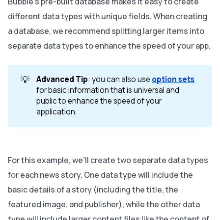
Bubble’s pre-built database makes it easy to create
different data types with unique fields. When creating
a database, we recommend splitting larger items into
separate data types to enhance the speed of your app.
💡
Advanced Tip
: you can also use
option sets
for basic information that is universal and
public to enhance the speed of your
application.
For this example, we’ll create two separate data types
for each news story. One data type will include the
basic details of a story (including the title, the
featured image, and publisher), while the other data
type will include larger content files like the content of