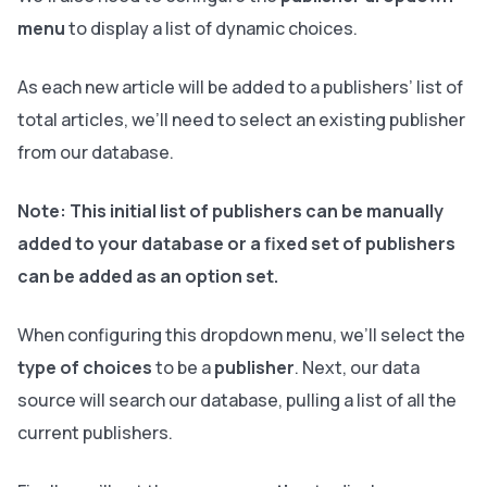
menu
to display a list of dynamic choices.
As each new article will be added to a publishers’ list of
total articles, we’ll need to select an existing publisher
from our database.
Note:
This initial list of publishers can be manually
added to your database or a fixed set of publishers
can be added as an option set
.
When configuring this dropdown menu, we’ll select the
type of choices
to be a
publisher
. Next, our data
source will search our database, pulling a list of all the
current publishers.