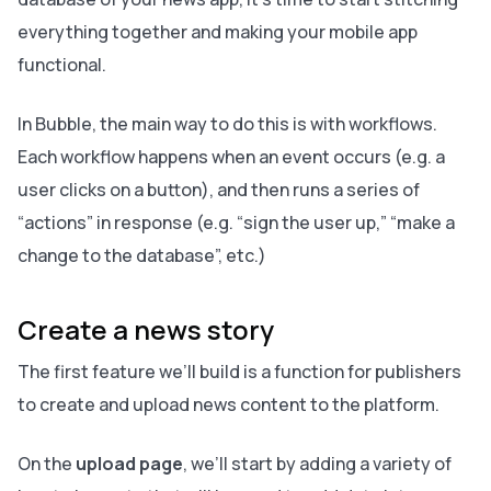
everything together and making your mobile app
functional.
In Bubble, the main way to do this is with workflows.
Each workflow happens when an event occurs (e.g. a
user clicks on a button), and then runs a series of
“actions” in response (e.g. “sign the user up,” “make a
change to the database”, etc.)
Create a news story
The first feature we’ll build is a function for publishers
to create and upload news content to the platform.
On the
upload page
, we’ll start by adding a variety of