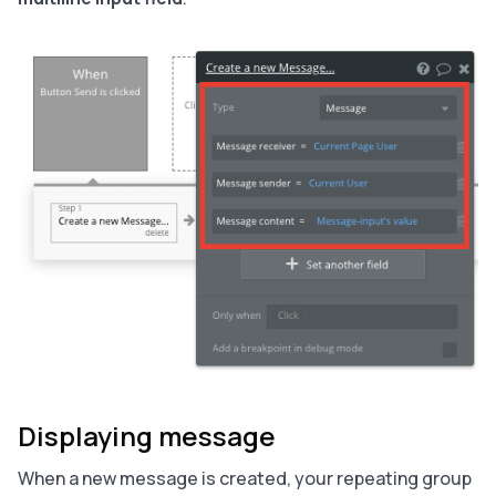
Displaying message
When a new message is created, your repeating group