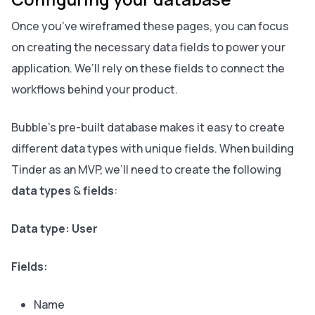
Once you’ve wireframed these pages, you can focus
on creating the necessary data fields to power your
application. We’ll rely on these fields to connect the
workflows behind your product.
Bubble’s pre-built database makes it easy to create
different data types with unique fields. When building
Tinder as an MVP, we’ll need to create the following
data types
&
fields
:
Data type: User
Fields:
Name