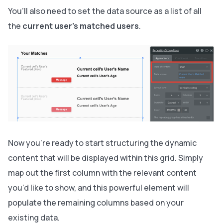
You’ll also need to set the data source as a list of all
the
current user’s matched users
.
Now you’re ready to start structuring the dynamic
content that will be displayed within this grid. Simply
map out the first column with the relevant content
you’d like to show, and this powerful element will
populate the remaining columns based on your
existing data.