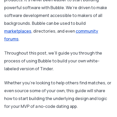
powerful software with Bubble. We’re driven to make
software development accessible to makers of all
backgrounds. Bubble can be used to build
marketplaces
, directories, and even
community
forums
.
Throughout this post, we’ll guide you through the
process of using Bubble to build your own white-
labeled version of Tinder.
Whether you’re looking to help others find matches, or
even source some of your own, this guide will share
how to start building the underlying design and logic
for your MVP of a no-code dating app.