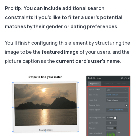
Pro tip:
You can include additional search
constraints if you’d like to filter a user's potential
matches by their gender or dating preferences.
You’ll finish configuring this element by structuring the
image to be the
featured image
of your users, and the
picture caption as the
current card's user’s name
.