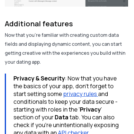
Additional features
Now that you’re familiar with creating custom data
fields and displaying dynamic content, you can start
getting creative with the experiences you build within
your dating app.
Privacy & Security
: Now that you have
the basics of your app, don't forget to
start setting some
privacy rules
and
conditionals to keep your data secure -
starting with roles in the '
Privacy
'
section of your
Data
tab. You can also
check if you're unintentionally exposing
any data with an
API checker
.