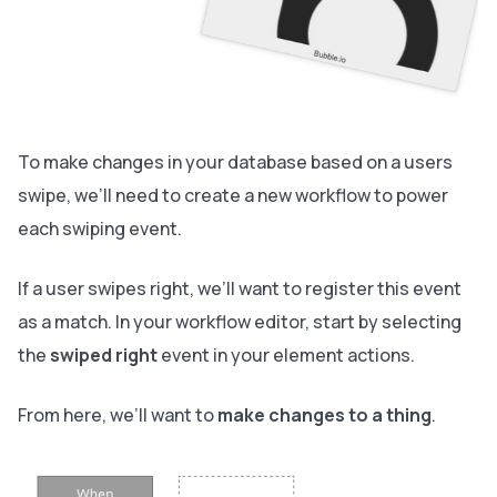
To make changes in your database based on a users
swipe, we’ll need to create a new workflow to power
each swiping event.
If a user swipes right, we’ll want to register this event
as a match. In your workflow editor, start by selecting
the
swiped right
event in your element actions.
From here, we’ll want to
make changes to a thing
.