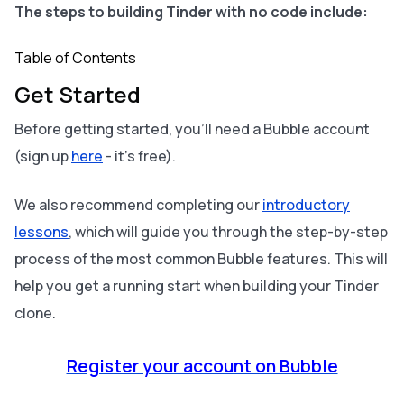
The steps to building Tinder with no code include:
Table of Contents
Get Started
Before getting started, you’ll need a Bubble account
(sign up
here
- it’s free).
We also recommend completing our
introductory
lessons
, which will guide you through the step-by-step
process of the most common Bubble features. This will
help you get a running start when building your Tinder
clone.
Register your account on Bubble