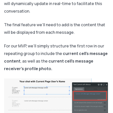
will dynamically update in real-time to facilitate this
conversation.
The final feature we’ll need to add is the content that
will be displayed from each message.
For our MVP, we’ll simply structure the first row in our
repeating group to include the
current cell’s message
content
, as well as the
current cell’s message
receiver’s profile photo.