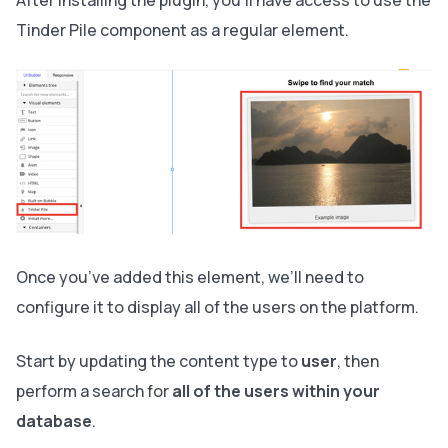
Tinder Pile component as a regular element.
Once you’ve added this element, we’ll need to
configure it to display all of the users on the platform.
Start by updating the content type to
user
, then
perform a search for
all of the users within your
database
.