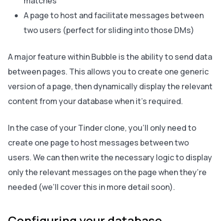
matches
A page to host and facilitate messages between
two users (perfect for sliding into those DMs)
A major feature within Bubble is the ability to send data
between pages. This allows you to create one generic
version of a page, then dynamically display the relevant
content from your database when it’s required.
In the case of your Tinder clone, you’ll only need to
create one page to host messages between two
users. We can then write the necessary logic to display
only the relevant messages on the page when they’re
needed (we’ll cover this in more detail soon).
Configuring your database