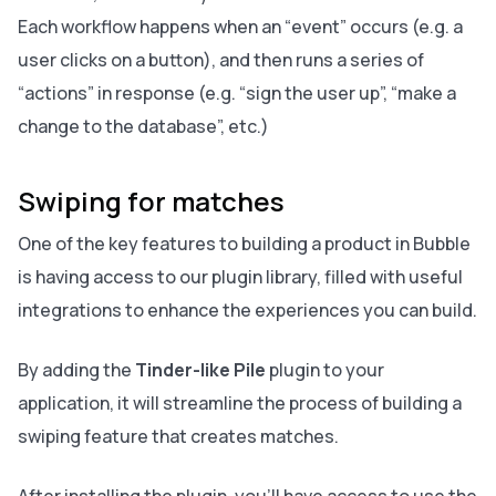
Each workflow happens when an “event” occurs (e.g. a
user clicks on a button), and then runs a series of
“actions” in response (e.g. “sign the user up”, “make a
change to the database”, etc.)
Swiping for matches
One of the key features to building a product in Bubble
is having access to our plugin library, filled with useful
integrations to enhance the experiences you can build.
By adding the
Tinder-like Pile
plugin to your
application, it will streamline the process of building a
swiping feature that creates matches.
After installing the plugin, you’ll have access to use the