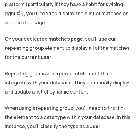
platform (particularly if they have a habit for swiping
right 😉), you’ll need to display their list of matches on
a dedicated page.
On your dedicated
matches page
, you’ll use our
repeating group
element to display all of the matches
for the
current user
.
Repeating groups are a powerful element that
integrate with your database. They continually display
and update a list of dynamic content.
When using a repeating group, you’ll need to first link
the element to a data type within your database. In this
instance, you’ll classify the type as a
user
.