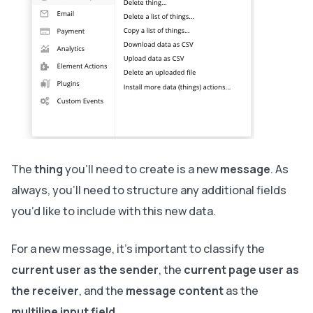
The
thing
you’ll need to create is a new
message
. As
always, you’ll need to structure any additional fields
you’d like to include with this new data.
For a new message, it’s important to classify the
current user as the sender
, the
current page user as
the receiver
, and the
message content
as the
multiline input field
.