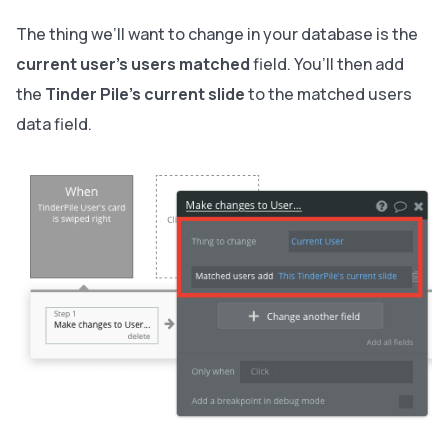
The thing we’ll want to change in your database is the
current user’s users matched
field. You’ll then add
the
Tinder Pile’s
current slide
to the matched users
data field.