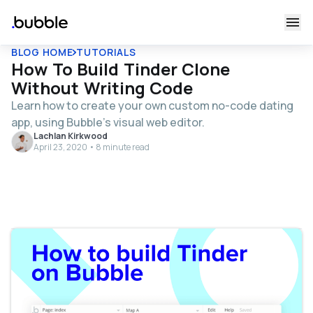
BLOG HOME
TUTORIALS
How To Build Tinder Clone
Without Writing Code
Learn how to create your own custom no-code dating
app, using Bubble's visual web editor.
Lachlan Kirkwood
April 23, 2020 • 8 minute read
Table of contents
Get Started
Register your account on Bubble
Configuring your database
Building workflows