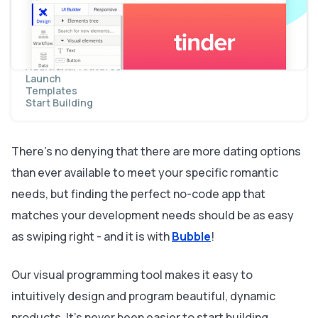
Swiping for matches
Viewing a list of matches
Creating a chat function
Creating messages
Displaying message
Additional features
Launch
Templates
Start Building
There’s no denying that there are more dating options
than ever available to meet your specific romantic
needs, but finding the perfect no-code app that
matches your development needs should be as easy
as swiping right - and it is with
Bubble
!
Our visual programming tool makes it easy to
intuitively design and program beautiful, dynamic
products. It’s never been easier to start building