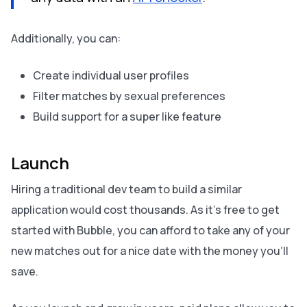
Additionally, you can:
Create individual user profiles
Filter matches by sexual preferences
Build support for a super like feature
Launch
Hiring a traditional dev team to build a similar
application would cost thousands. As it’s free to get
started with Bubble, you can afford to take any of your
new matches out for a nice date with the money you’ll
save.