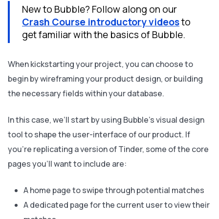
New to Bubble? Follow along on our
Crash Course introductory videos
to
get familiar with the basics of Bubble.
When kickstarting your project, you can choose to
begin by wireframing your product design, or building
the necessary fields within your database.
In this case, we’ll start by using Bubble’s visual design
tool to shape the user-interface of our product. If
you’re replicating a version of Tinder, some of the core
pages you’ll want to include are:
A home page to swipe through potential matches
A dedicated page for the current user to view their