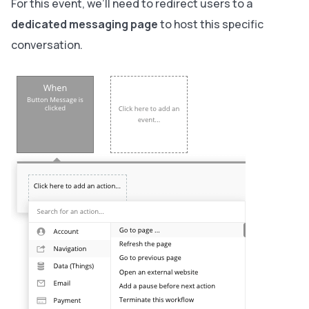
For this event, we’ll need to redirect users to a
dedicated messaging page
to host this specific
conversation.