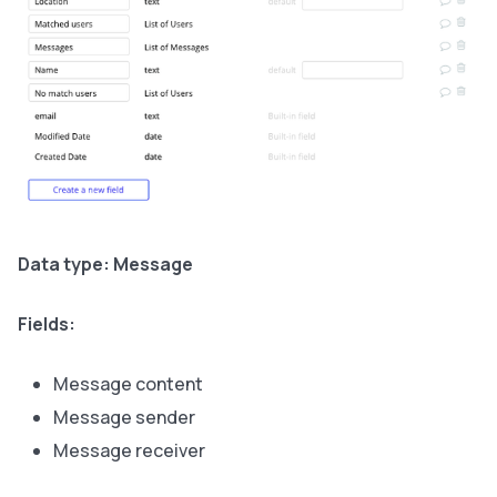
Data type: Message
Fields:
Message content
Message sender
Message receiver