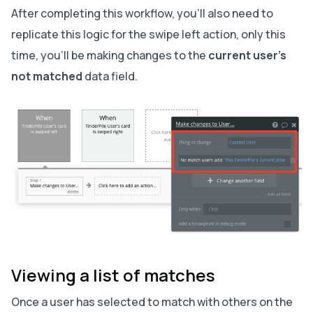
After completing this workflow, you’ll also need to
replicate this logic for the swipe left action, only this
time, you’ll be making changes to the
current user’s
not matched
data field.
Viewing a list of matches
Once a user has selected to match with others on the