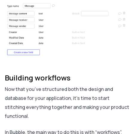
Building workflows
Now that you’ve structured both the design and
database for your application, it’s time to start
stitching everything together and making your product
functional.
In Bubble, the main way to do this is with “workflows”.