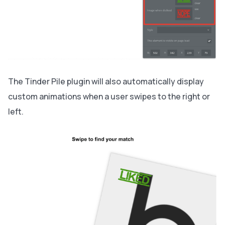
The Tinder Pile plugin will also automatically display
custom animations when a user swipes to the right or
left.