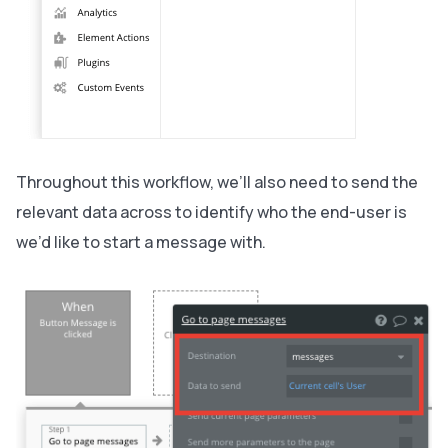
Throughout this workflow, we’ll also need to send the
relevant data across to identify who the end-user is
we’d like to start a message with.