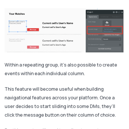
Within a repeating group, it’s also possible to create
events within each individual column.
This feature will become useful when building
navigational features across your platform. Once a
user decides to start sliding into some DMs, they’ll
click the message button on their column of choice.