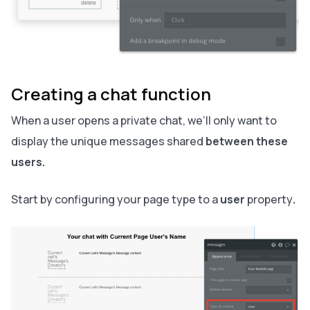
Creating a chat function
When a user opens a private chat, we’ll only want to
display the unique messages shared
between these
users.
Start by configuring your page type to a
user
property
.