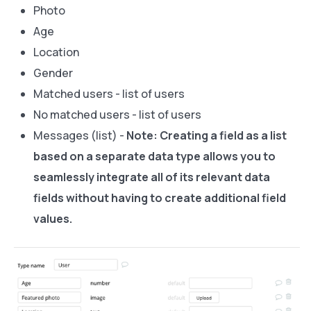
Photo
Age
Location
Gender
Matched users - list of users
No matched users - list of users
Messages (list) -
Note:
Creating a field as a list
based on a separate data type allows you to
seamlessly integrate all of its relevant data
fields without having to create additional field
values.