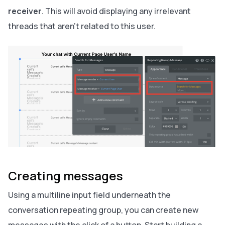
receiver
. This will avoid displaying any irrelevant
threads that aren’t related to this user.
Creating messages
Using a multiline input field underneath the
conversation repeating group, you can create new