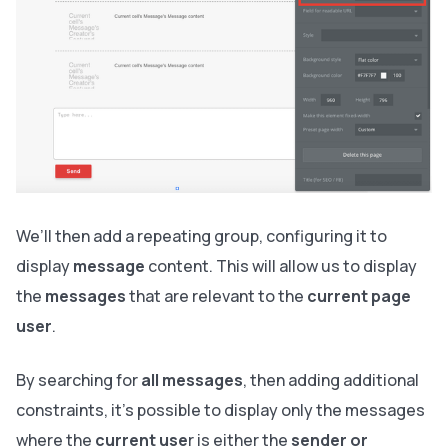
We’ll then add a repeating group, configuring it to
display
message
content. This will allow us to display
the
messages
that are relevant to the
current page
user
.
By searching for
all messages
, then adding additional
constraints, it’s possible to display only the messages
where the
current use
r is either the
sender or