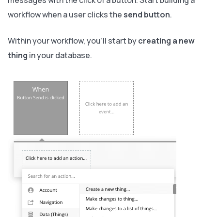
messages with the click of a button. Start building a
workflow when a user clicks the
send button
.
Within your workflow, you’ll start by
creating a new
thing
in your database.