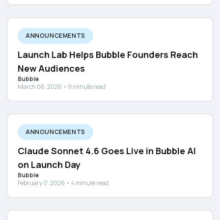
ANNOUNCEMENTS
Launch Lab Helps Bubble Founders Reach
New Audiences
Bubble
March 06, 2026 • 9 minute read
ANNOUNCEMENTS
Claude Sonnet 4.6 Goes Live in Bubble AI
on Launch Day
Bubble
February 17, 2026 • 4 minute read