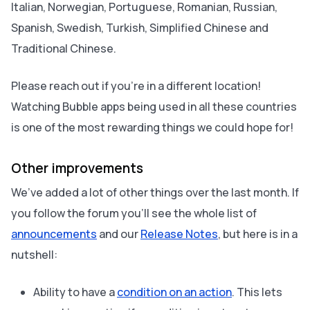
Italian, Norwegian, Portuguese, Romanian, Russian,
Spanish, Swedish, Turkish, Simplified Chinese and
Traditional Chinese.
Please reach out if you’re in a different location!
Watching Bubble apps being used in all these countries
is one of the most rewarding things we could hope for!
Other improvements
We’ve added a lot of other things over the last month. If
you follow the forum you’ll see the whole list of
announcements
and our
Release Notes
, but here is in a
nutshell:
Ability to have a
condition on an action
. This lets