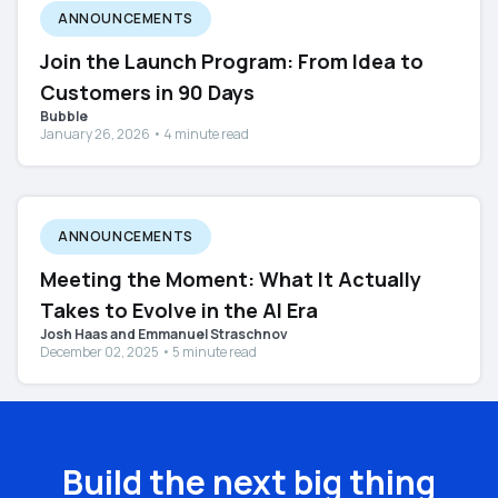
ANNOUNCEMENTS
Join the Launch Program: From Idea to
Customers in 90 Days
Bubble
January 26, 2026 • 4 minute read
ANNOUNCEMENTS
Meeting the Moment: What It Actually
Takes to Evolve in the AI Era
Josh Haas and Emmanuel Straschnov
December 02, 2025 • 5 minute read
Build the next big thing