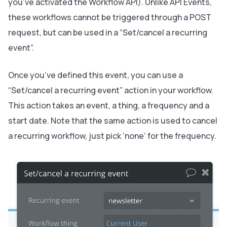
you’ve activated the Workflow API). Unlike API Events,
these workflows cannot be triggered through a POST
request, but can be used in a “Set/cancel a recurring
event”.
Once you’ve defined this event, you can use a
“Set/cancel a recurring event” action in your workflow.
This action takes an event, a thing, a frequency and a
start date. Note that the same action is used to cancel
a recurring workflow, just pick ‘none’ for the frequency.