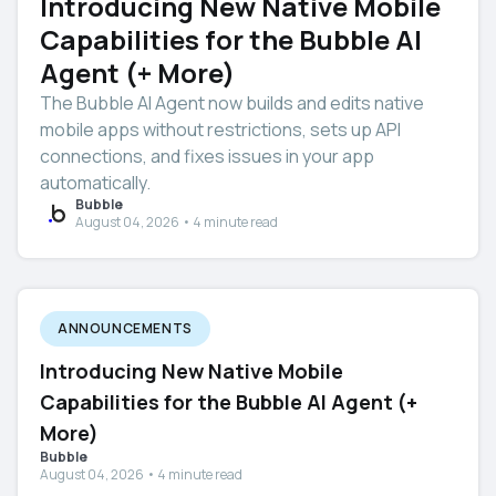
Introducing New Native Mobile
Capabilities for the Bubble AI
Agent (+ More)
The Bubble AI Agent now builds and edits native
mobile apps without restrictions, sets up API
connections, and fixes issues in your app
automatically.
Bubble
August 04, 2026 • 4 minute read
ANNOUNCEMENTS
Introducing New Native Mobile
Capabilities for the Bubble AI Agent (+
More)
Bubble
August 04, 2026 • 4 minute read