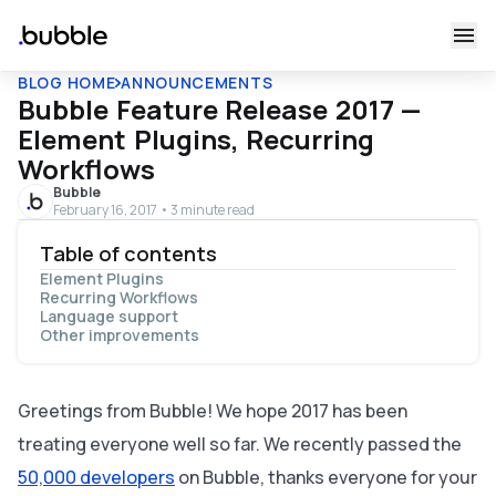
BLOG HOME
ANNOUNCEMENTS
Bubble Feature Release 2017 —
Element Plugins, Recurring
Workflows
Bubble
February 16, 2017 • 3 minute read
Table of contents
Element Plugins
Recurring Workflows
Language support
Other improvements
Greetings from Bubble! We hope 2017 has been
treating everyone well so far. We recently passed the
50,000 developers
on Bubble, thanks everyone for your