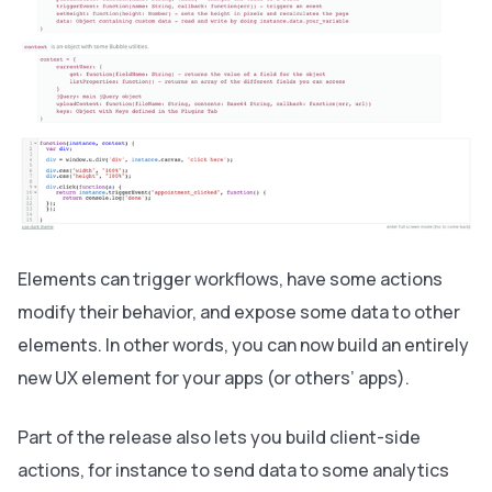
Elements can trigger workflows, have some actions
modify their behavior, and expose some data to other
elements. In other words, you can now build an entirely
new UX element for your apps (or others’ apps).
Part of the release also lets you build client-side
actions, for instance to send data to some analytics