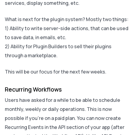
services, display something, etc.
What is next for the plugin system? Mostly two things:
1) Ability to write server-side actions, that can be used
to save data, in emails, etc.
2) Ability for Plugin Builders to sell their plugins
through a marketplace.
This will be our focus for the next few weeks.
Recurring Workflows
Users have asked for a while to be able to schedule
monthly, weekly or daily operations. This is now
possible if you’re on a paid plan. You can now create
Recurring Events in the API section of your app (after