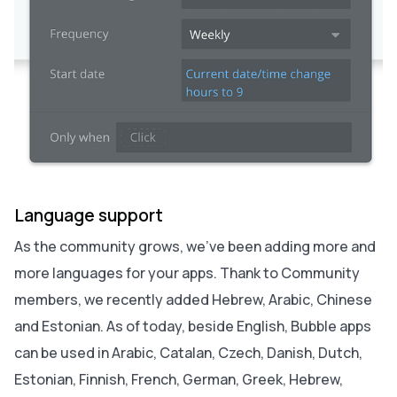
Language support
As the community grows, we’ve been adding more and
more languages for your apps. Thank to Community
members, we recently added Hebrew, Arabic, Chinese
and Estonian. As of today, beside English, Bubble apps
can be used in Arabic, Catalan, Czech, Danish, Dutch,
Estonian, Finnish, French, German, Greek, Hebrew,