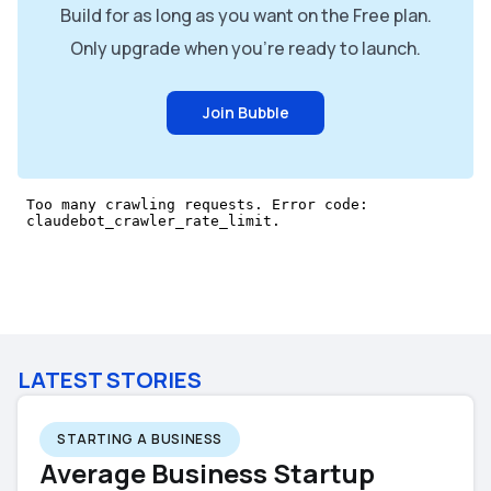
Build for as long as you want on the Free plan.
Only upgrade when you're ready to launch.
Join Bubble
LATEST STORIES
STARTING A BUSINESS
Average Business Startup