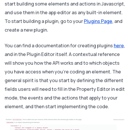
start building some elements and actions in Javascript,
and use them in the app editor as any built-in element.
To start building a plugin, go to your
Plugins Page
, and
create a new plugin.
You can find a documentation for creating plugins
here
,
and in the Plugin Editor itself. A contextual reference
will show you how the API works and to which objects
you have access when you’re coding an element. The
general spirit is that you start by defining the different
fields users will need to fill in the Property Editor in edit
mode, the events and the actions that apply to your
element, and then start implementing the code.