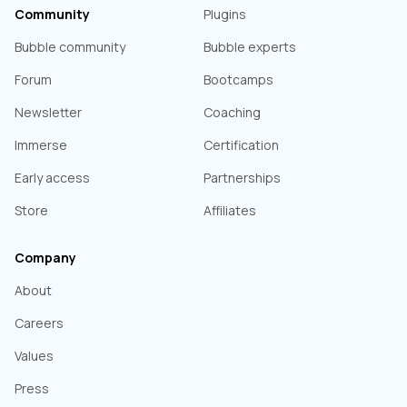
Community
Plugins
Bubble community
Bubble experts
Forum
Bootcamps
Newsletter
Coaching
Immerse
Certification
Early access
Partnerships
Store
Affiliates
Company
About
Careers
Values
Press