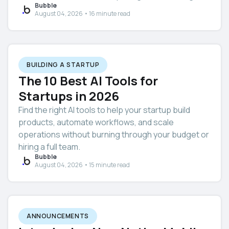
Bubble
August 04, 2026 • 16 minute read
BUILDING A STARTUP
The 10 Best AI Tools for
Startups in 2026
Find the right AI tools to help your startup build
products, automate workflows, and scale
operations without burning through your budget or
hiring a full team.
Bubble
August 04, 2026 • 15 minute read
ANNOUNCEMENTS