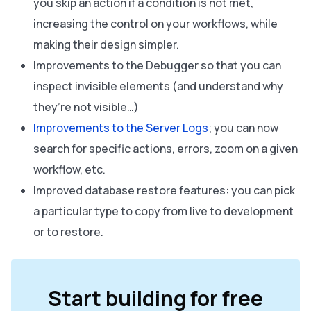
you skip an action if a condition is not met,
increasing the control on your workflows, while
making their design simpler.
Improvements to the Debugger so that you can
inspect invisible elements (and understand why
they’re not visible…)
Improvements to the Server Logs
; you can now
search for specific actions, errors, zoom on a given
workflow, etc.
Improved database restore features: you can pick
a particular type to copy from live to development
or to restore.
Start building for free