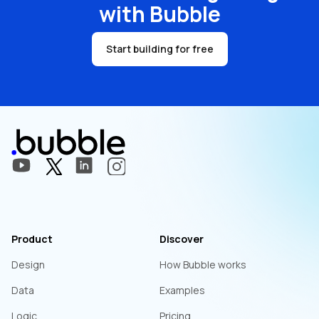
with Bubble
Start building for free
Product
Discover
Design
How Bubble works
Data
Examples
Logic
Pricing