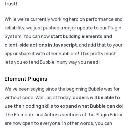
trust!
While we’re currently working hard on performance and
reliability, we just pushed a major update to our Plugin
System. You can now
start building elements and
client-side actions in Javascript
, and add that to your
app or share it with other Bubblers! This pretty much
lets you extend Bubble in any way you need!
Element Plugins
We’ve been saying since the beginning Bubble was for
without code. Well, as of today,
coders will be able to
use their coding skills to expand what Bubble can do
!
The Elements and Actions sections of the Plugin Editor
are now open to everyone. In other words, you can