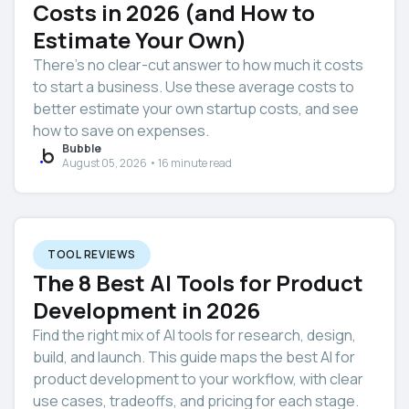
Costs in 2026 (and How to
Estimate Your Own)
There’s no clear-cut answer to how much it costs
to start a business. Use these average costs to
better estimate your own startup costs, and see
how to save on expenses.
Bubble
August 05, 2026 • 16 minute read
TOOL REVIEWS
The 8 Best AI Tools for Product
Development in 2026
Find the right mix of AI tools for research, design,
build, and launch. This guide maps the best AI for
product development to your workflow, with clear
use cases, tradeoffs, and pricing for each stage.