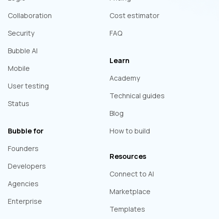
Collaboration
Cost estimator
Security
FAQ
Bubble AI
Learn
Mobile
Academy
User testing
Technical guides
Status
Blog
Bubble for
How to build
Founders
Resources
Developers
Connect to AI
Agencies
Marketplace
Enterprise
Templates