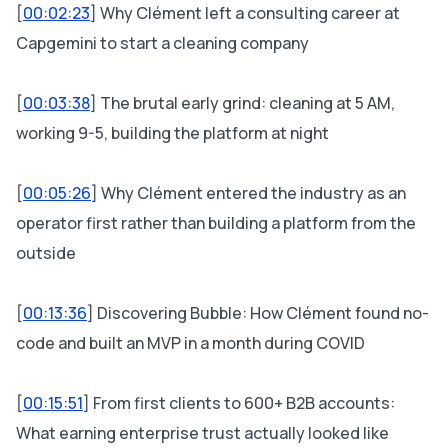
[
00:02:23
] Why Clément left a consulting career at
Capgemini to start a cleaning company
[
00:03:38
] The brutal early grind: cleaning at 5 AM,
working 9-5, building the platform at night
[
00:05:26
] Why Clément entered the industry as an
operator first rather than building a platform from the
outside
[
00:13:36
] Discovering Bubble: How Clément found no-
code and built an MVP in a month during COVID
[
00:15:51
] From first clients to 600+ B2B accounts:
What earning enterprise trust actually looked like