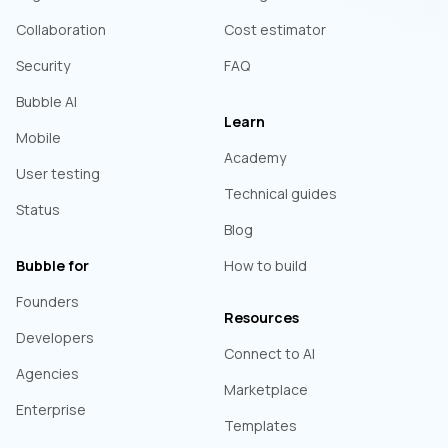
Collaboration
Cost estimator
Security
FAQ
Bubble AI
Learn
Mobile
Academy
User testing
Technical guides
Status
Blog
Bubble for
How to build
Founders
Resources
Developers
Connect to AI
Agencies
Marketplace
Enterprise
Templates