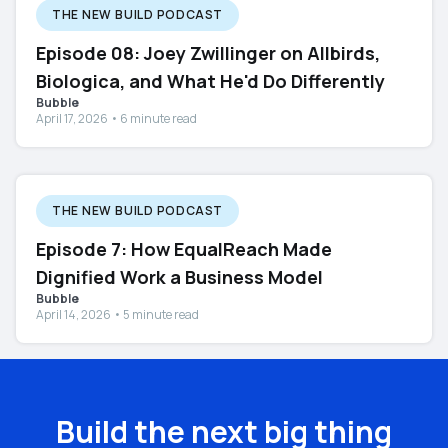
THE NEW BUILD PODCAST
Episode 08: Joey Zwillinger on Allbirds,
Biologica, and What He'd Do Differently
Bubble
April 17, 2026 • 6 minute read
THE NEW BUILD PODCAST
Episode 7: How EqualReach Made
Dignified Work a Business Model
Bubble
April 14, 2026 • 5 minute read
Build the next big thing