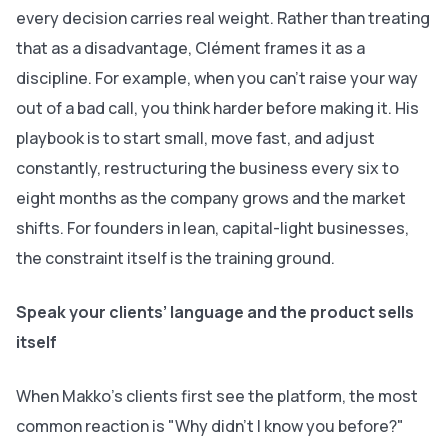
every decision carries real weight. Rather than treating
that as a disadvantage, Clément frames it as a
discipline. For example, when you can't raise your way
out of a bad call, you think harder before making it. His
playbook is to start small, move fast, and adjust
constantly, restructuring the business every six to
eight months as the company grows and the market
shifts. For founders in lean, capital-light businesses,
the constraint itself is the training ground.
Speak your clients’ language and the product sells
itself
When Makko's clients first see the platform, the most
common reaction is "Why didn't I know you before?"