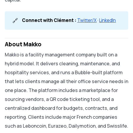
🔗
Connect with Clément :
Twitter/X
·
LinkedIn
About Makko
Makko is a facility management company built on a
hybrid model. It delivers cleaning, maintenance, and
hospitality services, and runs a Bubble-built platform
that lets clients manage all their office service needs in
one place. The platform includes a marketplace for
sourcing vendors, a QR code ticketing tool, and a
centralized dashboard for budgets, contracts, and
reporting. Clients include major French companies
such as Leboncoin, Eurazeo, Dailymotion, and Swisslife.