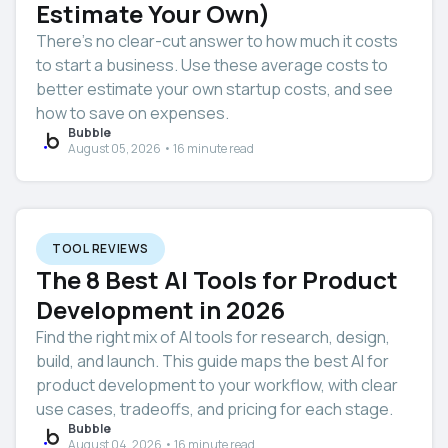
Estimate Your Own)
There’s no clear-cut answer to how much it costs
to start a business. Use these average costs to
better estimate your own startup costs, and see
how to save on expenses.
Bubble
August 05, 2026 • 16 minute read
TOOL REVIEWS
The 8 Best AI Tools for Product
Development in 2026
Find the right mix of AI tools for research, design,
build, and launch. This guide maps the best AI for
product development to your workflow, with clear
use cases, tradeoffs, and pricing for each stage.
Bubble
August 04, 2026 • 16 minute read