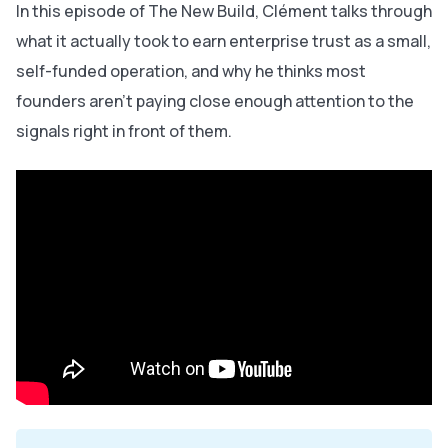
In this episode of The New Build, Clément talks through
what it actually took to earn enterprise trust as a small,
self-funded operation, and why he thinks most
founders aren't paying close enough attention to the
signals right in front of them.