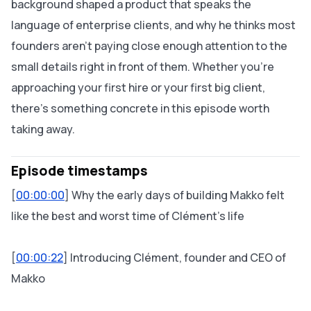
background shaped a product that speaks the
language of enterprise clients, and why he thinks most
founders aren't paying close enough attention to the
small details right in front of them. Whether you're
approaching your first hire or your first big client,
there's something concrete in this episode worth
taking away.
Episode timestamps
[
00:00:00
] Why the early days of building Makko felt
like the best and worst time of Clément's life
[
00:00:22
] Introducing Clément, founder and CEO of
Makko