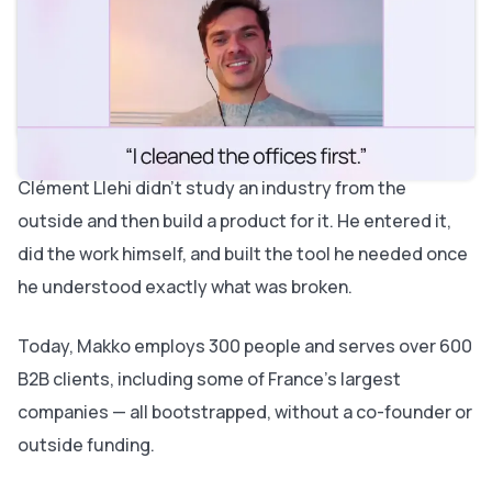
About Makko
What you'll learn in this episode
Episode timestamps
Key insights from this episode
Do the job yourself before you build the product
Resources
Listen and subscribe
Clément Llehi didn't study an industry from the
outside and then build a product for it. He entered it,
did the work himself, and built the tool he needed once
he understood exactly what was broken.
Today, Makko employs 300 people and serves over 600
B2B clients, including some of France's largest
companies — all bootstrapped, without a co-founder or
outside funding.