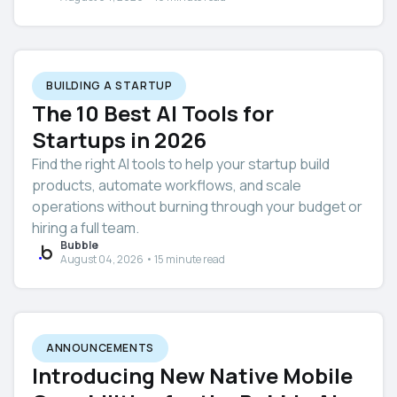
BUILDING A STARTUP
The 10 Best AI Tools for
Startups in 2026
Find the right AI tools to help your startup build
products, automate workflows, and scale
operations without burning through your budget or
hiring a full team.
Bubble
August 04, 2026 • 15 minute read
ANNOUNCEMENTS
Introducing New Native Mobile