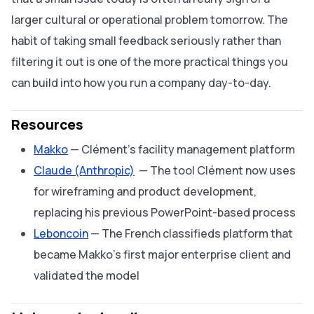
larger cultural or operational problem tomorrow. The
habit of taking small feedback seriously rather than
filtering it out is one of the more practical things you
can build into how you run a company day-to-day.
Resources
Makko
— Clément's facility management platform
Claude (Anthropic)
— The tool Clément now uses
for wireframing and product development,
replacing his previous PowerPoint-based process
Leboncoin
— The French classifieds platform that
became Makko's first major enterprise client and
validated the model