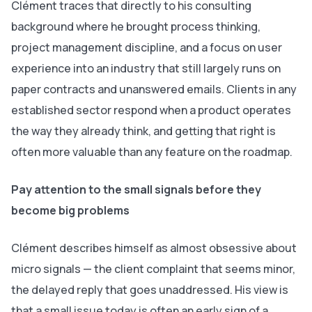
Clément traces that directly to his consulting
background where he brought process thinking,
project management discipline, and a focus on user
experience into an industry that still largely runs on
paper contracts and unanswered emails. Clients in any
established sector respond when a product operates
the way they already think, and getting that right is
often more valuable than any feature on the roadmap.
Pay attention to the small signals before they
become big problems
Clément describes himself as almost obsessive about
micro signals — the client complaint that seems minor,
the delayed reply that goes unaddressed. His view is
that a small issue today is often an early sign of a