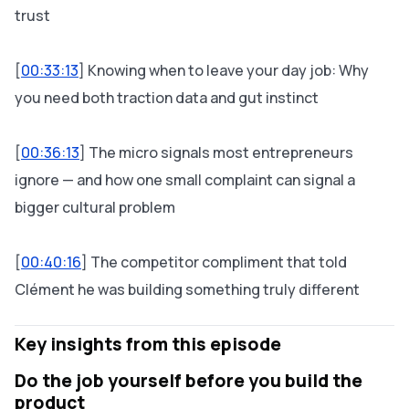
trust
[
00:33:13
] Knowing when to leave your day job: Why
you need both traction data and gut instinct
[
00:36:13
] The micro signals most entrepreneurs
ignore — and how one small complaint can signal a
bigger cultural problem
[
00:40:16
] The competitor compliment that told
Clément he was building something truly different
Key insights from this episode
Do the job yourself before you build the
product