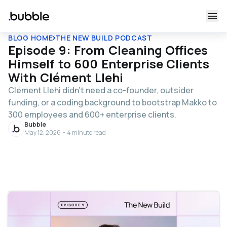
BLOG HOME
THE NEW BUILD PODCAST
Episode 9: From Cleaning Offices
Himself to 600 Enterprise Clients
With Clément Llehi
Clément Llehi didn’t need a co-founder, outsider
funding, or a coding background to bootstrap Makko to
300 employees and 600+ enterprise clients.
Bubble
May 12, 2026 • 4 minute read
Table of contents
About Clément Llehi