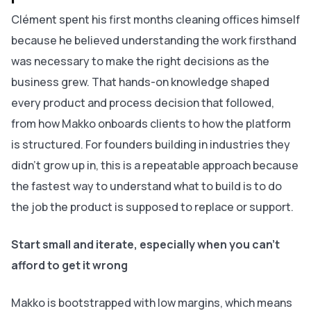
Clément spent his first months cleaning offices himself
because he believed understanding the work firsthand
was necessary to make the right decisions as the
business grew. That hands-on knowledge shaped
every product and process decision that followed,
from how Makko onboards clients to how the platform
is structured. For founders building in industries they
didn't grow up in, this is a repeatable approach because
the fastest way to understand what to build is to do
the job the product is supposed to replace or support.
Start small and iterate, especially when you can't
afford to get it wrong
Makko is bootstrapped with low margins, which means