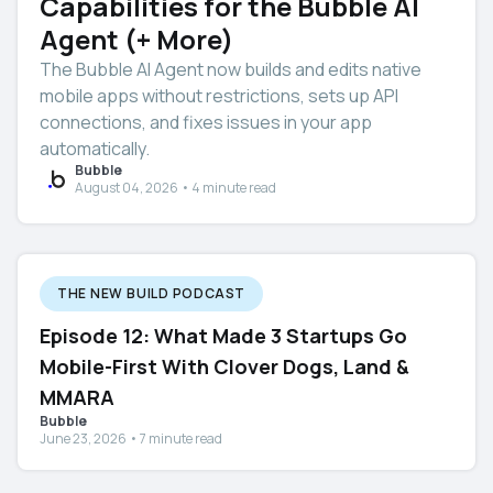
Capabilities for the Bubble AI
Agent (+ More)
The Bubble AI Agent now builds and edits native
mobile apps without restrictions, sets up API
connections, and fixes issues in your app
automatically.
Bubble
August 04, 2026 • 4 minute read
THE NEW BUILD PODCAST
Episode 12: What Made 3 Startups Go
Mobile-First With Clover Dogs, Land &
MMARA
Bubble
June 23, 2026 • 7 minute read