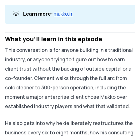
💡
Learn more:
makko.fr
What you'll learn in this episode
This conversation is for anyone building in a traditional
industry, or anyone trying to figure out how to earn
client trust without the backing of outside capital or a
co-founder. Clément walks through the full arc from
solo cleaner to 300-person operation, including the
moment a major enterprise client chose Makko over
established industry players and what that validated.
He also gets into why he deliberately restructures the
business every six to eight months, how his consulting