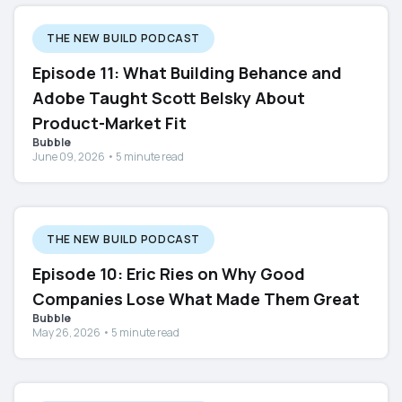
THE NEW BUILD PODCAST
Episode 11: What Building Behance and
Adobe Taught Scott Belsky About
Product-Market Fit
Bubble
June 09, 2026 • 5 minute read
THE NEW BUILD PODCAST
Episode 10: Eric Ries on Why Good
Companies Lose What Made Them Great
Bubble
May 26, 2026 • 5 minute read