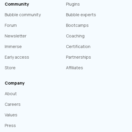
Community
Plugins
Bubble community
Bubble experts
Forum
Bootcamps
Newsletter
Coaching
Immerse
Certification
Early access
Partnerships
Store
Affiliates
Company
About
Careers
Values
Press