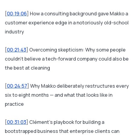
[
00:19:06
] How a consulting background gave Makko a
customer experience edge in a notoriously old-school
industry
[
00:21:43
] Overcoming skepticism: Why some people
couldn't believe a tech-forward company could also be
the best at cleaning
[
00:24:57
] Why Makko deliberately restructures every
six to eight months — and what that looks like in
practice
[
00:31:03
] Clément's playbook for building a
bootstrapped business that enterprise clients can