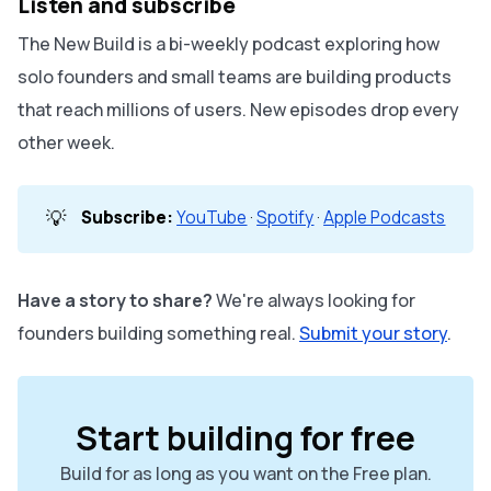
Listen and subscribe
The New Build is a bi-weekly podcast exploring how
solo founders and small teams are building products
that reach millions of users. New episodes drop every
other week.
💡
Subscribe:
YouTube
·
Spotify
·
Apple Podcasts
Have a story to share?
We're always looking for
founders building something real.
Submit your story
.
Start building for free
Build for as long as you want on the Free plan.