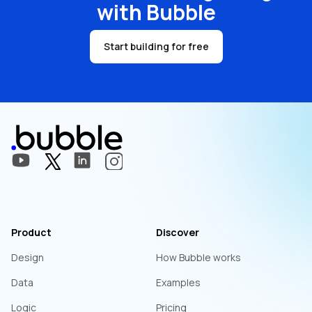
with Bubble
Start building for free
Product
Discover
Design
How Bubble works
Data
Examples
Logic
Pricing