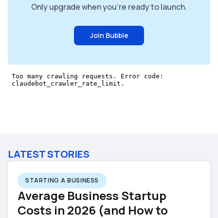
Only upgrade when you're ready to launch.
Join Bubble
LATEST STORIES
STARTING A BUSINESS
Average Business Startup
Costs in 2026 (and How to