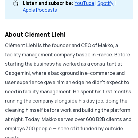
📺
Listen and subscribe: 
YouTube
|
Spotify
|
Apple Podcasts
About Clément Llehi
Clément Llehi is the founder and CEO of Makko, a
facility management company based in France. Before
starting the business he worked as a consultant at
Capgemini, where a background in e-commerce and
user experience gave him an edge he didn't expect to
need in facility management. He spent his first months
running the company alongside his day job, doing the
cleaning himself before work and building the platform
at night. Today, Makko serves over 600 B2B clients and
employs 300 people — none of it funded by outside
capital.