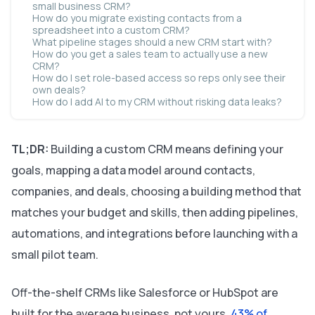
small business CRM?
How do you migrate existing contacts from a
spreadsheet into a custom CRM?
What pipeline stages should a new CRM start with?
How do you get a sales team to actually use a new
CRM?
How do I set role-based access so reps only see their
own deals?
How do I add AI to my CRM without risking data leaks?
TL;DR:
Building a custom CRM means defining your
goals, mapping a data model around contacts,
companies, and deals, choosing a building method that
matches your budget and skills, then adding pipelines,
automations, and integrations before launching with a
small pilot team.
Off-the-shelf CRMs like Salesforce or HubSpot are
built for the average business, not yours.
43% of