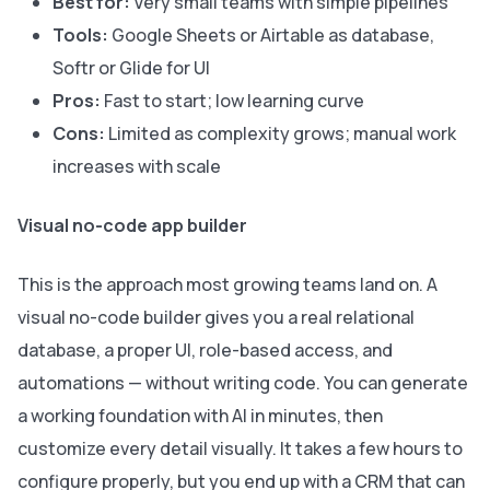
Best for:
Very small teams with simple pipelines
Tools:
Google Sheets or Airtable as database,
Softr or Glide for UI
Pros:
Fast to start; low learning curve
Cons:
Limited as complexity grows; manual work
increases with scale
Visual no-code app builder
This is the approach most growing teams land on. A
visual no-code builder gives you a real relational
database, a proper UI, role-based access, and
automations — without writing code. You can generate
a working foundation with AI in minutes, then
customize every detail visually. It takes a few hours to
configure properly, but you end up with a CRM that can