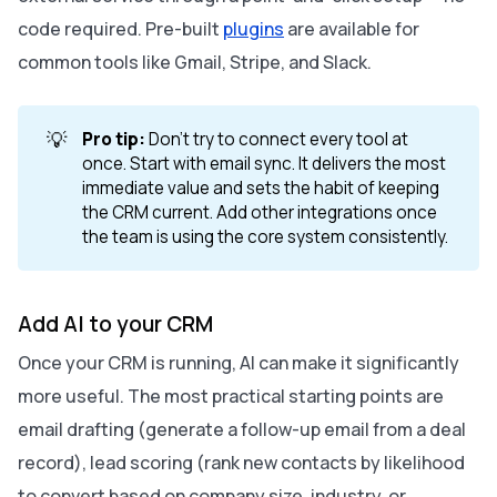
code required. Pre-built
plugins
are available for
common tools like Gmail, Stripe, and Slack.
💡
Pro tip:
Don’t try to connect every tool at
once. Start with email sync. It delivers the most
immediate value and sets the habit of keeping
the CRM current. Add other integrations once
the team is using the core system consistently.
Add AI to your CRM
Once your CRM is running, AI can make it significantly
more useful. The most practical starting points are
email drafting (generate a follow-up email from a deal
record), lead scoring (rank new contacts by likelihood
to convert based on company size, industry, or