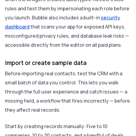
rules and test them by impersonating each role before
you launch. Bubble also includes a built-in
security
dashboard
that scans your app for exposed API keys,
misconfigured privacy rules, and database leak risks —
accessible directly from the editor on all paid plans.
Import or create sample data
Before importing real contacts, test the CRM with a
small batch of data you control. This lets you walk
through the full user experience and catch issues — a
missing field, a workflow that fires incorrectly — before
they affect real records.
Start by creating records manually: Five to 10
companies, 10 to 20 contacts, and a handful of deals