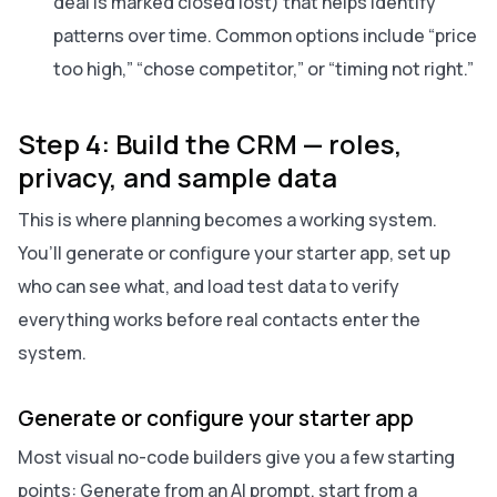
deal is marked closed lost) that helps identify
patterns over time. Common options include “price
too high,” “chose competitor,” or “timing not right.”
Step 4: Build the CRM — roles,
privacy, and sample data
This is where planning becomes a working system.
You’ll generate or configure your starter app, set up
who can see what, and load test data to verify
everything works before real contacts enter the
system.
Generate or configure your starter app
Most visual no-code builders give you a few starting
points: Generate from an AI prompt, start from a