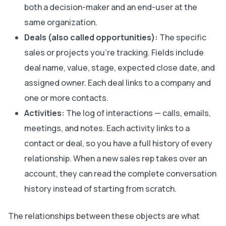
both a decision-maker and an end-user at the
same organization.
Deals (also called opportunities):
The specific
sales or projects you’re tracking. Fields include
deal name, value, stage, expected close date, and
assigned owner. Each deal links to a company and
one or more contacts.
Activities:
The log of interactions — calls, emails,
meetings, and notes. Each activity links to a
contact or deal, so you have a full history of every
relationship. When a new sales rep takes over an
account, they can read the complete conversation
history instead of starting from scratch.
The relationships between these objects are what