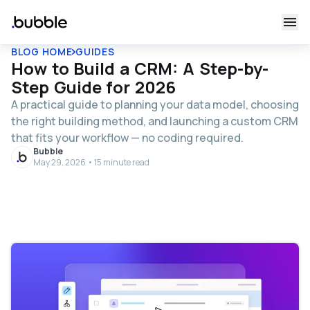
BLOG HOME
GUIDES
How to Build a CRM: A Step-by-
Step Guide for 2026
A practical guide to planning your data model, choosing
the right building method, and launching a custom CRM
that fits your workflow — no coding required.
Bubble
May 29, 2026 • 15 minute read
Table of contents
What is a custom CRM?
Cost, timeline, and scalability
What it costs to build and run a custom CRM