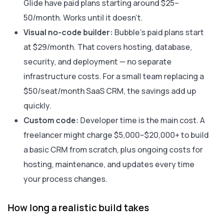
Glide have paid plans starting around $25–
50/month. Works until it doesn’t.
Visual no-code builder:
Bubble’s paid plans start
at $29/month. That covers hosting, database,
security, and deployment — no separate
infrastructure costs. For a small team replacing a
$50/seat/month SaaS CRM, the savings add up
quickly.
Custom code:
Developer time is the main cost. A
freelancer might charge $5,000–$20,000+ to build
a basic CRM from scratch, plus ongoing costs for
hosting, maintenance, and updates every time
your process changes.
How long a realistic build takes