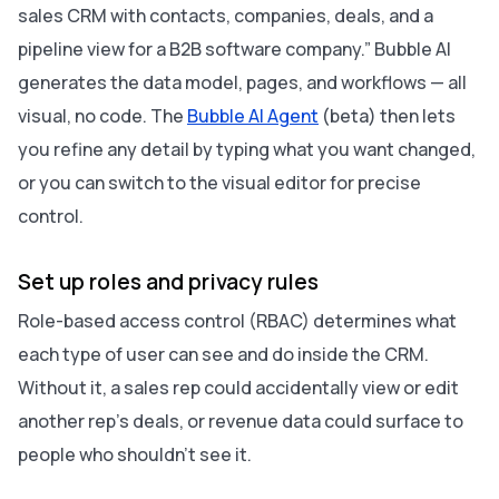
sales CRM with contacts, companies, deals, and a
pipeline view for a B2B software company.” Bubble AI
generates the data model, pages, and workflows — all
visual, no code. The
Bubble AI Agent
(beta) then lets
you refine any detail by typing what you want changed,
or you can switch to the visual editor for precise
control.
Set up roles and privacy rules
Role-based access control (RBAC) determines what
each type of user can see and do inside the CRM.
Without it, a sales rep could accidentally view or edit
another rep’s deals, or revenue data could surface to
people who shouldn’t see it.