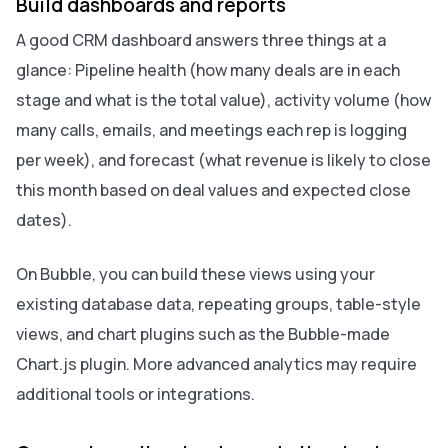
Build dashboards and reports
A good CRM dashboard answers three things at a
glance: Pipeline health (how many deals are in each
stage and what is the total value), activity volume (how
many calls, emails, and meetings each rep is logging
per week), and forecast (what revenue is likely to close
this month based on deal values and expected close
dates).
On Bubble, you can build these views using your
existing database data, repeating groups, table-style
views, and chart plugins such as the Bubble-made
Chart.js plugin. More advanced analytics may require
additional tools or integrations.