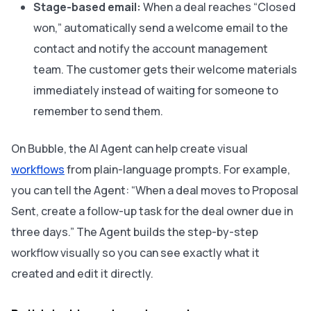
Stage-based email:
When a deal reaches “Closed
won,” automatically send a welcome email to the
contact and notify the account management
team. The customer gets their welcome materials
immediately instead of waiting for someone to
remember to send them.
On Bubble, the AI Agent can help create visual
workflows
from plain-language prompts. For example,
you can tell the Agent: “When a deal moves to Proposal
Sent, create a follow-up task for the deal owner due in
three days.” The Agent builds the step-by-step
workflow visually so you can see exactly what it
created and edit it directly.