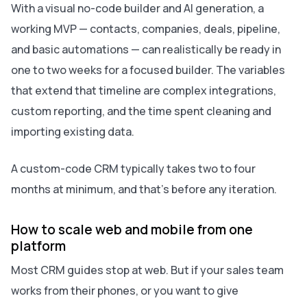
With a visual no-code builder and AI generation, a
working MVP — contacts, companies, deals, pipeline,
and basic automations — can realistically be ready in
one to two weeks for a focused builder. The variables
that extend that timeline are complex integrations,
custom reporting, and the time spent cleaning and
importing existing data.
A custom-code CRM typically takes two to four
months at minimum, and that’s before any iteration.
How to scale web and mobile from one
platform
Most CRM guides stop at web. But if your sales team
works from their phones, or you want to give