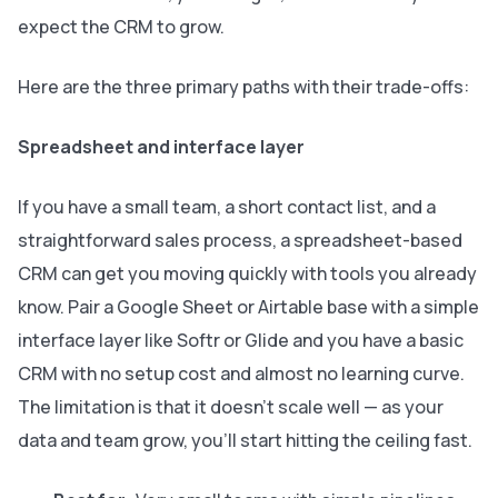
expect the CRM to grow.
Here are the three primary paths with their trade-offs:
Spreadsheet and interface layer
If you have a small team, a short contact list, and a
straightforward sales process, a spreadsheet-based
CRM can get you moving quickly with tools you already
know. Pair a Google Sheet or Airtable base with a simple
interface layer like Softr or Glide and you have a basic
CRM with no setup cost and almost no learning curve.
The limitation is that it doesn’t scale well — as your
data and team grow, you’ll start hitting the ceiling fast.