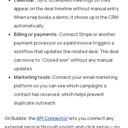
Calendar:
Sync scheduled meetings so they
appear on the deal timeline without manual entry.
When a rep books a demo, it shows up in the CRM
automatically.
Billing or payments:
Connect Stripe or another
payment processor so a paid invoice triggers a
workflow that updates the related deal. The deal
can move to “Closed won” without any manual
updates.
Marketing tools:
Connect your email marketing
platform so you can see which campaigns a
contact has received, which helps prevent
duplicate outreach.
On Bubble, the
API Connector
lets you connect any
external service through a point-and-click setup — no