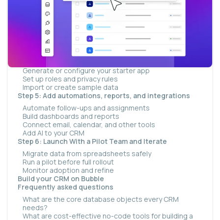
How long a realistic build takes
How to scale web and mobile from one platform
Step 1: Choose your building method
Step 2: Map your data model
Step 3: Define your pipeline stages and fields
Step 4: Build the CRM — roles, privacy, and sample
data
Generate or configure your starter app
Set up roles and privacy rules
Import or create sample data
Step 5: Add automations, reports, and integrations
Automate follow-ups and assignments
Build dashboards and reports
Connect email, calendar, and other tools
Add AI to your CRM
Step 6: Launch With a Pilot Team and Iterate
Migrate data from spreadsheets safely
Run a pilot before full rollout
Monitor adoption and refine
Build your CRM on Bubble
Frequently asked questions
What are the core database objects every CRM
needs?
What are cost-effective no-code tools for building a