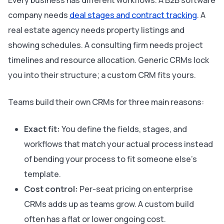
Every business has different workflows. A B2B software
company needs
deal stages and contract tracking
. A
real estate agency needs property listings and
showing schedules. A consulting firm needs project
timelines and resource allocation. Generic CRMs lock
you into their structure; a custom CRM fits yours.
Teams build their own CRMs for three main reasons:
Exact fit:
You define the fields, stages, and
workflows that match your actual process instead
of bending your process to fit someone else’s
template.
Cost control:
Per-seat pricing on enterprise
CRMs adds up as teams grow. A custom build
often has a flat or lower ongoing cost.