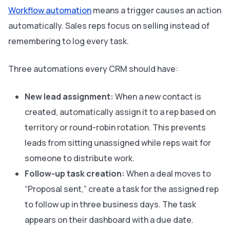
Workflow automation
means a trigger causes an action
automatically. Sales reps focus on selling instead of
remembering to log every task.
Three automations every CRM should have:
New lead assignment:
When a new contact is
created, automatically assign it to a rep based on
territory or round-robin rotation. This prevents
leads from sitting unassigned while reps wait for
someone to distribute work.
Follow-up task creation:
When a deal moves to
“Proposal sent,” create a task for the assigned rep
to follow up in three business days. The task
appears on their dashboard with a due date.