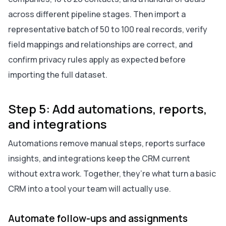
across different pipeline stages. Then import a
representative batch of 50 to 100 real records, verify
field mappings and relationships are correct, and
confirm privacy rules apply as expected before
importing the full dataset.
Step 5: Add automations, reports,
and integrations
Automations remove manual steps, reports surface
insights, and integrations keep the CRM current
without extra work. Together, they’re what turn a basic
CRM into a tool your team will actually use.
Automate follow-ups and assignments