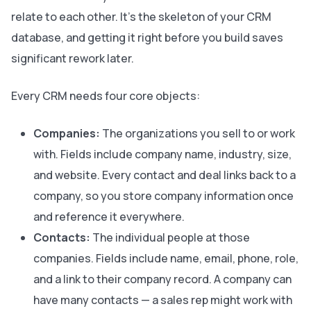
relate to each other. It’s the skeleton of your CRM
database, and getting it right before you build saves
significant rework later.
Every CRM needs four core objects:
Companies:
The organizations you sell to or work
with. Fields include company name, industry, size,
and website. Every contact and deal links back to a
company, so you store company information once
and reference it everywhere.
Contacts:
The individual people at those
companies. Fields include name, email, phone, role,
and a link to their company record. A company can
have many contacts — a sales rep might work with