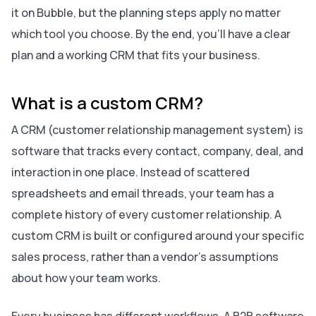
it on Bubble, but the planning steps apply no matter
which tool you choose. By the end, you’ll have a clear
plan and a working CRM that fits your business.
What is a custom CRM?
A CRM (customer relationship management system) is
software that tracks every contact, company, deal, and
interaction in one place. Instead of scattered
spreadsheets and email threads, your team has a
complete history of every customer relationship. A
custom CRM is built or configured around your specific
sales process, rather than a vendor’s assumptions
about how your team works.