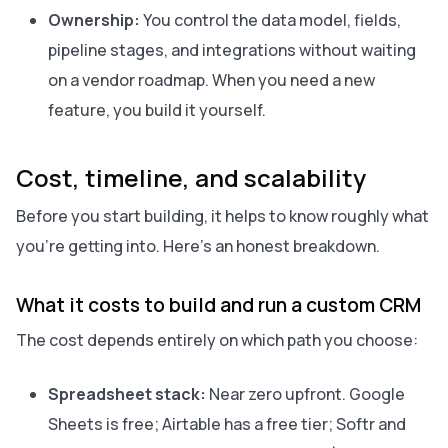
Ownership:
You control the data model, fields,
pipeline stages, and integrations without waiting
on a vendor roadmap. When you need a new
feature, you build it yourself.
Cost, timeline, and scalability
Before you start building, it helps to know roughly what
you’re getting into. Here’s an honest breakdown.
What it costs to build and run a custom CRM
The cost depends entirely on which path you choose:
Spreadsheet stack:
Near zero upfront. Google
Sheets is free; Airtable has a free tier; Softr and