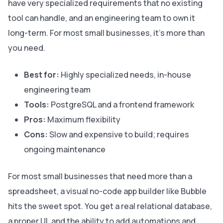
have very specialized requirements that no existing
tool can handle, and an engineering team to own it
long-term. For most small businesses, it’s more than
you need.
Best for:
Highly specialized needs, in-house
engineering team
Tools:
PostgreSQL and a frontend framework
Pros:
Maximum flexibility
Cons:
Slow and expensive to build; requires
ongoing maintenance
For most small businesses that need more than a
spreadsheet, a visual no-code app builder like Bubble
hits the sweet spot. You get a real relational database,
a proper UI, and the ability to add automations and