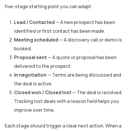
five-stage starting point you can adapt:
Lead / Contacted
— A new prospect has been
identified or first contact has been made.
Meeting scheduled
— A discovery call or demo is
booked.
Proposal sent
— A quote or proposal has been
delivered to the prospect.
In negotiation
— Terms are being discussed and
the deal is active.
Closed won / Closed lost
— The deal is resolved.
Tracking lost deals with a reason field helps you
improve over time.
Each stage should trigger a clear next action. When a