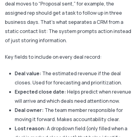
deal moves to “Proposal sent,” for example, the
assigned rep should get a task to follow up in three
business days. That’s what separates a CRM from a
static contact list: The system prompts action instead
of just storing information.
Key fields to include on every deal record:
Deal value:
The estimated revenue if the deal
closes. Used for forecasting and prioritization.
Expected close date:
Helps predict when revenue
will arrive and which deals need attention now.
Deal owner:
The team member responsible for
moving it forward. Makes accountability clear.
Lost reason:
A dropdown field (only filled when a