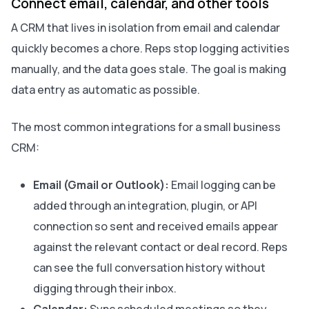
Connect email, calendar, and other tools
A CRM that lives in isolation from email and calendar
quickly becomes a chore. Reps stop logging activities
manually, and the data goes stale. The goal is making
data entry as automatic as possible.
The most common integrations for a small business
CRM:
Email (Gmail or Outlook):
Email logging can be
added through an integration, plugin, or API
connection so sent and received emails appear
against the relevant contact or deal record. Reps
can see the full conversation history without
digging through their inbox.