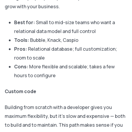
grow with your business.
Best for:
Small to mid-size teams who want a
relational data model and full control
Tools:
Bubble, Knack, Caspio
Pros:
Relational database; full customization;
room to scale
Cons:
More flexible and scalable; takes a few
hours to configure
Custom code
Building from scratch with a developer gives you
maximum flexibility, but it’s slow and expensive — both
to build and to maintain. This path makes sense if you