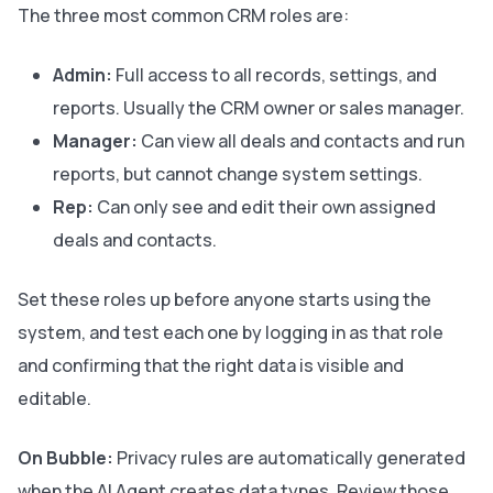
The three most common CRM roles are:
Admin:
Full access to all records, settings, and
reports. Usually the CRM owner or sales manager.
Manager:
Can view all deals and contacts and run
reports, but cannot change system settings.
Rep:
Can only see and edit their own assigned
deals and contacts.
Set these roles up before anyone starts using the
system, and test each one by logging in as that role
and confirming that the right data is visible and
editable.
On Bubble:
Privacy rules are automatically generated
when the AI Agent creates data types. Review those