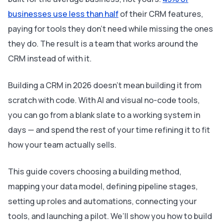
businesses use less than half
of their CRM features,
paying for tools they don’t need while missing the ones
they do. The result is a team that works around the
CRM instead of with it.
Building a CRM in 2026 doesn’t mean building it from
scratch with code. With AI and visual no-code tools,
you can go from a blank slate to a working system in
days — and spend the rest of your time refining it to fit
how your team actually sells.
This guide covers choosing a building method,
mapping your data model, defining pipeline stages,
setting up roles and automations, connecting your
tools, and launching a pilot. We’ll show you how to build