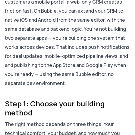
customers a mobile portal, a web-only CRM creates
friction fast. On Bubble, you can extend your CRM to
native iOS and Android from the same editor, with the
same database and backend logic. You’re not building
two separate apps — you’re building one system that
works across devices. That includes push notifications
for deal updates, mobile-optimized pipeline views, and
and publishing to the App Store and Google Play when
you're ready — using the same Bubble editor, no
separate dev environment.
Step 1: Choose your building
method
The right method depends on three things: Your
technical comfort, your budget, and how much you