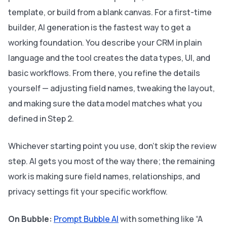
template, or build from a blank canvas. For a first-time
builder, AI generation is the fastest way to get a
working foundation. You describe your CRM in plain
language and the tool creates the data types, UI, and
basic workflows. From there, you refine the details
yourself — adjusting field names, tweaking the layout,
and making sure the data model matches what you
defined in Step 2.
Whichever starting point you use, don’t skip the review
step. AI gets you most of the way there; the remaining
work is making sure field names, relationships, and
privacy settings fit your specific workflow.
On Bubble:
Prompt Bubble AI
with something like “A