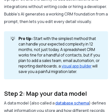
integrations without writing code or hiring a developer.
Bubble’s AI generates a working CRM foundation from a
prompt, then lets you edit every detail visually.
💡
Pro tip:
Start with the simplest method that
can handle your expected complexity in 12
months, not just today. A spreadsheet CRM
works fine for a handful of contacts, but if you
plan to add a sales team, email automation, or
reporting dashboards, a
visual app builder
will
save you a painful migration later.
Step 2: Map your data model
A data model (also called a
database schema
) defines
what information you store and how different records