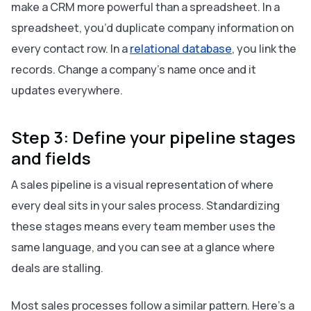
make a CRM more powerful than a spreadsheet. In a
spreadsheet, you’d duplicate company information on
every contact row. In a
relational database
, you link the
records. Change a company’s name once and it
updates everywhere.
Step 3: Define your pipeline stages
and fields
A sales pipeline is a visual representation of where
every deal sits in your sales process. Standardizing
these stages means every team member uses the
same language, and you can see at a glance where
deals are stalling.
Most sales processes follow a similar pattern. Here’s a