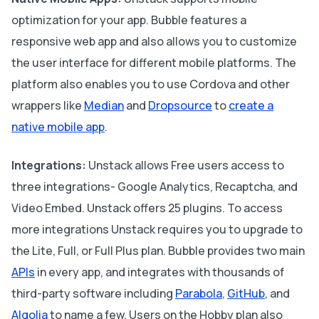
optimization for your app. Bubble features a
responsive web app and also allows you to customize
the user interface for different mobile platforms. The
platform also enables you to use Cordova and other
wrappers like
Median
and
Dropsource
to
create a
native mobile app
.
Integrations:
Unstack allows Free users access to
three integrations- Google Analytics, Recaptcha, and
Video Embed. Unstack offers 25 plugins. To access
more integrations Unstack requires you to upgrade to
the Lite, Full, or Full Plus plan. Bubble provides two main
APIs
in every app, and integrates with thousands of
third-party software including
Parabola
,
GitHub
, and
Algolia
to name a few. Users on the Hobby plan also