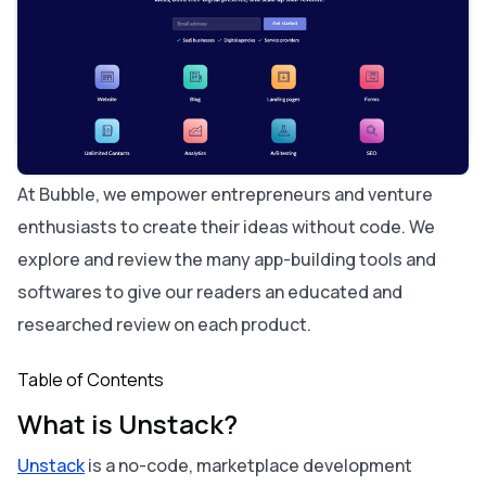
Who is Unstack For?
Unstack Cost and Pricing
Unstack vs. Bubble: A Comparison
Similarities between Unstack and Bubble:
The key differences between Unstack and Bubble are:
Alternatives to Unstack:
About Bubble
At Bubble, we empower entrepreneurs and venture
enthusiasts to create their ideas without code. We
explore and review the many app-building tools and
softwares to give our readers an educated and
researched review on each product.
Table of Contents
What is Unstack?
Unstack
is a no-code, marketplace development