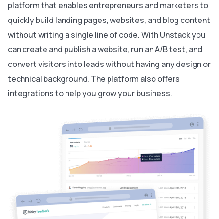
platform that enables entrepreneurs and marketers to
quickly build landing pages, websites, and blog content
without writing a single line of code. With Unstack you
can create and publish a website, run an A/B test, and
convert visitors into leads without having any design or
technical background. The platform also offers
integrations to help you grow your business.