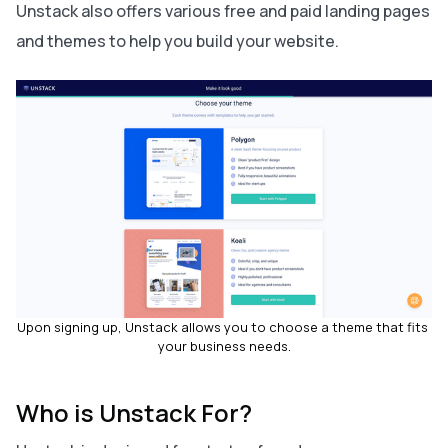
Unstack also offers various free and paid landing pages
and themes to help you build your website.
Upon signing up, Unstack allows you to choose a theme that fits 
your business needs.
Who is Unstack For?