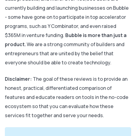
currently building and launching businesses on Bubble
- some have gone on to participate in top accelerator
programs, such as Y Combinator, and even raised
$365M in venture funding.
Bubble is more than just a
product.
We are a strong community of builders and
entrepreneurs that are united by the belief that
everyone should be able to create technology.
Disclaimer:
The goal of these reviews is to provide an
honest, practical, differentiated comparison of
features and educate readers on tools in the no-code
ecosystem so that you can evaluate how these
services fit together and serve your needs.