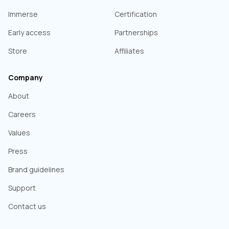
Immerse
Certification
Early access
Partnerships
Store
Affiliates
Company
About
Careers
Values
Press
Brand guidelines
Support
Contact us