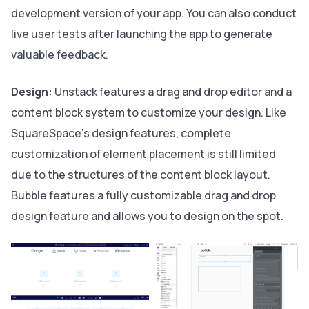
development version of your app. You can also conduct
live user tests after launching the app to generate
valuable feedback.
Design:
Unstack features a drag and drop editor and a
content block system to customize your design. Like
SquareSpace's design features, complete
customization of element placement is still limited
due to the structures of the content block layout.
Bubble features a fully customizable drag and drop
design feature and allows you to design on the spot.