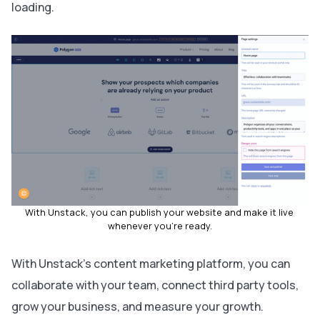
loading.
With Unstack, you can publish your website and make it live 
whenever you're ready.
With Unstack's content marketing platform, you can
collaborate with your team, connect third party tools,
grow your business, and measure your growth.