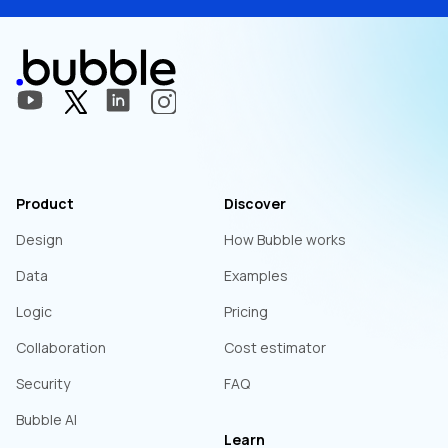
Product
Discover
Design
How Bubble works
Data
Examples
Logic
Pricing
Collaboration
Cost estimator
Security
FAQ
Bubble AI
Learn