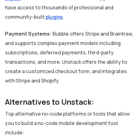
have access to thousands of professional and
community-built
plugins
.
Payment Systems:
Bubble offers Stripe and Braintree,
and supports complex payment models including
subscriptions, deferred payments, third-party
transactions, and more. Unstack offers the ability to
create a customized checkout form, and integrates
with Stripe and Shopify.
Alternatives to Unstack:
Top alternative no-code platforms or tools that allow
you to build a no-code mobile development tool
include: