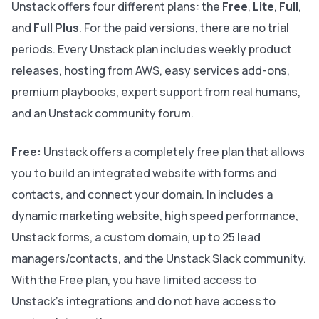
Unstack offers four different plans: the
Free
,
Lite
,
Full
,
and
Full Plus
. For the paid versions, there are no trial
periods. Every Unstack plan includes weekly product
releases, hosting from AWS, easy services add-ons,
premium playbooks, expert support from real humans,
and an Unstack community forum.
Free:
Unstack offers a completely free plan that allows
you to build an integrated website with forms and
contacts, and connect your domain. In includes a
dynamic marketing website, high speed performance,
Unstack forms, a custom domain, up to 25 lead
managers/contacts, and the Unstack Slack community.
With the Free plan, you have limited access to
Unstack's integrations and do not have access to