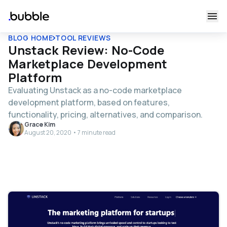
BLOG HOME
TOOL REVIEWS
Unstack Review: No-Code
Marketplace Development
Platform
Evaluating Unstack as a no-code marketplace
development platform, based on features,
functionality, pricing, alternatives, and comparison.
Grace Kim
August 20, 2020 • 7 minute read
Table of contents
What is Unstack?