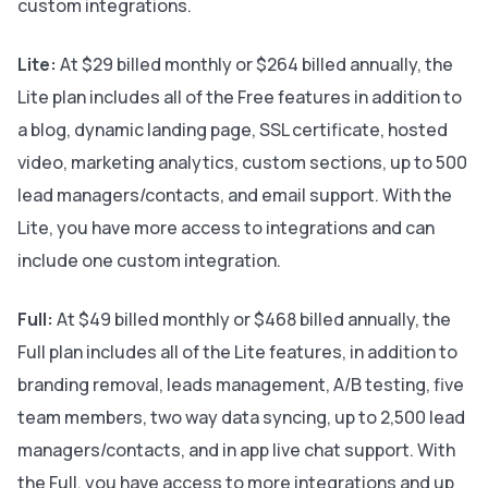
custom integrations.
Lite:
At $29 billed monthly or $264 billed annually, the
Lite plan includes all of the Free features in addition to
a blog, dynamic landing page, SSL certificate, hosted
video, marketing analytics, custom sections, up to 500
lead managers/contacts, and email support. With the
Lite, you have more access to integrations and can
include one custom integration.
Full:
At $49 billed monthly or $468 billed annually, the
Full plan includes all of the Lite features, in addition to
branding removal, leads management, A/B testing, five
team members, two way data syncing, up to 2,500 lead
managers/contacts, and in app live chat support. With
the Full, you have access to more integrations and up