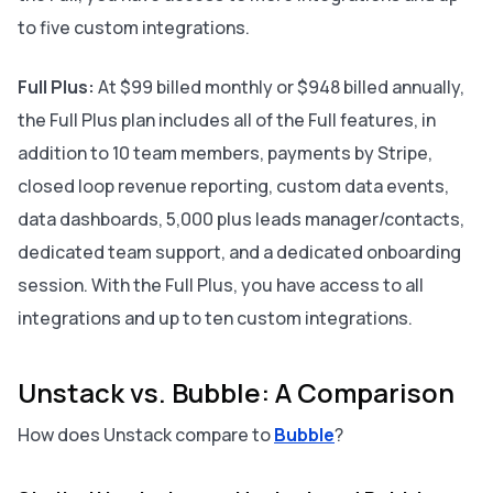
to five custom integrations.
Full Plus:
At $99 billed monthly or $948 billed annually,
the Full Plus plan includes all of the Full features, in
addition to 10 team members, payments by Stripe,
closed loop revenue reporting, custom data events,
data dashboards, 5,000 plus leads manager/contacts,
dedicated team support, and a dedicated onboarding
session. With the Full Plus, you have access to all
integrations and up to ten custom integrations.
Unstack vs. Bubble: A Comparison
How does Unstack compare to
Bubble
?