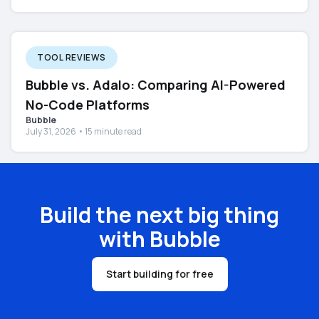
TOOL REVIEWS
Bubble vs. Adalo: Comparing AI-Powered
No-Code Platforms
Bubble
July 31, 2026 • 15 minute read
Build the next big thing
with Bubble
Start building for free