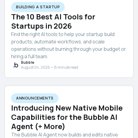
BUILDING A STARTUP
The 10 Best AI Tools for
Startups in 2026
Find the right AI tools to help your startup build
products, automate workflows, and scale
operations without burning through your budget or
hiring a full team.
Bubble
August 04, 2026 • 15 minute read
ANNOUNCEMENTS
Introducing New Native Mobile
Capabilities for the Bubble AI
Agent (+ More)
The Bubble AI Agent now builds and edits native