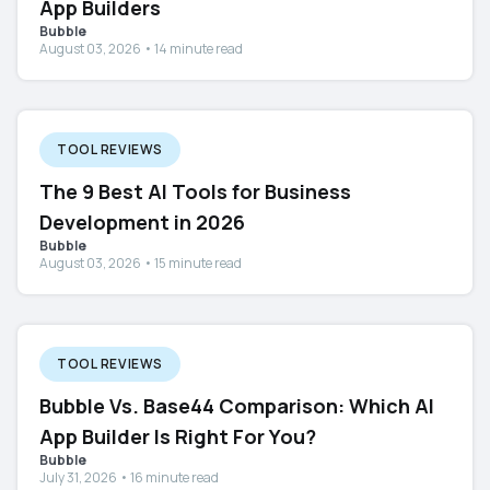
App Builders
Bubble
August 03, 2026 • 14 minute read
TOOL REVIEWS
The 9 Best AI Tools for Business
Development in 2026
Bubble
August 03, 2026 • 15 minute read
TOOL REVIEWS
Bubble Vs. Base44 Comparison: Which AI
App Builder Is Right For You?
Bubble
July 31, 2026 • 16 minute read