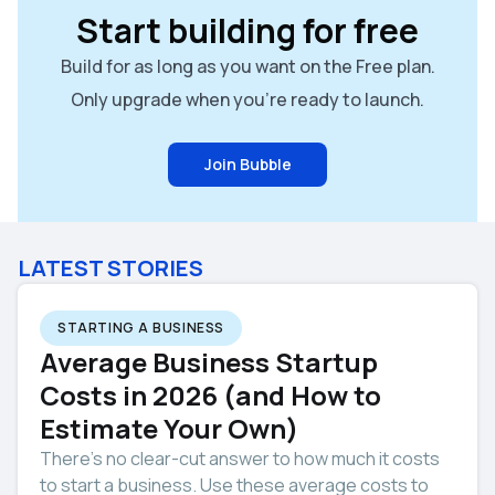
Start building for free
Build for as long as you want on the Free plan.
Only upgrade when you're ready to launch.
Join Bubble
LATEST STORIES
STARTING A BUSINESS
Average Business Startup
Costs in 2026 (and How to
Estimate Your Own)
There’s no clear-cut answer to how much it costs
to start a business. Use these average costs to