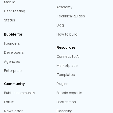
Mobile
Academy
User testing
Technical guides
Status
Blog
Bubble for
How to build
Founders
Resources
Developers
Connect to AI
Agencies
Marketplace
Enterprise
Templates
Community
Plugins
Bubble community
Bubble experts
Forum
Bootcamps
Newsletter
Coaching