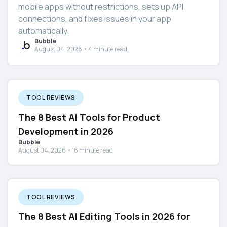
mobile apps without restrictions, sets up API
connections, and fixes issues in your app
automatically.
Bubble
August 04, 2026 • 4 minute read
TOOL REVIEWS
The 8 Best AI Tools for Product
Development in 2026
Bubble
August 04, 2026 • 16 minute read
TOOL REVIEWS
The 8 Best AI Editing Tools in 2026 for