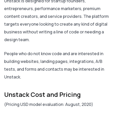
Unstack is designed for startup founders,
entrepreneurs, performance marketers, premium
content creators, and service providers. The platform
targets everyone looking to create any kind of digital
business without writing a line of code or needing a
design team.
People who do not know code and are interested in
building websites, landing pages, integrations, A/B
tests, and forms and contacts may be interested in
Unstack.
Unstack Cost and Pricing
(Pricing USD model evaluation: August, 2020)