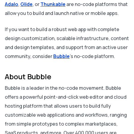
Adalo
,
Glide
, or
Thunkable
are no-code platforms that
allow you to build and launch native or mobile apps.
If you want to build a robust web app with complete
design customization, scalable infrastructure, content
and design templates, and support from an active user
community, consider
Bubble
's no-code platform.
About Bubble
Bubble is a leader in the no-code movement. Bubble
offers a powerful point-and-click web editor and cloud
hosting platform that allows users to build fully
customizable web applications and workflows, ranging
from simple prototypes to complex marketplaces,
SaaS products, and more. Over 400,000 users are