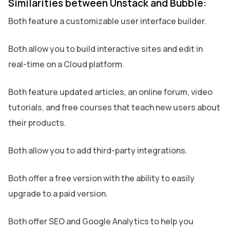
Similarities between Unstack and Bubble:
Both feature a customizable user interface builder.
Both allow you to build interactive sites and edit in
real-time on a Cloud platform.
Both feature updated articles, an online forum, video
tutorials, and free courses that teach new users about
their products.
Both allow you to add third-party integrations.
Both offer a free version with the ability to easily
upgrade to a paid version.
Both offer SEO and Google Analytics to help you