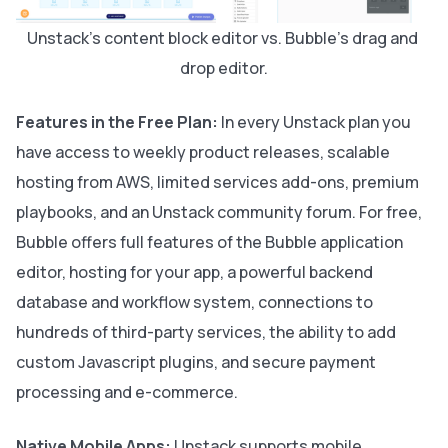
Unstack's content block editor vs. Bubble's drag and 
drop editor.
Features in the Free Plan:
In every Unstack plan you
have access to weekly product releases, scalable
hosting from AWS, limited services add-ons, premium
playbooks, and an Unstack community forum. For free,
Bubble offers full features of the Bubble application
editor, hosting for your app, a powerful backend
database and workflow system, connections to
hundreds of third-party services, the ability to add
custom Javascript plugins, and secure payment
processing and e-commerce.
Native Mobile Apps:
Unstack supports mobile