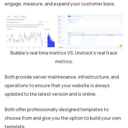
engage, measure, and expand your customer base.
Bubble's real time metrics VS. Unstack's real track 
metrics.
Both provide server maintenance, infrastructure, and
operations to ensure that your website is always
updated to the latest version and is online.
Both offer professionally designed templates to
choose from and give you the option to build your own
template.