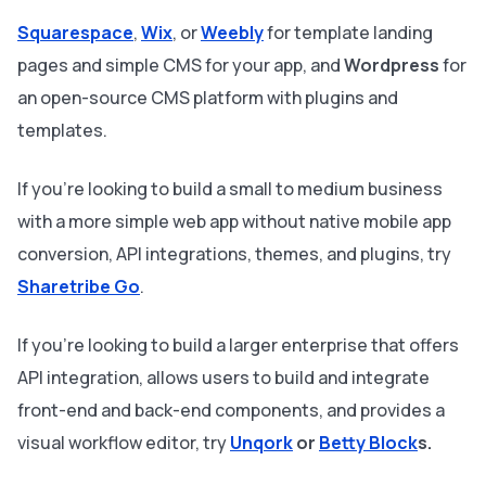
Squarespace
,
Wix
, or
Weebly
for template landing
pages and simple CMS for your app, and
Wordpress
for
an open-source CMS platform with plugins and
templates.
If you're looking to build a small to medium business
with a more simple web app without native mobile app
conversion, API integrations, themes, and plugins, try
Sharetribe Go
.
If you’re looking to build a larger enterprise that offers
API integration, allows users to build and integrate
front-end and back-end components, and provides a
visual workflow editor, try
Unqork
or
Betty Block
s.