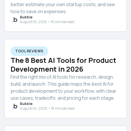
better estimate your own startup costs, and see
how to save on expenses.
Bubble
August 05, 2026 • 16 minute read
TOOL REVIEWS
The 8 Best AI Tools for Product
Development in 2026
Find the right mix of AI tools for research, design,
build, and launch. This guide maps the best AI for
product development to your workflow, with clear
use cases, tradeoffs, and pricing for each stage.
Bubble
August 04, 2026 • 16 minute read