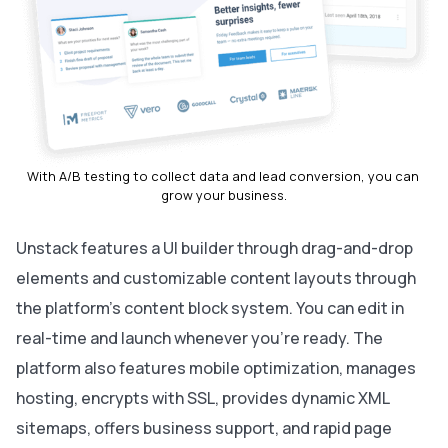
With A/B testing to collect data and lead conversion, you can 
grow your business.
Unstack features a UI builder through drag-and-drop
elements and customizable content layouts through
the platform’s content block system. You can edit in
real-time and launch whenever you’re ready. The
platform also features mobile optimization, manages
hosting, encrypts with SSL, provides dynamic XML
sitemaps, offers business support, and rapid page