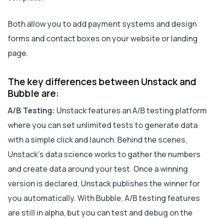
Both allow you to add payment systems and design
forms and contact boxes on your website or landing
page.
The key differences between Unstack and
Bubble are:
A/B Testing:
Unstack features an A/B testing platform
where you can set unlimited tests to generate data
with a simple click and launch. Behind the scenes,
Unstack's data science works to gather the numbers
and create data around your test. Once a winning
version is declared, Unstack publishes the winner for
you automatically. With Bubble, A/B testing features
are still in alpha, but you can test and debug on the