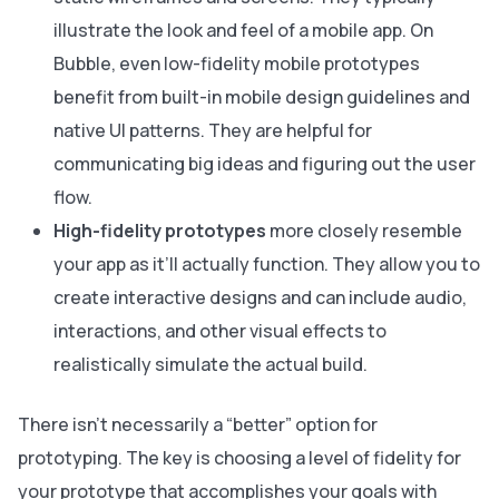
illustrate the look and feel of a mobile app. On
Bubble, even low-fidelity mobile prototypes
benefit from built-in mobile design guidelines and
native UI patterns. They are helpful for
communicating big ideas and figuring out the user
flow.
High-fidelity prototypes
more closely resemble
your app as it’ll actually function. They allow you to
create interactive designs and can include audio,
interactions, and other visual effects to
realistically simulate the actual build.
There isn’t necessarily a “better” option for
prototyping. The key is choosing a level of fidelity for
your prototype that accomplishes your goals with