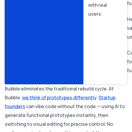
fu
with real
users.
H
va
u
Ca
fo
fu
Bubble eliminates the traditional rebuild cycle. At
Bubble,
we think of prototypes differently
.
Startup
founders
can vibe code without the code — using AI to
generate functional prototypes instantly, then
switching to visual editing for precise control. No