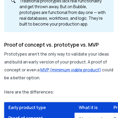
🔍
Traditional prototypes lack real functionality
and get thrown away. But on Bubble,
prototypes are functional from day one — with
real databases, workflows, and logic. They’re
built to become your production app.
Proof of concept vs. prototype vs. MVP
Prototypes aren’t the only way to validate your ideas
and build an early version of your product. A proof of
concept or even a
MVP (minimum viable product)
could
be a better option.
Here are the differences:
Early product type
What it is
P