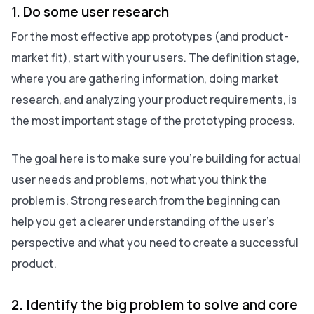
1. Do some user research
For the most effective app prototypes (and product-
market fit), start with your users. The definition stage,
where you are gathering information, doing market
research, and analyzing your product requirements, is
the most important stage of the prototyping process.
The goal here is to make sure you’re building for actual
user needs and problems, not what you think the
problem is. Strong research from the beginning can
help you get a clearer understanding of the user’s
perspective and what you need to create a successful
product.
2. Identify the big problem to solve and core