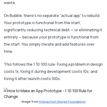
waste.
On Bubble, there’s no separate “actual app” to rebuild.
Your prototype is functional from the start,
significantly reducing technical debt — or eliminating it
entirely — because your prototype is functional from
the start. You simply iterate and add features over
time.
This follows the 1:10:100 rule: Fixing a problem in design
costs 1x, fixing it during development costs 10x, and
fixing it after launch costs 100x.
Image from 
Interaction Design Foundation