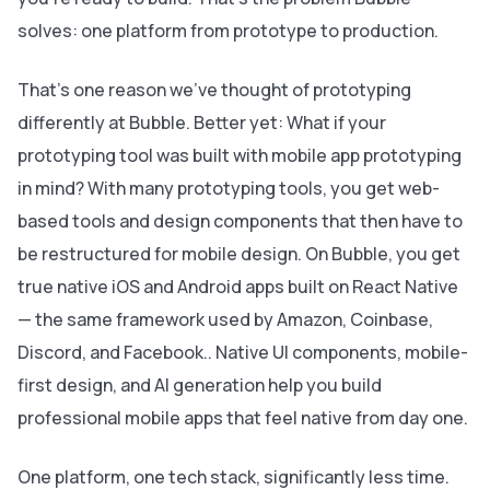
solves: one platform from prototype to production.
That’s one reason we’ve thought of prototyping
differently at Bubble. Better yet: What if your
prototyping tool was built with mobile app prototyping
in mind? With many prototyping tools, you get web-
based tools and design components that then have to
be restructured for mobile design. On Bubble, you get
true native iOS and Android apps built on React Native
— the same framework used by Amazon, Coinbase,
Discord, and Facebook.. Native UI components, mobile-
first design, and AI generation help you build
professional mobile apps that feel native from day one.
One platform, one tech stack, significantly less time.