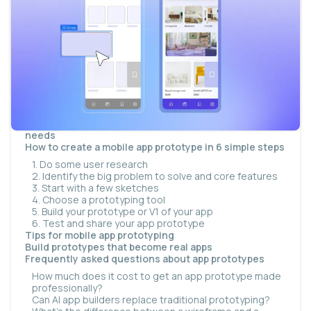
What is a mobile app prototype?
Proof of concept vs. prototype vs. MVP
Types of mobile app prototypes
Are app prototypes still relevant in the AI era?
Why build a prototype of your app?
Better visualize and share ideas
Validate ideas and feasibility
Reduce technical debt
How much does an app prototype cost in 2026?
Choosing the right prototyping approach for your
needs
How to create a mobile app prototype in 6 simple steps
1. Do some user research
2. Identify the big problem to solve and core features
3. Start with a few sketches
4. Choose a prototyping tool
5. Build your prototype or V1 of your app
6. Test and share your app prototype
Tips for mobile app prototyping
Build prototypes that become real apps
Frequently asked questions about app prototypes
How much does it cost to get an app prototype made
professionally?
Can AI app builders replace traditional prototyping?