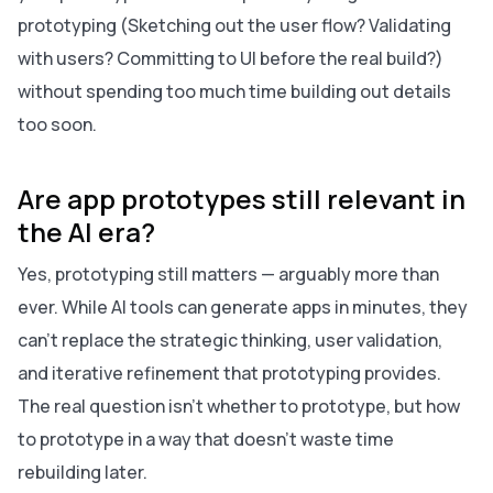
prototyping (Sketching out the user flow? Validating
with users? Committing to UI before the real build?)
without spending too much time building out details
too soon.
Are app prototypes still relevant in
the AI era?
Yes, prototyping still matters — arguably more than
ever. While AI tools can generate apps in minutes, they
can’t replace the strategic thinking, user validation,
and iterative refinement that prototyping provides.
The real question isn’t whether to prototype, but how
to prototype in a way that doesn’t waste time
rebuilding later.