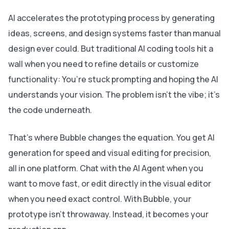
AI accelerates the prototyping process by generating
ideas, screens, and design systems faster than manual
design ever could. But traditional AI coding tools hit a
wall when you need to refine details or customize
functionality: You’re stuck prompting and hoping the AI
understands your vision. The problem isn’t the vibe; it’s
the code underneath.
That’s where Bubble changes the equation. You get AI
generation for speed and visual editing for precision,
all in one platform. Chat with the AI Agent when you
want to move fast, or edit directly in the visual editor
when you need exact control. With Bubble, your
prototype isn’t throwaway. Instead, it becomes your