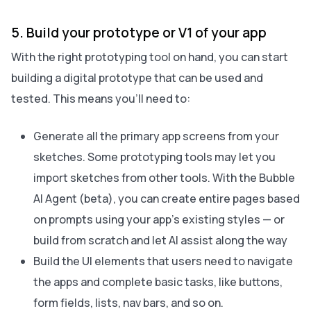
5. Build your prototype or V1 of your app
With the right prototyping tool on hand, you can start
building a digital prototype that can be used and
tested. This means you’ll need to:
Generate all the primary app screens from your
sketches. Some prototyping tools may let you
import sketches from other tools. With the Bubble
AI Agent (beta), you can create entire pages based
on prompts using your app’s existing styles — or
build from scratch and let AI assist along the way
Build the UI elements that users need to navigate
the apps and complete basic tasks, like buttons,
form fields, lists, nav bars, and so on.