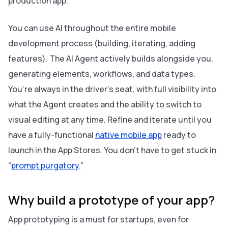
production app.
You can use AI throughout the entire mobile
development process (building, iterating, adding
features). The AI Agent actively builds alongside you,
generating elements, workflows, and data types.
You’re always in the driver’s seat, with full visibility into
what the Agent creates and the ability to switch to
visual editing at any time. Refine and iterate until you
have a fully-functional
native mobile app
ready to
launch in the App Stores. You don’t have to get stuck in
“
prompt purgatory
.”
Why build a prototype of your app?
App prototyping is a must for startups, even for