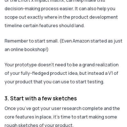
or the Effort x Impact matrix, can help make this
decision-making process easier. It can also help you
scope out exactly where in the product development
timeline certain features should land.
Remember to start small. (Even Amazon started as just
an online bookshop!)
Your prototype doesn’t need to be a grand realization
of your fully-fledged product idea, but instead a V1 of
your product that you can use to start testing.
3. Start with a few sketches
Once you’ve got your user research complete and the
core features in place, it’s time to start making some
rough sketches of your product.