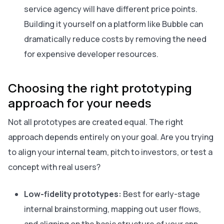
service agency will have different price points.
Building it yourself on a platform like Bubble can
dramatically reduce costs by removing the need
for expensive developer resources.
Choosing the right prototyping
approach for your needs
Not all prototypes are created equal. The right
approach depends entirely on your goal. Are you trying
to align your internal team, pitch to investors, or test a
concept with real users?
Low-fidelity prototypes:
Best for early-stage
internal brainstorming, mapping out user flows,