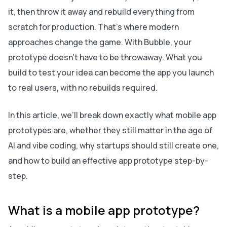
it, then throw it away and rebuild everything from
scratch for production. That’s where modern
approaches change the game. With Bubble, your
prototype doesn’t have to be throwaway. What you
build to test your idea can become the app you launch
to real users, with no rebuilds required.
In this article, we’ll break down exactly what mobile app
prototypes are, whether they still matter in the age of
AI and vibe coding, why startups should still create one,
and how to build an effective app prototype step-by-
step.
What is a mobile app prototype?