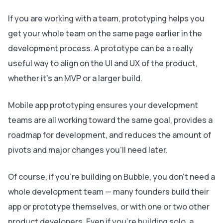
If you are working with a team, prototyping helps you
get your whole team on the same page earlier in the
development process. A prototype can be a really
useful way to align on the UI and UX of the product,
whether it’s an MVP or a larger build.
Mobile app prototyping ensures your development
teams are all working toward the same goal, provides a
roadmap for development, and reduces the amount of
pivots and major changes you’ll need later.
Of course, if you’re building on Bubble, you don’t need a
whole development team — many founders build their
app or prototype themselves, or with one or two other
product developers. Even if you’re building solo, a