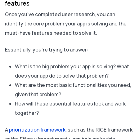
features
Once you’ve completed user research, you can
identify the core problem your app is solving and the
must-have features needed to solve it.
Essentially, you’re trying to answer:
What is the big problem your app is solving? What
does your app do to solve that problem?
What are the most basic functionalities you need,
given that problem?
How will these essential features look and work
together?
A
prioritization framework
, such as the RICE framework