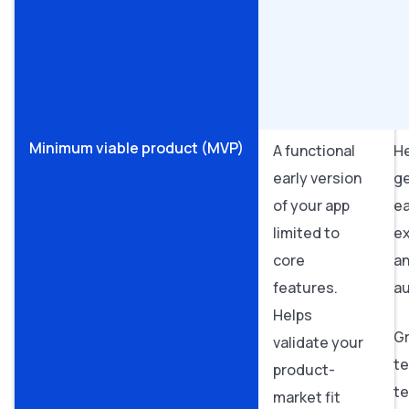
Minimum viable product (MVP)
A functional
H
early version
g
of your app
ea
limited to
e
core
an
features.
a
Helps
Gr
validate your
te
product-
t
market fit