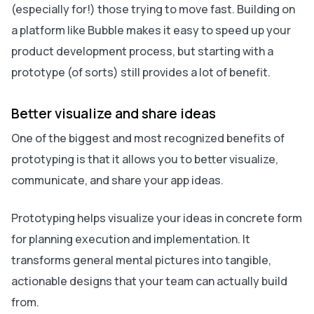
(especially for!) those trying to move fast. Building on
a platform like Bubble makes it easy to speed up your
product development process, but starting with a
prototype (of sorts) still provides a lot of benefit.
Better visualize and share ideas
One of the biggest and most recognized benefits of
prototyping is that it allows you to better visualize,
communicate, and share your app ideas.
Prototyping helps visualize your ideas in concrete form
for planning execution and implementation. It
transforms general mental pictures into tangible,
actionable designs that your team can actually build
from.