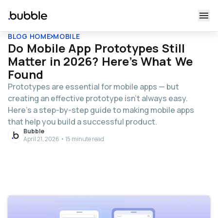
BLOG HOME
MOBILE
Do Mobile App Prototypes Still
Matter in 2026? Here's What We
Found
Prototypes are essential for mobile apps — but
creating an effective prototype isn’t always easy.
Here’s a step-by-step guide to making mobile apps
that help you build a successful product.
Bubble
April 21, 2026 • 15 minute read
Table of contents