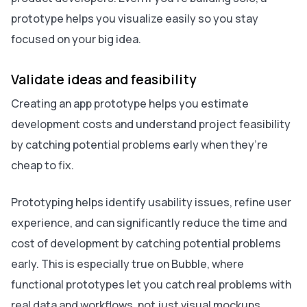
prototype helps you visualize easily so you stay
focused on your big idea.
Validate ideas and feasibility
Creating an app prototype helps you estimate
development costs and understand project feasibility
by catching potential problems early when they’re
cheap to fix.
Prototyping helps identify usability issues, refine user
experience, and can significantly reduce the time and
cost of development by catching potential problems
early. This is especially true on Bubble, where
functional prototypes let you catch real problems with
real data and workflows, not just visual mockups.