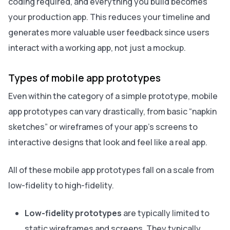
coding required, and everything you build becomes
your production app. This reduces your timeline and
generates more valuable user feedback since users
interact with a working app, not just a mockup.
Types of mobile app prototypes
Even within the category of a simple prototype, mobile
app prototypes can vary drastically, from basic “napkin
sketches” or wireframes of your app’s screens to
interactive designs that look and feel like a real app.
All of these mobile app prototypes fall on a scale from
low-fidelity to high-fidelity.
Low-fidelity prototypes
are typically limited to
static wireframes and screens. They typically