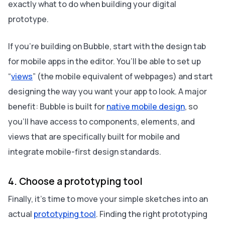
exactly what to do when building your digital
prototype.
If you’re building on Bubble, start with the design tab
for mobile apps in the editor. You’ll be able to set up
“
views
” (the mobile equivalent of webpages) and start
designing the way you want your app to look. A major
benefit: Bubble is built for
native mobile design
, so
you’ll have access to components, elements, and
views that are specifically built for mobile and
integrate mobile-first design standards.
4. Choose a prototyping tool
Finally, it’s time to move your simple sketches into an
actual
prototyping tool
. Finding the right prototyping