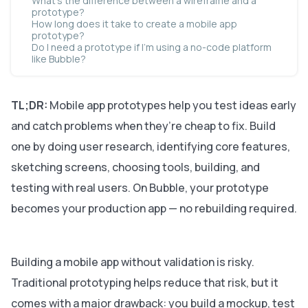
What’s the difference between a wireframe and a
prototype?
How long does it take to create a mobile app
prototype?
Do I need a prototype if I’m using a no-code platform
like Bubble?
TL;DR:
Mobile app prototypes help you test ideas early
and catch problems when they’re cheap to fix. Build
one by doing user research, identifying core features,
sketching screens, choosing tools, building, and
testing with real users. On Bubble, your prototype
becomes your production app — no rebuilding required.
Building a mobile app without validation is risky.
Traditional prototyping helps reduce that risk, but it
comes with a major drawback: you build a mockup, test