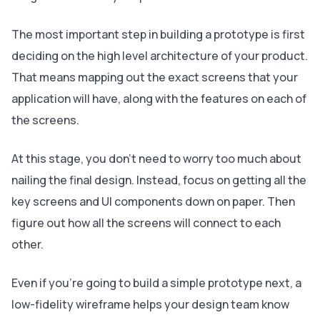
The most important step in building a prototype is first
deciding on the high level architecture of your product.
That means mapping out the exact screens that your
application will have, along with the features on each of
the screens.
At this stage, you don’t need to worry too much about
nailing the final design. Instead, focus on getting all the
key screens and UI components down on paper. Then
figure out how all the screens will connect to each
other.
Even if you’re going to build a simple prototype next, a
low-fidelity wireframe helps your design team know