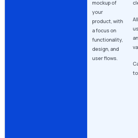
mockup of
cl
your
Al
product, with
us
a focus on
a
functionality,
va
design, and
user flows.
Ca
t