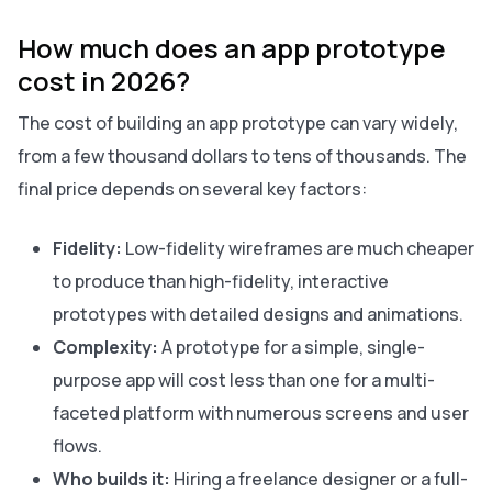
How much does an app prototype
cost in 2026?
The cost of building an app prototype can vary widely,
from a few thousand dollars to tens of thousands. The
final price depends on several key factors:
Fidelity:
Low-fidelity wireframes are much cheaper
to produce than high-fidelity, interactive
prototypes with detailed designs and animations.
Complexity:
A prototype for a simple, single-
purpose app will cost less than one for a multi-
faceted platform with numerous screens and user
flows.
Who builds it:
Hiring a freelance designer or a full-