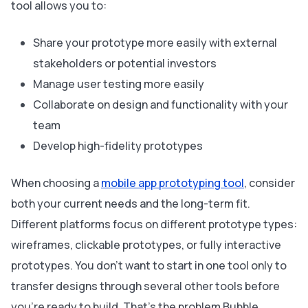
tool allows you to:
Share your prototype more easily with external
stakeholders or potential investors
Manage user testing more easily
Collaborate on design and functionality with your
team
Develop high-fidelity prototypes
When choosing a
mobile app prototyping tool
, consider
both your current needs and the long-term fit.
Different platforms focus on different prototype types:
wireframes, clickable prototypes, or fully interactive
prototypes. You don’t want to start in one tool only to
transfer designs through several other tools before
you’re ready to build. That’s the problem Bubble