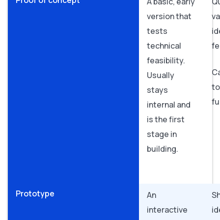
Proof of concept
A basic, early
Qu
version that
va
tests
id
technical
fe
feasibility.
C
Usually
to
stays
fu
internal and
is the first
stage in
building.
Prototype
An
S
interactive
id