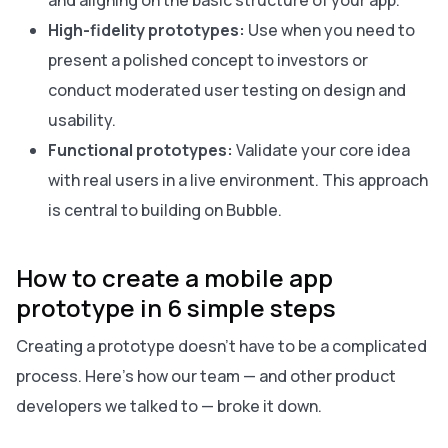
and aligning on the basic structure of your app.
High-fidelity prototypes:
Use when you need to
present a polished concept to investors or
conduct moderated user testing on design and
usability.
Functional prototypes:
Validate your core idea
with real users in a live environment. This approach
is central to building on Bubble.
How to create a mobile app
prototype in 6 simple steps
Creating a prototype doesn’t have to be a complicated
process. Here’s how our team — and other product
developers we talked to — broke it down.