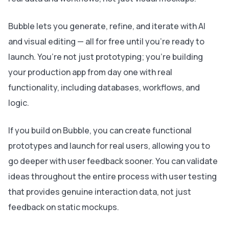
Bubble lets you generate, refine, and iterate with AI
and visual editing — all for free until you’re ready to
launch. You’re not just prototyping; you’re building
your production app from day one with real
functionality, including databases, workflows, and
logic.
If you build on Bubble, you can create functional
prototypes and launch for real users, allowing you to
go deeper with user feedback sooner. You can validate
ideas throughout the entire process with user testing
that provides genuine interaction data, not just
feedback on static mockups.