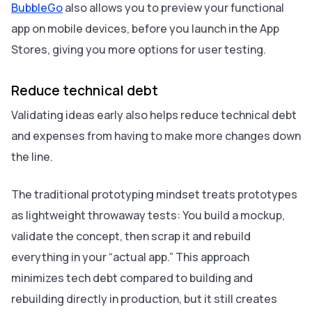
BubbleGo
also allows you to preview your functional
app on mobile devices, before you launch in the App
Stores, giving you more options for user testing.
Reduce technical debt
Validating ideas early also helps reduce technical debt
and expenses from having to make more changes down
the line.
The traditional prototyping mindset treats prototypes
as lightweight throwaway tests: You build a mockup,
validate the concept, then scrap it and rebuild
everything in your “actual app.” This approach
minimizes tech debt compared to building and
rebuilding directly in production, but it still creates