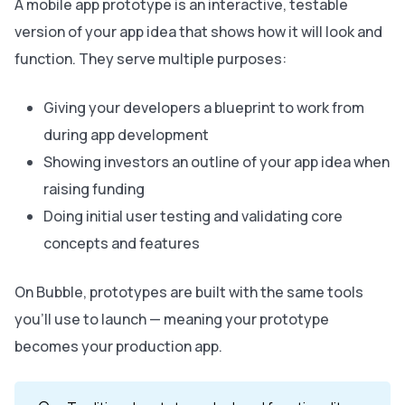
A mobile app prototype is an interactive, testable
version of your app idea that shows how it will look and
function. They serve multiple purposes:
Giving your developers a blueprint to work from
during app development
Showing investors an outline of your app idea when
raising funding
Doing initial user testing and validating core
concepts and features
On Bubble, prototypes are built with the same tools
you’ll use to launch — meaning your prototype
becomes your production app.