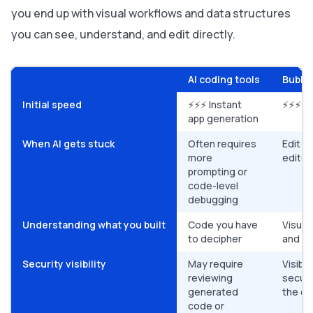
you end up with visual workflows and data structures
you can see, understand, and edit directly.
AI coding tools
Bubble
Initial speed
⚡⚡⚡ Instant
⚡⚡⚡ In
app generation
When AI gets stuck
Often requires
Edit di
more
editor
prompting or
code-level
debugging
Understanding what you built
Code you have
Visual
to decipher
and ed
Security visibility
May require
Visible
reviewing
securi
generated
the ed
code or