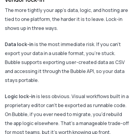
The more tightly your app's data, logic, and hosting are
tied to one platform, the harder it is to leave. Lock-in
shows up in three ways.
Data lock-in
is the most immediate risk. If you can't
export your data in a usable format, you're stuck.
Bubble supports exporting user-created data as CSV
and accessing it through the Bubble API, so your data
stays portable.
Logic lock-in
is less obvious. Visual workflows built in a
proprietary editor can't be exported as runnable code.
On Bubble, if you ever need to migrate, you'd rebuild
the app logic elsewhere. That's a manageable trade-off
for most teams, but it's worth knowing up front.