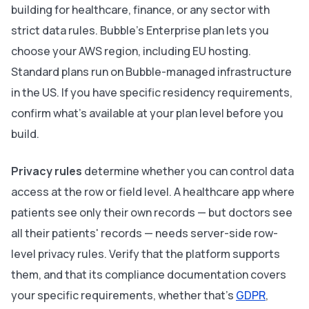
building for healthcare, finance, or any sector with
strict data rules. Bubble's Enterprise plan lets you
choose your AWS region, including EU hosting.
Standard plans run on Bubble-managed infrastructure
in the US. If you have specific residency requirements,
confirm what's available at your plan level before you
build.
Privacy rules
determine whether you can control data
access at the row or field level. A healthcare app where
patients see only their own records — but doctors see
all their patients' records — needs server-side row-
level privacy rules. Verify that the platform supports
them, and that its compliance documentation covers
your specific requirements, whether that's
GDPR
,