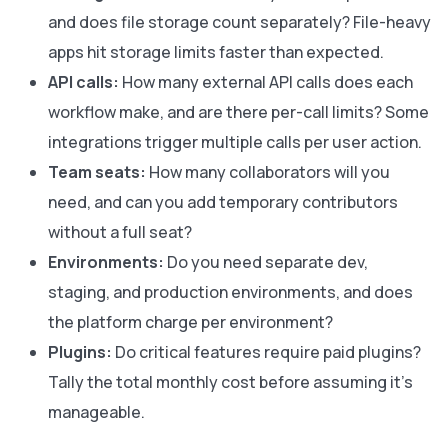
and does file storage count separately? File-heavy
apps hit storage limits faster than expected.
API calls:
How many external API calls does each
workflow make, and are there per-call limits? Some
integrations trigger multiple calls per user action.
Team seats:
How many collaborators will you
need, and can you add temporary contributors
without a full seat?
Environments:
Do you need separate dev,
staging, and production environments, and does
the platform charge per environment?
Plugins:
Do critical features require paid plugins?
Tally the total monthly cost before assuming it's
manageable.