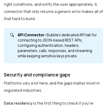
right conditions, and notify the user appropriately. A
connector that only returns a generic error makes all of
that hard to build.
🔍
API Connector:
Bubble's dedicated API tab for
connecting to JSON-based REST APIs,
configuring authentication, headers,
parameters, calls, responses, and streaming,
while keeping sensitive keys private.
Security and compliance gaps
Platforms vary a lot here, and the gaps matter most in
regulated industries.
Data residency
is the first thing to check if you're