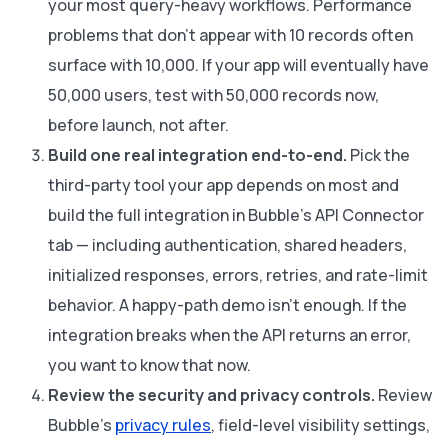
your most query-heavy workflows. Performance
problems that don't appear with 10 records often
surface with 10,000. If your app will eventually have
50,000 users, test with 50,000 records now,
before launch, not after.
Build one real integration end-to-end.
Pick the
third-party tool your app depends on most and
build the full integration in Bubble's API Connector
tab — including authentication, shared headers,
initialized responses, errors, retries, and rate-limit
behavior. A happy-path demo isn't enough. If the
integration breaks when the API returns an error,
you want to know that now.
Review the security and privacy controls.
Review
Bubble's
privacy rules
, field-level visibility settings,