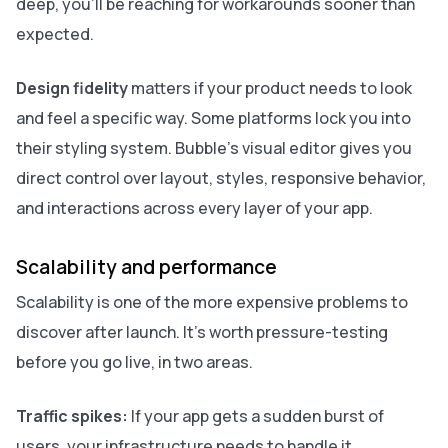
deep, you'll be reaching for workarounds sooner than
expected.
Design fidelity
matters if your product needs to look
and feel a specific way. Some platforms lock you into
their styling system. Bubble's visual editor gives you
direct control over layout, styles, responsive behavior,
and interactions across every layer of your app.
Scalability and performance
Scalability is one of the more expensive problems to
discover after launch. It's worth pressure-testing
before you go live, in two areas.
Traffic spikes:
If your app gets a sudden burst of
users, your infrastructure needs to handle it