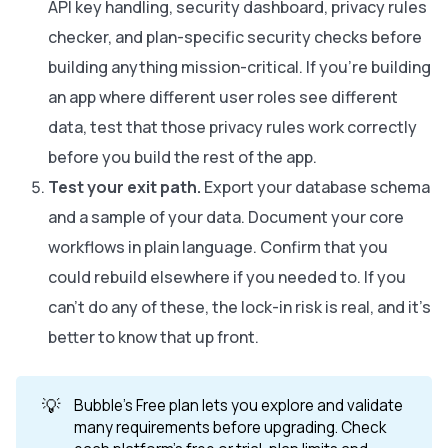
API key handling, security dashboard, privacy rules
checker, and plan-specific security checks before
building anything mission-critical. If you're building
an app where different user roles see different
data, test that those privacy rules work correctly
before you build the rest of the app.
Test your exit path.
Export your database schema
and a sample of your data. Document your core
workflows in plain language. Confirm that you
could rebuild elsewhere if you needed to. If you
can't do any of these, the lock-in risk is real, and it's
better to know that up front.
💡
Bubble's Free plan lets you explore and validate
many requirements before upgrading. Check