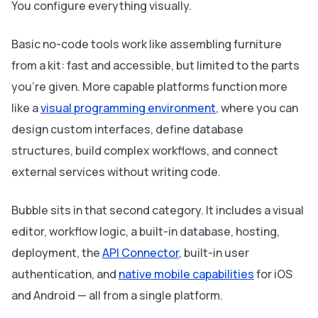
You configure everything visually.
Basic no-code tools work like assembling furniture
from a kit: fast and accessible, but limited to the parts
you're given. More capable platforms function more
like a
visual programming environment
, where you can
design custom interfaces, define database
structures, build complex workflows, and connect
external services without writing code.
Bubble sits in that second category. It includes a visual
editor, workflow logic, a built-in database, hosting,
deployment, the
API Connector
, built-in user
authentication, and
native mobile capabilities
for iOS
and Android — all from a single platform.