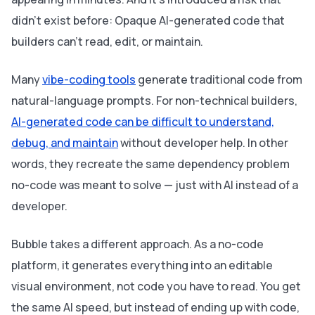
didn't exist before: Opaque AI-generated code that
builders can't read, edit, or maintain.
Many
vibe-coding tools
generate traditional code from
natural-language prompts. For non-technical builders,
AI-generated code can be difficult to understand,
debug, and maintain
without developer help. In other
words, they recreate the same dependency problem
no-code was meant to solve — just with AI instead of a
developer.
Bubble takes a different approach. As a no-code
platform, it generates everything into an editable
visual environment, not code you have to read. You get
the same AI speed, but instead of ending up with code,