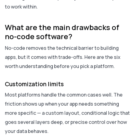
to work within.
What are the main drawbacks of
no-code software?
No-code removes the technical barrier to building
apps, but it comes with trade-offs. Here are the six
worth understanding before you pick a platform.
Customization limits
Most platforms handle the common cases well. The
friction shows up when your app needs something
more specific — a custom layout, conditional logic that
goes several layers deep, or precise control over how
your data behaves.