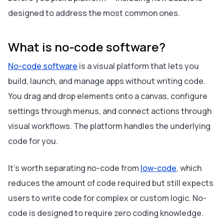
designed to address the most common ones.
What is no-code software?
No-code software
is a visual platform that lets you
build, launch, and manage apps without writing code.
You drag and drop elements onto a canvas, configure
settings through menus, and connect actions through
visual workflows. The platform handles the underlying
code for you.
It's worth separating no-code from
low-code
, which
reduces the amount of code required but still expects
users to write code for complex or custom logic. No-
code is designed to require zero coding knowledge.