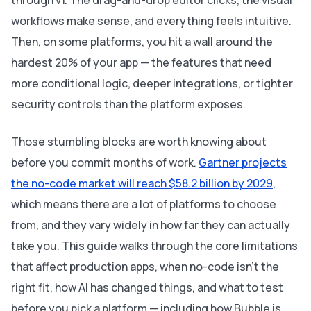
through v1. The drag-and-drop editor clicks, the visual
workflows make sense, and everything feels intuitive.
Then, on some platforms, you hit a wall around the
hardest 20% of your app — the features that need
more conditional logic, deeper integrations, or tighter
security controls than the platform exposes.
Those stumbling blocks are worth knowing about
before you commit months of work.
Gartner projects
the no-code market will reach $58.2 billion by 2029
,
which means there are a lot of platforms to choose
from, and they vary widely in how far they can actually
take you. This guide walks through the core limitations
that affect production apps, when no-code isn't the
right fit, how AI has changed things, and what to test
before you pick a platform — including how Bubble is