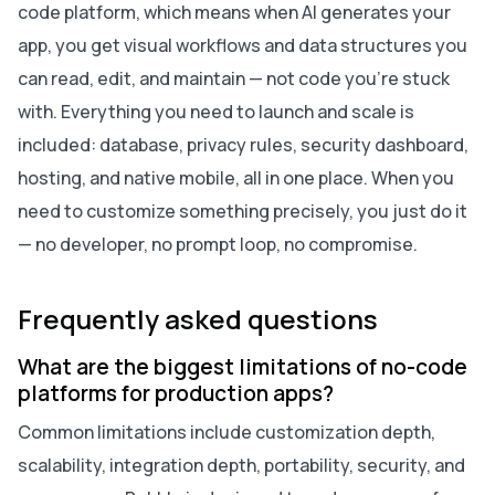
code platform, which means when AI generates your
app, you get visual workflows and data structures you
can read, edit, and maintain — not code you're stuck
with. Everything you need to launch and scale is
included: database, privacy rules, security dashboard,
hosting, and native mobile, all in one place. When you
need to customize something precisely, you just do it
— no developer, no prompt loop, no compromise.
Frequently asked questions
What are the biggest limitations of no-code
platforms for production apps?
Common limitations include customization depth,
scalability, integration depth, portability, security, and