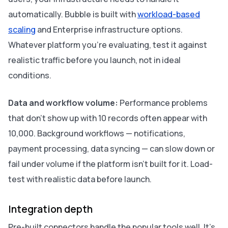
automatically. Bubble is built with
workload-based
scaling
and Enterprise infrastructure options.
Whatever platform you're evaluating, test it against
realistic traffic before you launch, not in ideal
conditions.
Data and workflow volume:
Performance problems
that don't show up with 10 records often appear with
10,000. Background workflows — notifications,
payment processing, data syncing — can slow down or
fail under volume if the platform isn't built for it. Load-
test with realistic data before launch.
Integration depth
Pre-built connectors handle the popular tools well. It's