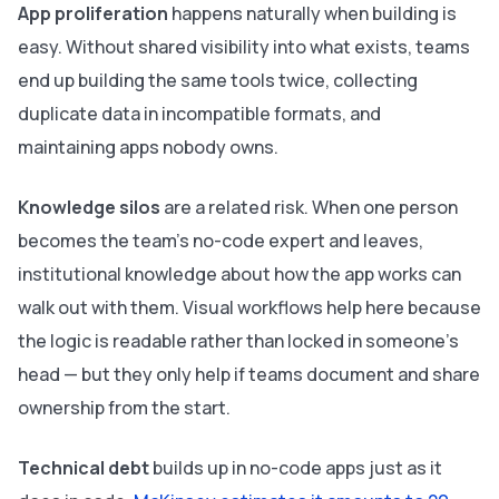
App proliferation
happens naturally when building is
easy. Without shared visibility into what exists, teams
end up building the same tools twice, collecting
duplicate data in incompatible formats, and
maintaining apps nobody owns.
Knowledge silos
are a related risk. When one person
becomes the team's no-code expert and leaves,
institutional knowledge about how the app works can
walk out with them. Visual workflows help here because
the logic is readable rather than locked in someone's
head — but they only help if teams document and share
ownership from the start.
Technical debt
builds up in no-code apps just as it