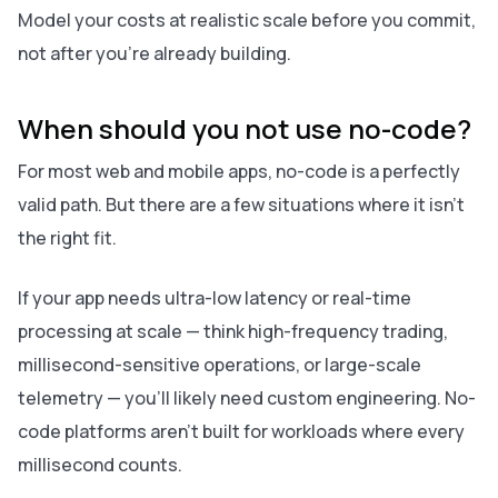
Model your costs at realistic scale before you commit,
not after you're already building.
When should you not use no-code?
For most web and mobile apps, no-code is a perfectly
valid path. But there are a few situations where it isn't
the right fit.
If your app needs ultra-low latency or real-time
processing at scale — think high-frequency trading,
millisecond-sensitive operations, or large-scale
telemetry — you'll likely need custom engineering. No-
code platforms aren't built for workloads where every
millisecond counts.