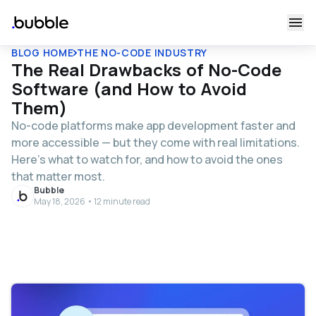
BLOG HOME
THE NO-CODE INDUSTRY
The Real Drawbacks of No-Code
Software (and How to Avoid
Them)
No-code platforms make app development faster and
more accessible — but they come with real limitations.
Here's what to watch for, and how to avoid the ones
that matter most.
Bubble
May 18, 2026 • 12 minute read
Table of contents