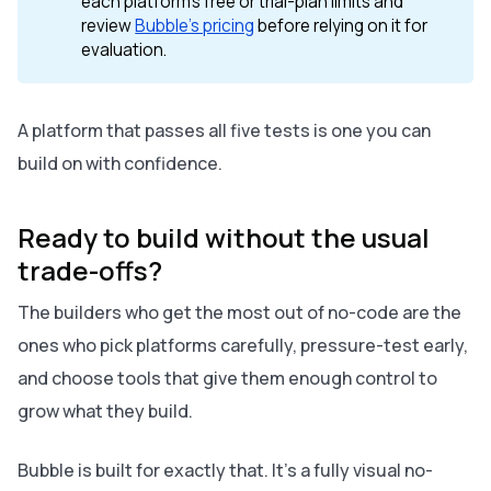
each platform's free or trial-plan limits and
review
Bubble's pricing
before relying on it for
evaluation.
A platform that passes all five tests is one you can
build on with confidence.
Ready to build without the usual
trade-offs?
The builders who get the most out of no-code are the
ones who pick platforms carefully, pressure-test early,
and choose tools that give them enough control to
grow what they build.
Bubble is built for exactly that. It's a fully visual no-