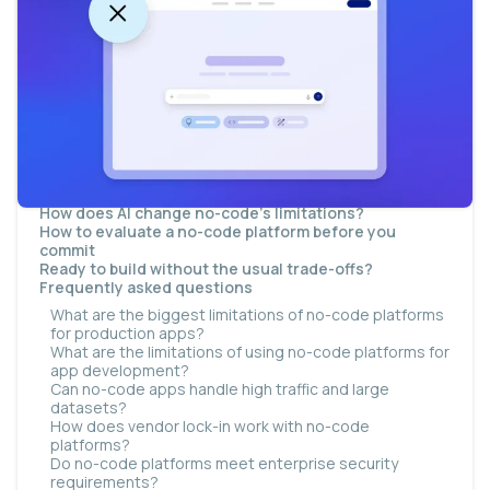
What is no-code software?
Why do no-code limitations surface as apps grow?
What are the main drawbacks of no-code software?
Customization limits
Scalability and performance
Integration depth
Security and compliance gaps
Vendor lock-in
Governance, technical debt, and hidden costs
When should you not use no-code?
How does AI change no-code's limitations?
How to evaluate a no-code platform before you
commit
Ready to build without the usual trade-offs?
Frequently asked questions
What are the biggest limitations of no-code platforms
for production apps?
What are the limitations of using no-code platforms for
app development?
Can no-code apps handle high traffic and large
datasets?
How does vendor lock-in work with no-code
platforms?
Do no-code platforms meet enterprise security
requirements?