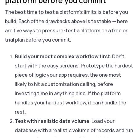
platform before you commit
The best time to test a platform's limits is before you
build. Each of the drawbacks above is testable — here
are five ways to pressure-test a platform on a free or
trial plan before you commit.
Build your most complex workflow first.
Don't
start with the easy screens. Prototype the hardest
piece of logic your app requires, the one most
likely to hit a customization ceiling, before
investing time in anything else. If the platform
handles your hardest workflow, it can handle the
rest.
Test with realistic data volume.
Load your
database with a realistic volume of records and run