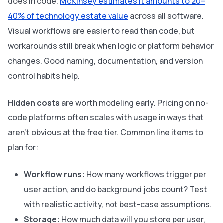
does in code.
McKinsey estimates it amounts to 20–
40% of technology estate value
across all software.
Visual workflows are easier to read than code, but
workarounds still break when logic or platform behavior
changes. Good naming, documentation, and version
control habits help.
Hidden costs
are worth modeling early. Pricing on no-
code platforms often scales with usage in ways that
aren't obvious at the free tier. Common line items to
plan for:
Workflow runs:
How many workflows trigger per
user action, and do background jobs count? Test
with realistic activity, not best-case assumptions.
Storage:
How much data will you store per user,