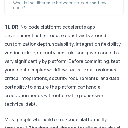
What is the difference between no-code and low-
code?
TL;DR:
No-code platforms accelerate app
development but introduce constraints around
customization depth, scalability, integration flexibility,
vendor lock-in, security controls, and governance that
vary significantly by platform. Before committing, test
your most complex workflow, realistic data volumes,
critical integrations, security requirements, and data
portability to ensure the platform can handle
production needs without creating expensive
technical debt.
Most people who build on no-code platforms fly