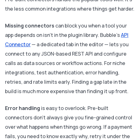
the less common integrations where things get harder.
Missing connectors
can block you when a tool your
app depends on isn't in the plugin library. Bubble's
API
Connector
— a dedicated tab in the editor — lets you
connect to any JSON-based REST API and configure
calls as data sources or workflow actions. For niche
integrations, test authentication, error handling,
retries, and rate limits early. Finding a gap late in the
build is much more expensive than finding it up front.
Error handling
is easy to overlook. Pre-built
connectors don't always give you fine-grained control
over what happens when things go wrong. If a payment
fails, you need to know exactly why, retry it under the