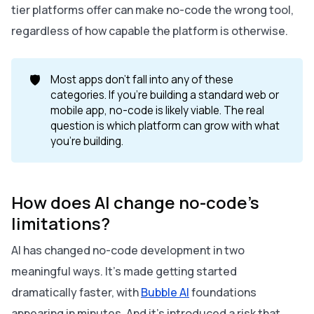
tier platforms offer can make no-code the wrong tool,
regardless of how capable the platform is otherwise.
🛡️
Most apps don't fall into any of these
categories. If you're building a standard web or
mobile app, no-code is likely viable. The real
question is which platform can grow with what
you're building.
How does AI change no-code's
limitations?
AI has changed no-code development in two
meaningful ways. It's made getting started
dramatically faster, with
Bubble AI
foundations
appearing in minutes. And it's introduced a risk that