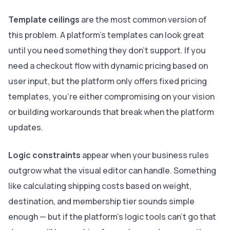
Template ceilings
are the most common version of
this problem. A platform's templates can look great
until you need something they don't support. If you
need a checkout flow with dynamic pricing based on
user input, but the platform only offers fixed pricing
templates, you're either compromising on your vision
or building workarounds that break when the platform
updates.
Logic constraints
appear when your business rules
outgrow what the visual editor can handle. Something
like calculating shipping costs based on weight,
destination, and membership tier sounds simple
enough — but if the platform's logic tools can't go that