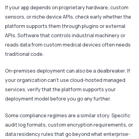
If your app depends on proprietary hardware, custom
sensors, or niche device APIs, check early whether the
platform supports them through plugins or external
APIs. Software that controls industrial machinery or
reads data from custom medical devices often needs
traditional code.
On-premises deployment can also be a dealbreaker. If
your organization can't use cloud-hosted managed
services, verify that the platform supports your
deployment model before you go any further.
Some compliance regimes are a similar story. Specific
audit log formats, custom encryption requirements, or
data residency rules that go beyond what enterprise-