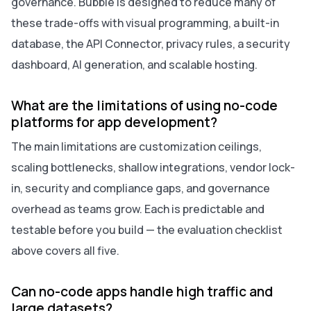
governance. Bubble is designed to reduce many of
these trade-offs with visual programming, a built-in
database, the API Connector, privacy rules, a security
dashboard, AI generation, and scalable hosting.
What are the limitations of using no-code
platforms for app development?
The main limitations are customization ceilings,
scaling bottlenecks, shallow integrations, vendor lock-
in, security and compliance gaps, and governance
overhead as teams grow. Each is predictable and
testable before you build — the evaluation checklist
above covers all five.
Can no-code apps handle high traffic and
large datasets?