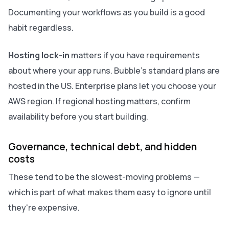
Documenting your workflows as you build is a good
habit regardless.
Hosting lock-in
matters if you have requirements
about where your app runs. Bubble's standard plans are
hosted in the US. Enterprise plans let you choose your
AWS region. If regional hosting matters, confirm
availability before you start building.
Governance, technical debt, and hidden
costs
These tend to be the slowest-moving problems —
which is part of what makes them easy to ignore until
they're expensive.