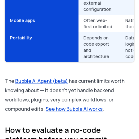
external
configuration
Mobile apps
Often web-
Native
first or limited
the sa
Portability
Depends on
Data e
code export
logic i
and
not ex
architecture
code
The
Bubble AI Agent (beta)
has current limits worth
knowing about — it doesn't yet handle backend
workflows, plugins, very complex workflows, or
compound edits.
See how Bubble AI works
.
How to evaluate a no-code