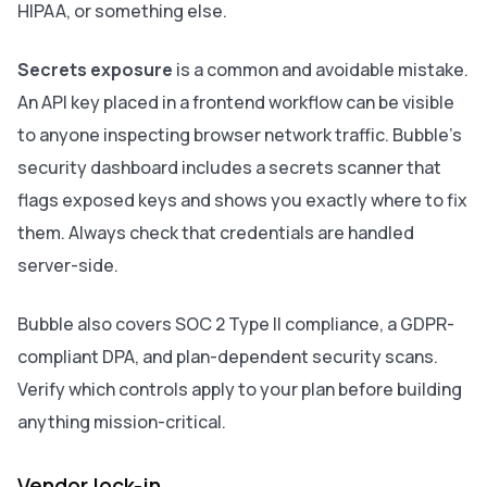
HIPAA, or something else.
Secrets exposure
is a common and avoidable mistake.
An API key placed in a frontend workflow can be visible
to anyone inspecting browser network traffic. Bubble's
security dashboard includes a secrets scanner that
flags exposed keys and shows you exactly where to fix
them. Always check that credentials are handled
server-side.
Bubble also covers SOC 2 Type II compliance, a GDPR-
compliant DPA, and plan-dependent security scans.
Verify which controls apply to your plan before building
anything mission-critical.
Vendor lock-in