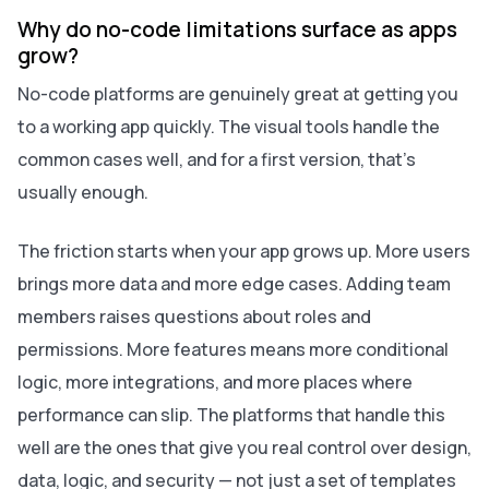
Why do no-code limitations surface as apps
grow?
No-code platforms are genuinely great at getting you
to a working app quickly. The visual tools handle the
common cases well, and for a first version, that's
usually enough.
The friction starts when your app grows up. More users
brings more data and more edge cases. Adding team
members raises questions about roles and
permissions. More features means more conditional
logic, more integrations, and more places where
performance can slip. The platforms that handle this
well are the ones that give you real control over design,
data, logic, and security — not just a set of templates